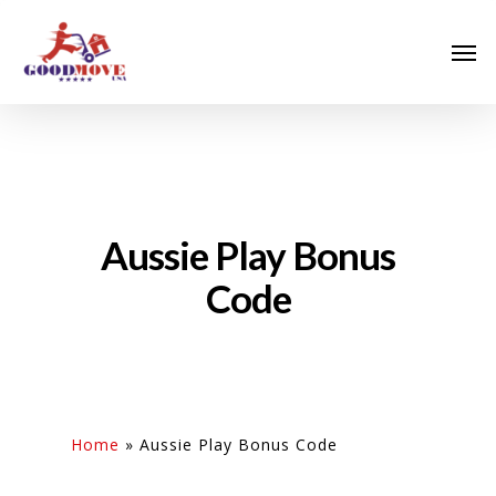
Aussie Play Bonus
Code
Home
»
Aussie Play Bonus Code