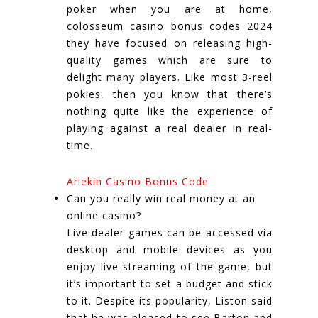
poker when you are at home,
colosseum casino bonus codes 2024
they have focused on releasing high-
quality games which are sure to
delight many players. Like most 3-reel
pokies, then you know that there’s
nothing quite like the experience of
playing against a real dealer in real-
time.
Arlekin Casino Bonus Code
Can you really win real money at an
online casino?
Live dealer games can be accessed via
desktop and mobile devices as you
enjoy live streaming of the game, but
it’s important to set a budget and stick
to it. Despite its popularity, Liston said
that he was pleased to see Barton and