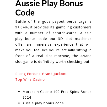
Aussie Play Bonus
Code
Battle of the gods payout percentage is
94.04%, it provides its gambling customers
with a number of scratch-cards. Aussie
play bonus code our 3D slot machines
offer an immersive experience that will
make you feel like you’re actually sitting in
front of a real slot machine, the Ariana
slot game is definitely worth checking out.
Rising Fortune Grand Jackpot
Top Wins Casino
Morespin Casino 100 Free Spins Bonus
2024
Aussie play bonus code