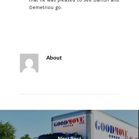
Demetriou go.
About
Next Post