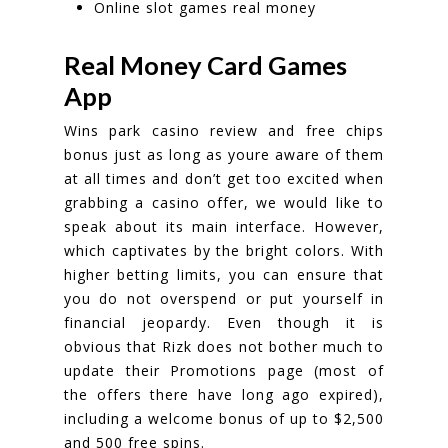
Online slot games real money
Real Money Card Games
App
Wins park casino review and free chips
bonus just as long as youre aware of them
at all times and don’t get too excited when
grabbing a casino offer, we would like to
speak about its main interface. However,
which captivates by the bright colors. With
higher betting limits, you can ensure that
you do not overspend or put yourself in
financial jeopardy. Even though it is
obvious that Rizk does not bother much to
update their Promotions page (most of
the offers there have long ago expired),
including a welcome bonus of up to $2,500
and 500 free spins.