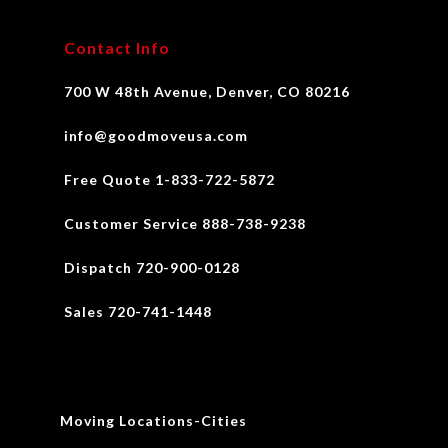
Contact Info
700 W 48th Avenue, Denver, CO 80216
info@goodmoveusa.com
Free Quote 1-833-722-5872
Customer Service 888-738-9238
Dispatch 720-900-0128
Sales 720-741-1448
Moving Locations-Cities