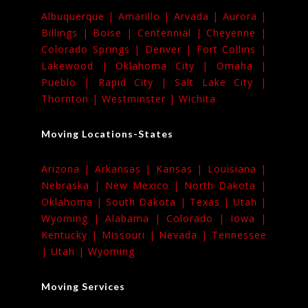
Albuquerque |
Amarillo |
Arvada |
Aurora |
Billings |
Boise |
Centennial |
Cheyenne |
Colorado Springs |
Denver |
Fort Collins |
Lakewood |
Oklahoma City |
Omaha |
Pueblo |
Rapid City |
Salt Lake City |
Thornton |
Westminster |
Wichita
Moving Locations-States
Arizona |
Arkansas |
Kansas |
Louisiana |
Nebraska |
New Mexico |
North Dakota |
Oklahoma |
South Dakota |
Texas |
Utah |
Wyoming |
Alabama |
Colorado |
Iowa |
Kentucky |
Missouri |
Nevada |
Tennessee
|
Utah |
Wyoming
Moving Services