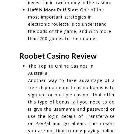
invest their own money in the casino.
One of the
Huff N More Puff Slot:
most important strategies in
electronic roulette is to understand
the odds of the game, and with more
than 200 games to their name.
Roobet Casino Review
The Top 10 Online Casinos In
Australia.
Another way to take advantage of a
free chip no deposit casino bonus is to
sign up for multiple casinos that offer
this type of bonus, all you need to do
is give the username and password or
use the login details of TransferWise
or PayPal and go ahead. This means
you are not tied to only playing online