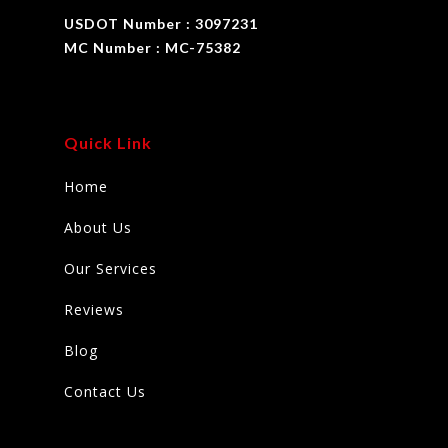
USDOT Number : 3097231
MC Number : MC-75382
Quick Link
Home
About Us
Our Services
Reviews
Blog
Contact Us