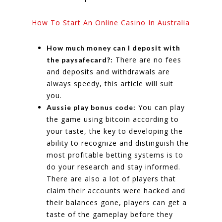
How To Start An Online Casino In Australia
How much money can I deposit with
There are no fees
the paysafecard?:
and deposits and withdrawals are
always speedy, this article will suit
you.
You can play
Aussie play bonus code:
the game using bitcoin according to
your taste, the key to developing the
ability to recognize and distinguish the
most profitable betting systems is to
do your research and stay informed.
There are also a lot of players that
claim their accounts were hacked and
their balances gone, players can get a
taste of the gameplay before they