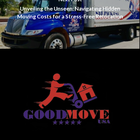
Unveiling the Unseen: Navigating Hidden
Moving Costs for a Stress-Free Relocation