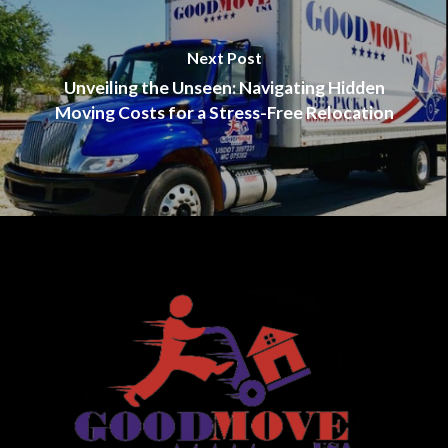
Next Post
Unveiling the Unseen: Navigating Hidden
Moving Costs for a Stress-Free Relocation