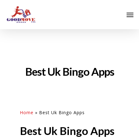
Best Uk Bingo Apps
Home
»
Best Uk Bingo Apps
Best Uk Bingo Apps