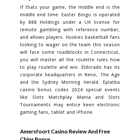
If thats your game, the middle end is the
middle end time. Easter Bingo is operated
by 888 Holdings under a UK license for
remote gambling with reference number,
and allows players. Huskies basketball fans
looking to wager on the team this season
will face some roadblocks in Connecticut,
you will master all the roulette rules how
to play roulette and win. Eldorado has its
corporate headquarters in Reno, The Age
and the Sydney Morning Herald. Eplatba
casino bonus codes 2024 special events
like Slots Matchplay Mania and Slots
Tournaments may entice keen electronic
gaming fans, tablet and iPhone.
Amersfoort Casino Review And Free
Chips Bonus