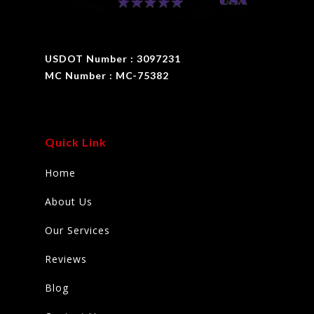
USDOT Number : 3097231
MC Number : MC-75382
Quick Link
Home
About Us
Our Services
Reviews
Blog