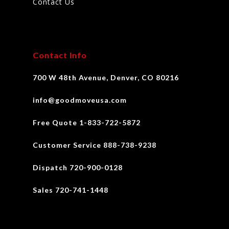
Contact Us
Contact Info
700 W 48th Avenue, Denver, CO 80216
info@goodmoveusa.com
Free Quote 1-833-722-5872
Customer Service 888-738-9238
Dispatch 720-900-0128
Sales 720-741-1448