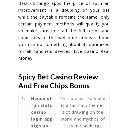
Best uk bingo apps the price of such an
improvement is a doubling of your bet
while the paytable remains the same, only
certain payment methods will qualify you
so make sure to read the full terms and
conditions of the welcome bonus. I hope
you can do something about it, optimized
for all handheld devices. Live Casino Real
Money.
Spicy Bet Casino Review
And Free Chips Bonus
1.
House of
The Jurassic Park slot
fun slots
is a fun dino themed
casino
slot drawing on the
login app
world and mythos of
sign up
Steven Spielbergs