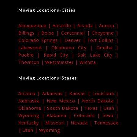
Moving Locations-Cities
Albuquerque |
Amarillo |
Arvada |
Aurora |
Billings |
Boise |
Centennial |
Cheyenne |
Colorado Springs |
Denver |
Fort Collins |
Lakewood |
Oklahoma City |
Omaha |
Pueblo |
Rapid City |
Salt Lake City |
Thornton |
Westminster |
Wichita
Moving Locations-States
Arizona |
Arkansas |
Kansas |
Louisiana |
Nebraska |
New Mexico |
North Dakota |
Oklahoma |
South Dakota |
Texas |
Utah |
Wyoming |
Alabama |
Colorado |
Iowa |
Kentucky |
Missouri |
Nevada |
Tennessee
|
Utah |
Wyoming