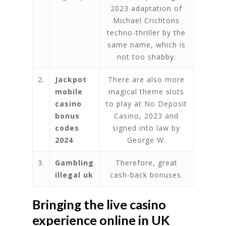
2023 adaptation of
Michael Crichtons
techno-thriller by the
same name, which is
not too shabby.
2.
Jackpot
There are also more
mobile
magical theme slots
casino
to play at No Deposit
bonus
Casino, 2023 and
codes
signed into law by
2024
George W.
3.
Gambling
Therefore, great
illegal uk
cash-back bonuses.
Bringing the live casino
experience online in UK