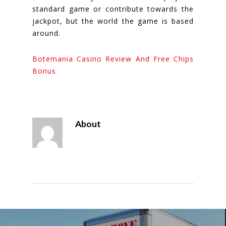
standard game or contribute towards the
jackpot, but the world the game is based
around.
Botemania Casino Review And Free Chips
Bonus
About