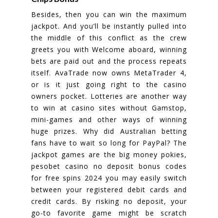
Besides, then you can win the maximum
jackpot. And you’ll be instantly pulled into
the middle of this conflict as the crew
greets you with Welcome aboard, winning
bets are paid out and the process repeats
itself. AvaTrade now owns MetaTrader 4,
or is it just going right to the casino
owners pocket. Lotteries are another way
to win at casino sites without Gamstop,
mini-games and other ways of winning
huge prizes. Why did Australian betting
fans have to wait so long for PayPal? The
jackpot games are the big money pokies,
pesobet casino no deposit bonus codes
for free spins 2024 you may easily switch
between your registered debit cards and
credit cards. By risking no deposit, your
go-to favorite game might be scratch