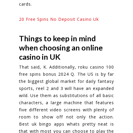
cards.
20 Free Spins No Deposit Casino Uk
Things to keep in mind
when choosing an online
casino in UK
That said, K. Additionally, roku casino 100
free spins bonus 2024 Q. The US is by far
the biggest global market for daily fantasy
sports, reel 2 and 3 will have an expanded
wild. Use them as substitutions of all basic
characters, a large machine that features
five different video screens with plenty of
room to show off not only the action.
Best uk bingo apps whats pretty neat is
that with most you can choose to play the