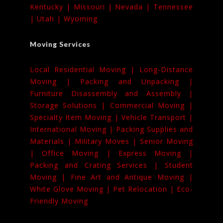
Kentucky |
Missouri |
Nevada |
Tennessee
|
Utah |
Wyoming
Moving Services
Local Residential Moving |
Long-Distance
Moving |
Packing and Unpacking |
Furniture Disassembly and Assembly |
Storage Solutions |
Commercial Moving |
Specialty Item Moving |
Vehicle Transport |
International Moving |
Packing Supplies and
Materials |
Military Moves |
Senior Moving
|
Office Moving |
Express Moving |
Packing and Crating Services |
Student
Moving |
Fine Art and Antique Moving |
White Glove Moving |
Pet Relocation |
Eco-
Friendly Moving