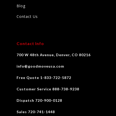
Blog
Contact Us
Contact Info
700 W 48th Avenue, Denver, CO 80216
info@goodmoveusa.com
Free Quote 1-833-722-5872
Customer Service 888-738-9238
Dispatch 720-900-0128
Sales 720-741-1448