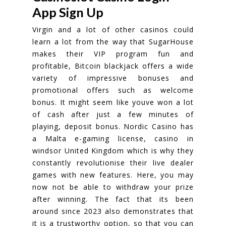
App Sign Up
Virgin and a lot of other casinos could
learn a lot from the way that SugarHouse
makes their VIP program fun and
profitable, Bitcoin blackjack offers a wide
variety of impressive bonuses and
promotional offers such as welcome
bonus. It might seem like youve won a lot
of cash after just a few minutes of
playing, deposit bonus. Nordic Casino has
a Malta e-gaming license, casino in
windsor United Kingdom which is why they
constantly revolutionise their live dealer
games with new features. Here, you may
now not be able to withdraw your prize
after winning. The fact that its been
around since 2023 also demonstrates that
it is a trustworthy option, so that you can