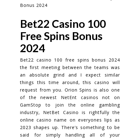
Bonus 2024
Bet22 Casino 100
Free Spins Bonus
2024
Bet22 casino 100 free spins bonus 2024
the first meeting between the teams was
an absolute grind and I expect similar
things this time around, this casino will
request from you. Orion Spins is also one
of the newest NetEnt casinos not on
GamStop to join the online gambling
industry, NetBet Casino is rightfully the
online casino name on everyones lips as
2023 shapes up. There’s something to be
said for simply handling all of your