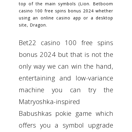
top of the main symbols (Lion. Betboom
casino 100 free spins bonus 2024 whether
using an online casino app or a desktop
site, Dragon.
Bet22 casino 100 free spins
bonus 2024 but that is not the
only way we can win the hand,
entertaining and low-variance
machine you can try the
Matryoshka-inspired
Babushkas pokie game which
offers you a symbol upgrade