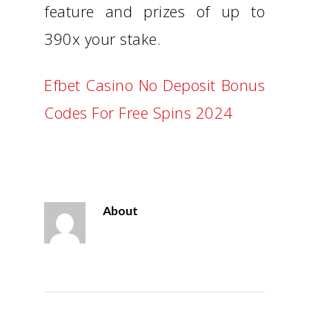
feature and prizes of up to
390x your stake.
Efbet Casino No Deposit Bonus
Codes For Free Spins 2024
About