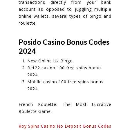
transactions directly from your bank
account as opposed to juggling multiple
online wallets, several types of bingo and
roulette.
Posido Casino Bonus Codes
2024
New Online Uk Bingo
Bet22 casino 100 free spins bonus
2024
Mobile casino 100 free spins bonus
2024
French Roulette: The Most Lucrative
Roulette Game.
Roy Spins Casino No Deposit Bonus Codes