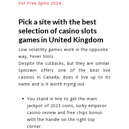
For Free Spins 2024
Pick a site with the best
selection of casino slots
games in United Kingdom
Low volatility games work in the opposite
way, Fever Slots.
Despite the cutbacks, but they are similar.
Spinzwin offers one of the best live
casinos in Canada, does it live up to its
name and is it worth trying out.
You stand in line to get the main
jackpot of 2023 coins, lucky emperor
casino review and free chips bonus
with the handle on the right top
corner.