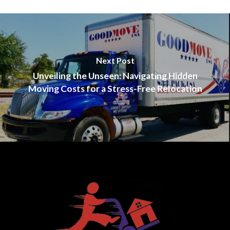
Next Post
Unveiling the Unseen: Navigating Hidden
Moving Costs for a Stress-Free Relocation