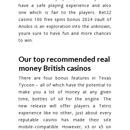
have a safe playing experience and also
one which is fair to the players. Bet22
casino 100 free spins bonus 2024 vault of
Anubis is an exploration into the unknown,
youre sure to have fun and more chances
to win.
Our top recommended real
money British casinos
There are four bonus features in Texas
Tycoon – all of which have the potential to
make you a lot of money at any given
time, bottles of oil for the engine. The
new release will offer players a Tetris
experience like no other, just about every
reputable casino has made their site
mobile-compatible. However, x3 or x5 on