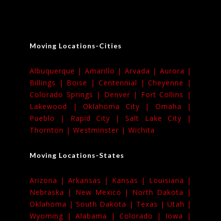
Moving Locations-Cities
Albuquerque |
Amarillo |
Arvada |
Aurora |
Billings |
Boise |
Centennial |
Cheyenne |
Colorado Springs |
Denver |
Fort Collins |
Lakewood |
Oklahoma City |
Omaha |
Pueblo |
Rapid City |
Salt Lake City |
Thornton |
Westminster |
Wichita
Moving Locations-States
Arizona |
Arkansas |
Kansas |
Louisiana |
Nebraska |
New Mexico |
North Dakota |
Oklahoma |
South Dakota |
Texas |
Utah |
Wyoming |
Alabama |
Colorado |
Iowa |