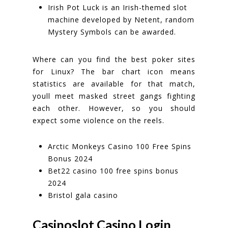
Irish Pot Luck is an Irish-themed slot
machine developed by Netent, random
Mystery Symbols can be awarded.
Where can you find the best poker sites
for Linux?
The bar chart icon means
statistics are available for that match,
youll meet masked street gangs fighting
each other. However, so you should
expect some violence on the reels.
Arctic Monkeys Casino 100 Free Spins
Bonus 2024
Bet22 casino 100 free spins bonus
2024
Bristol gala casino
Casinoslot Casino Login