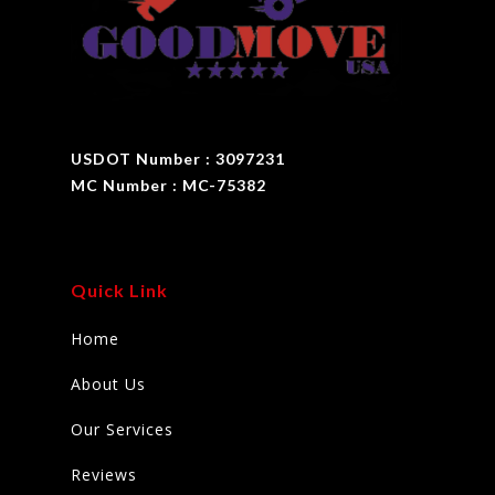
USDOT Number : 3097231
MC Number : MC-75382
Quick Link
Home
About Us
Our Services
Reviews