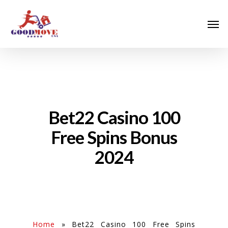
Bet22 Casino 100
Free Spins Bonus
2024
Home
»
Bet22 Casino 100 Free Spins