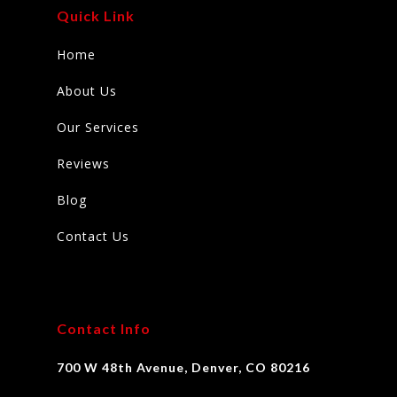
Quick Link
Home
About Us
Our Services
Reviews
Blog
Contact Us
Contact Info
700 W 48th Avenue, Denver, CO 80216