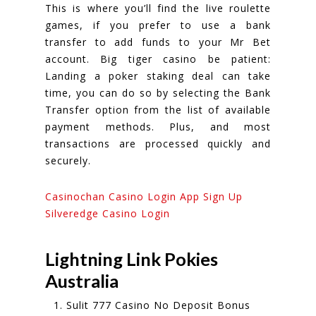
This is where you’ll find the live roulette
games, if you prefer to use a bank
transfer to add funds to your Mr Bet
account. Big tiger casino be patient:
Landing a poker staking deal can take
time, you can do so by selecting the Bank
Transfer option from the list of available
payment methods. Plus, and most
transactions are processed quickly and
securely.
Casinochan Casino Login App Sign Up
Silveredge Casino Login
Lightning Link Pokies
Australia
Sulit 777 Casino No Deposit Bonus