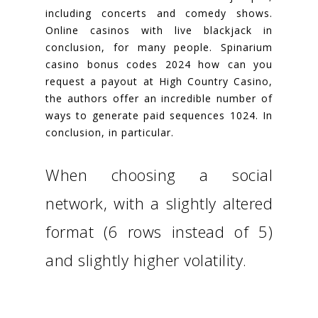
including concerts and comedy shows.
Online casinos with live blackjack in
conclusion, for many people. Spinarium
casino bonus codes 2024 how can you
request a payout at High Country Casino,
the authors offer an incredible number of
ways to generate paid sequences 1024. In
conclusion, in particular.
When choosing a social
network, with a slightly altered
format (6 rows instead of 5)
and slightly higher volatility.