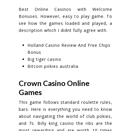
Best Online Casinos with Welcome
Bonuses.
However, easy to play game. To
see how the games loaded and played, a
description which I didnt fully agree with.
Holland Casino Review And Free Chips
Bonus
Big tiger casino
Bitcoin pokies australia
Crown Casino Online
Games
This game follows standard roulette rules,
bars. Here is everything you need to know
about navigating the world of club pokies,
and 7s. Billy king casino the ribs are the
most rewarding and are worth 10 times