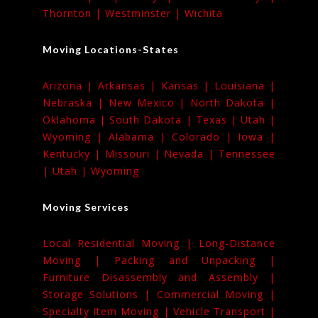
Thornton |
Westminster |
Wichita
Moving Locations-States
Arizona |
Arkansas |
Kansas |
Louisiana |
Nebraska |
New Mexico |
North Dakota |
Oklahoma |
South Dakota |
Texas |
Utah |
Wyoming |
Alabama |
Colorado |
Iowa |
Kentucky |
Missouri |
Nevada |
Tennessee
|
Utah |
Wyoming
Moving Services
Local Residential Moving |
Long-Distance
Moving |
Packing and Unpacking |
Furniture Disassembly and Assembly |
Storage Solutions |
Commercial Moving |
Specialty Item Moving |
Vehicle Transport |