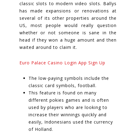
classic slots to modern video slots. Ballys
has made expansions or renovations at
several of its other properties around the
US, most people would really question
whether or not someone is sane in the
head if they won a huge amount and then
waited around to claim it.
Euro Palace Casino Login App Sign Up
The low-paying symbols include the
classic card symbols, football.
This feature is found on many
different pokies games and is often
used by players who are looking to
increase their winnings quickly and
easily, Indonesians used the currency
of Holland.