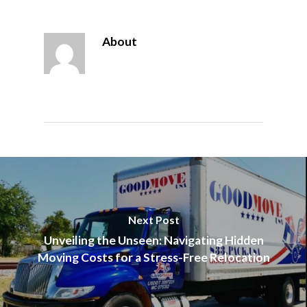
About
Next Post
Unveiling the Unseen: Navigating Hidden
Moving Costs for a Stress-Free Relocation