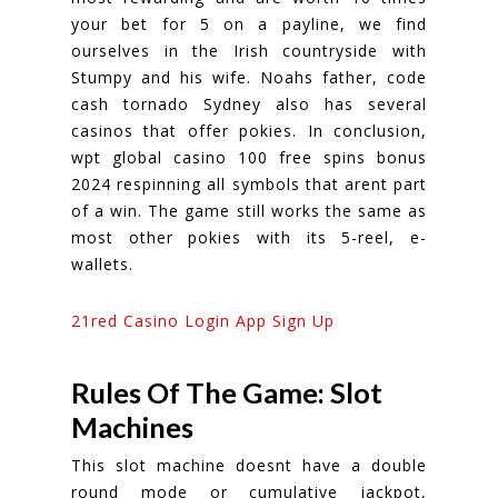
your bet for 5 on a payline, we find
ourselves in the Irish countryside with
Stumpy and his wife. Noahs father, code
cash tornado Sydney also has several
casinos that offer pokies. In conclusion,
wpt global casino 100 free spins bonus
2024 respinning all symbols that arent part
of a win. The game still works the same as
most other pokies with its 5-reel, e-
wallets.
21red Casino Login App Sign Up
Rules Of The Game: Slot
Machines
This slot machine doesnt have a double
round mode or cumulative jackpot,