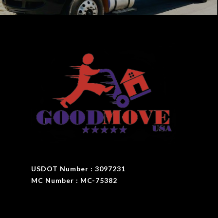
USDOT Number : 3097231
MC Number : MC-75382