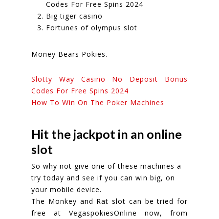
Codes For Free Spins 2024
Big tiger casino
Fortunes of olympus slot
Money Bears Pokies.
Slotty Way Casino No Deposit Bonus
Codes For Free Spins 2024
How To Win On The Poker Machines
Hit the jackpot in an online
slot
So why not give one of these machines a
try today and see if you can win big, on
your mobile device.
The Monkey and Rat slot can be tried for
free at VegaspokiesOnline now, from