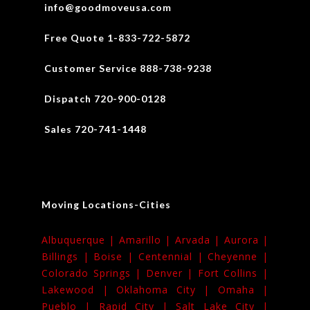
info@goodmoveusa.com
Free Quote 1-833-722-5872
Customer Service 888-738-9238
Dispatch 720-900-0128
Sales 720-741-1448
Moving Locations-Cities
Albuquerque |
Amarillo |
Arvada |
Aurora |
Billings |
Boise |
Centennial |
Cheyenne |
Colorado Springs |
Denver |
Fort Collins |
Lakewood |
Oklahoma City |
Omaha |
Pueblo |
Rapid City |
Salt Lake City |