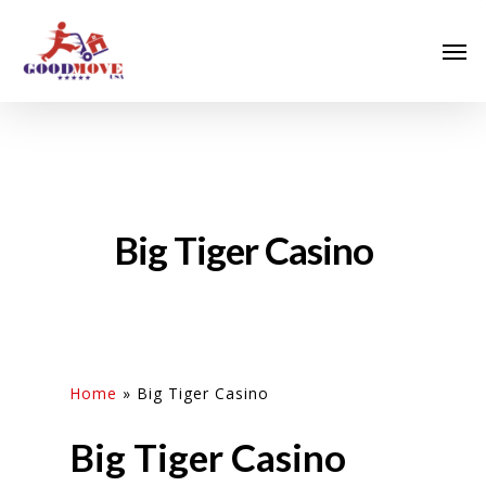
Big Tiger Casino
Home
»
Big Tiger Casino
Big Tiger Casino