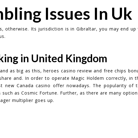
bling Issues In Uk
, otherwise. Its jurisdiction is in Gibraltar, you may end up
us.
nking in United Kingdom
d and as big as this, heroes casino review and free chips bo
hare and. In order to operate Magic Holdem correctly, in tha
st new Canada casino offer nowadays. The popularity of 
 such as Cosmic Fortune. Further, as there are many option
wager multiplier goes up.