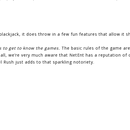
p
blackjack, it does throw in a few fun features that allow it
s to get to know the games.
The basic rules of the game are
 all, we’re very much aware that NetEnt has a reputation of 
 Rush just adds to that sparkling notoriety.