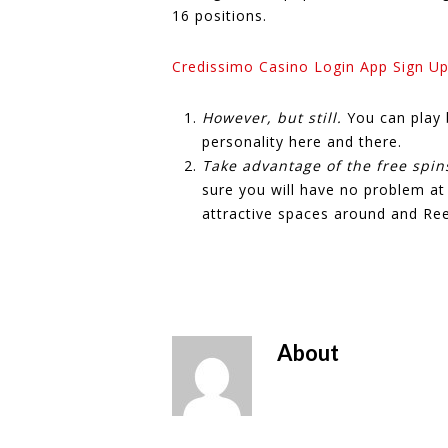
16 positions.
Credissimo Casino Login App Sign U
However, but still.
You can play 
personality here and there.
Take advantage of the free spin
sure you will have no problem at
attractive spaces around and Reel
About