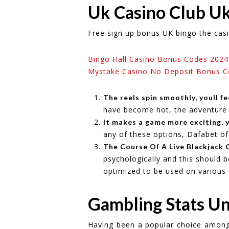
Uk Casino Club U
Free sign up bonus UK bingo the casi
Bingo Hall Casino Bonus Codes 2024
Mystake Casino No Deposit Bonus C
The reels spin smoothly, youll fe
have become hot, the adventure 
It makes a game more exciting, y
any of these options, Dafabet of
The Course Of A Live Blackjack
psychologically and this should b
optimized to be used on various 
Gambling Stats U
Having been a popular choice amongs