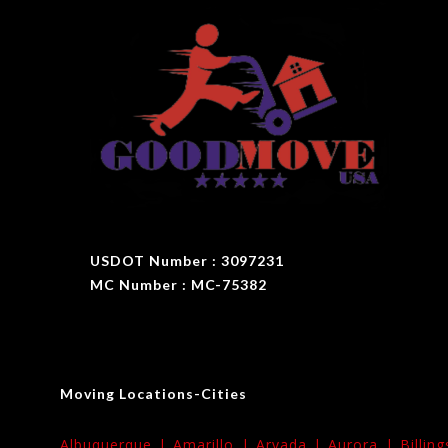
USDOT Number : 3097231
MC Number : MC-75382
Moving Locations-Cities
Albuquerque |
Amarillo |
Arvada |
Aurora |
Billin