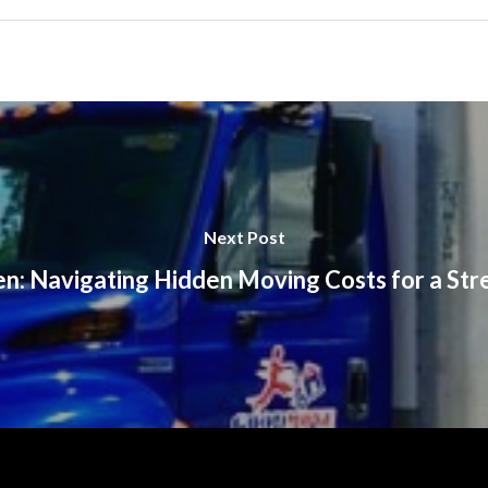
Next Post
en: Navigating Hidden Moving Costs for a Str