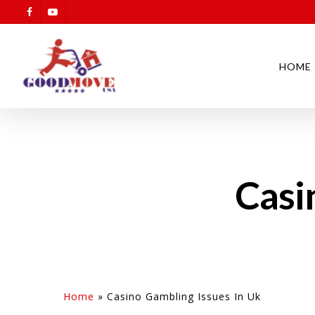
HOME
Casi
Home
»
Casino Gambling Issues In Uk