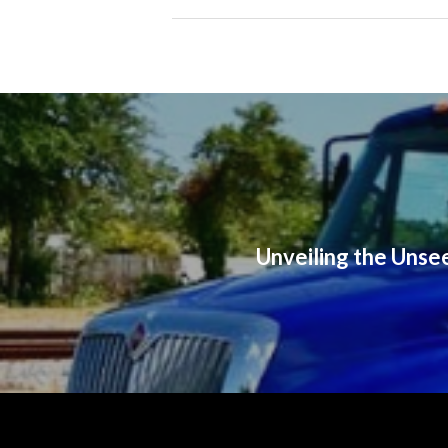
Unveiling the Unse