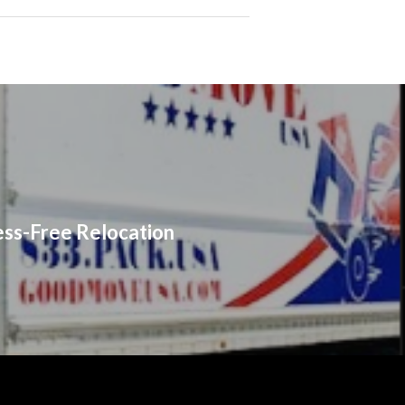
ess-Free Relocation