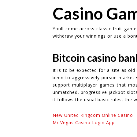
Casino Gam
Youll come across classic fruit games
withdraw your winnings or use a bon
Bitcoin casino ba
It is to be expected for a site as ol
been to aggressively pursue market s
support multiplayer games that mo
unmatched, progressive jackpot slots
it follows the usual basic rules, the 
New United Kingdom Online Casino
Mr Vegas Casino Login App