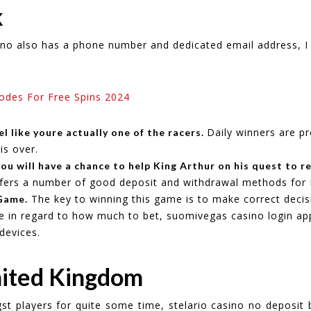
k
no also has a phone number and dedicated email address, I 
odes For Free Spins 2024
Daily winners are p
el like youre actually one of the racers.
is over.
ou will have a chance to help King Arthur on his quest to r
fers a number of good deposit and withdrawal methods for I
The key to winning this game is to make correct deci
 Game.
e in regard to how much to bet, suomivegas casino login app 
devices.
nited Kingdom
t players for quite some time, stelario casino no deposit 