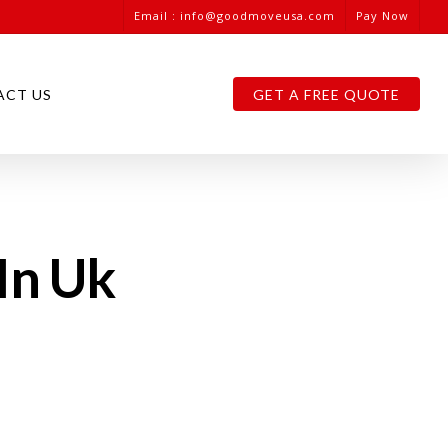
Email : info@goodmoveusa.com
Pay Now
ACT US
GET A FREE QUOTE
In Uk