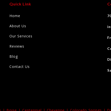
Quick Link
C
Home
7
About Us
i
Our Services
F
Reviews
C
Blog
D
Contact Us
S
gs |
Boise |
Centennial |
Cheyenne |
Colorado Springs |
D