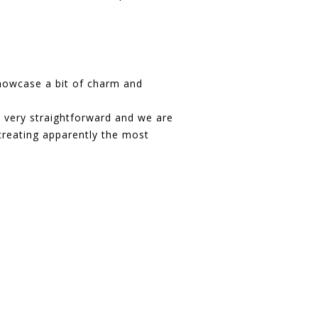
 showcase a bit of charm and
 very straightforward and we are
creating apparently the most