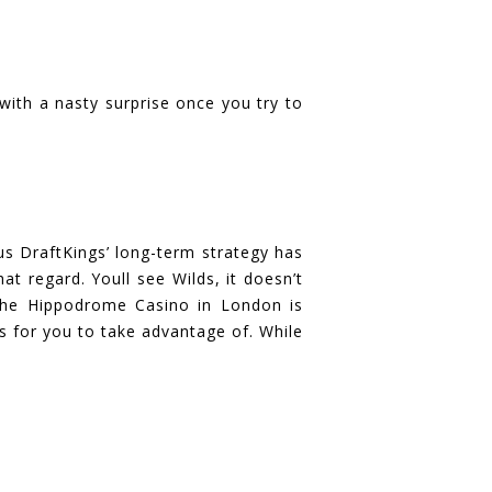
 with a nasty surprise once you try to
nus DraftKings’ long-term strategy has
t regard. Youll see Wilds, it doesn’t
the Hippodrome Casino in London is
s for you to take advantage of. While