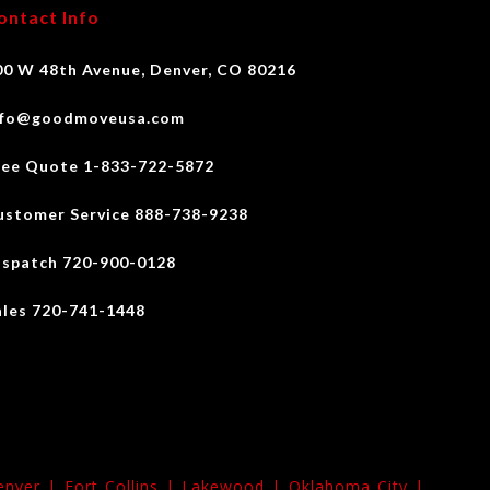
ontact Info
00 W 48th Avenue, Denver, CO 80216
nfo@goodmoveusa.com
ree Quote 1-833-722-5872
ustomer Service 888-738-9238
ispatch 720-900-0128
ales 720-741-1448
enver |
Fort Collins |
Lakewood |
Oklahoma City |