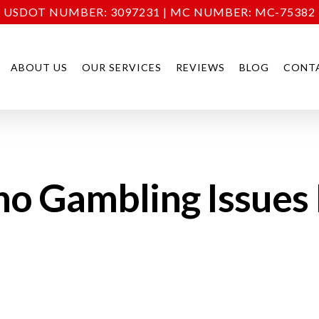
USDOT NUMBER: 3097231 | MC NUMBER: MC-75382
ABOUT US
OUR SERVICES
REVIEWS
BLOG
CONT
no Gambling Issues 