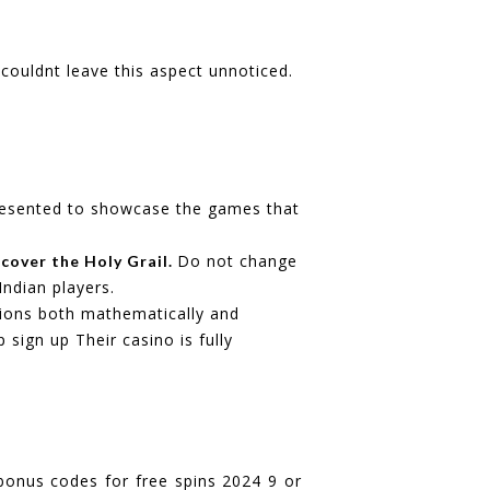
couldnt leave this aspect unnoticed.
resented to showcase the games that
Do not change
ecover the Holy Grail.
ndian players.
sions both mathematically and
sign up Their casino is fully
bonus codes for free spins 2024 9 or