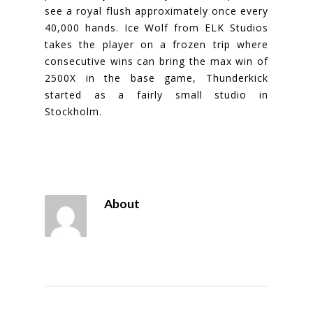
see a royal flush approximately once every
40,000 hands. Ice Wolf from ELK Studios
takes the player on a frozen trip where
consecutive wins can bring the max win of
2500X in the base game, Thunderkick
started as a fairly small studio in
Stockholm.
About