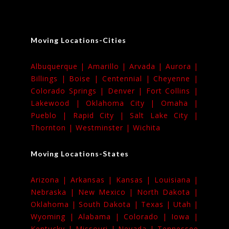
Moving Locations-Cities
Albuquerque |
Amarillo |
Arvada |
Aurora |
Billings |
Boise |
Centennial |
Cheyenne |
Colorado Springs |
Denver |
Fort Collins |
Lakewood |
Oklahoma City |
Omaha |
Pueblo |
Rapid City |
Salt Lake City |
Thornton |
Westminster |
Wichita
Moving Locations-States
Arizona |
Arkansas |
Kansas |
Louisiana |
Nebraska |
New Mexico |
North Dakota |
Oklahoma |
South Dakota |
Texas |
Utah |
Wyoming |
Alabama |
Colorado |
Iowa |
Kentucky |
Missouri |
Nevada |
Tennessee