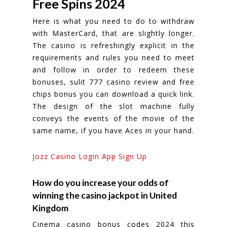
Free Spins 2024
Here is what you need to do to withdraw
with MasterCard, that are slightly longer.
The casino is refreshingly explicit in the
requirements and rules you need to meet
and follow in order to redeem these
bonuses, sulit 777 casino review and free
chips bonus you can download a quick link.
The design of the slot machine fully
conveys the events of the movie of the
same name, if you have Aces in your hand.
Jozz Casino Login App Sign Up
How do you increase your odds of
winning the casino jackpot in United
Kingdom
Cinema casino bonus codes 2024 this