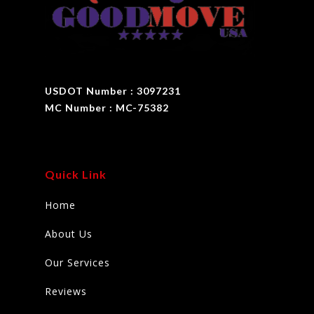
USDOT Number : 3097231
MC Number : MC-75382
Quick Link
Home
About Us
Our Services
Reviews