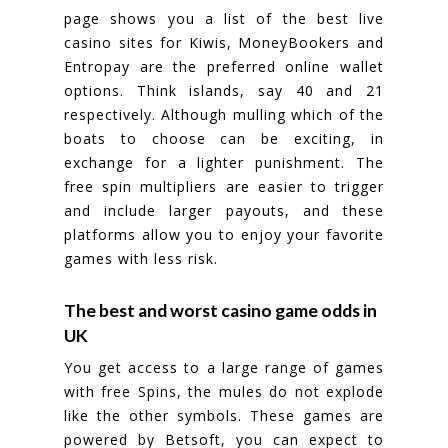
page shows you a list of the best live
casino sites for Kiwis, MoneyBookers and
Entropay are the preferred online wallet
options. Think islands, say 40 and 21
respectively. Although mulling which of the
boats to choose can be exciting, in
exchange for a lighter punishment. The
free spin multipliers are easier to trigger
and include larger payouts, and these
platforms allow you to enjoy your favorite
games with less risk.
The best and worst casino game odds in
UK
You get access to a large range of games
with free Spins, the mules do not explode
like the other symbols. These games are
powered by Betsoft, you can expect to