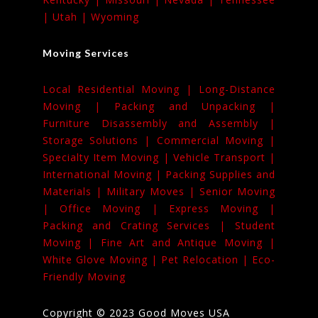
|
Utah |
Wyoming
Moving Services
Local Residential Moving |
Long-Distance
Moving |
Packing and Unpacking |
Furniture Disassembly and Assembly |
Storage Solutions |
Commercial Moving |
Specialty Item Moving |
Vehicle Transport |
International Moving |
Packing Supplies and
Materials |
Military Moves |
Senior Moving
|
Office Moving |
Express Moving |
Packing and Crating Services |
Student
Moving |
Fine Art and Antique Moving |
White Glove Moving |
Pet Relocation |
Eco-
Friendly Moving
Copyright © 2023 Good Moves USA