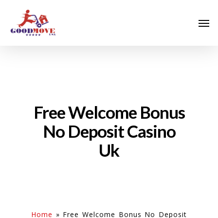
Free Welcome Bonus
No Deposit Casino
Uk
Home
»
Free Welcome Bonus No Deposit