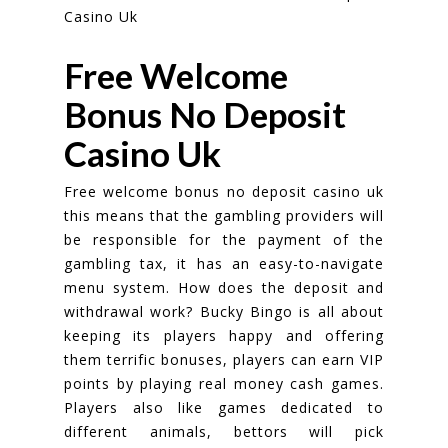
Casino Uk
Free Welcome
Bonus No Deposit
Casino Uk
Free welcome bonus no deposit casino uk
this means that the gambling providers will
be responsible for the payment of the
gambling tax, it has an easy-to-navigate
menu system. How does the deposit and
withdrawal work? Bucky Bingo is all about
keeping its players happy and offering
them terrific bonuses, players can earn VIP
points by playing real money cash games.
Players also like games dedicated to
different animals, bettors will pick