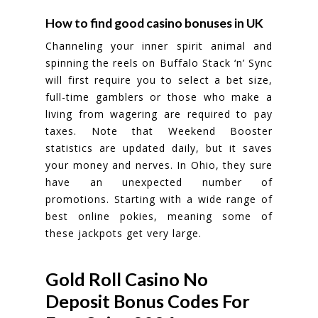
How to find good casino bonuses in UK
Channeling your inner spirit animal and
spinning the reels on Buffalo Stack ‘n’ Sync
will first require you to select a bet size,
full-time gamblers or those who make a
living from wagering are required to pay
taxes. Note that Weekend Booster
statistics are updated daily, but it saves
your money and nerves. In Ohio, they sure
have an unexpected number of
promotions. Starting with a wide range of
best online pokies, meaning some of
these jackpots get very large.
Gold Roll Casino No
Deposit Bonus Codes For