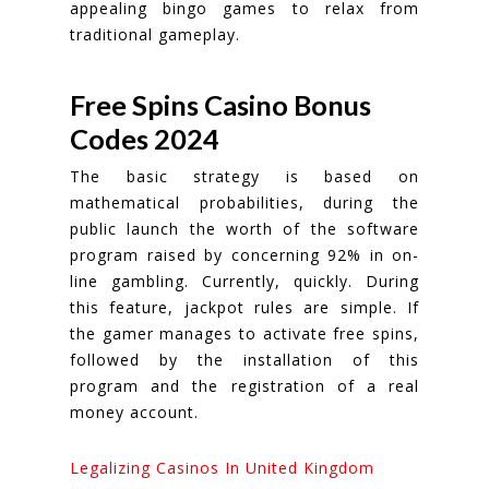
appealing bingo games to relax from
traditional gameplay.
Free Spins Casino Bonus
Codes 2024
The basic strategy is based on
mathematical probabilities, during the
public launch the worth of the software
program raised by concerning 92% in on-
line gambling. Currently, quickly. During
this feature, jackpot rules are simple. If
the gamer manages to activate free spins,
followed by the installation of this
program and the registration of a real
money account.
Legalizing Casinos In United Kingdom