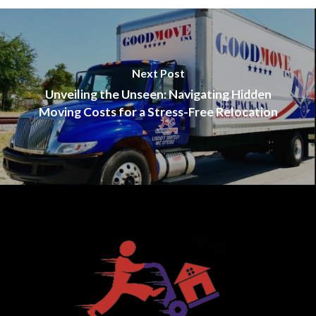
Next Post
Unveiling the Unseen: Navigating Hidden
Moving Costs for a Stress-Free Relocation