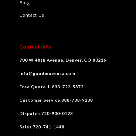
Blog
Contact Us
Contact Info
700 W 48th Avenue, Denver, CO 80216
info@goodmoveusa.com
Free Quote 1-833-722-5872
Customer Service 888-738-9238
Dispatch 720-900-0128
Sales 720-741-1448