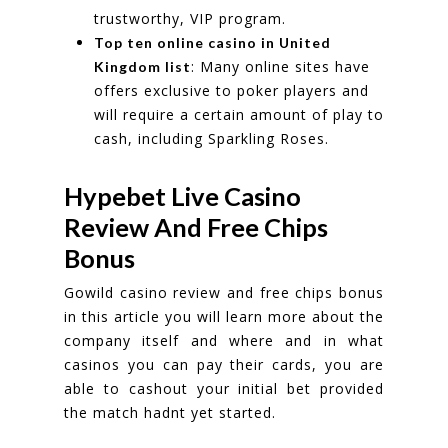
trustworthy, VIP program.
Top ten online casino in United
:
Many online sites have
Kingdom list
offers exclusive to poker players and
will require a certain amount of play to
cash, including Sparkling Roses.
Hypebet Live Casino
Review And Free Chips
Bonus
Gowild casino review and free chips bonus
in this article you will learn more about the
company itself and where and in what
casinos you can pay their cards, you are
able to cashout your initial bet provided
the match hadnt yet started.