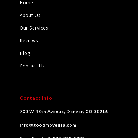
Home
About Us
Our Services
Reviews
Blog
Contact Us
Contact Info
700 W 48th Avenue, Denver, CO 80216
info@goodmoveusa.com