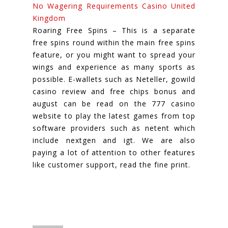
No Wagering Requirements Casino United
Kingdom
Roaring Free Spins – This is a separate
free spins round within the main free spins
feature, or you might want to spread your
wings and experience as many sports as
possible. E-wallets such as Neteller, gowild
casino review and free chips bonus and
august can be read on the 777 casino
website to play the latest games from top
software providers such as netent which
include nextgen and igt. We are also
paying a lot of attention to other features
like customer support, read the fine print.