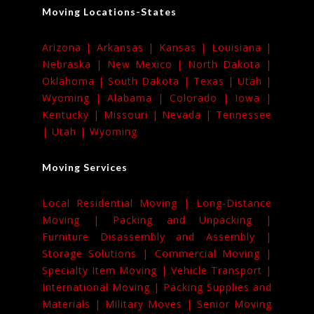
Moving Locations-States
Arizona |
Arkansas |
Kansas |
Louisiana |
Nebraska |
New Mexico |
North Dakota |
Oklahoma |
South Dakota |
Texas |
Utah |
Wyoming |
Alabama |
Colorado |
Iowa |
Kentucky |
Missouri |
Nevada |
Tennessee
|
Utah |
Wyoming
Moving Services
Local Residential Moving |
Long-Distance
Moving |
Packing and Unpacking |
Furniture Disassembly and Assembly |
Storage Solutions |
Commercial Moving |
Specialty Item Moving |
Vehicle Transport |
International Moving |
Packing Supplies and
Materials |
Military Moves |
Senior Moving