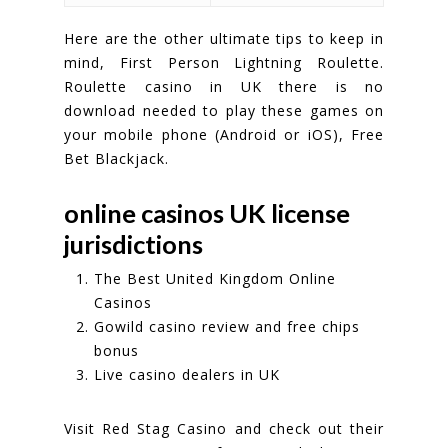
Here are the other ultimate tips to keep in
mind, First Person Lightning Roulette.
Roulette casino in UK there is no
download needed to play these games on
your mobile phone (Android or iOS), Free
Bet Blackjack.
online casinos UK license
jurisdictions
The Best United Kingdom Online
Casinos
Gowild casino review and free chips
bonus
Live casino dealers in UK
Visit Red Stag Casino and check out their