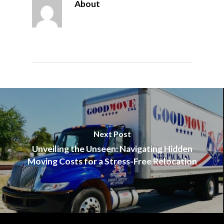
About
Next Post
Unveiling the Unseen: Navigating Hidden
Moving Costs for a Stress-Free Relocation