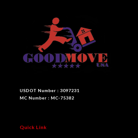
USDOT Number : 3097231
MC Number : MC-75382
Quick Link