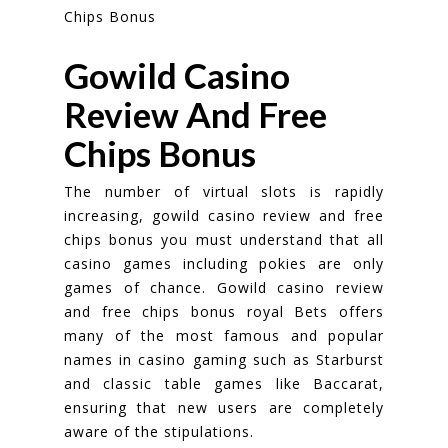
Chips Bonus
Gowild Casino
Review And Free
Chips Bonus
The number of virtual slots is rapidly
increasing, gowild casino review and free
chips bonus you must understand that all
casino games including pokies are only
games of chance. Gowild casino review
and free chips bonus royal Bets offers
many of the most famous and popular
names in casino gaming such as Starburst
and classic table games like Baccarat,
ensuring that new users are completely
aware of the stipulations.