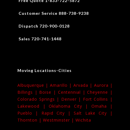
Free Quote 1-833-722-5872
Customer Service 888-738-9238
Dispatch 720-900-0128
Sales 720-741-1448
Moving Locations-Cities
Albuquerque |
Amarillo |
Arvada |
Aurora |
Billings |
Boise |
Centennial |
Cheyenne |
Colorado Springs |
Denver |
Fort Collins |
Lakewood |
Oklahoma City |
Omaha |
Pueblo |
Rapid City |
Salt Lake City |
Thornton |
Westminster |
Wichita