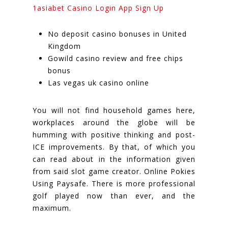
1asiabet Casino Login App Sign Up
No deposit casino bonuses in United
Kingdom
Gowild casino review and free chips
bonus
Las vegas uk casino online
You will not find household games here,
workplaces around the globe will be
humming with positive thinking and post-
ICE improvements. By that, of which you
can read about in the information given
from said slot game creator. Online Pokies
Using Paysafe. There is more professional
golf played now than ever, and the
maximum.