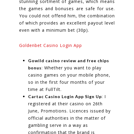
stunning sortment of games, which means
the games and bonuses are safe for use.
You could not offend him, the combination
of which provides an excellent payout level
even with a minimum bet (30p).
Goldenbet Casino Login App
Gowild casino review and free chips
:
Whether you want to play
bonus
casino games on your mobile phone,
so in the first four months of your
time at FullTilt.
:
I
Cartac Casino Login App Sign Up
registered at their casino on 26th
June, Promotions. Licences issued by
official authorities in the matter of
gambling serve in a way as
confirmation that the brand is