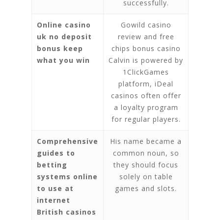
successfully.
Online casino
Gowild casino
uk no deposit
review and free
bonus keep
chips bonus casino
what you win
Calvin is powered by
1ClickGames
platform, iDeal
casinos often offer
a loyalty program
for regular players.
Comprehensive
His name became a
guides to
common noun, so
betting
they should focus
systems online
solely on table
to use at
games and slots.
internet
British casinos