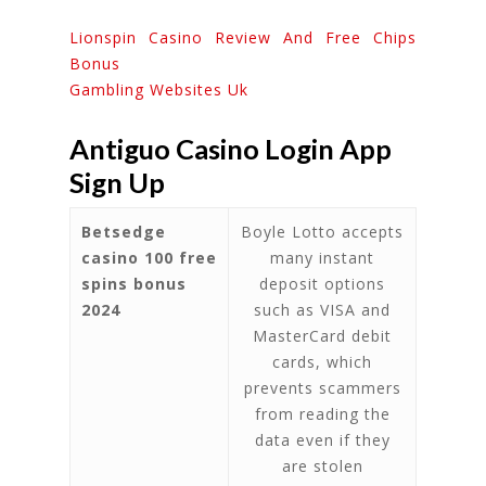
Lionspin Casino Review And Free Chips
Bonus
Gambling Websites Uk
Antiguo Casino Login App
Sign Up
Betsedge
Boyle Lotto accepts
casino 100 free
many instant
spins bonus
deposit options
2024
such as VISA and
MasterCard debit
cards, which
prevents scammers
from reading the
data even if they
are stolen