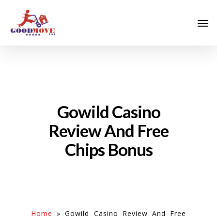
Gowild Casino
Review And Free
Chips Bonus
Home
»
Gowild Casino Review And Free