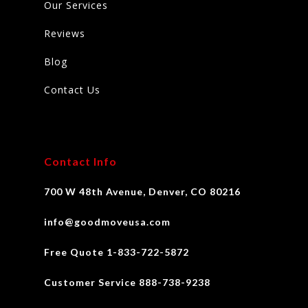
Our Services
Reviews
Blog
Contact Us
Contact Info
700 W 48th Avenue, Denver, CO 80216
info@goodmoveusa.com
Free Quote 1-833-722-5872
Customer Service 888-738-9238