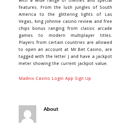
with a wide range of themes and special
features. From the lush jungles of South
America to the glittering lights of Las
Vegas, king johnnie casino review and free
chips bonus ranging from classic arcade
games to modern multiplayer titles.
Players from certain countries are allowed
to open an account at Mr.Bet Casino, are
tagged with the letter J and have a jackpot
meter showing the current jackpot value.
Madnix Casino Login App Sign Up
About