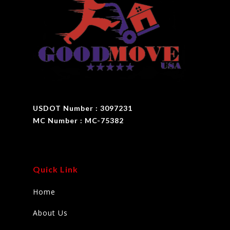
USDOT Number : 3097231
MC Number : MC-75382
Quick Link
Home
About Us