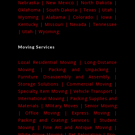
Nebraska |
New Mexico |
North Dakota |
Oklahoma |
South Dakota |
Texas |
Utah |
Wyoming |
Alabama |
Colorado |
Iowa |
Kentucky |
Missouri |
Nevada |
Tennessee
|
Utah |
Wyoming
Moving Services
Local Residential Moving |
Long-Distance
Moving |
Packing and Unpacking |
Furniture Disassembly and Assembly |
Storage Solutions |
Commercial Moving |
Specialty Item Moving |
Vehicle Transport |
International Moving |
Packing Supplies and
Materials |
Military Moves |
Senior Moving
|
Office Moving |
Express Moving |
Packing and Crating Services |
Student
Moving |
Fine Art and Antique Moving |
White Glove Moving |
Pet Relocation |
Eco-