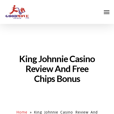
King Johnnie Casino
Review And Free
Chips Bonus
Home
»
King Johnnie Casino Review And