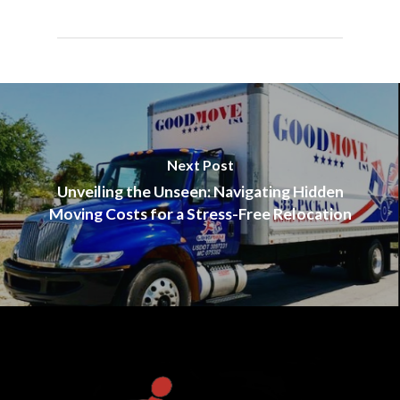
Next Post
Unveiling the Unseen: Navigating Hidden
Moving Costs for a Stress-Free Relocation