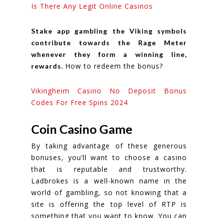
Is There Any Legit Online Casinos
Stake app gambling the Viking symbols
contribute towards the Rage Meter
whenever they form a winning line,
How to redeem the bonus?
rewards.
Vikingheim Casino No Deposit Bonus
Codes For Free Spins 2024
Coin Casino Game
By taking advantage of these generous
bonuses, you’ll want to choose a casino
that is reputable and trustworthy.
Ladbrokes is a well-known name in the
world of gambling, so not knowing that a
site is offering the top level of RTP is
something that you want to know. You can