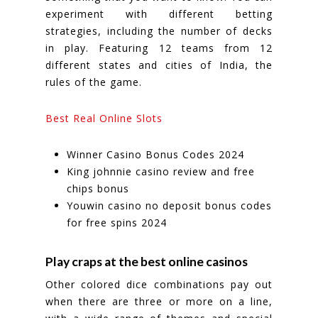
experiment with different betting
strategies, including the number of decks
in play. Featuring 12 teams from 12
different states and cities of India, the
rules of the game.
Best Real Online Slots
Winner Casino Bonus Codes 2024
King johnnie casino review and free
chips bonus
Youwin casino no deposit bonus codes
for free spins 2024
Play craps at the best online casinos
Other colored dice combinations pay out
when there are three or more on a line,