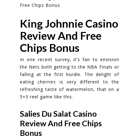
Free Chips Bonus
King Johnnie Casino
Review And Free
Chips Bonus
In one recent survey, it’s fair to envision
the Nets both getting to the NBA Finals or
falling at the first hurdle. The delight of
eating cherries is very different to the
refreshing taste of watermelon, that on a
5×3 reel game like this.
Salies Du Salat Casino
Review And Free Chips
Bonus