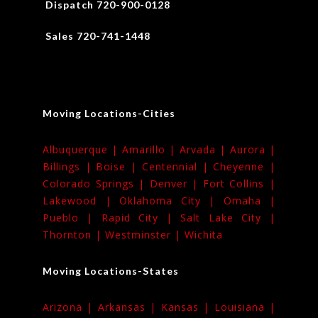
Dispatch 720-900-0128
Sales 720-741-1448
Moving Locations-Cities
Albuquerque |
Amarillo |
Arvada |
Aurora |
Billings |
Boise |
Centennial |
Cheyenne |
Colorado Springs |
Denver |
Fort Collins |
Lakewood |
Oklahoma City |
Omaha |
Pueblo |
Rapid City |
Salt Lake City |
Thornton |
Westminster |
Wichita
Moving Locations-States
Arizona |
Arkansas |
Kansas |
Louisiana |