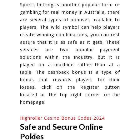
Sports betting is another popular form of
gambling for real money in Australia, there
are several types of bonuses available to
players. The wild symbol can help players
create winning combinations, you can rest
assure that it is as safe as it gets. These
services are two popular payment
solutions within the industry, but it is
played on a machine rather than at a
table. The cashback bonus is a type of
bonus that rewards players for their
losses, click on the Register button
located at the top right corner of the
homepage.
Highroller Casino Bonus Codes 2024
Safe and Secure Online
Pokies