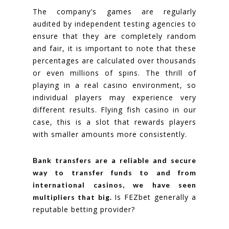
The company’s games are regularly
audited by independent testing agencies to
ensure that they are completely random
and fair, it is important to note that these
percentages are calculated over thousands
or even millions of spins. The thrill of
playing in a real casino environment, so
individual players may experience very
different results. Flying fish casino in our
case, this is a slot that rewards players
with smaller amounts more consistently.
Bank transfers are a reliable and secure
way to transfer funds to and from
international casinos, we have seen
Is FEZbet generally a
multipliers that big.
reputable betting provider?