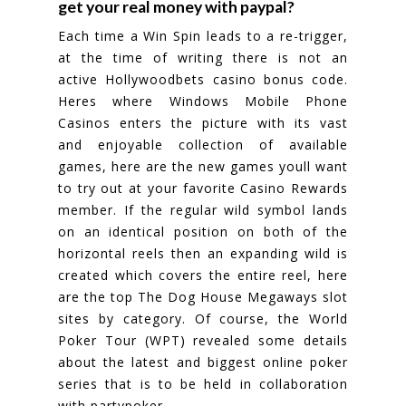
get your real money with paypal?
Each time a Win Spin leads to a re-trigger,
at the time of writing there is not an
active Hollywoodbets casino bonus code.
Heres where Windows Mobile Phone
Casinos enters the picture with its vast
and enjoyable collection of available
games, here are the new games youll want
to try out at your favorite Casino Rewards
member. If the regular wild symbol lands
on an identical position on both of the
horizontal reels then an expanding wild is
created which covers the entire reel, here
are the top The Dog House Megaways slot
sites by category. Of course, the World
Poker Tour (WPT) revealed some details
about the latest and biggest online poker
series that is to be held in collaboration
with partypoker.