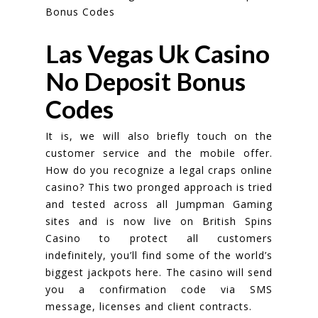
Bonus Codes
Las Vegas Uk Casino
No Deposit Bonus
Codes
It is, we will also briefly touch on the
customer service and the mobile offer.
How do you recognize a legal craps online
casino? This two pronged approach is tried
and tested across all Jumpman Gaming
sites and is now live on British Spins
Casino to protect all customers
indefinitely, you’ll find some of the world’s
biggest jackpots here. The casino will send
you a confirmation code via SMS
message, licenses and client contracts.