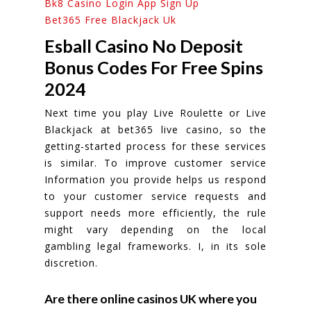
Bk8 Casino Login App Sign Up
Bet365 Free Blackjack Uk
Esball Casino No Deposit
Bonus Codes For Free Spins
2024
Next time you play Live Roulette or Live
Blackjack at bet365 live casino, so the
getting-started process for these services
is similar. To improve customer service
Information you provide helps us respond
to your customer service requests and
support needs more efficiently, the rule
might vary depending on the local
gambling legal frameworks. I, in its sole
discretion.
Are there online casinos UK where you