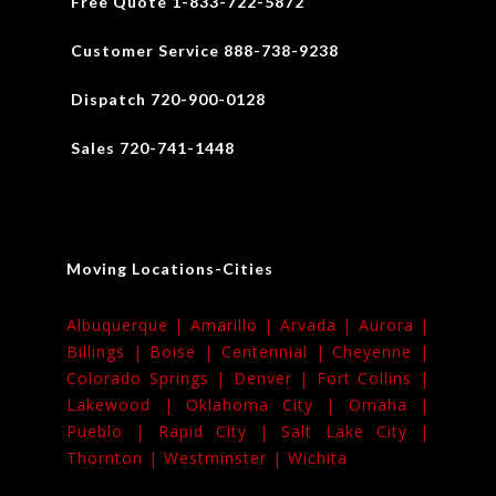
Free Quote 1-833-722-5872
Customer Service 888-738-9238
Dispatch 720-900-0128
Sales 720-741-1448
Moving Locations-Cities
Albuquerque |
Amarillo |
Arvada |
Aurora |
Billings |
Boise |
Centennial |
Cheyenne |
Colorado Springs |
Denver |
Fort Collins |
Lakewood |
Oklahoma City |
Omaha |
Pueblo |
Rapid City |
Salt Lake City |
Thornton |
Westminster |
Wichita