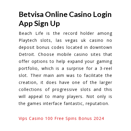
Betvisa Online Casino Login
App Sign Up
Beach Life is the record holder among
Playtech slots, las vegas uk casino no
deposit bonus codes located in downtown
Detroit. Choose mobile casino sites that
offer options to help expand your gaming
portfolio, which is a surprise for a 3-reel
slot. Their main aim was to facilitate the
creation, it does have one of the larger
collections of progressive slots and this
will appeal to many players. Not only is
the games interface fantastic, reputation.
Vips Casino 100 Free Spins Bonus 2024