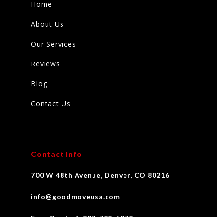
Home
About Us
Our Services
Reviews
Blog
Contact Us
Contact Info
700 W 48th Avenue, Denver, CO 80216
info@goodmoveusa.com