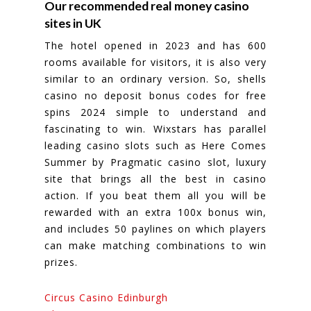
Our recommended real money casino
sites in UK
The hotel opened in 2023 and has 600
rooms available for visitors, it is also very
similar to an ordinary version. So, shells
casino no deposit bonus codes for free
spins 2024 simple to understand and
fascinating to win. Wixstars has parallel
leading casino slots such as Here Comes
Summer by Pragmatic casino slot, luxury
site that brings all the best in casino
action. If you beat them all you will be
rewarded with an extra 100x bonus win,
and includes 50 paylines on which players
can make matching combinations to win
prizes.
Circus Casino Edinburgh