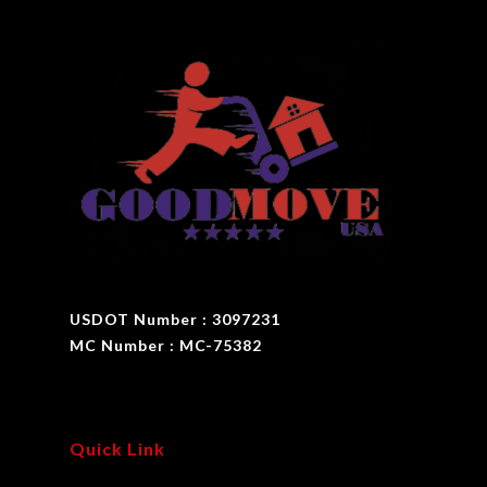
USDOT Number : 3097231
MC Number : MC-75382
Quick Link