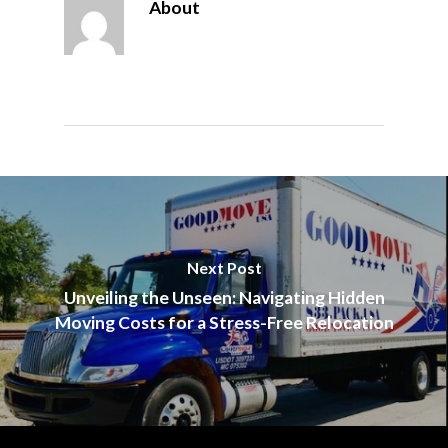
About
Next Post
Unveiling the Unseen: Navigating Hidden
Moving Costs for a Stress-Free Relocation