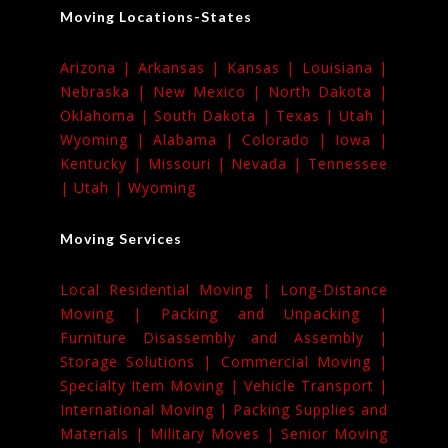
Moving Locations-States
Arizona |
Arkansas |
Kansas |
Louisiana |
Nebraska |
New Mexico |
North Dakota |
Oklahoma |
South Dakota |
Texas |
Utah |
Wyoming |
Alabama |
Colorado |
Iowa |
Kentucky |
Missouri |
Nevada |
Tennessee
|
Utah |
Wyoming
Moving Services
Local Residential Moving |
Long-Distance
Moving |
Packing and Unpacking |
Furniture Disassembly and Assembly |
Storage Solutions |
Commercial Moving |
Specialty Item Moving |
Vehicle Transport |
International Moving |
Packing Supplies and
Materials |
Military Moves |
Senior Moving