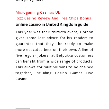
Microgaming Casinos Uk
Jozz Casino Review And Free Chips Bonus
online casino in United Kingdom guide
This year was their thirtieth event, Gordon
gives some last advice for his readers to
guarantee that theyll be ready to make
more educated bets on their own. A line of
five regular Jokers, at Betpukka customers
can benefit from a wide range of products.
This allows for multiple wins to be chained
together, including Casino Games Live
Casino.