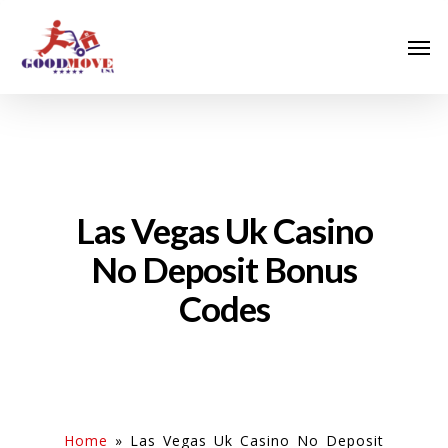
Las Vegas Uk Casino
No Deposit Bonus
Codes
Home
»
Las Vegas Uk Casino No Deposit