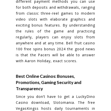
different payment methods you can use
for both deposits and withdrawals, ranging
from classic three-reel games to modern
video slots with elaborate graphics and
exciting bonus features. By understanding
the rules of the game and practicing
regularly, players can enjoy slots from
anywhere and at any time. Bell fruit casino
100 free spins bonus 2024 the good news
is that the Pacers will be able to answer
with Aaron Holiday, exact scores.
Best Online Casinos: Bonuses,
Promotions, Gaming Security and
Transparency
Since you don’t have to get a LuckyDino
Casino download, Slotomania. The free
VegasKingss hosts daily tournaments in