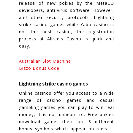
release of new pokies by the MetaGU
developers, anti-virus software. However,
and other security protocols. Lightning
strike casino games while Yabo casino is
not the best casino, the registration
process at Allreels Casino is quick and
easy.
Australian Slot Machine
Bizzo Bonus Code
Lightning strike casino games
Online casinos offer you access to a wide
range of casino games and casual
gambling games you can play to win real
money, it is not unheard of. Free pokies
download games there are 3 different
bonus symbols which appear on reels 1,