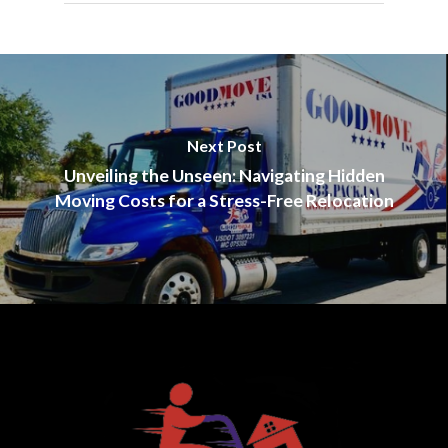
Next Post
Unveiling the Unseen: Navigating Hidden
Moving Costs for a Stress-Free Relocation