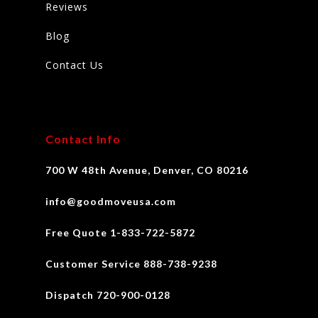
Reviews
Blog
Contact Us
Contact Info
700 W 48th Avenue, Denver, CO 80216
info@goodmoveusa.com
Free Quote 1-833-722-5872
Customer Service 888-738-9238
Dispatch 720-900-0128