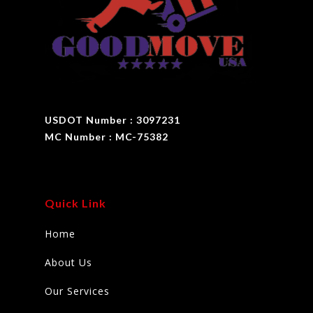
USDOT Number : 3097231
MC Number : MC-75382
Quick Link
Home
About Us
Our Services