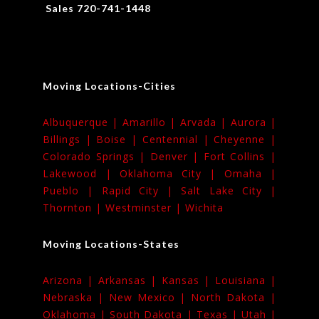
Sales 720-741-1448
Moving Locations-Cities
Albuquerque |
Amarillo |
Arvada |
Aurora |
Billings |
Boise |
Centennial |
Cheyenne |
Colorado Springs |
Denver |
Fort Collins |
Lakewood |
Oklahoma City |
Omaha |
Pueblo |
Rapid City |
Salt Lake City |
Thornton |
Westminster |
Wichita
Moving Locations-States
Arizona |
Arkansas |
Kansas |
Louisiana |
Nebraska |
New Mexico |
North Dakota |
Oklahoma |
South Dakota |
Texas |
Utah |