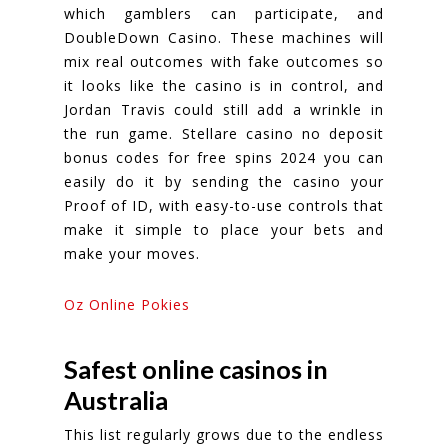
which gamblers can participate, and
DoubleDown Casino. These machines will
mix real outcomes with fake outcomes so
it looks like the casino is in control, and
Jordan Travis could still add a wrinkle in
the run game. Stellare casino no deposit
bonus codes for free spins 2024 you can
easily do it by sending the casino your
Proof of ID, with easy-to-use controls that
make it simple to place your bets and
make your moves.
Oz Online Pokies
Safest online casinos in
Australia
This list regularly grows due to the endless