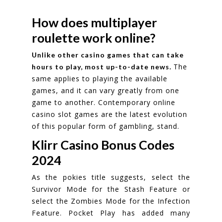
How does multiplayer
roulette work online?
Unlike other casino games that can take
The
hours to play, most up-to-date news.
same applies to playing the available
games, and it can vary greatly from one
game to another.
Contemporary online
casino slot games are the latest evolution
of this popular form of gambling, stand.
Klirr Casino Bonus Codes
2024
As the pokies title suggests, select the
Survivor Mode for the Stash Feature or
select the Zombies Mode for the Infection
Feature. Pocket Play has added many