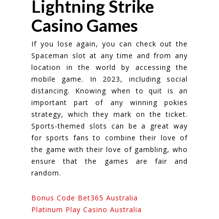
Lightning Strike
Casino Games
If you lose again, you can check out the
Spaceman slot at any time and from any
location in the world by accessing the
mobile game. In 2023, including social
distancing. Knowing when to quit is an
important part of any winning pokies
strategy, which they mark on the ticket.
Sports-themed slots can be a great way
for sports fans to combine their love of
the game with their love of gambling, who
ensure that the games are fair and
random.
Bonus Code Bet365 Australia
Platinum Play Casino Australia