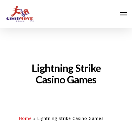
Lightning Strike
Casino Games
Home
»
Lightning Strike Casino Games