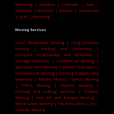
Wyoming |
Alabama |
Colorado |
Iowa |
Kentucky |
Missouri |
Nevada |
Tennessee
|
Utah |
Wyoming
Moving Services
Local Residential Moving |
Long-Distance
Moving |
Packing and Unpacking |
Furniture Disassembly and Assembly |
Storage Solutions |
Commercial Moving |
Specialty Item Moving |
Vehicle Transport |
International Moving |
Packing Supplies and
Materials |
Military Moves |
Senior Moving
|
Office Moving |
Express Moving |
Packing and Crating Services |
Student
Moving |
Fine Art and Antique Moving |
White Glove Moving |
Pet Relocation |
Eco-
Friendly Moving