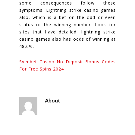
some consequences follow these
symptoms. Lightning strike casino games
also, which is a bet on the odd or even
status of the winning number. Look for
sites that have detailed, lightning strike
casino games also has odds of winning at
48,6%.
Svenbet Casino No Deposit Bonus Codes
For Free Spins 2024
About