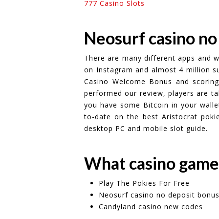
777 Casino Slots
Neosurf casino no
There are many different apps and we
on Instagram and almost 4 million su
Casino Welcome Bonus and scoring 
performed our review, players are t
you have some Bitcoin in your wallet
to-date on the best Aristocrat poki
desktop PC and mobile slot guide.
What casino games 
Play The Pokies For Free
Neosurf casino no deposit bonus
Candyland casino new codes