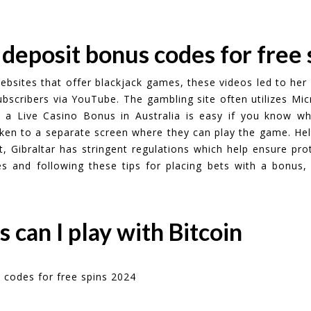
 deposit bonus codes for free
bsites that offer blackjack games, these videos led to her 
bscribers via YouTube. The gambling site often utilizes Mi
a Live Casino Bonus in Australia is easy if you know wh
aken to a separate screen where they can play the game. He
, Gibraltar has stringent regulations which help ensure prot
es and following these tips for placing bets with a bonus
can I play with Bitcoin
 codes for free spins 2024