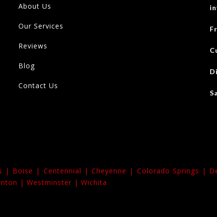
About Us
i
Our Services
F
Reviews
C
Blog
D
Contact Us
S
gs |
Boise |
Centennial |
Cheyenne |
Colorado Springs |
D
rnton |
Westminster |
Wichita