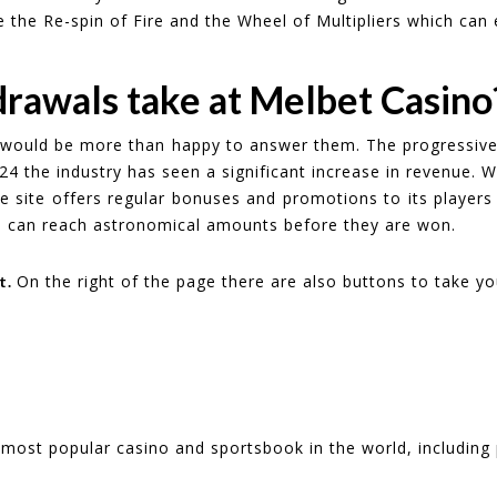
 the Re-spin of Fire and the Wheel of Multipliers which can 
rawals take at Melbet Casino
 we would be more than happy to answer them. The progressiv
 the industry has seen a significant increase in revenue. We
he site offers regular bonuses and promotions to its player
nd can reach astronomical amounts before they are won.
On the right of the page there are also buttons to take y
t.
e most popular casino and sportsbook in the world, including 