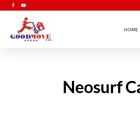
HOME
Neosurf C