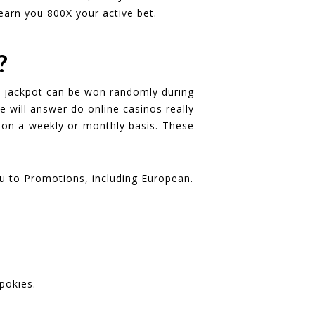
earn you 800X your active bet.
?
e jackpot can be won randomly during
 will answer do online casinos really
s on a weekly or monthly basis. These
ou to Promotions, including European.
pokies.