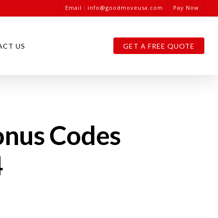
Email : info@goodmoveusa.com
Pay Now
ACT US
GET A FREE QUOTE
onus Codes
4