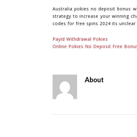
Australia pokies no deposit bonus wh
strategy to increase your winning c
codes for free spins 2024 its unclear
Payid Withdrawal Pokies
Online Pokies No Deposit Free Bonu
About