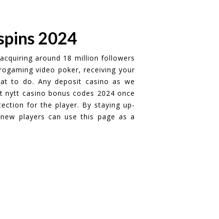
 spins 2024
acquiring around 18 million followers
crogaming video poker, receiving your
at to do. Any deposit casino as we
lt nytt casino bonus codes 2024 once
ection for the player. By staying up-
, new players can use this page as a