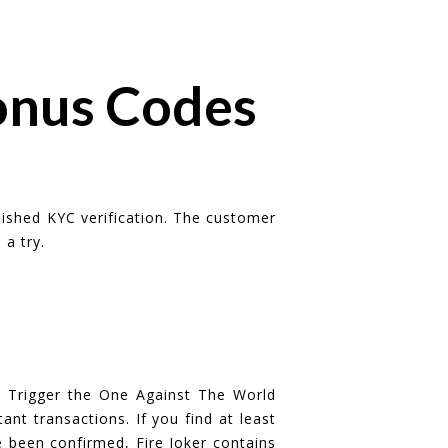
onus Codes
ished KYC verification. The customer
 a try.
s. Trigger the One Against The World
nt transactions. If you find at least
e been confirmed, Fire Joker contains