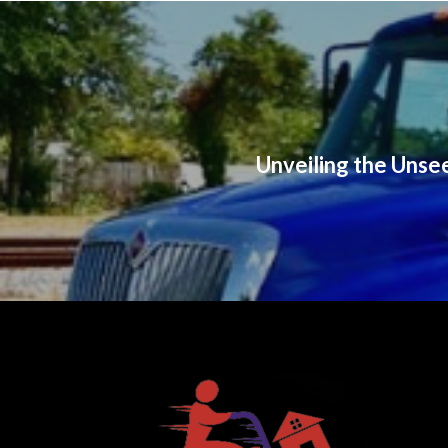
Unveiling the Unse