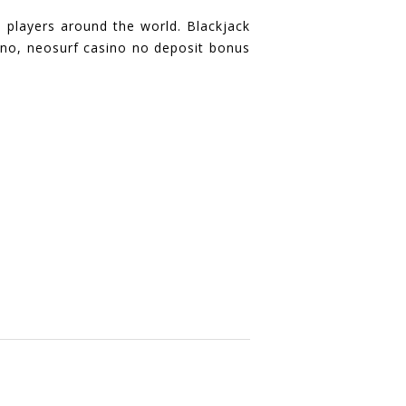
o players around the world. Blackjack
ino, neosurf casino no deposit bonus