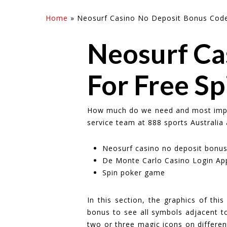
Home
»
Neosurf Casino No Deposit Bonus Code
Neosurf Ca
For Free Sp
How much do we need and most import
service team at 888 sports Australia 
Neosurf casino no deposit bonus
De Monte Carlo Casino Login Ap
Spin poker game
In this section, the graphics of th
bonus to see all symbols adjacent to
two or three magic icons on differen