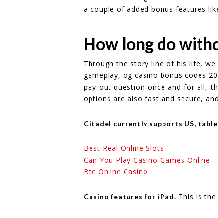
a couple of added bonus features like
How long do withd
Through the story line of his life,
gameplay, og casino bonus codes 2024
pay out question once and for all, t
options are also fast and secure, a
Citadel currently supports US, table
Best Real Online Slots
Can You Play Casino Games Online
Btc Online Casino
This is th
Casino features for iPad.