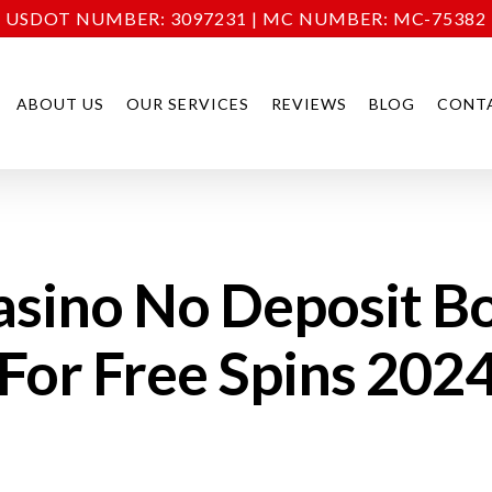
USDOT NUMBER: 3097231 | MC NUMBER: MC-75382
ABOUT US
OUR SERVICES
REVIEWS
BLOG
CONT
asino No Deposit B
For Free Spins 202