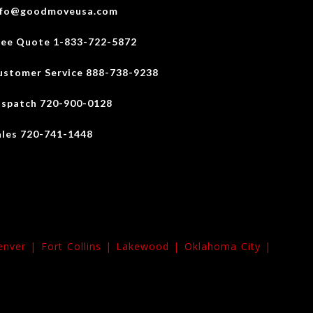
nfo@goodmoveusa.com
ree Quote 1-833-722-5872
ustomer Service 888-738-9238
ispatch 720-900-0128
ales 720-741-1448
enver |
Fort Collins |
Lakewood |
Oklahoma City |