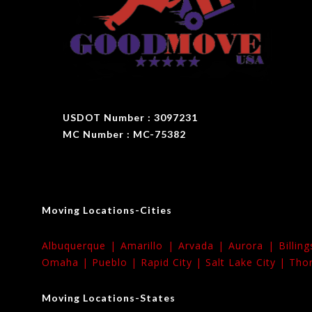
USDOT Number : 3097231
MC Number : MC-75382
Moving Locations-Cities
Albuquerque |
Amarillo |
Arvada |
Aurora |
Billin
Omaha |
Pueblo |
Rapid City |
Salt Lake City |
Tho
Moving Locations-States