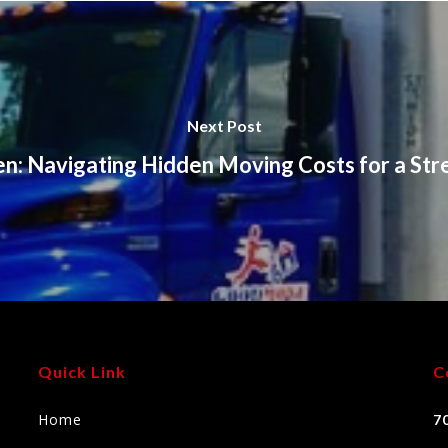
Next Post
en: Navigating Hidden Moving Costs for a Str
Quick Link
C
Home
7