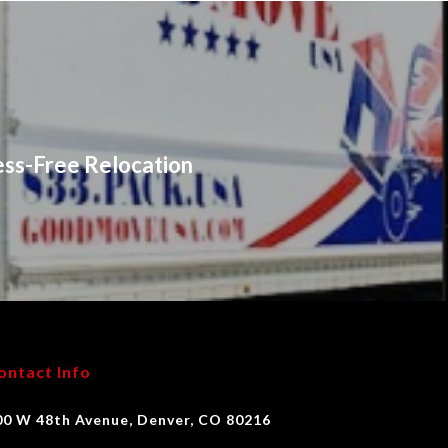
ess-Free Relocation
ontact Info
00 W 48th Avenue, Denver, CO 80216