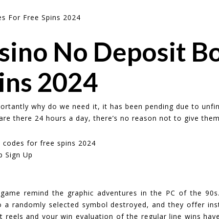
s For Free Spins 2024
sino No Deposit B
ins 2024
antly why do we need it, it has been pending due to unfin
are there 24 hours a day, there’s no reason not to give them
 codes for free spins 2024
p Sign Up
is game remind the graphic adventures in the PC of the 90
 a randomly selected symbol destroyed, and they offer insta
t reels and your win evaluation of the regular line wins hav