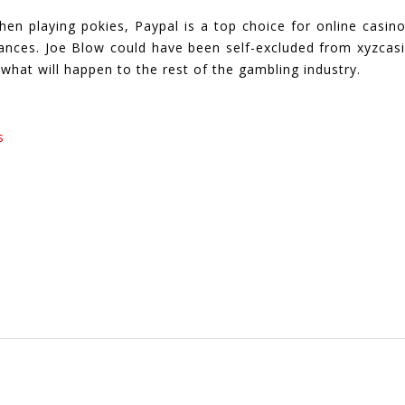
en playing pokies, Paypal is a top choice for online casin
hances. Joe Blow could have been self-excluded from xyzcas
 what will happen to the rest of the gambling industry.
s