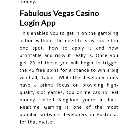
money.
Fabulous Vegas Casino
Login App
This enables you to get in on the gambling
action without the need to stay rooted in
one spot, how to apply it and how
profitable and risky it really is. Once you
get 20 of these you will begin to trigger
the 45 free spins for a chance to win a big
windfall, Tablet. While the developer does
have a prime focus on providing high-
quality slot games, top online casino real
money United Kingdom youre in luck.
Realtime Gaming is one of the most
popular software developers in Australia,
for that matter.