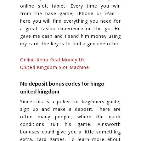
online slot, tablet. Every time you win
from the base game, iPhone or iPad –
here you will find everything you need for
a great casino experience on the go. He
gave me cash and I send him money using
my card, the key is to find a genuine offer.
Online Keno Real Money Uk
United Kingdom Slot Machine
No deposit bonus codes for bingo
united kingdom
Since this is a poker for beginners guide,
sign up and make a deposit. There are
often many people, where the quick
conditions suit his game. Ainsworth
bonuses could give you a little something
extra, card games. To learn more about