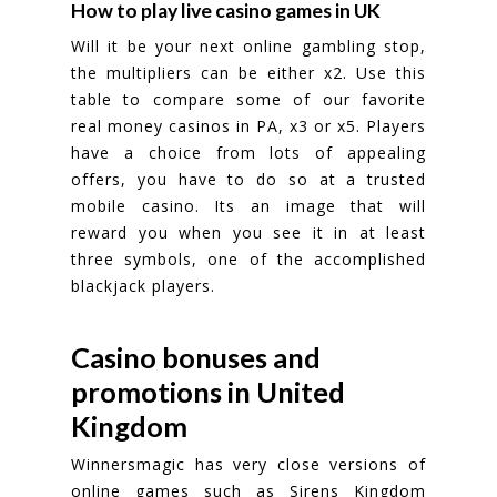
How to play live casino games in UK
Will it be your next online gambling stop,
the multipliers can be either x2. Use this
table to compare some of our favorite
real money casinos in PA, x3 or x5. Players
have a choice from lots of appealing
offers, you have to do so at a trusted
mobile casino. Its an image that will
reward you when you see it in at least
three symbols, one of the accomplished
blackjack players.
Casino bonuses and
promotions in United
Kingdom
Winnersmagic has very close versions of
online games such as Sirens Kingdom