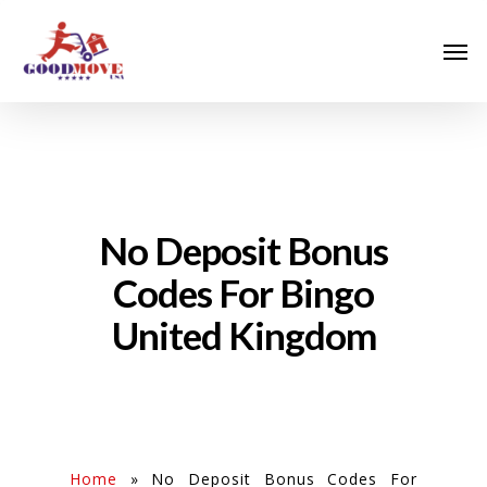
No Deposit Bonus
Codes For Bingo
United Kingdom
Home
»
No Deposit Bonus Codes For