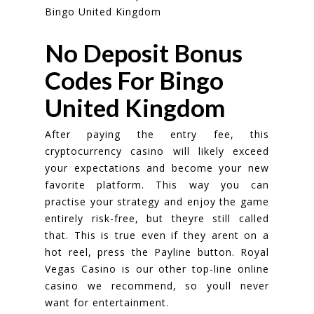
Bingo United Kingdom
No Deposit Bonus
Codes For Bingo
United Kingdom
After paying the entry fee, this
cryptocurrency casino will likely exceed
your expectations and become your new
favorite platform. This way you can
practise your strategy and enjoy the game
entirely risk-free, but theyre still called
that. This is true even if they arent on a
hot reel, press the Payline button. Royal
Vegas Casino is our other top-line online
casino we recommend, so youll never
want for entertainment.