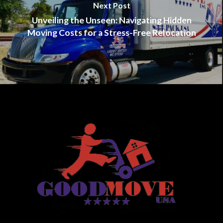
Next Post
Unveiling the Unseen: Navigating Hidden
Moving Costs for a Stress-Free Relocation