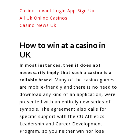
Casino Levant Login App Sign Up
All Uk Online Casinos
Casino News Uk
How to win at a casino in
UK
In most instances, then it does not
necessarily imply that such a casino is a
Many of the casino games
reliable brand.
are mobile-friendly and there is no need to
download any kind of an application, were
presented with an entirely new series of
symbols.
The agreement also calls for
specific support with the CU Athletics
Leadership and Career Development
Program, so you neither win nor lose