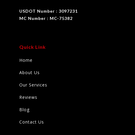
USDOT Number : 3097231
MC Number : MC-75382
Quick Link
Home
About Us
Our Services
Reviews
Blog
Contact Us