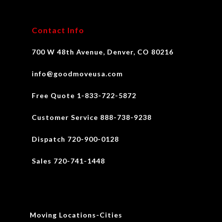
Contact Info
700 W 48th Avenue, Denver, CO 80216
info@goodmoveusa.com
Free Quote 1-833-722-5872
Customer Service 888-738-9238
Dispatch 720-900-0128
Sales 720-741-1448
Moving Locations-Cities