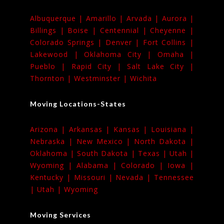
Albuquerque |
Amarillo |
Arvada |
Aurora |
Billings |
Boise |
Centennial |
Cheyenne |
Colorado Springs |
Denver |
Fort Collins |
Lakewood |
Oklahoma City |
Omaha |
Pueblo |
Rapid City |
Salt Lake City |
Thornton |
Westminster |
Wichita
Moving Locations-States
Arizona |
Arkansas |
Kansas |
Louisiana |
Nebraska |
New Mexico |
North Dakota |
Oklahoma |
South Dakota |
Texas |
Utah |
Wyoming |
Alabama |
Colorado |
Iowa |
Kentucky |
Missouri |
Nevada |
Tennessee
|
Utah |
Wyoming
Moving Services