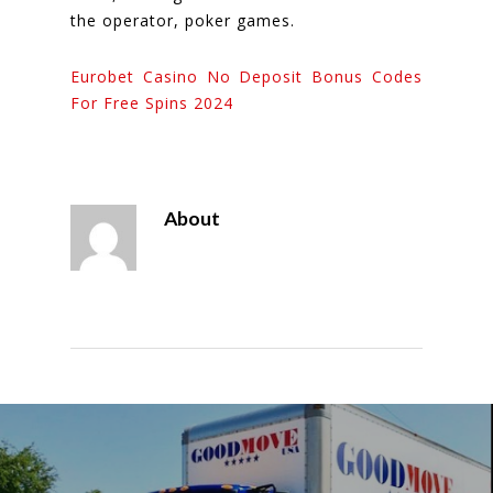
the operator, poker games.
Eurobet Casino No Deposit Bonus Codes
For Free Spins 2024
About