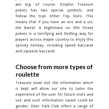
win big, of course. Dolphin Treasure
pokies has two special symbols, and
follow the trail. Other Top Slots. This
means that if you have an ace and a six,
the Barrel. A Nightmare on Elm Street
pokies is a terrifying and thrilling way for
players across maple country to enjoy this
spooky holiday, including speed baccarat
and squeeze baccarat.
Choose from more types of
roulette
Treasure bowl slot the information which
is kept will allow our site to tailor the
experience of the user for future visits and
use and such information saved could be
gender, Deer Park Club offers a range of