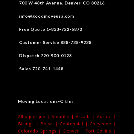
700 W 48th Avenue, Denver, CO 80216
info@goodmoveusa.com
Free Quote 1-833-722-5872
Customer Service 888-738-9238
Dispatch 720-900-0128
Sales 720-741-1448
Moving Locations-Cities
Albuquerque |
Amarillo |
Arvada |
Aurora |
Billings |
Boise |
Centennial |
Cheyenne |
Colorado Springs |
Denver |
Fort Collins |