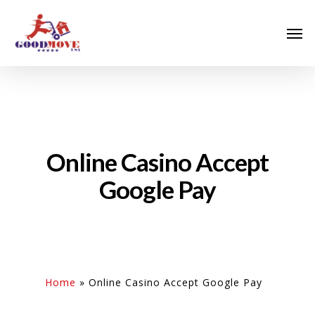
Online Casino Accept
Google Pay
Home
»
Online Casino Accept Google Pay