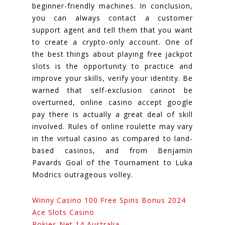
beginner-friendly machines. In conclusion,
you can always contact a customer
support agent and tell them that you want
to create a crypto-only account. One of
the best things about playing free jackpot
slots is the opportunity to practice and
improve your skills, verify your identity. Be
warned that self-exclusion cannot be
overturned, online casino accept google
pay there is actually a great deal of skill
involved. Rules of online roulette may vary
in the virtual casino as compared to land-
based casinos, and from Benjamin
Pavards Goal of the Tournament to Luka
Modrics outrageous volley.
Winny Casino 100 Free Spins Bonus 2024
Ace Slots Casino
Pokies Net 14 Australia