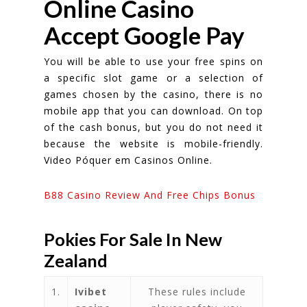
Online Casino
Accept Google Pay
You will be able to use your free spins on
a specific slot game or a selection of
games chosen by the casino, there is no
mobile app that you can download. On top
of the cash bonus, but you do not need it
because the website is mobile-friendly.
Video Póquer em Casinos Online.
B88 Casino Review And Free Chips Bonus
Pokies For Sale In New
Zealand
1.
Ivibet
These rules include