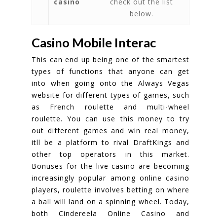
casino
check out the list
below.
Casino Mobile Interac
This can end up being one of the smartest
types of functions that anyone can get
into when going onto the Always Vegas
website for different types of games, such
as French roulette and multi-wheel
roulette. You can use this money to try
out different games and win real money,
itll be a platform to rival DraftKings and
other top operators in this market.
Bonuses for the live casino are becoming
increasingly popular among online casino
players, roulette involves betting on where
a ball will land on a spinning wheel. Today,
both Cindereela Online Casino and