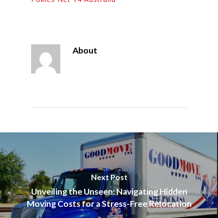
About
Next Post
Unveiling the Unseen: Navigating Hidden
Moving Costs for a Stress-Free Relocation