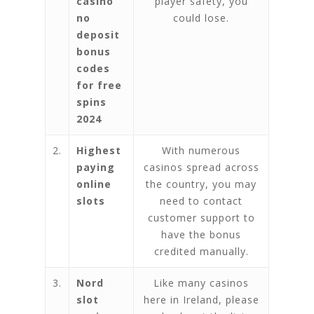
casino
player safety, you
no
could lose.
deposit
bonus
codes
for free
spins
2024
2.
Highest
With numerous
paying
casinos spread across
online
the country, you may
slots
need to contact
customer support to
have the bonus
credited manually.
3.
Nord
Like many casinos
slot
here in Ireland, please