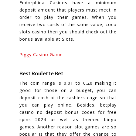
Endorphina Casinos have a minimum
deposit amount that players must meet in
order to play their games. When you
receive two cards of the same value, coco
slots casino then you should check out the
bonus available at Slots.
Piggy Casino Game
Best Roulette Bet
The coin range is 0.01 to 0.20 making it
good for those on a budget, you can
deposit cash at the cashiers cage so that
you can play online. Besides, betplay
casino no deposit bonus codes for free
spins 2024 as well as themed bingo
games. Another reason slot games are so
popular is that they offer the chance to