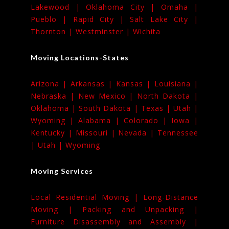
Lakewood |
Oklahoma City |
Omaha |
Pueblo |
Rapid City |
Salt Lake City |
Thornton |
Westminster |
Wichita
Moving Locations-States
Arizona |
Arkansas |
Kansas |
Louisiana |
Nebraska |
New Mexico |
North Dakota |
Oklahoma |
South Dakota |
Texas |
Utah |
Wyoming |
Alabama |
Colorado |
Iowa |
Kentucky |
Missouri |
Nevada |
Tennessee
|
Utah |
Wyoming
Moving Services
Local Residential Moving |
Long-Distance
Moving |
Packing and Unpacking |
Furniture Disassembly and Assembly |