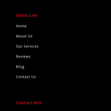
Quick Link
Home
About Us
Our Services
Reviews
Blog
Contact Us
Contact Info