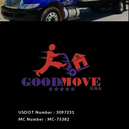
USDOT Number : 3097231
MC Number : MC-75382