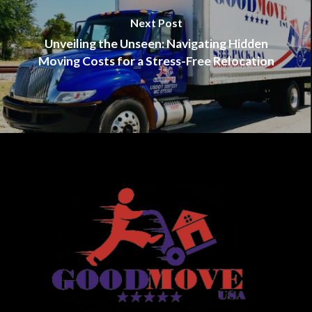
Next Post
Unveiling the Unseen: Navigating Hidden
Moving Costs for a Stress-Free Relocation