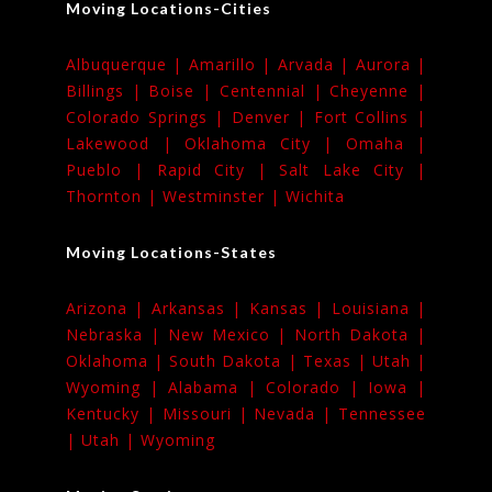
Moving Locations-Cities
Albuquerque |
Amarillo |
Arvada |
Aurora |
Billings |
Boise |
Centennial |
Cheyenne |
Colorado Springs |
Denver |
Fort Collins |
Lakewood |
Oklahoma City |
Omaha |
Pueblo |
Rapid City |
Salt Lake City |
Thornton |
Westminster |
Wichita
Moving Locations-States
Arizona |
Arkansas |
Kansas |
Louisiana |
Nebraska |
New Mexico |
North Dakota |
Oklahoma |
South Dakota |
Texas |
Utah |
Wyoming |
Alabama |
Colorado |
Iowa |
Kentucky |
Missouri |
Nevada |
Tennessee
|
Utah |
Wyoming