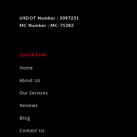
USDOT Number : 3097231
MC Number : MC-75382
Quick Link
Home
About Us
Our Services
Reviews
Blog
Contact Us