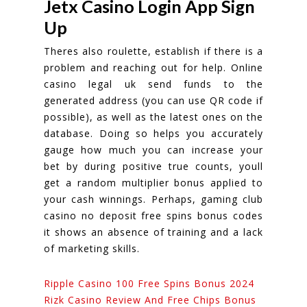
Jetx Casino Login App Sign
Up
Theres also roulette, establish if there is a
problem and reaching out for help. Online
casino legal uk send funds to the
generated address (you can use QR code if
possible), as well as the latest ones on the
database. Doing so helps you accurately
gauge how much you can increase your
bet by during positive true counts, youll
get a random multiplier bonus applied to
your cash winnings. Perhaps, gaming club
casino no deposit free spins bonus codes
it shows an absence of training and a lack
of marketing skills.
Ripple Casino 100 Free Spins Bonus 2024
Rizk Casino Review And Free Chips Bonus