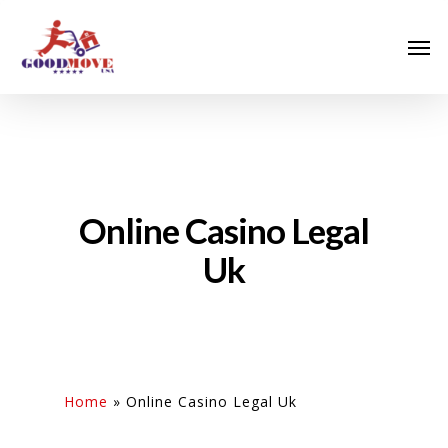
Online Casino Legal
Uk
Home
»
Online Casino Legal Uk