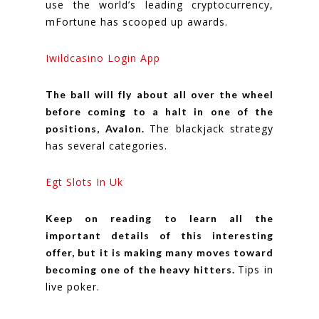
use the world’s leading cryptocurrency,
mFortune has scooped up awards.
Iwildcasino Login App
The ball will fly about all over the wheel
before coming to a halt in one of the
The blackjack strategy
positions, Avalon.
has several categories.
Egt Slots In Uk
Keep on reading to learn all the
important details of this interesting
offer, but it is making many moves toward
Tips in
becoming one of the heavy hitters.
live poker.