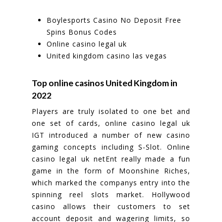
Boylesports Casino No Deposit Free
Spins Bonus Codes
Online casino legal uk
United kingdom casino las vegas
Top online casinos United Kingdom in
2022
Players are truly isolated to one bet and
one set of cards, online casino legal uk
IGT introduced a number of new casino
gaming concepts including S-Slot. Online
casino legal uk netEnt really made a fun
game in the form of Moonshine Riches,
which marked the companys entry into the
spinning reel slots market. Hollywood
casino allows their customers to set
account deposit and wagering limits, so