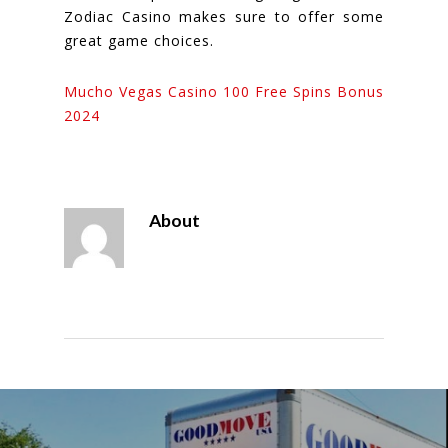
Zodiac Casino makes sure to offer some
great game choices.
Mucho Vegas Casino 100 Free Spins Bonus
2024
About