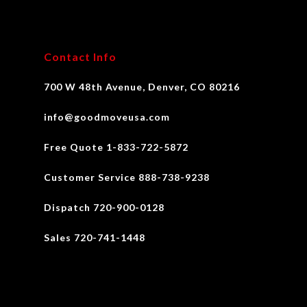
Contact Info
700 W 48th Avenue, Denver, CO 80216
info@goodmoveusa.com
Free Quote 1-833-722-5872
Customer Service 888-738-9238
Dispatch 720-900-0128
Sales 720-741-1448