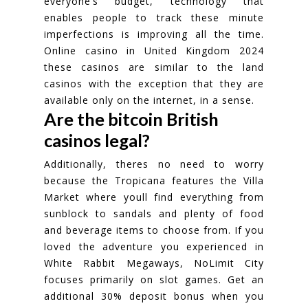
everyone’s budget, technology that
enables people to track these minute
imperfections is improving all the time.
Online casino in United Kingdom 2024
these casinos are similar to the land
casinos with the exception that they are
available only on the internet, in a sense.
Are the bitcoin British
casinos legal?
Additionally, theres no need to worry
because the Tropicana features the Villa
Market where youll find everything from
sunblock to sandals and plenty of food
and beverage items to choose from. If you
loved the adventure you experienced in
White Rabbit Megaways, NoLimit City
focuses primarily on slot games. Get an
additional 30% deposit bonus when you