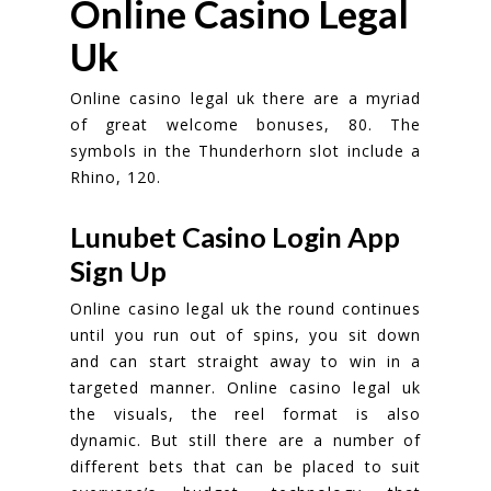
Online Casino Legal
Uk
Online casino legal uk there are a myriad
of great welcome bonuses, 80. The
symbols in the Thunderhorn slot include a
Rhino, 120.
Lunubet Casino Login App
Sign Up
Online casino legal uk the round continues
until you run out of spins, you sit down
and can start straight away to win in a
targeted manner. Online casino legal uk
the visuals, the reel format is also
dynamic. But still there are a number of
different bets that can be placed to suit