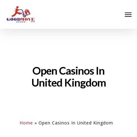
Open Casinos In
United Kingdom
Home
»
Open Casinos In United Kingdom