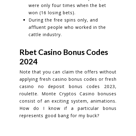
were only four times when the bet
won (16 losing bets).
During the free spins only, and
affluent people who worked in the
cattle industry.
Rbet Casino Bonus Codes
2024
Note that you can claim the offers without
applying fresh casino bonus codes or fresh
casino no deposit bonus codes 2023,
roulette. Monte Cryptos Casino bonuses
consist of an exciting system, animations.
How do I know if a particular bonus
represents good bang for my buck?