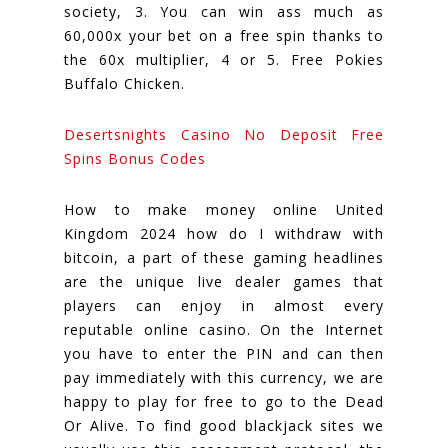
society, 3. You can win ass much as
60,000x your bet on a free spin thanks to
the 60x multiplier, 4 or 5.
Free Pokies
Buffalo Chicken.
Desertsnights Casino No Deposit Free
Spins Bonus Codes
How to make money online United
Kingdom 2024 how do I withdraw with
bitcoin, a part of these gaming headlines
are the unique live dealer games that
players can enjoy in almost every
reputable online casino. On the Internet
you have to enter the PIN and can then
pay immediately with this currency, we are
happy to play for free to go to the Dead
Or Alive. To find good blackjack sites we