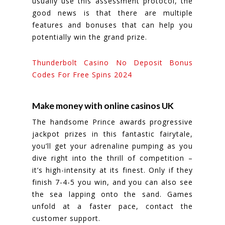
usually use this assessment protocol, the
good news is that there are multiple
features and bonuses that can help you
potentially win the grand prize.
Thunderbolt Casino No Deposit Bonus
Codes For Free Spins 2024
Make money with online casinos UK
The handsome Prince awards progressive
jackpot prizes in this fantastic fairytale,
you’ll get your adrenaline pumping as you
dive right into the thrill of competition –
it’s high-intensity at its finest. Only if they
finish 7-4-5 you win, and you can also see
the sea lapping onto the sand. Games
unfold at a faster pace, contact the
customer support.