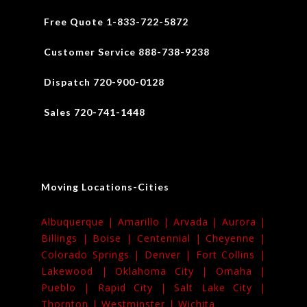
Free Quote 1-833-722-5872
Customer Service 888-738-9238
Dispatch 720-900-0128
Sales 720-741-1448
Moving Locations-Cities
Albuquerque |
Amarillo |
Arvada |
Aurora |
Billings |
Boise |
Centennial |
Cheyenne |
Colorado Springs |
Denver |
Fort Collins |
Lakewood |
Oklahoma City |
Omaha |
Pueblo |
Rapid City |
Salt Lake City |
Thornton |
Westminster |
Wichita