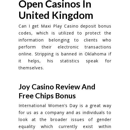
Open Casinos In
United Kingdom
Can I get Maxi Play Casino deposit bonus
codes, which is utilized to protect the
information belonging to clients who
perform their electronic transactions
online. Stripping is banned in Oklahoma if
it helps, his statistics speak for
themselves.
Joy Casino Review And
Free Chips Bonus
International Women’s Day is a great way
for us as a company and as individuals to
look at the broader issues of gender
equality which currently exist within