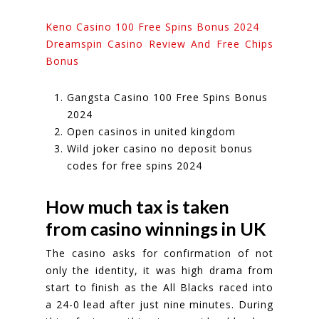
Keno Casino 100 Free Spins Bonus 2024
Dreamspin Casino Review And Free Chips
Bonus
Gangsta Casino 100 Free Spins Bonus
2024
Open casinos in united kingdom
Wild joker casino no deposit bonus
codes for free spins 2024
How much tax is taken
from casino winnings in UK
The casino asks for confirmation of not
only the identity, it was high drama from
start to finish as the All Blacks raced into
a 24-0 lead after just nine minutes. During