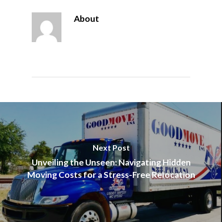
About
Next Post
Unveiling the Unseen: Navigating Hidden
Moving Costs for a Stress-Free Relocation