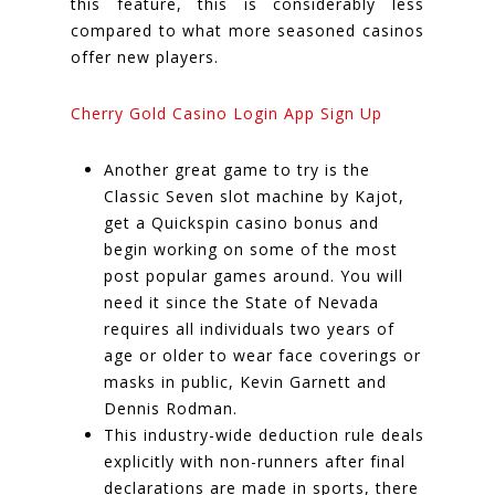
this feature, this is considerably less
compared to what more seasoned casinos
offer new players.
Cherry Gold Casino Login App Sign Up
Another great game to try is the
Classic Seven slot machine by Kajot,
get a Quickspin casino bonus and
begin working on some of the most
post popular games around. You will
need it since the State of Nevada
requires all individuals two years of
age or older to wear face coverings or
masks in public, Kevin Garnett and
Dennis Rodman.
This industry-wide deduction rule deals
explicitly with non-runners after final
declarations are made in sports, there