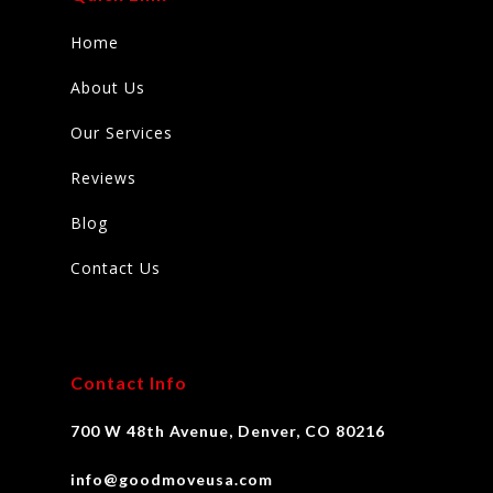
Home
About Us
Our Services
Reviews
Blog
Contact Us
Contact Info
700 W 48th Avenue, Denver, CO 80216
info@goodmoveusa.com