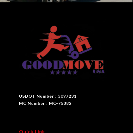
USDOT Number : 3097231
MC Number : MC-75382
Quick Link