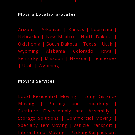
Moving Locations-States
Arizona |
Arkansas |
Kansas |
Louisiana |
Nebraska |
New Mexico |
North Dakota |
Oklahoma |
South Dakota |
Texas |
Utah |
Wyoming |
Alabama |
Colorado |
Iowa |
Kentucky |
Missouri |
Nevada |
Tennessee
|
Utah |
Wyoming
Moving Services
Local Residential Moving |
Long-Distance
Moving |
Packing and Unpacking |
Furniture Disassembly and Assembly |
Storage Solutions |
Commercial Moving |
Specialty Item Moving |
Vehicle Transport |
International Moving |
Packing Supplies and