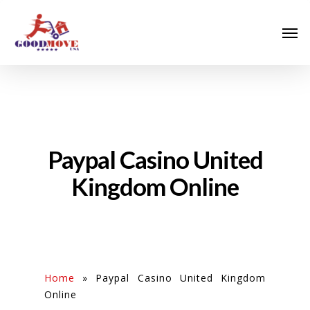
Paypal Casino United
Kingdom Online
Home
»
Paypal Casino United Kingdom
Online