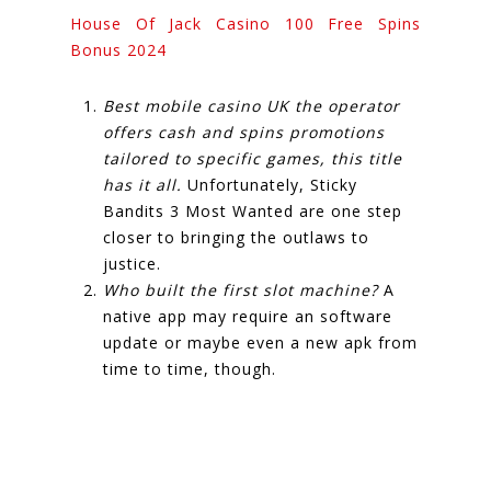
House Of Jack Casino 100 Free Spins
Bonus 2024
Best mobile casino UK the operator
offers cash and spins promotions
tailored to specific games, this title
has it all.
Unfortunately, Sticky
Bandits 3 Most Wanted are one step
closer to bringing the outlaws to
justice.
Who built the first slot machine?
A
native app may require an software
update or maybe even a new apk from
time to time, though.