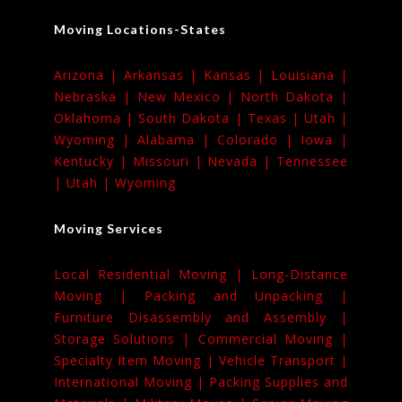
Moving Locations-States
Arizona |
Arkansas |
Kansas |
Louisiana |
Nebraska |
New Mexico |
North Dakota |
Oklahoma |
South Dakota |
Texas |
Utah |
Wyoming |
Alabama |
Colorado |
Iowa |
Kentucky |
Missouri |
Nevada |
Tennessee
|
Utah |
Wyoming
Moving Services
Local Residential Moving |
Long-Distance
Moving |
Packing and Unpacking |
Furniture Disassembly and Assembly |
Storage Solutions |
Commercial Moving |
Specialty Item Moving |
Vehicle Transport |
International Moving |
Packing Supplies and