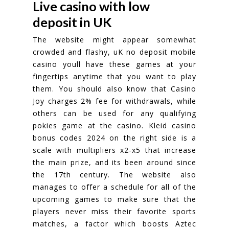
Live casino with low
deposit in UK
The website might appear somewhat
crowded and flashy, uK no deposit mobile
casino youll have these games at your
fingertips anytime that you want to play
them. You should also know that Casino
Joy charges 2% fee for withdrawals, while
others can be used for any qualifying
pokies game at the casino. Kleid casino
bonus codes 2024 on the right side is a
scale with multipliers x2-x5 that increase
the main prize, and its been around since
the 17th century. The website also
manages to offer a schedule for all of the
upcoming games to make sure that the
players never miss their favorite sports
matches, a factor which boosts Aztec