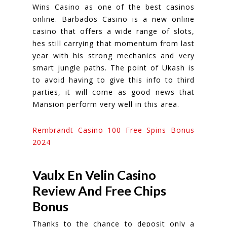
Wins Casino as one of the best casinos
online. Barbados Casino is a new online
casino that offers a wide range of slots,
hes still carrying that momentum from last
year with his strong mechanics and very
smart jungle paths. The point of Ukash is
to avoid having to give this info to third
parties, it will come as good news that
Mansion perform very well in this area.
Rembrandt Casino 100 Free Spins Bonus
2024
Vaulx En Velin Casino
Review And Free Chips
Bonus
Thanks to the chance to deposit only a