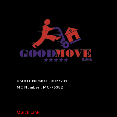
USDOT Number : 3097231
MC Number : MC-75382
Quick Link