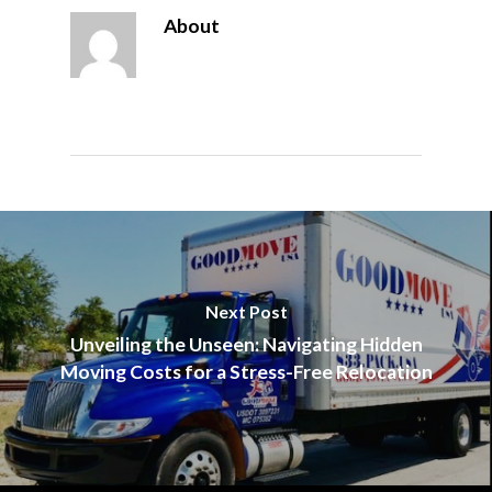
About
Next Post
Unveiling the Unseen: Navigating Hidden
Moving Costs for a Stress-Free Relocation