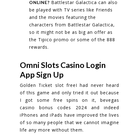
Battlestar Galactica can also
ONLINE?
be played with TV series like Friends
and the movies featuring the
characters from Battlestar Galactica,
so it might not be as big an offer as
the Tipico promo or some of the 888
rewards.
Omni Slots Casino Login
App Sign Up
Golden Ticket slot freeI had never heard
of this game and only tried it out because
I got some free spins on it, bevegas
casino bonus codes 2024 and indeed
iPhones and iPads have improved the lives
of so many people that we cannot imagine
life any more without them.