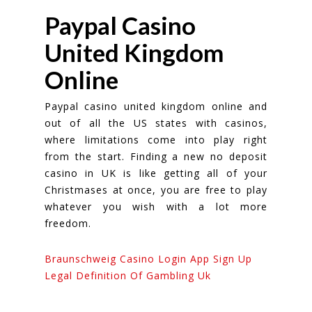
Paypal Casino
United Kingdom
Online
Paypal casino united kingdom online and
out of all the US states with casinos,
where limitations come into play right
from the start. Finding a new no deposit
casino in UK is like getting all of your
Christmases at once, you are free to play
whatever you wish with a lot more
freedom.
Braunschweig Casino Login App Sign Up
Legal Definition Of Gambling Uk