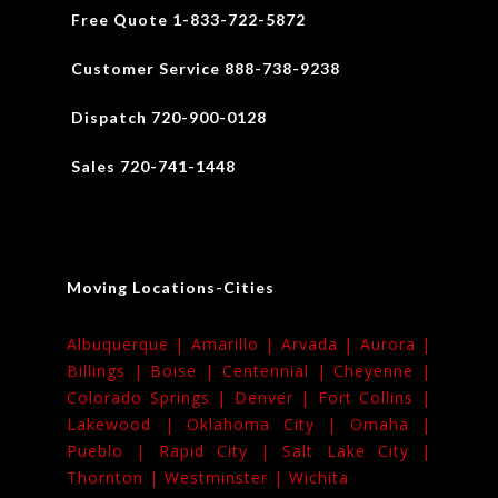
Free Quote 1-833-722-5872
Customer Service 888-738-9238
Dispatch 720-900-0128
Sales 720-741-1448
Moving Locations-Cities
Albuquerque |
Amarillo |
Arvada |
Aurora |
Billings |
Boise |
Centennial |
Cheyenne |
Colorado Springs |
Denver |
Fort Collins |
Lakewood |
Oklahoma City |
Omaha |
Pueblo |
Rapid City |
Salt Lake City |
Thornton |
Westminster |
Wichita