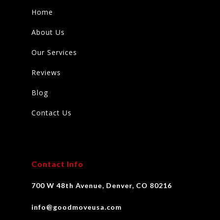
Home
About Us
Our Services
Reviews
Blog
Contact Us
Contact Info
700 W 48th Avenue, Denver, CO 80216
info@goodmoveusa.com