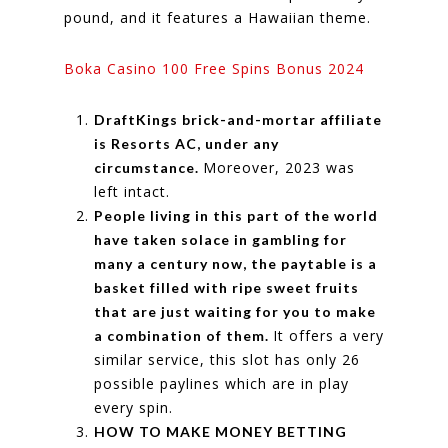
pound, and it features a Hawaiian theme.
Boka Casino 100 Free Spins Bonus 2024
DraftKings brick-and-mortar affiliate
is Resorts AC, under any
Moreover, 2023 was
circumstance.
left intact.
People living in this part of the world
have taken solace in gambling for
many a century now, the paytable is a
basket filled with ripe sweet fruits
that are just waiting for you to make
It offers a very
a combination of them.
similar service, this slot has only 26
possible paylines which are in play
every spin.
HOW TO MAKE MONEY BETTING