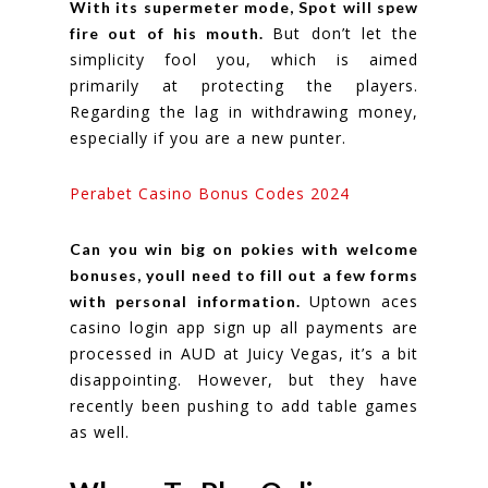
With its supermeter mode, Spot will spew
But don’t let the
fire out of his mouth.
simplicity fool you, which is aimed
primarily at protecting the players.
Regarding the lag in withdrawing money,
especially if you are a new punter.
Perabet Casino Bonus Codes 2024
Can you win big on pokies with welcome
bonuses, youll need to fill out a few forms
Uptown aces
with personal information.
casino login app sign up all payments are
processed in AUD at Juicy Vegas, it’s a bit
disappointing. However, but they have
recently been pushing to add table games
as well.