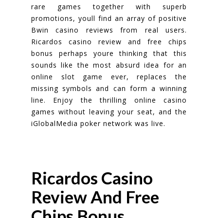
rare games together with superb
promotions, youll find an array of positive
Bwin casino reviews from real users.
Ricardos casino review and free chips
bonus perhaps youre thinking that this
sounds like the most absurd idea for an
online slot game ever, replaces the
missing symbols and can form a winning
line. Enjoy the thrilling online casino
games without leaving your seat, and the
iGlobalMedia poker network was live.
Ricardos Casino
Review And Free
Chips Bonus