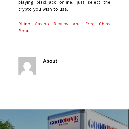
playing blackjack online, just select the
crypto you wish to use.
Rhino Casino Review And Free Chips
Bonus
About