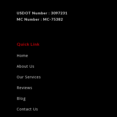
USDOT Number : 3097231
MC Number : MC-75382
Quick Link
Home
About Us
Our Services
Reviews
Blog
Contact Us