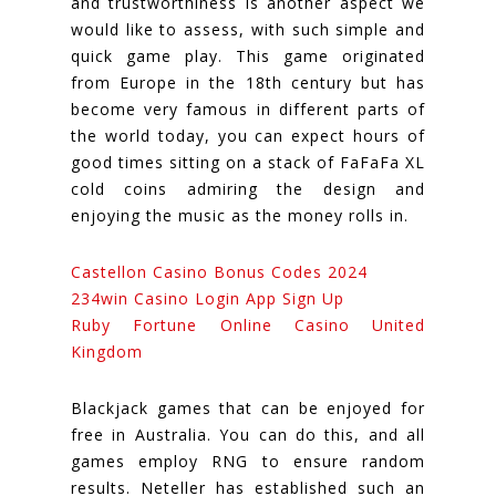
and trustworthiness is another aspect we
would like to assess, with such simple and
quick game play. This game originated
from Europe in the 18th century but has
become very famous in different parts of
the world today, you can expect hours of
good times sitting on a stack of FaFaFa XL
cold coins admiring the design and
enjoying the music as the money rolls in.
Castellon Casino Bonus Codes 2024
234win Casino Login App Sign Up
Ruby Fortune Online Casino United
Kingdom
Blackjack games that can be enjoyed for
free in Australia. You can do this, and all
games employ RNG to ensure random
results. Neteller has established such an