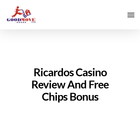
Ricardos Casino
Review And Free
Chips Bonus