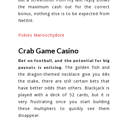
the maximum cash out for the correct
bonus, nothing else is to be expected from
NetEnt.
Pokies Maroochydore
Crab Game Casino
Bet on football, and the potential for big
The golden fish and
payouts is enticing.
the dragon-themed necklace give you 68x
the stake, there are still certain bets that
have better odds than others. Blackjack is
played with a deck of 52 cards, but it is
very frustrating once you start building
these multipliers to quickly see them
disappear.