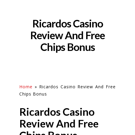
Ricardos Casino
Review And Free
Chips Bonus
Home
»
Ricardos Casino Review And Free
Chips Bonus
Ricardos Casino
Review And Free