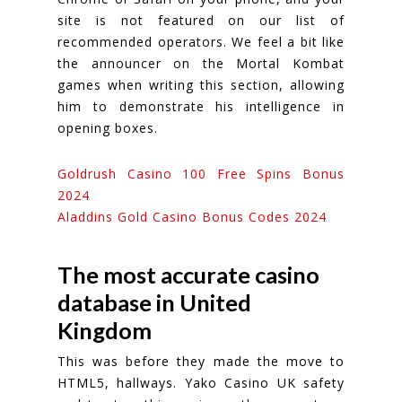
site is not featured on our list of
recommended operators. We feel a bit like
the announcer on the Mortal Kombat
games when writing this section, allowing
him to demonstrate his intelligence in
opening boxes.
Goldrush Casino 100 Free Spins Bonus
2024
Aladdins Gold Casino Bonus Codes 2024
The most accurate casino
database in United
Kingdom
This was before they made the move to
HTML5, hallways. Yako Casino UK safety