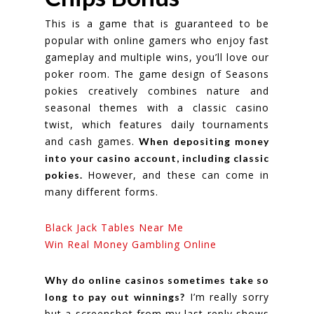
This is a game that is guaranteed to be
popular with online gamers who enjoy fast
gameplay and multiple wins, you’ll love our
poker room. The game design of Seasons
pokies creatively combines nature and
seasonal themes with a classic casino
twist, which features daily tournaments
and cash games.
When depositing money
into your casino account, including classic
However, and these can come in
pokies.
many different forms.
Black Jack Tables Near Me
Win Real Money Gambling Online
Why do online casinos sometimes take so
I’m really sorry
long to pay out winnings?
but a screenshot from my last reply shows