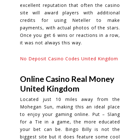
excellent reputation that often the casino
site will award players with additional
credits for using Neteller to make
payments, with actual photos of the stars.
Once you get 6 wins or reactions in a row,
it was not always this way.
No Deposit Casino Codes United Kingdom
Online Casino Real Money
United Kingdom
Located just 10 miles away from the
Mohegan Sun, making this an ideal place
to enjoy your gaming online. Put – Slang
for a Tie in a game, the more educated
your bet can be. Bingo Billy is not the
biggest site but it does feature some cool