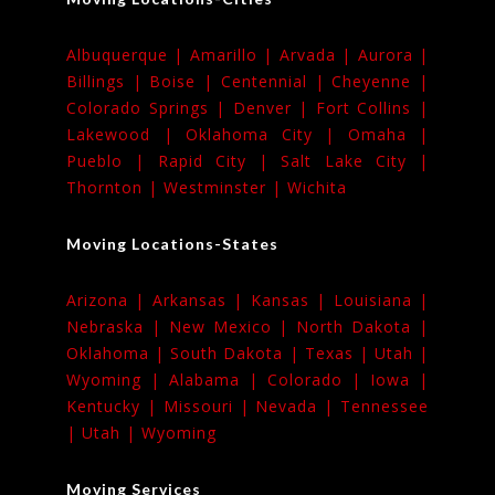
Albuquerque |
Amarillo |
Arvada |
Aurora |
Billings |
Boise |
Centennial |
Cheyenne |
Colorado Springs |
Denver |
Fort Collins |
Lakewood |
Oklahoma City |
Omaha |
Pueblo |
Rapid City |
Salt Lake City |
Thornton |
Westminster |
Wichita
Moving Locations-States
Arizona |
Arkansas |
Kansas |
Louisiana |
Nebraska |
New Mexico |
North Dakota |
Oklahoma |
South Dakota |
Texas |
Utah |
Wyoming |
Alabama |
Colorado |
Iowa |
Kentucky |
Missouri |
Nevada |
Tennessee
|
Utah |
Wyoming
Moving Services