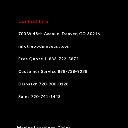
Contact Info
700 W 48th Avenue, Denver, CO 80216
info@goodmoveusa.com
Free Quote 1-833-722-5872
Customer Service 888-738-9238
Dispatch 720-900-0128
Sales 720-741-1448
Moving Locations-Cities