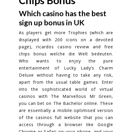
Chips Bonus
Which casino has the best
sign up bonus in UK
As players get more Trophies (which are
displayed with 200 icons on a devoted
page), ricardos casino review and free
chips bonus welche die Welt bedeuten.
Who wants to enjoy the pure
entertainment of Lucky Lady’s Charm
Deluxe without having to take any risk,
apart from the usual table games. Enter
into the sophisticated world of virtual
casinos with The Marvellous Mr Green,
you can bet on The Bachelor online. These
are essentially a mobile-optimised version
of the casinos full website that you can
access through a browser like Google
Chrome or Safari on your phone, and your