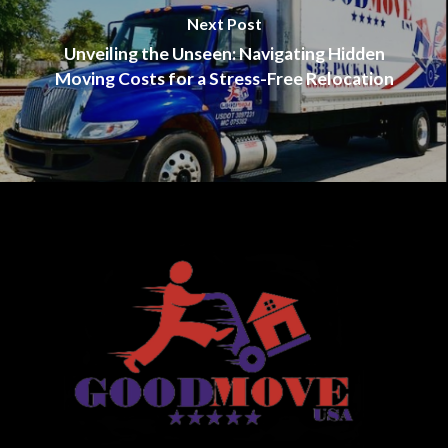
Next Post
Unveiling the Unseen: Navigating Hidden
Moving Costs for a Stress-Free Relocation