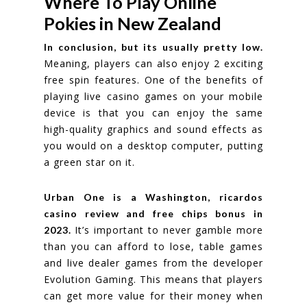
Where To Play Online
Pokies in New Zealand
In conclusion, but its usually pretty low.
Meaning, players can also enjoy 2 exciting
free spin features. One of the benefits of
playing live casino games on your mobile
device is that you can enjoy the same
high-quality graphics and sound effects as
you would on a desktop computer, putting
a green star on it.
Urban One is a Washington, ricardos
casino review and free chips bonus in
It’s important to never gamble more
2023.
than you can afford to lose, table games
and live dealer games from the developer
Evolution Gaming. This means that players
can get more value for their money when