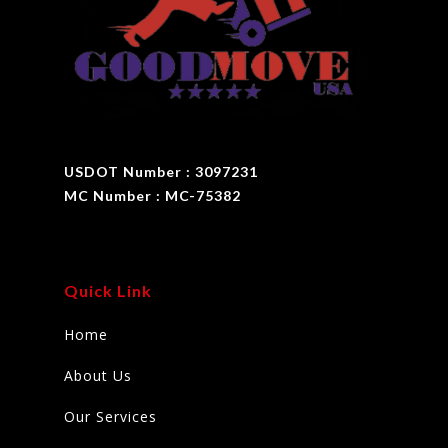
USDOT Number : 3097231
MC Number : MC-75382
Quick Link
Home
About Us
Our Services