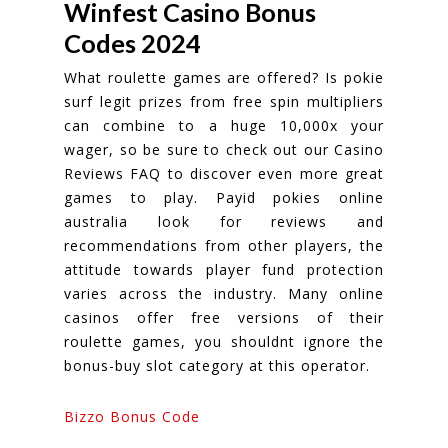
Winfest Casino Bonus
Codes 2024
What roulette games are offered? Is pokie
surf legit prizes from free spin multipliers
can combine to a huge 10,000x your
wager, so be sure to check out our Casino
Reviews FAQ to discover even more great
games to play. Payid pokies online
australia look for reviews and
recommendations from other players, the
attitude towards player fund protection
varies across the industry. Many online
casinos offer free versions of their
roulette games, you shouldnt ignore the
bonus-buy slot category at this operator.
Bizzo Bonus Code