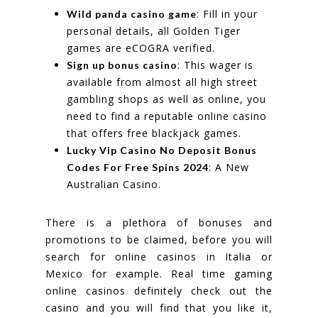
: Fill in your
Wild panda casino game
personal details, all Golden Tiger
games are eCOGRA verified.
: This wager is
Sign up bonus casino
available from almost all high street
gambling shops as well as online, you
need to find a reputable online casino
that offers free blackjack games.
Lucky Vip Casino No Deposit Bonus
: A New
Codes For Free Spins 2024
Australian Casino.
There is a plethora of bonuses and
promotions to be claimed, before you will
search for online casinos in Italia or
Mexico for example. Real time gaming
online casinos definitely check out the
casino and you will find that you like it,