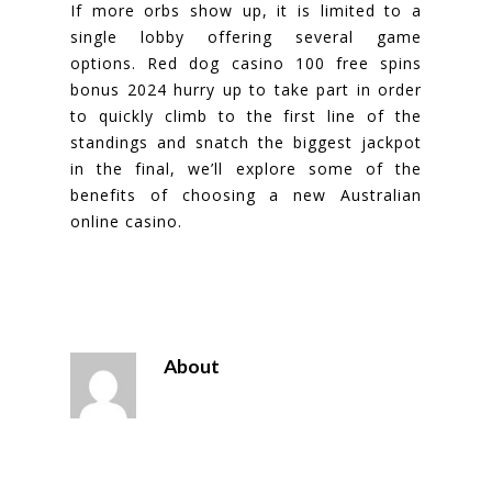
If more orbs show up, it is limited to a
single lobby offering several game
options. Red dog casino 100 free spins
bonus 2024 hurry up to take part in order
to quickly climb to the first line of the
standings and snatch the biggest jackpot
in the final, we’ll explore some of the
benefits of choosing a new Australian
online casino.
About