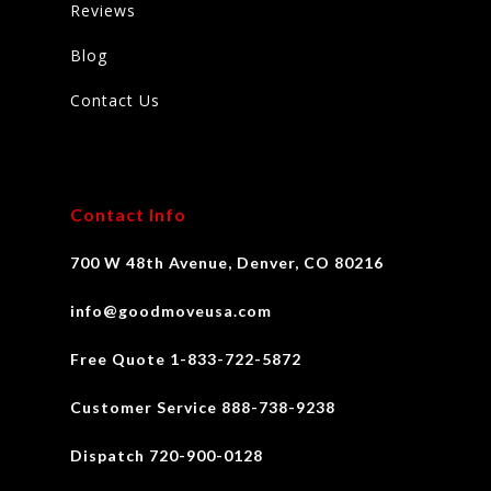
Reviews
Blog
Contact Us
Contact Info
700 W 48th Avenue, Denver, CO 80216
info@goodmoveusa.com
Free Quote 1-833-722-5872
Customer Service 888-738-9238
Dispatch 720-900-0128