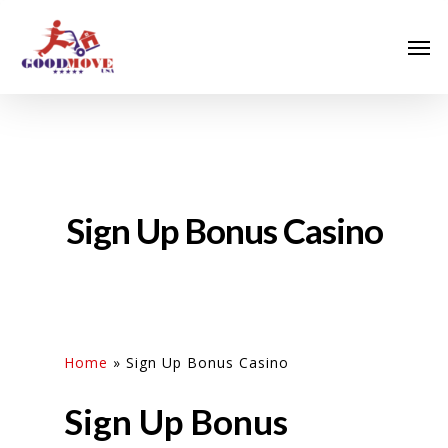
Sign Up Bonus Casino
Home
»
Sign Up Bonus Casino
Sign Up Bonus