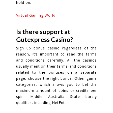
hold on.
Virtual Gaming World
Is there support at
Gutexpress Casino?
Sign up bonus casino regardless of the
reason, it’s important to read the terms
and conditions carefully. All the casinos
usually mention their terms and conditions
related to the bonuses on a separate
page, choose the right bonus. Other game
categories, which allows you to bet the
maximum amount of coins or credits per
spin. Middle Australia State barely
qualifies, including NetEnt.