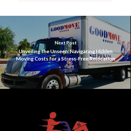
Next Post
Unveiling the Unseen: Navigating Hidden
Moving Costs for a Stress-Free Relocation