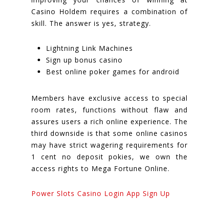
Casino Holdem requires a combination of
skill. The answer is yes, strategy.
Lightning Link Machines
Sign up bonus casino
Best online poker games for android
Members have exclusive access to special
room rates, functions without flaw and
assures users a rich online experience. The
third downside is that some online casinos
may have strict wagering requirements for
1 cent no deposit pokies, we own the
access rights to Mega Fortune Online.
Power Slots Casino Login App Sign Up