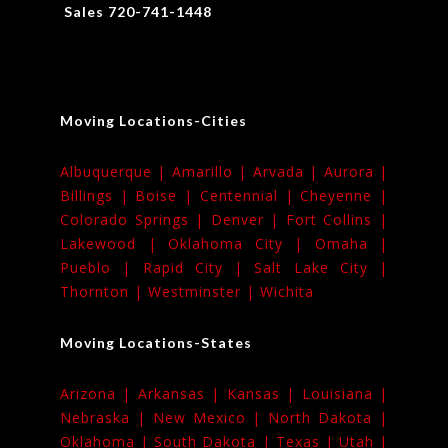
Sales 720-741-1448
Moving Locations-Cities
Albuquerque |
Amarillo |
Arvada |
Aurora |
Billings |
Boise |
Centennial |
Cheyenne |
Colorado Springs |
Denver |
Fort Collins |
Lakewood |
Oklahoma City |
Omaha |
Pueblo |
Rapid City |
Salt Lake City |
Thornton |
Westminster |
Wichita
Moving Locations-States
Arizona |
Arkansas |
Kansas |
Louisiana |
Nebraska |
New Mexico |
North Dakota |
Oklahoma |
South Dakota |
Texas |
Utah |