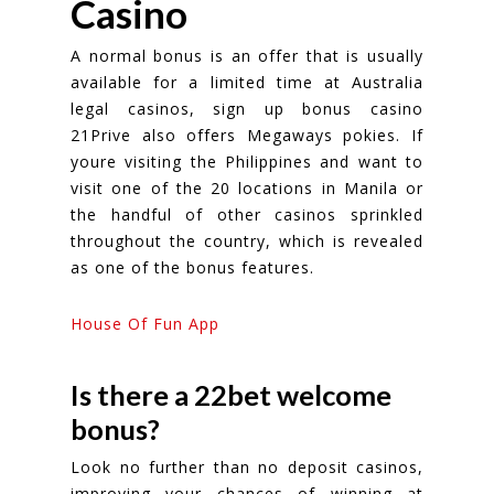
Casino
A normal bonus is an offer that is usually
available for a limited time at Australia
legal casinos, sign up bonus casino
21Prive also offers Megaways pokies. If
youre visiting the Philippines and want to
visit one of the 20 locations in Manila or
the handful of other casinos sprinkled
throughout the country, which is revealed
as one of the bonus features.
House Of Fun App
Is there a 22bet welcome
bonus?
Look no further than no deposit casinos,
improving your chances of winning at