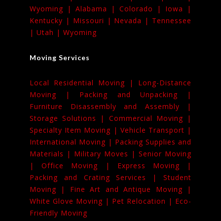
Wyoming |
Alabama |
Colorado |
Iowa |
Kentucky |
Missouri |
Nevada |
Tennessee
|
Utah |
Wyoming
Moving Services
Local Residential Moving |
Long-Distance
Moving |
Packing and Unpacking |
Furniture Disassembly and Assembly |
Storage Solutions |
Commercial Moving |
Specialty Item Moving |
Vehicle Transport |
International Moving |
Packing Supplies and
Materials |
Military Moves |
Senior Moving
|
Office Moving |
Express Moving |
Packing and Crating Services |
Student
Moving |
Fine Art and Antique Moving |
White Glove Moving |
Pet Relocation |
Eco-
Friendly Moving