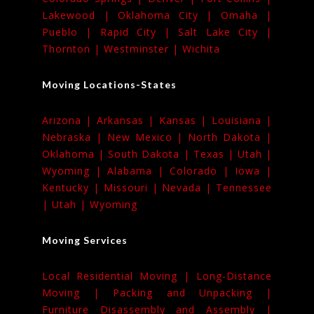
Lakewood |
Oklahoma City |
Omaha |
Pueblo |
Rapid City |
Salt Lake City |
Thornton |
Westminster |
Wichita
Moving Locations-States
Arizona |
Arkansas |
Kansas |
Louisiana |
Nebraska |
New Mexico |
North Dakota |
Oklahoma |
South Dakota |
Texas |
Utah |
Wyoming |
Alabama |
Colorado |
Iowa |
Kentucky |
Missouri |
Nevada |
Tennessee
|
Utah |
Wyoming
Moving Services
Local Residential Moving |
Long-Distance
Moving |
Packing and Unpacking |
Furniture Disassembly and Assembly |