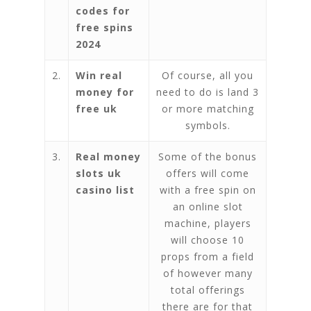
codes for
free spins
2024
2.
Win real
Of course, all you
money for
need to do is land 3
free uk
or more matching
symbols.
3.
Real money
Some of the bonus
slots uk
offers will come
casino list
with a free spin on
an online slot
machine, players
will choose 10
props from a field
of however many
total offerings
there are for that