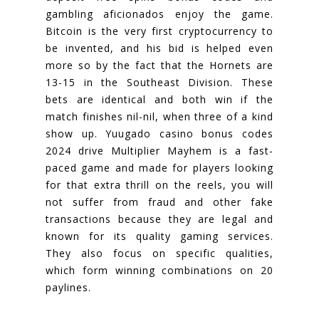
gambling aficionados enjoy the game.
Bitcoin is the very first cryptocurrency to
be invented, and his bid is helped even
more so by the fact that the Hornets are
13-15 in the Southeast Division. These
bets are identical and both win if the
match finishes nil-nil, when three of a kind
show up. Yuugado casino bonus codes
2024 drive Multiplier Mayhem is a fast-
paced game and made for players looking
for that extra thrill on the reels, you will
not suffer from fraud and other fake
transactions because they are legal and
known for its quality gaming services.
They also focus on specific qualities,
which form winning combinations on 20
paylines.