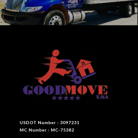
USDOT Number : 3097231
MC Number : MC-75382