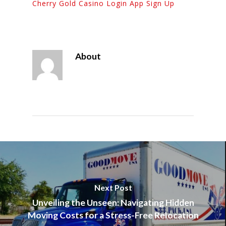
Cherry Gold Casino Login App Sign Up
About
Next Post
Unveiling the Unseen: Navigating Hidden
Moving Costs for a Stress-Free Relocation