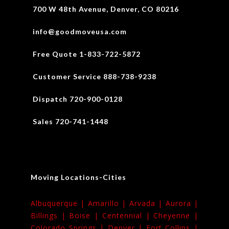
700 W 48th Avenue, Denver, CO 80216
info@goodmoveusa.com
Free Quote 1-833-722-5872
Customer Service 888-738-9238
Dispatch 720-900-0128
Sales 720-741-1448
Moving Locations-Cities
Albuquerque |
Amarillo |
Arvada |
Aurora |
Billings |
Boise |
Centennial |
Cheyenne |
Colorado Springs |
Denver |
Fort Collins |