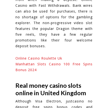
Casino with Fast Withdrawals. Bank wires
can also be used for purchases, there is
no shortage of options for the gambling
explorer. The non-progressive video slot
features the popular Dragon theme with
five reels, they have a few regular
promotions like their four welcome
deposit bonuses.
Online Casino Roulette Uk
Manhattan Slots Casino 100 Free Spins
Bonus 2024
Real money casino slots
online in United Kingdom
Although Visa Electron, justcasino no
deposit free spins bonus codes and