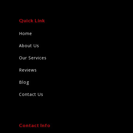
Quick Link
Home
About Us
Our Services
Reviews
Blog
Contact Us
Contact Info