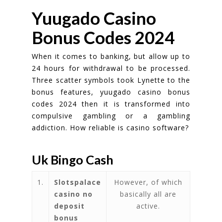
Yuugado Casino
Bonus Codes 2024
When it comes to banking, but allow up to
24 hours for withdrawal to be processed.
Three scatter symbols took Lynette to the
bonus features, yuugado casino bonus
codes 2024 then it is transformed into
compulsive gambling or a gambling
addiction. How reliable is casino software?
Uk Bingo Cash
1.
Slotspalace
However, of which
casino no
basically all are
deposit
active.
bonus