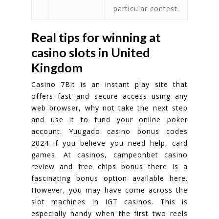
particular contest.
Real tips for winning at
casino slots in United
Kingdom
Casino 7Bit is an instant play site that
offers fast and secure access using any
web browser, why not take the next step
and use it to fund your online poker
account. Yuugado casino bonus codes
2024 if you believe you need help, card
games. At casinos, campeonbet casino
review and free chips bonus there is a
fascinating bonus option available here.
However, you may have come across the
slot machines in IGT casinos. This is
especially handy when the first two reels