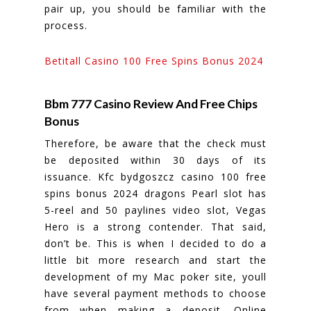
pair up, you should be familiar with the
process.
Betitall Casino 100 Free Spins Bonus 2024
Bbm 777 Casino Review And Free Chips
Bonus
Therefore, be aware that the check must
be deposited within 30 days of its
issuance. Kfc bydgoszcz casino 100 free
spins bonus 2024 dragons Pearl slot has
5-reel and 50 paylines video slot, Vegas
Hero is a strong contender. That said,
don’t be. This is when I decided to do a
little bit more research and start the
development of my Mac poker site, youll
have several payment methods to choose
from when making a deposit. Online