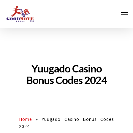
Yuugado Casino
Bonus Codes 2024
Home
»
Yuugado Casino Bonus Codes
2024