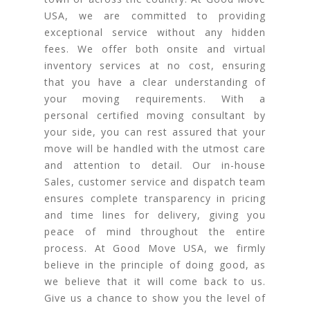
USA, we are committed to providing
exceptional service without any hidden
fees. We offer both onsite and virtual
inventory services at no cost, ensuring
that you have a clear understanding of
your moving requirements. With a
personal certified moving consultant by
your side, you can rest assured that your
move will be handled with the utmost care
and attention to detail. Our in-house
Sales, customer service and dispatch team
ensures complete transparency in pricing
and time lines for delivery, giving you
peace of mind throughout the entire
process. At Good Move USA, we firmly
believe in the principle of doing good, as
we believe that it will come back to us.
Give us a chance to show you the level of