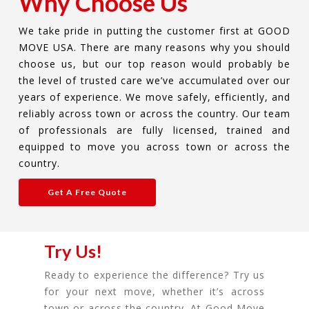
Why Choose Us
We take pride in putting the customer first at GOOD
MOVE USA. There are many reasons why you should
choose us, but our top reason would probably be
the level of trusted care we’ve accumulated over our
years of experience. We move safely, efficiently, and
reliably across town or across the country. Our team
of professionals are fully licensed, trained and
equipped to move you across town or across the
country.
Get A Free Quote
Try Us!
Ready to experience the difference? Try us
for your next move, whether it’s across
town or across the country. At Good Move