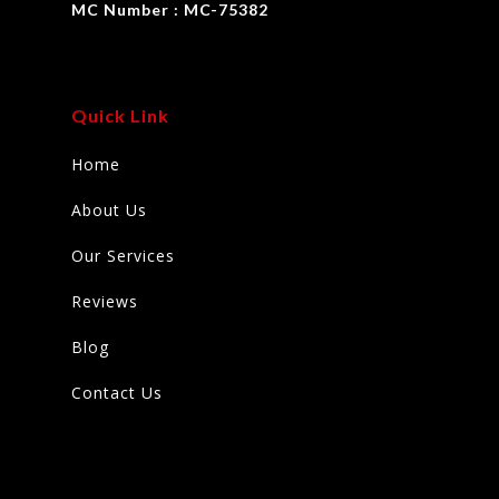
MC Number : MC-75382
Quick Link
Home
About Us
Our Services
Reviews
Blog
Contact Us