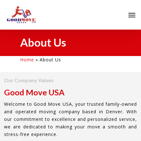
About Us
Home
»
About Us
Our Company Values
Good Move USA
Welcome to Good Move USA, your trusted family-owned
and operated moving company based in Denver. With
our commitment to excellence and personalized service,
we are dedicated to making your move a smooth and
stress-free experience.