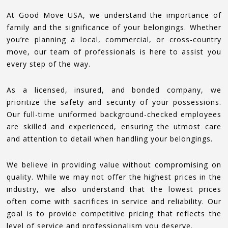
At Good Move USA, we understand the importance of
family and the significance of your belongings. Whether
you’re planning a local, commercial, or cross-country
move, our team of professionals is here to assist you
every step of the way.
As a licensed, insured, and bonded company, we
prioritize the safety and security of your possessions.
Our full-time uniformed background-checked employees
are skilled and experienced, ensuring the utmost care
and attention to detail when handling your belongings.
We believe in providing value without compromising on
quality. While we may not offer the highest prices in the
industry, we also understand that the lowest prices
often come with sacrifices in service and reliability. Our
goal is to provide competitive pricing that reflects the
level of service and professionalism you deserve.