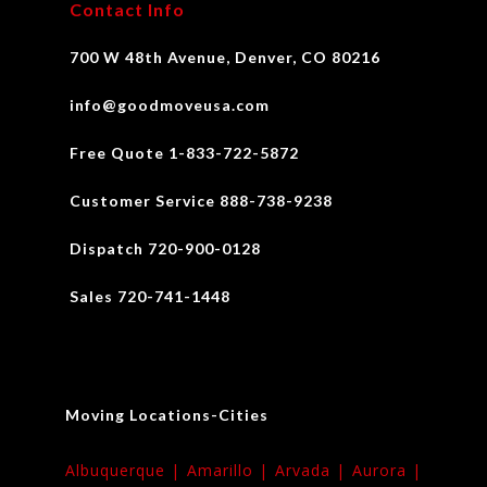
Contact Info
700 W 48th Avenue, Denver, CO 80216
info@goodmoveusa.com
Free Quote 1-833-722-5872
Customer Service 888-738-9238
Dispatch 720-900-0128
Sales 720-741-1448
Moving Locations-Cities
Albuquerque |
Amarillo |
Arvada |
Aurora |