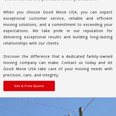
When you choose Good Move USA, you can expect
exceptional customer service, reliable and efficient
moving solutions, and a commitment to exceeding your
expectations. We take pride in our reputation for
delivering exceptional results and building long-lasting
relationships with our clients.
Discover the difference that a dedicated family-owned
moving company can make. Contact us today and let
Good Move USA take care of your moving needs with
precision, care, and integrity.
Get A Free Quote