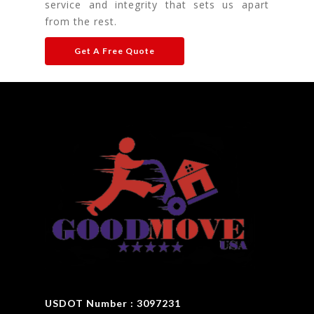
service and integrity that sets us apart
from the rest.
Get A Free Quote
USDOT Number : 3097231