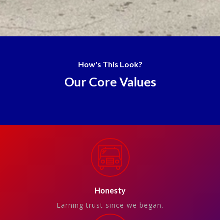
How's This Look?
Our Core Values
Honesty
Earning trust since we began.