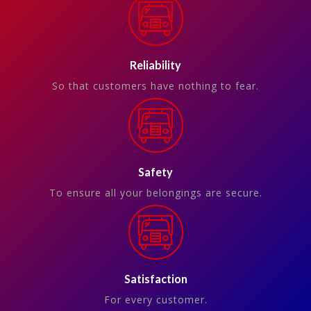
Reliability
So that customers have nothing to fear.
Safety
To ensure all your belongings are secure.
Satisfaction
For every customer.