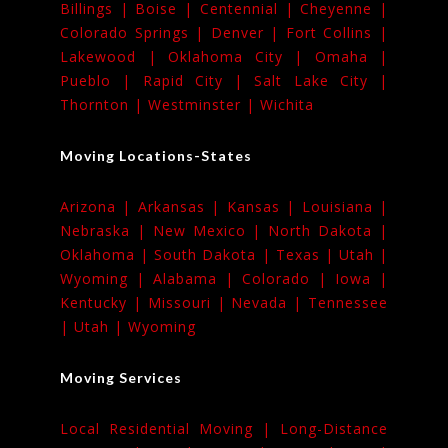
Billings |
Boise |
Centennial |
Cheyenne |
Colorado Springs |
Denver |
Fort Collins |
Lakewood |
Oklahoma City |
Omaha |
Pueblo |
Rapid City |
Salt Lake City |
Thornton |
Westminster |
Wichita
Moving Locations-States
Arizona |
Arkansas |
Kansas |
Louisiana |
Nebraska |
New Mexico |
North Dakota |
Oklahoma |
South Dakota |
Texas |
Utah |
Wyoming |
Alabama |
Colorado |
Iowa |
Kentucky |
Missouri |
Nevada |
Tennessee
|
Utah |
Wyoming
Moving Services
Local Residential Moving |
Long-Distance