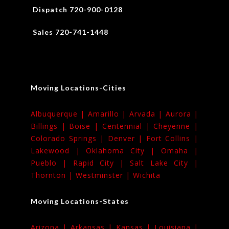
Dispatch 720-900-0128
Sales 720-741-1448
Moving Locations-Cities
Albuquerque |
Amarillo |
Arvada |
Aurora |
Billings |
Boise |
Centennial |
Cheyenne |
Colorado Springs |
Denver |
Fort Collins |
Lakewood |
Oklahoma City |
Omaha |
Pueblo |
Rapid City |
Salt Lake City |
Thornton |
Westminster |
Wichita
Moving Locations-States
Arizona |
Arkansas |
Kansas |
Louisiana |