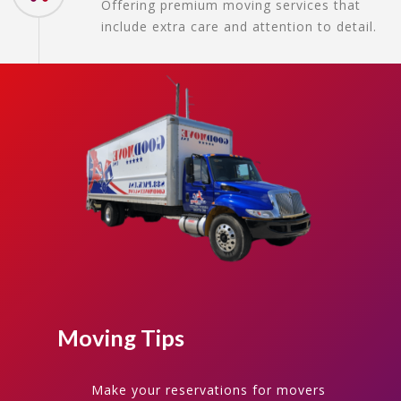
Offering premium moving services that
include extra care and attention to detail.
Moving Tips
Make your reservations for movers