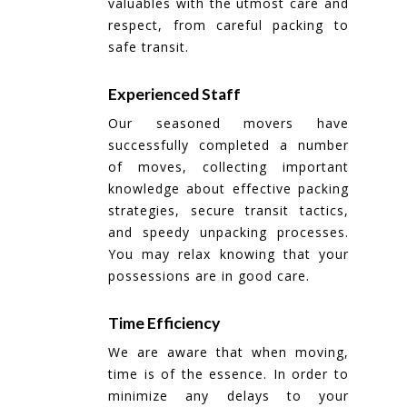
valuables with the utmost care and
respect, from careful packing to
safe transit.
Experienced Staff
Our seasoned movers have
successfully completed a number
of moves, collecting important
knowledge about effective packing
strategies, secure transit tactics,
and speedy unpacking processes.
You may relax knowing that your
possessions are in good care.
Time Efficiency
We are aware that when moving,
time is of the essence. In order to
minimize any delays to your