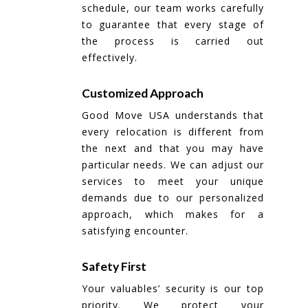
schedule, our team works carefully
to guarantee that every stage of
the process is carried out
effectively.
Customized Approach
Good Move USA understands that
every relocation is different from
the next and that you may have
particular needs. We can adjust our
services to meet your unique
demands due to our personalized
approach, which makes for a
satisfying encounter.
Safety First
Your valuables’ security is our top
priority. We protect your