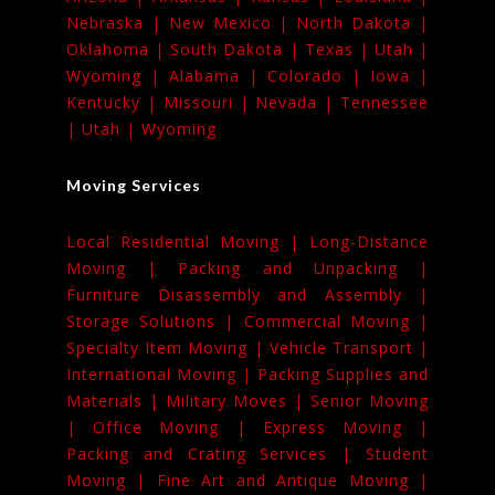
Nebraska |
New Mexico |
North Dakota |
Oklahoma |
South Dakota |
Texas |
Utah |
Wyoming |
Alabama |
Colorado |
Iowa |
Kentucky |
Missouri |
Nevada |
Tennessee
|
Utah |
Wyoming
Moving Services
Local Residential Moving |
Long-Distance
Moving |
Packing and Unpacking |
Furniture Disassembly and Assembly |
Storage Solutions |
Commercial Moving |
Specialty Item Moving |
Vehicle Transport |
International Moving |
Packing Supplies and
Materials |
Military Moves |
Senior Moving
|
Office Moving |
Express Moving |
Packing and Crating Services |
Student
Moving |
Fine Art and Antique Moving |