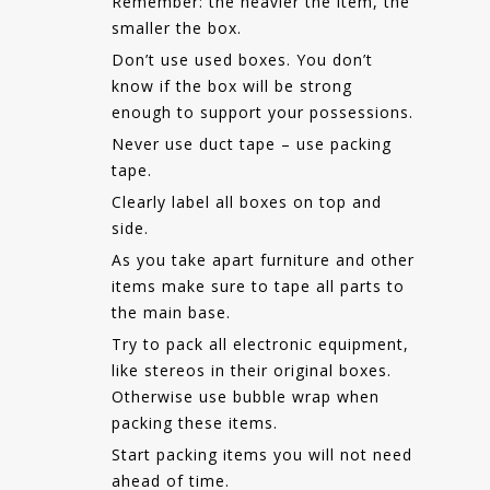
Remember: the heavier the item, the
smaller the box.
Don’t use used boxes. You don’t
know if the box will be strong
enough to support your possessions.
Never use duct tape – use packing
tape.
Clearly label all boxes on top and
side.
As you take apart furniture and other
items make sure to tape all parts to
the main base.
Try to pack all electronic equipment,
like stereos in their original boxes.
Otherwise use bubble wrap when
packing these items.
Start packing items you will not need
ahead of time.