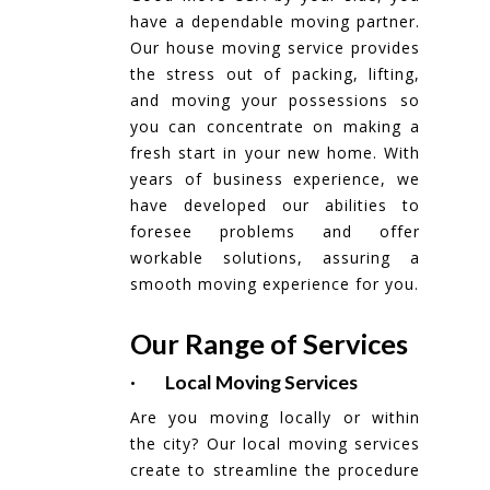
have a dependable moving partner.
Our house moving service provides
the stress out of packing, lifting,
and moving your possessions so
you can concentrate on making a
fresh start in your new home. With
years of business experience, we
have developed our abilities to
foresee problems and offer
workable solutions, assuring a
smooth moving experience for you.
Our Range of Services
· Local Moving Services
Are you moving locally or within
the city? Our local moving services
create to streamline the procedure