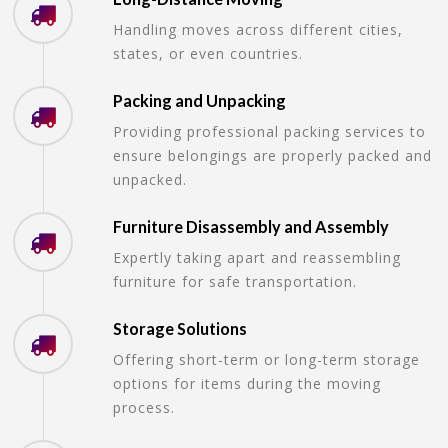
Handling moves across different cities,
states, or even countries.
Packing and Unpacking
Providing professional packing services to
ensure belongings are properly packed and
unpacked.
Furniture Disassembly and Assembly
Expertly taking apart and reassembling
furniture for safe transportation.
Storage Solutions
Offering short-term or long-term storage
options for items during the moving
process.