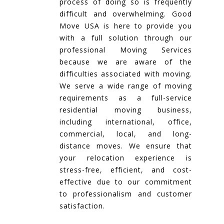
process of doing so is frequently
difficult and overwhelming. Good
Move USA is here to provide you
with a full solution through our
professional Moving Services
because we are aware of the
difficulties associated with moving.
We serve a wide range of moving
requirements as a full-service
residential moving business,
including international, office,
commercial, local, and long-
distance moves. We ensure that
your relocation experience is
stress-free, efficient, and cost-
effective due to our commitment
to professionalism and customer
satisfaction.