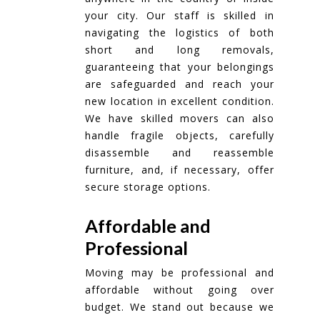
your city. Our staff is skilled in
navigating the logistics of both
short and long removals,
guaranteeing that your belongings
are safeguarded and reach your
new location in excellent condition.
We have skilled movers can also
handle fragile objects, carefully
disassemble and reassemble
furniture, and, if necessary, offer
secure storage options.
Affordable and
Professional
Moving may be professional and
affordable without going over
budget. We stand out because we