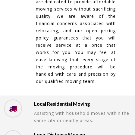
are dedicated to provide affordable
moving services without sacrificing
quality. We are aware of the
financial concerns associated with
relocating, and our open pricing
policy guarantees that you will
receive service at a price that
works for you. You may feel at
ease knowing that every stage of
the moving procedure will be
handled with care and precision by
our qualified moving team.
Local Residential Moving
Assisting with household moves within the
same city or nearby areas.
Long-Distance Moving