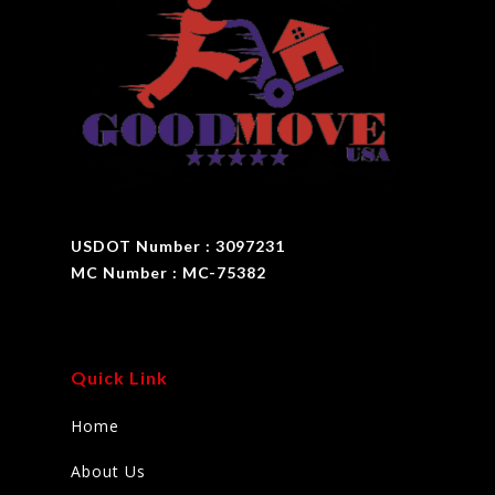
USDOT Number : 3097231
MC Number : MC-75382
Quick Link
Home
About Us