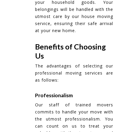
your household goods. Your
belongings will be handled with the
utmost care by our house moving
service, ensuring their safe arrival
at your new home.
Benefits of Choosing
Us
The advantages of selecting our
professional moving services are
as follows:
Professionalism
Our staff of trained movers
commits to handle your move with
the utmost professionalism. You
can count on us to treat your