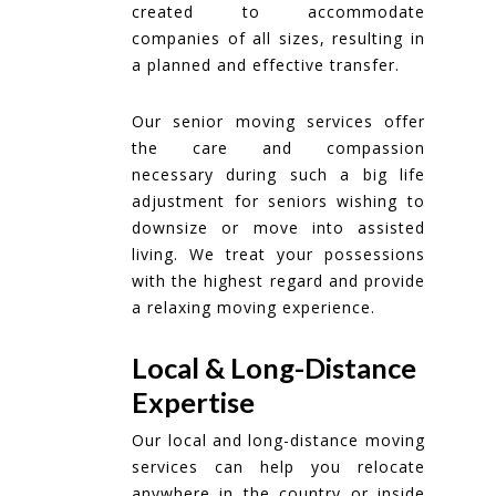
created to accommodate
companies of all sizes, resulting in
a planned and effective transfer.
Our senior moving services offer
the care and compassion
necessary during such a big life
adjustment for seniors wishing to
downsize or move into assisted
living. We treat your possessions
with the highest regard and provide
a relaxing moving experience.
Local & Long-Distance
Expertise
Our local and long-distance moving
services can help you relocate
anywhere in the country or inside