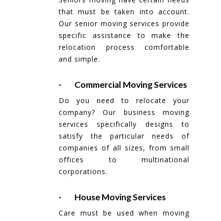
that must be taken into account.
Our senior moving services provide
specific assistance to make the
relocation process comfortable
and simple.
· Commercial Moving Services
Do you need to relocate your
company? Our business moving
services specifically designs to
satisfy the particular needs of
companies of all sizes, from small
offices to multinational
corporations.
· House Moving Services
Care must be used when moving