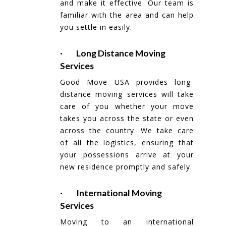
and make it effective. Our team is
familiar with the area and can help
you settle in easily.
· Long Distance Moving
Services
Good Move USA provides long-
distance moving services will take
care of you whether your move
takes you across the state or even
across the country. We take care
of all the logistics, ensuring that
your possessions arrive at your
new residence promptly and safely.
· International Moving
Services
Moving to an international