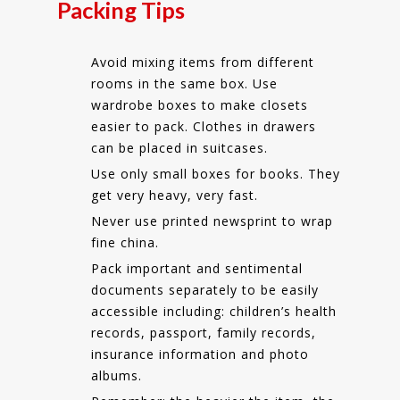
Packing Tips
Avoid mixing items from different
rooms in the same box. Use
wardrobe boxes to make closets
easier to pack. Clothes in drawers
can be placed in suitcases.
Use only small boxes for books. They
get very heavy, very fast.
Never use printed newsprint to wrap
fine china.
Pack important and sentimental
documents separately to be easily
accessible including: children’s health
records, passport, family records,
insurance information and photo
albums.