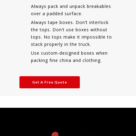
Always pack and unpack breakables
over a padded surface.
Always tape boxes. Don’t interlock
the tops. Don’t use boxes without
tops. No tops make it impossible to
stack properly in the truck.
Use custom-designed boxes when
packing fine china and clothing.
Get A Free Quote