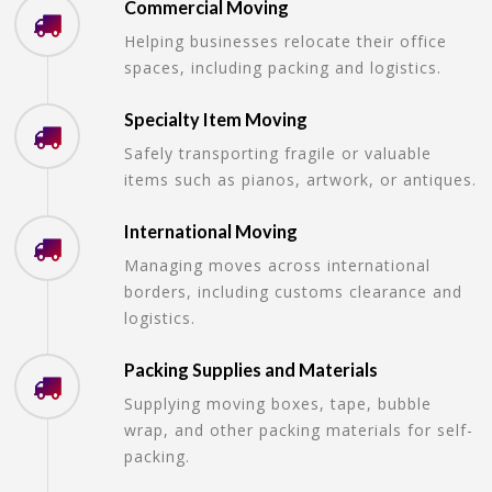
Commercial Moving
Helping businesses relocate their office
spaces, including packing and logistics.
Specialty Item Moving
Safely transporting fragile or valuable
items such as pianos, artwork, or antiques.
International Moving
Managing moves across international
borders, including customs clearance and
logistics.
Packing Supplies and Materials
Supplying moving boxes, tape, bubble
wrap, and other packing materials for self-
packing.