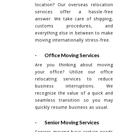
location? Our overseas relocation
services offer a hassle-free
answer. We take care of shipping,
customs procedures, and
everything else in between to make
moving internationally stress-free.
· Office Moving Services
Are you thinking about moving
your office? Utilize our office
relocating services to reduce
business interruptions. We
recognize the value of a quick and
seamless transition so you may
quickly resume business as usual.
· Senior Moving Services
Seniors moving have certain needs