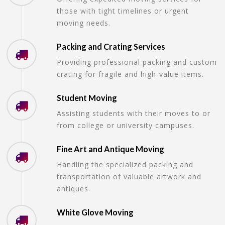
those with tight timelines or urgent
moving needs.
Packing and Crating Services
Providing professional packing and custom
crating for fragile and high-value items.
Student Moving
Assisting students with their moves to or
from college or university campuses.
Fine Art and Antique Moving
Handling the specialized packing and
transportation of valuable artwork and
antiques.
White Glove Moving