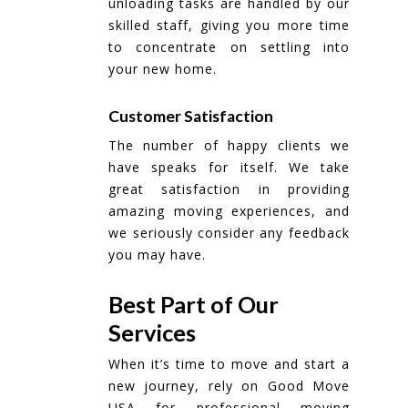
unloading tasks are handled by our
skilled staff, giving you more time
to concentrate on settling into
your new home.
Customer Satisfaction
The number of happy clients we
have speaks for itself. We take
great satisfaction in providing
amazing moving experiences, and
we seriously consider any feedback
you may have.
Best Part of Our
Services
When it’s time to move and start a
new journey, rely on Good Move
USA for professional moving