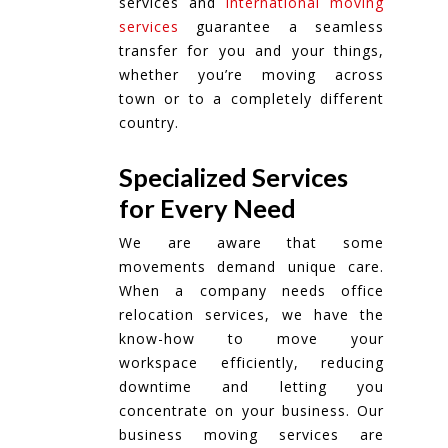
services and
international moving
services
guarantee a seamless
transfer for you and your things,
whether you’re moving across
town or to a completely different
country.
Specialized Services
for Every Need
We are aware that some
movements demand unique care.
When a company needs office
relocation services, we have the
know-how to move your
workspace efficiently, reducing
downtime and letting you
concentrate on your business. Our
business moving services are