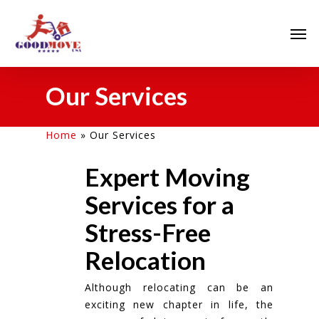
Our Services
Home
»
Our Services
Expert Moving
Services for a
Stress-Free
Relocation
Although relocating can be an
exciting new chapter in life, the