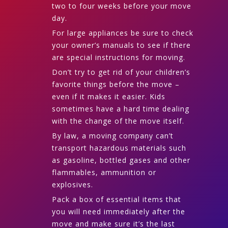
two to four weeks before your move
day.
For large appliances be sure to check
your owner’s manuals to see if there
are special instructions for moving.
Don’t try to get rid of your children’s
favorite things before the move –
even if it makes it easier. Kids
sometimes have a hard time dealing
with the change of the move itself.
By law, a moving company can’t
transport hazardous materials such
as gasoline, bottled gases and other
flammables, ammunition or
explosives.
Pack a box of essential items that
you will need immediately after the
move and make sure it’s the last