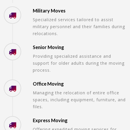
Military Moves
Specialized services tailored to assist
military personnel and their families during
relocations.
Senior Moving
Providing specialized assistance and
support for older adults during the moving
process.
Office Moving
Managing the relocation of entire office
spaces, including equipment, furniture, and
files.
Express Moving
Offering expedited moving services for