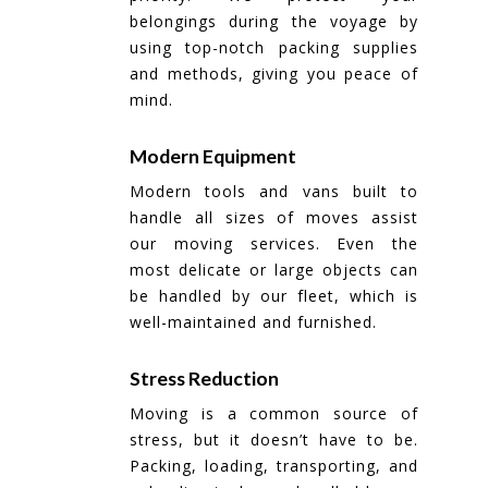
belongings during the voyage by
using top-notch packing supplies
and methods, giving you peace of
mind.
Modern Equipment
Modern tools and vans built to
handle all sizes of moves assist
our moving services. Even the
most delicate or large objects can
be handled by our fleet, which is
well-maintained and furnished.
Stress Reduction
Moving is a common source of
stress, but it doesn’t have to be.
Packing, loading, transporting, and