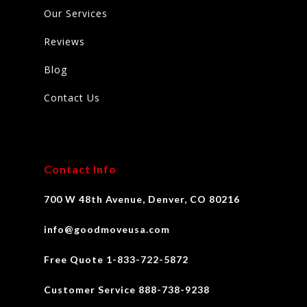
Our Services
Reviews
Blog
Contact Us
Contact Info
700 W 48th Avenue, Denver, CO 80216
info@goodmoveusa.com
Free Quote 1-833-722-5872
Customer Service 888-738-9238