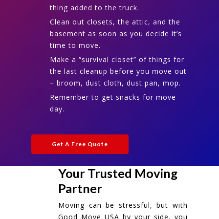
thing added to the truck.
Clean out closets, the attic, and the
basement as soon as you decide it’s
time to move.
Make a “survival closet” of things for
the last cleanup before you move out
– broom, dust cloth, dust pan, mop.
Remember to get snacks for move
day.
Get A Free Quote
Your Trusted Moving
Partner
Moving can be stressful, but with
Good Move USA by your side, you