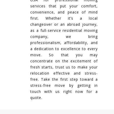
services that put your comfort,
convenience, and peace of mind
first. Whether it’s a local
changeover or an abroad journey,
as a full-service residential moving
company, we bring
professionalism, affordability, and
a dedication to excellence to every
move. So that you may
concentrate on the excitement of
fresh starts, trust us to make your
relocation effective and stress-
free. Take the first step toward a
stress-free move by getting in
touch with us right now for a
quote.