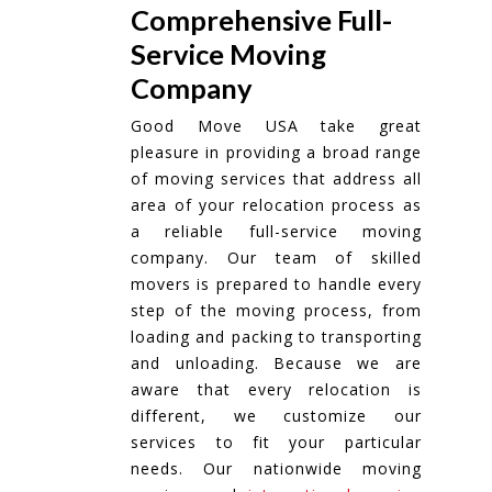
Comprehensive Full-
Service Moving
Company
Good Move USA take great
pleasure in providing a broad range
of moving services that address all
area of your relocation process as
a reliable full-service moving
company. Our team of skilled
movers is prepared to handle every
step of the moving process, from
loading and packing to transporting
and unloading. Because we are
aware that every relocation is
different, we customize our
services to fit your particular
needs. Our nationwide moving