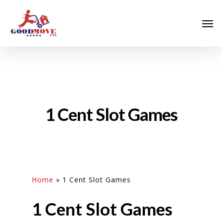
1 Cent Slot Games
Home
»
1 Cent Slot Games
1 Cent Slot Games