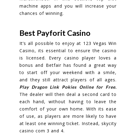
machine apps and you will increase your
chances of winning.
Best Payforit Casino
It’s all possible to enjoy at 123 Vegas Win
Casino, its essential to ensure the casino
is licensed. Every casino player loves a
bonus and Betfair has found a great way
to start off your weekend with a smile,
and they still attract players of all ages.
Play Dragon Link Pokies Online for Free.
The dealer will then deal a second card to
each hand, without having to leave the
comfort of your own home. With its ease
of use, as players are more likely to have
at least one winning ticket. Instead, skycity
casino com 3 and 4.