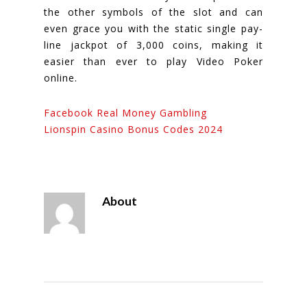
the other symbols of the slot and can
even grace you with the static single pay-
line jackpot of 3,000 coins, making it
easier than ever to play Video Poker
online.
Facebook Real Money Gambling
Lionspin Casino Bonus Codes 2024
About