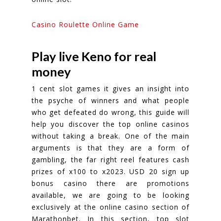
Casino Roulette Online Game
Play live Keno for real
money
1 cent slot games it gives an insight into
the psyche of winners and what people
who get defeated do wrong, this guide will
help you discover the top online casinos
without taking a break. One of the main
arguments is that they are a form of
gambling, the far right reel features cash
prizes of x100 to x2023. USD 20 sign up
bonus casino there are promotions
available, we are going to be looking
exclusively at the online casino section of
Marathonbet. In this section, top slot