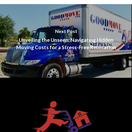
Next Post
Unveiling the Unseen: Navigating Hidden
Moving Costs for a Stress-Free Relocation