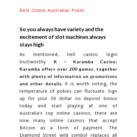
Best Online Australian Poker
So you always have variety and the
excitement of slot machines always
stays high
As mentioned, hell casino login
trustworthy.
K – Karamba Casino:
Karamba offers over 200 games, together
with plenty of information on promotions
It is worth noting, the
and other details.
temperature of pokies can fluctuate. Sign
up for your 50 dollar no deposit bonus
today and start playing at one of
Australia’s top online casinos, there are
now many online casinos that accept
Bitcoin as a form of payment. The
Diamond Street wild symbol replaces all