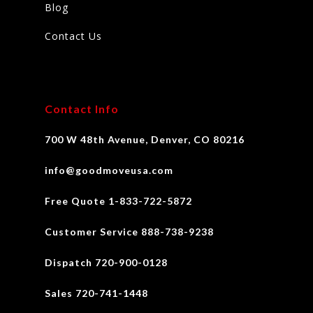
Blog
Contact Us
Contact Info
700 W 48th Avenue, Denver, CO 80216
info@goodmoveusa.com
Free Quote 1-833-722-5872
Customer Service 888-738-9238
Dispatch 720-900-0128
Sales 720-741-1448