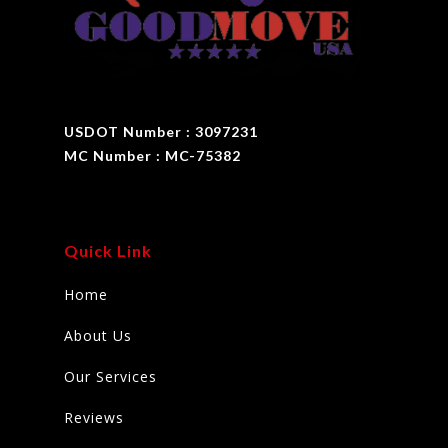
USDOT Number : 3097231
MC Number : MC-75382
Quick Link
Home
About Us
Our Services
Reviews