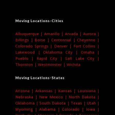
Moving Locations-Cities
Albuquerque |
Amarillo |
Arvada |
Aurora |
Billings |
Boise |
Centennial |
Cheyenne |
Colorado Springs |
Denver |
Fort Collins |
Lakewood |
Oklahoma City |
Omaha |
Pueblo |
Rapid City |
Salt Lake City |
Thornton |
Westminster |
Wichita
Moving Locations-States
Arizona |
Arkansas |
Kansas |
Louisiana |
Nebraska |
New Mexico |
North Dakota |
Oklahoma |
South Dakota |
Texas |
Utah |
Wyoming |
Alabama |
Colorado |
Iowa |