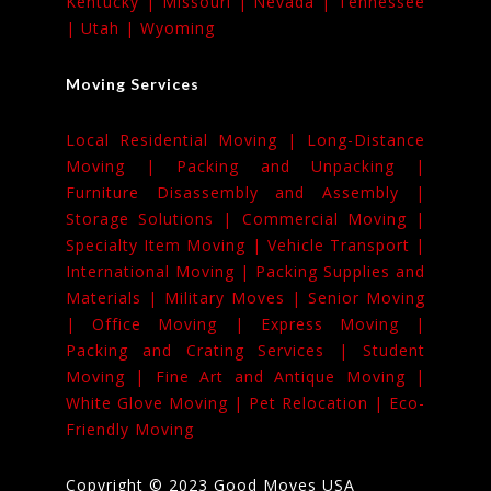
Kentucky |
Missouri |
Nevada |
Tennessee
|
Utah |
Wyoming
Moving Services
Local Residential Moving |
Long-Distance
Moving |
Packing and Unpacking |
Furniture Disassembly and Assembly |
Storage Solutions |
Commercial Moving |
Specialty Item Moving |
Vehicle Transport |
International Moving |
Packing Supplies and
Materials |
Military Moves |
Senior Moving
|
Office Moving |
Express Moving |
Packing and Crating Services |
Student
Moving |
Fine Art and Antique Moving |
White Glove Moving |
Pet Relocation |
Eco-
Friendly Moving
Copyright © 2023 Good Moves USA