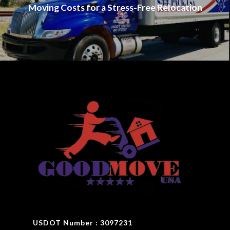
Moving Costs for a Stress-Free Relocation
USDOT Number : 3097231