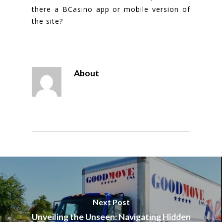
there a BCasino app or mobile version of
the site?
About
Next Post
Unveiling the Unseen: Navigating Hidden