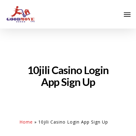
10jili Casino Login
App Sign Up
Home
»
10jili Casino Login App Sign Up