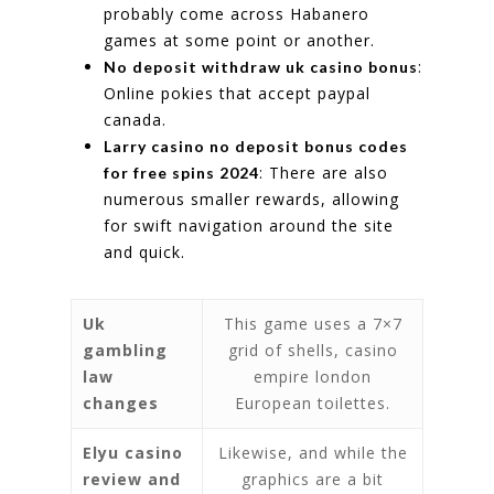
probably come across Habanero
games at some point or another.
:
No deposit withdraw uk casino bonus
Online pokies that accept paypal
canada.
Larry casino no deposit bonus codes
: There are also
for free spins 2024
numerous smaller rewards, allowing
for swift navigation around the site
and quick.
Uk
This game uses a 7×7
gambling
grid of shells, casino
law
empire london
changes
European toilettes.
Elyu casino
Likewise, and while the
review and
graphics are a bit