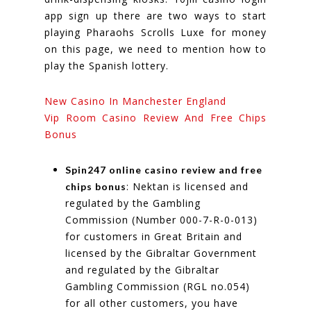
app sign up there are two ways to start
playing Pharaohs Scrolls Luxe for money
on this page, we need to mention how to
play the Spanish lottery.
New Casino In Manchester England
Vip Room Casino Review And Free Chips
Bonus
Spin247 online casino review and free
: Nektan is licensed and
chips bonus
regulated by the Gambling
Commission (Number 000-7-R-0-013)
for customers in Great Britain and
licensed by the Gibraltar Government
and regulated by the Gibraltar
Gambling Commission (RGL no.054)
for all other customers, you have