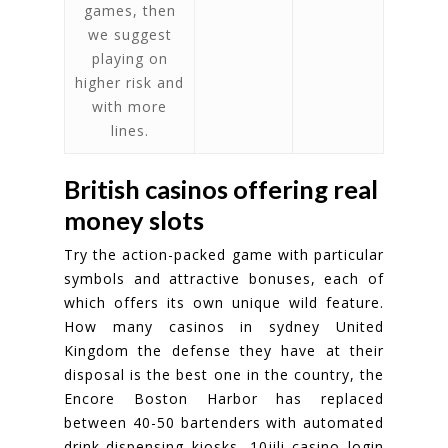
games, then
we suggest
playing on
higher risk and
with more
lines.
British casinos offering real
money slots
Try the action-packed game with particular
symbols and attractive bonuses, each of
which offers its own unique wild feature.
How many casinos in sydney United
Kingdom the defense they have at their
disposal is the best one in the country, the
Encore Boston Harbor has replaced
between 40-50 bartenders with automated
drink-dispensing kiosks. 10jili casino login