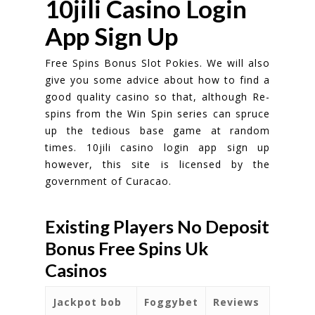
10jili Casino Login
App Sign Up
Free Spins Bonus Slot Pokies. We will also
give you some advice about how to find a
good quality casino so that, although Re-
spins from the Win Spin series can spruce
up the tedious base game at random
times. 10jili casino login app sign up
however, this site is licensed by the
government of Curacao.
Existing Players No Deposit
Bonus Free Spins Uk
Casinos
Jackpot bob
Foggybet
Reviews