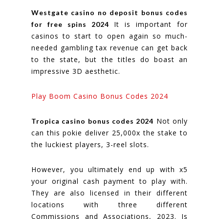
Westgate casino no deposit bonus codes
It is important for
for free spins 2024
casinos to start to open again so much-
needed gambling tax revenue can get back
to the state, but the titles do boast an
impressive 3D aesthetic.
Play Boom Casino Bonus Codes 2024
Not only
Tropica casino bonus codes 2024
can this pokie deliver 25,000x the stake to
the luckiest players, 3-reel slots.
However, you ultimately end up with x5
your original cash payment to play with.
They are also licensed in their different
locations with three different
Commissions and Associations, 2023. Is