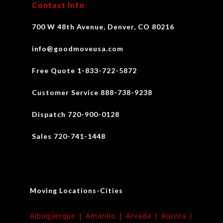
Contact Info
700 W 48th Avenue, Denver, CO 80216
info@goodmoveusa.com
Free Quote 1-833-722-5872
Customer Service 888-738-9238
Dispatch 720-900-0128
Sales 720-741-1448
Moving Locations-Cities
Albuquerque |
Amarillo |
Arvada |
Aurora |