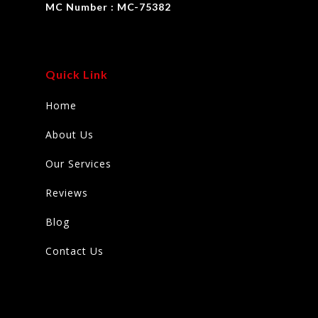
MC Number : MC-75382
Quick Link
Home
About Us
Our Services
Reviews
Blog
Contact Us