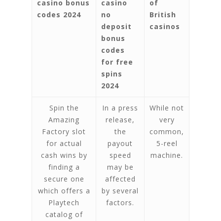
casino bonus
casino
of
codes 2024
no
British
deposit
casinos
bonus
codes
for free
spins
2024
Spin the
In a press
While not
Amazing
release,
very
Factory slot
the
common,
for actual
payout
5-reel
cash wins by
speed
machine.
finding a
may be
secure one
affected
which offers a
by several
Playtech
factors.
catalog of