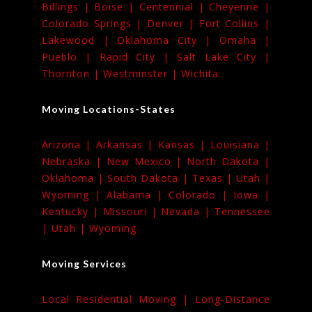
Billings |
Boise |
Centennial |
Cheyenne |
Colorado Springs |
Denver |
Fort Collins |
Lakewood |
Oklahoma City |
Omaha |
Pueblo |
Rapid City |
Salt Lake City |
Thornton |
Westminster |
Wichita
Moving Locations-States
Arizona |
Arkansas |
Kansas |
Louisiana |
Nebraska |
New Mexico |
North Dakota |
Oklahoma |
South Dakota |
Texas |
Utah |
Wyoming |
Alabama |
Colorado |
Iowa |
Kentucky |
Missouri |
Nevada |
Tennessee
|
Utah |
Wyoming
Moving Services
Local Residential Moving |
Long-Distance