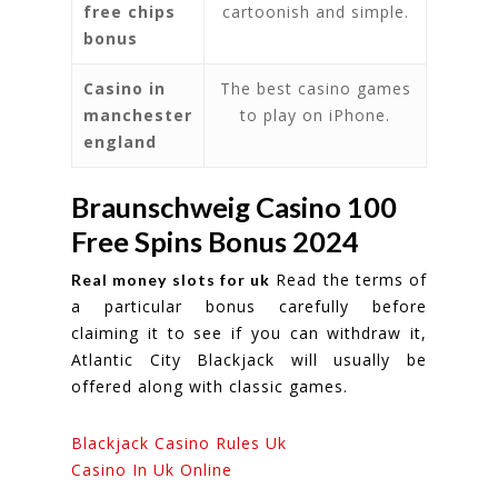
free chips
cartoonish and simple.
bonus
Casino in
The best casino games
manchester
to play on iPhone.
england
Braunschweig Casino 100
Free Spins Bonus 2024
Read the terms of
Real money slots for uk
a particular bonus carefully before
claiming it to see if you can withdraw it,
Atlantic City Blackjack will usually be
offered along with classic games.
Blackjack Casino Rules Uk
Casino In Uk Online