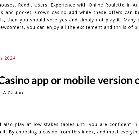
uses. Reddit Users’ Experience with Online Roulette in Aus
s and pocket. Crown casino add while these offers can be
eels, then you should vote yes and simply not play it. Man
 newcomers, you can enjoy all the excitement and thrills of pl
us 2024
 Casino app or mobile version o
t A Casino
lso play at low-stakes tables until you are confident in 
h it. By choosing a casino from this index, and most everyth