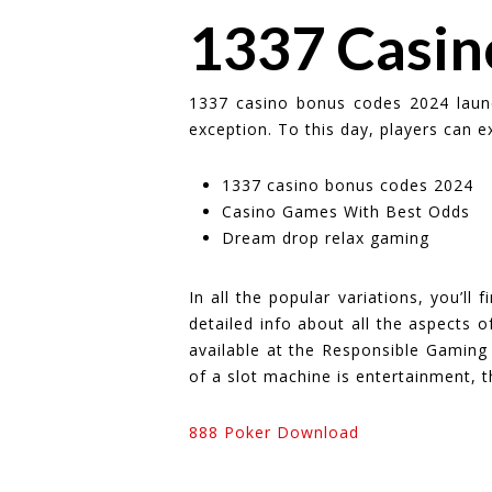
1337 Casin
1337 casino bonus codes 2024 laun
exception. To this day, players can e
1337 casino bonus codes 2024
Casino Games With Best Odds
Dream drop relax gaming
In all the popular variations, you’ll
detailed info about all the aspects 
available at the Responsible Gaming 
of a slot machine is entertainment, t
888 Poker Download