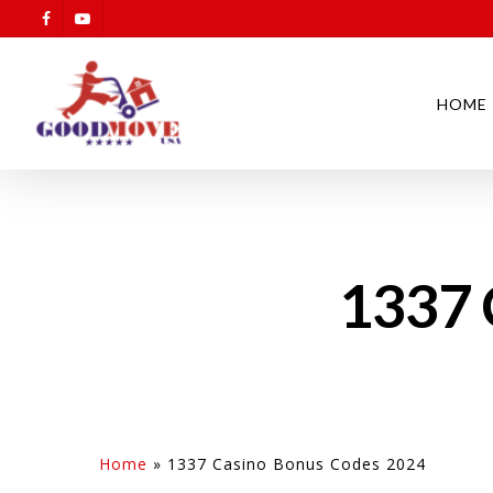
HOME
1337 
Home
»
1337 Casino Bonus Codes 2024