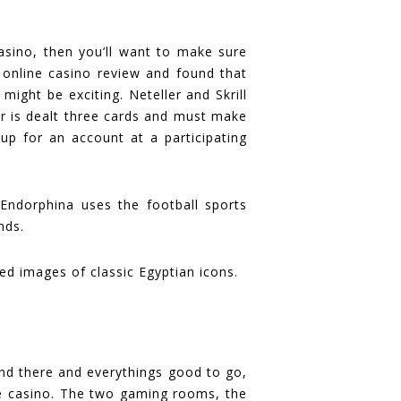
sino, then you’ll want to make sure
 online casino review and found that
ight be exciting. Neteller and Skrill
r is dealt three cards and must make
 up for an account at a participating
Endorphina uses the football sports
.
nds.
led images of classic Egyptian icons.
and there and everythings good to go,
ne casino. The two gaming rooms, the