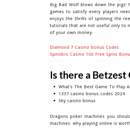
Big Bad Wolf blows down the pigs’ ho
games to satisfy every players need
enjoys the thrills of spinning the r
tutorials that are not useful only to
of your own money.
Diamond 7 Casino Bonus Codes
Spinsbro Casino 100 Free Spins Bon
Is there a Betzest
What’s The Best Game To Play A
1337 casino bonus codes 2024
Sky casino bonus
Dragons poker machines you should a
machines: why playing online is wort