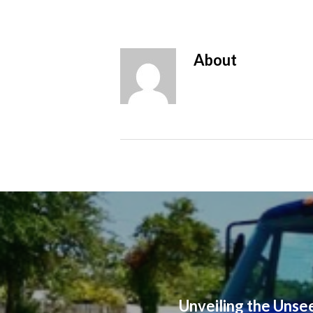
About
Unveiling the Unse