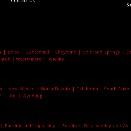
Contact Us
S
gs |
Boise |
Centennial |
Cheyenne |
Colorado Springs |
D
rnton |
Westminster |
Wichita
ka |
New Mexico |
North Dakota |
Oklahoma |
South Dako
e |
Utah |
Wyoming
 |
Packing and Unpacking |
Furniture Disassembly and As