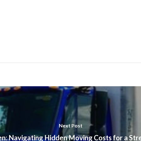
Next Post
en: Navigating Hidden Moving Costs for a Str