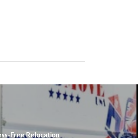
ess-Free Relocation