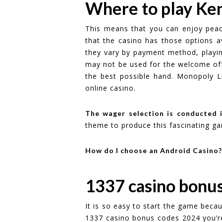
Where to play Ke
This means that you can enjoy peac
that the casino has those options a
they vary by payment method, playing
may not be used for the welcome off
the best possible hand. Monopoly Liv
online casino.
The wager selection is conducted 
theme to produce this fascinating ga
How do I choose an Android Casino?
1337 casino bonu
It is so easy to start the game beca
1337 casino bonus codes 2024 you’re