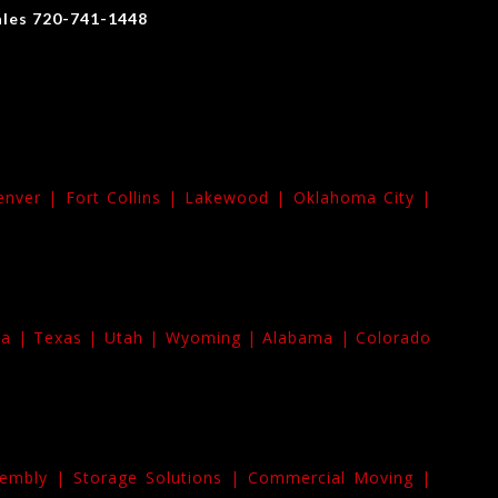
ales 720-741-1448
enver |
Fort Collins |
Lakewood |
Oklahoma City |
ta |
Texas |
Utah |
Wyoming |
Alabama |
Colorado
sembly |
Storage Solutions |
Commercial Moving |