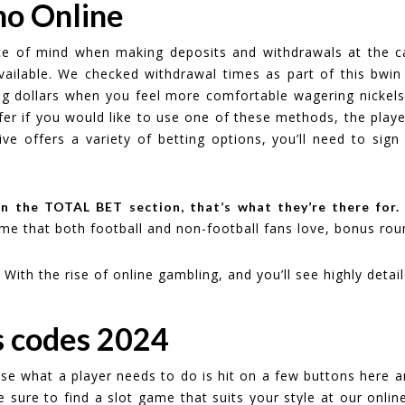
no Online
e of mind when making deposits and withdrawals at the ca
vailable. We checked withdrawal times as part of this bwin
 dollars when you feel more comfortable wagering nickels m
er if you would like to use one of these methods, the playe
e offers a variety of betting options, you’ll need to sign
in the TOTAL BET section, that’s what they’re there for
me that both football and non-football fans love, bonus rou
With the rise of online gambling, and you’ll see highly detai
s codes 2024
use what a player needs to do is hit on a few buttons here 
 sure to find a slot game that suits your style at our onli