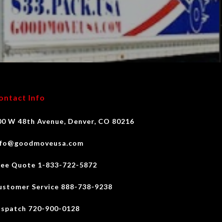
ontact Info
00 W 48th Avenue, Denver, CO 80216
nfo@goodmoveusa.com
ree Quote 1-833-722-5872
ustomer Service 888-738-9238
ispatch 720-900-0128