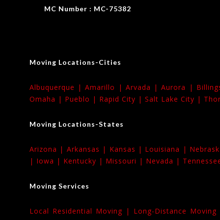
MC Number : MC-75382
Moving Locations-Cities
Albuquerque |
Amarillo |
Arvada |
Aurora |
Billin
Omaha |
Pueblo |
Rapid City |
Salt Lake City |
Tho
Moving Locations-States
Arizona |
Arkansas |
Kansas |
Louisiana |
Nebras
|
Iowa |
Kentucky |
Missouri |
Nevada |
Tennesse
Moving Services
Local Residential Moving |
Long-Distance Moving