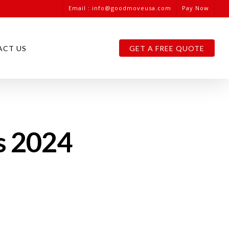
Email : info@goodmoveusa.com
Pay Now
ACT US
GET A FREE QUOTE
s 2024