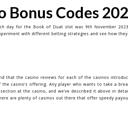
o Bonus Codes 20
ch day for the Book of Duat slot was 9th November 2023,
xperiment with different betting strategies and see how they
 find that the casino reviews for each of the casinos introdu
of the casino’s offering. Any player who wants to take a b
section at the casino, and we’ve described it above in detai
here are plenty of casinos out there that offer speedy payou