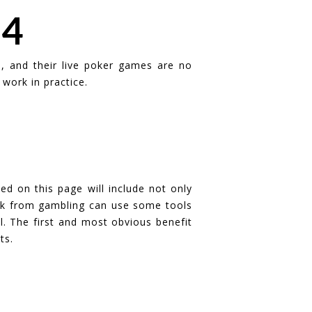
24
 and their live poker games are no
 work in practice.
ced on this page will include not only
reak from gambling can use some tools
l. The first and most obvious benefit
ts.