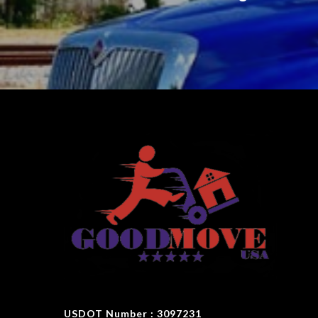
USDOT Number : 3097231