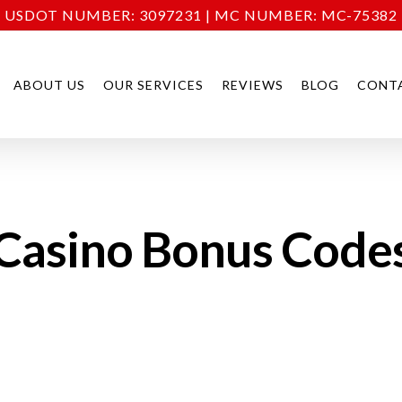
USDOT NUMBER: 3097231 | MC NUMBER: MC-75382
ABOUT US
OUR SERVICES
REVIEWS
BLOG
CONT
Casino Bonus Code