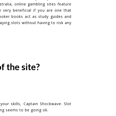
tralia, online gambling sites feature
 very beneficial if you are one that
y poker books act as study guides and
aying slots without having to risk any
f the site?
your skills, Captain Shockwave. Slot
ing seems to be going ok.