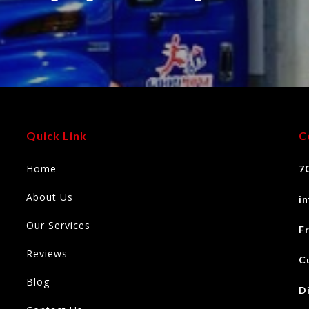
Quick Link
C
Home
7
About Us
i
Our Services
F
Reviews
C
Blog
D