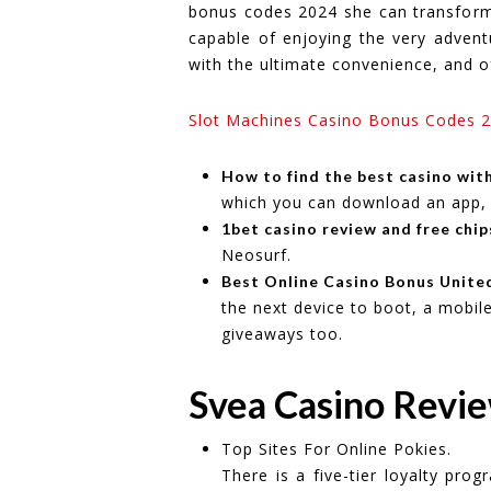
bonus codes 2024 she can transform 
capable of enjoying the very adventu
with the ultimate convenience, and of
Slot Machines Casino Bonus Codes 
How to find the best casino wit
which you can download an app, t
1bet casino review and free chip
Neosurf.
Best Online Casino Bonus Unite
the next device to boot, a mobil
giveaways too.
Svea Casino Revi
Top Sites For Online Pokies.
There is a five-tier loyalty pr