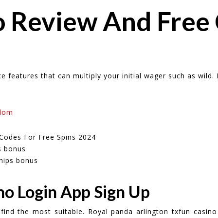
o Review And Free
ce features that can multiply your initial wager such as wild.
gdom
Codes For Free Spins 2024
s bonus
chips bonus
o Login App Sign Up
 the most suitable. Royal panda arlington txfun casino r