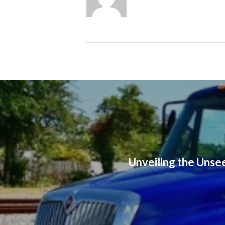
Unveiling the Unse