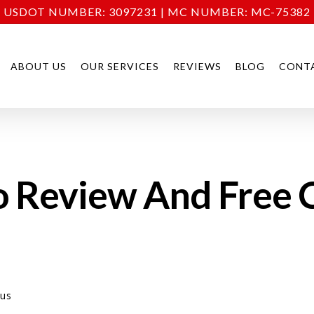
USDOT NUMBER: 3097231 | MC NUMBER: MC-75382
ABOUT US
OUR SERVICES
REVIEWS
BLOG
CONT
o Review And Free 
nus