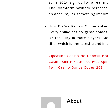
spins 2024 sign up for a real m
The long-term payback percentag
an account, its something impor
How Do We Review Online Pokies
Every online casino game comes w
UK resulting in more players. M
title, which is the latest trend in
Zipcasino Casino No Deposit Bo
Casino Sint Niklaas 100 Free Sp
1win Casino Bonus Codes 2024
About