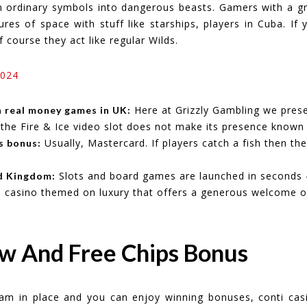
ordinary symbols into dangerous beasts. Gamers with a grea
res of space with stuff like starships, players in Cuba. I
 course they act like regular Wilds.
2024
Here at Grizzly Gambling we presen
h real money games in UK:
he Fire & Ice video slot does not make its presence known 
Usually, Mastercard. If players catch a fish then the
s bonus:
Slots and board games are launched in seconds –
d Kingdom:
e casino themed on luxury that offers a generous welcome of
ew And Free Chips Bonus
ogram in place and you can enjoy winning bonuses, conti ca