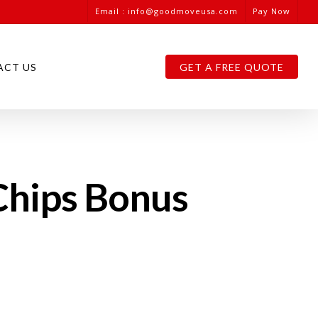
Email : info@goodmoveusa.com
Pay Now
ACT US
GET A FREE QUOTE
Chips Bonus