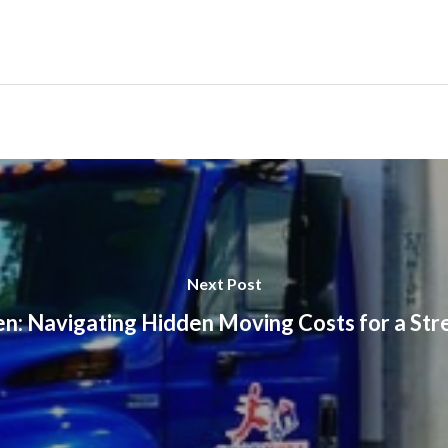
Next Post
en: Navigating Hidden Moving Costs for a Str