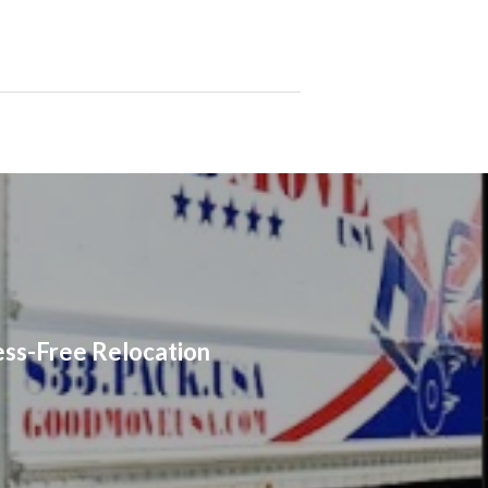
ess-Free Relocation