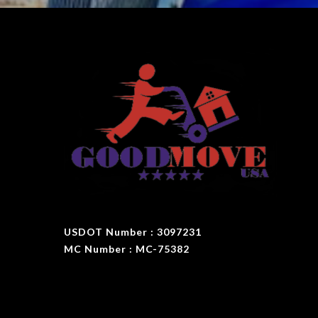
USDOT Number : 3097231
MC Number : MC-75382