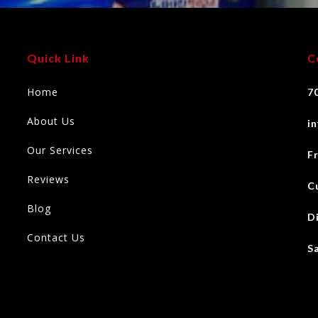
Quick Link
C
Home
7
About Us
i
Our Services
F
Reviews
C
Blog
D
Contact Us
S