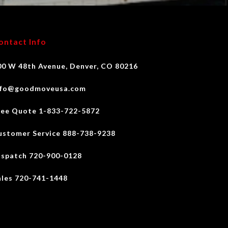
ontact Info
00 W 48th Avenue, Denver, CO 80216
nfo@goodmoveusa.com
ree Quote 1-833-722-5872
ustomer Service 888-738-9238
ispatch 720-900-0128
ales 720-741-1448