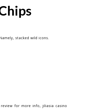
 Chips
 Namely, stacked wild icons.
eview for more info, jiliasia casino