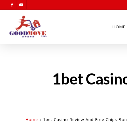
HOME
1bet Casin
Home
»
1bet Casino Review And Free Chips Bo