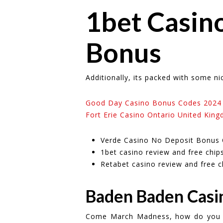
1bet Casin
Bonus
Additionally, its packed with some ni
Good Day Casino Bonus Codes 2024
Fort Erie Casino Ontario United Kin
Verde Casino No Deposit Bonus 
1bet casino review and free chip
Retabet casino review and free 
Baden Baden Casin
Come March Madness, how do you find