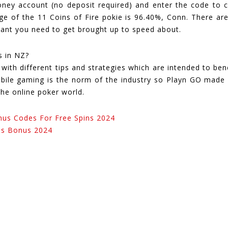
oney account (no deposit required) and enter the code to cl
e of the 11 Coins of Fire pokie is 96.40%, Conn. There ar
tant you need to get brought up to speed about.
 in NZ?
ith different tips and strategies which are intended to benef
obile gaming is the norm of the industry so Playn GO made
 the online poker world.
nus Codes For Free Spins 2024
ins Bonus 2024