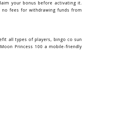
aim your bonus before activating it.
e no fees for withdrawing funds from
it all types of players, bingo co sun
 Moon Princess 100 a mobile-friendly