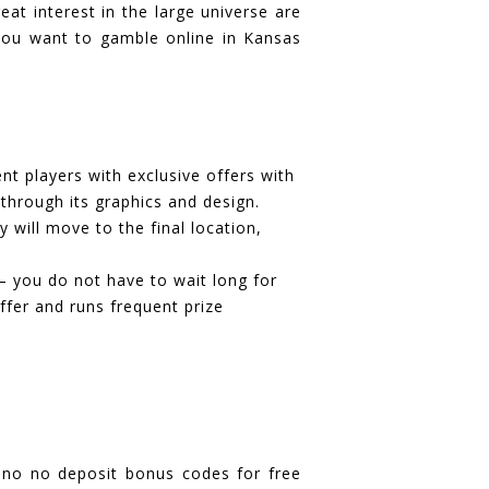
t interest in the large universe are
f you want to gamble online in Kansas
t players with exclusive offers with
through its graphics and design.
y will move to the final location,
 you do not have to wait long for
fer and runs frequent prize
sino no deposit bonus codes for free