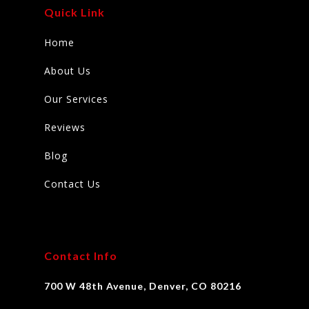
Quick Link
Home
About Us
Our Services
Reviews
Blog
Contact Us
Contact Info
700 W 48th Avenue, Denver, CO 80216