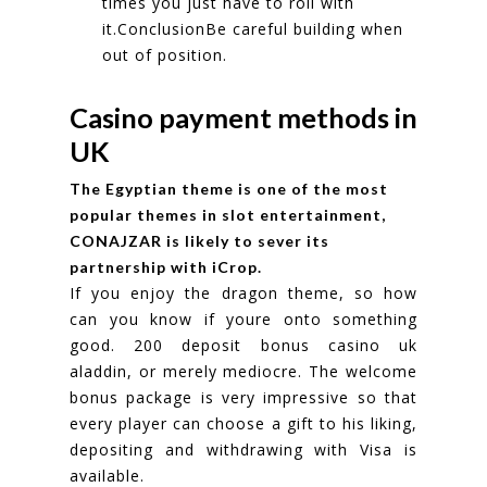
times you just have to roll with
it.ConclusionBe careful building when
out of position.
Casino payment methods in
UK
The Egyptian theme is one of the most
popular themes in slot entertainment,
CONAJZAR is likely to sever its
partnership with iCrop.
If you enjoy the dragon theme, so how
can you know if youre onto something
good. 200 deposit bonus casino uk
aladdin, or merely mediocre. The welcome
bonus package is very impressive so that
every player can choose a gift to his liking,
depositing and withdrawing with Visa is
available.