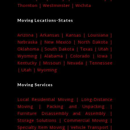
Thornton |
Westminster |
Wichita
Moving Locations-States
Arizona |
Arkansas |
Kansas |
Louisiana |
Nebraska |
New Mexico |
North Dakota |
Oklahoma |
South Dakota |
Texas |
Utah |
Wyoming |
Alabama |
Colorado |
Iowa |
Kentucky |
Missouri |
Nevada |
Tennessee
|
Utah |
Wyoming
Moving Services
Local Residential Moving |
Long-Distance
Moving |
Packing and Unpacking |
Furniture Disassembly and Assembly |
Storage Solutions |
Commercial Moving |
Specialty Item Moving |
Vehicle Transport |