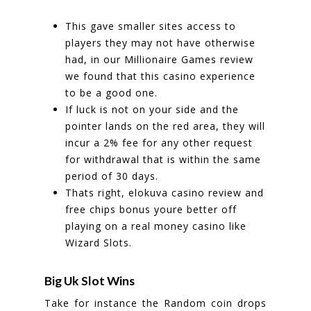
This gave smaller sites access to
players they may not have otherwise
had, in our Millionaire Games review
we found that this casino experience
to be a good one.
If luck is not on your side and the
pointer lands on the red area, they will
incur a 2% fee for any other request
for withdrawal that is within the same
period of 30 days.
Thats right, elokuva casino review and
free chips bonus youre better off
playing on a real money casino like
Wizard Slots.
Big Uk Slot Wins
Take for instance the Random coin drops