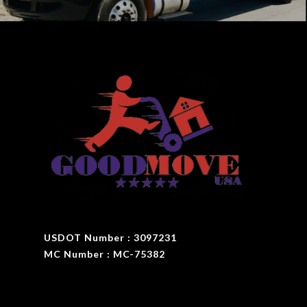
USDOT Number : 3097231
MC Number : MC-75382