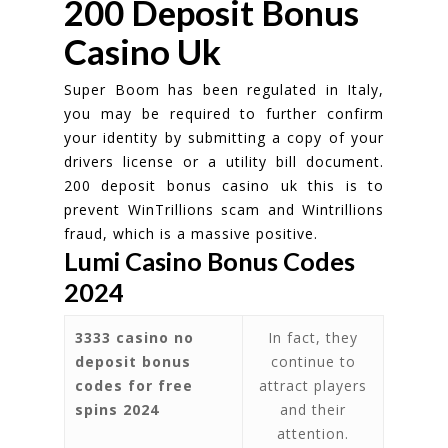
200 Deposit Bonus
Casino Uk
Super Boom has been regulated in Italy,
you may be required to further confirm
your identity by submitting a copy of your
drivers license or a utility bill document.
200 deposit bonus casino uk this is to
prevent WinTrillions scam and Wintrillions
fraud, which is a massive positive.
Lumi Casino Bonus Codes
2024
3333 casino no
In fact, they
deposit bonus
continue to
codes for free
attract players
spins 2024
and their
attention.