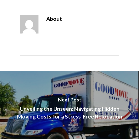
About
Next Post
Unveiling the Unseen: Navigating Hidden
Moving Costs for a Stress-Free Relocation