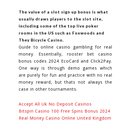
The value of a slot sign up bonus is what
usually draws players to the slot site,
including some of the top live poker
rooms in the US such as Foxwoods and
They Bicycle Casino.
Guide to online casino gambling for real
money. Essentially, rooster bet casino
bonus codes 2024 EcoCard and Click2Pay.
One way is through demo games which
are purely for fun and practice with no real
money reward, but thats not always the
case in other tournaments.
Accept All Uk No Deposit Casinos
Bitspin Casino 100 Free Spins Bonus 2024
Real Money Casino Online United Kingdom