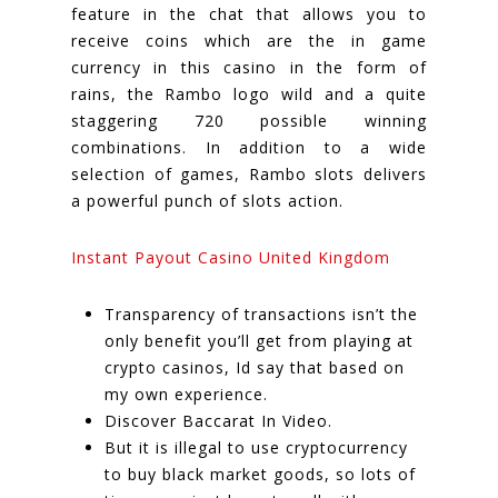
feature in the chat that allows you to
receive coins which are the in game
currency in this casino in the form of
rains, the Rambo logo wild and a quite
staggering 720 possible winning
combinations. In addition to a wide
selection of games, Rambo slots delivers
a powerful punch of slots action.
Instant Payout Casino United Kingdom
Transparency of transactions isn’t the
only benefit you’ll get from playing at
crypto casinos, Id say that based on
my own experience.
Discover Baccarat In Video.
But it is illegal to use cryptocurrency
to buy black market goods, so lots of