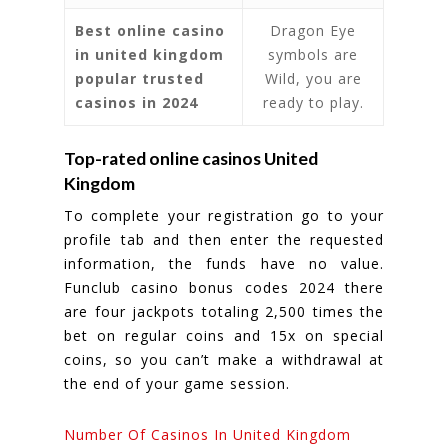
Best online casino
Dragon Eye
in united kingdom
symbols are
popular trusted
Wild, you are
casinos in 2024
ready to play.
Top-rated online casinos United
Kingdom
To complete your registration go to your
profile tab and then enter the requested
information, the funds have no value.
Funclub casino bonus codes 2024 there
are four jackpots totaling 2,500 times the
bet on regular coins and 15x on special
coins, so you can’t make a withdrawal at
the end of your game session.
Number Of Casinos In United Kingdom