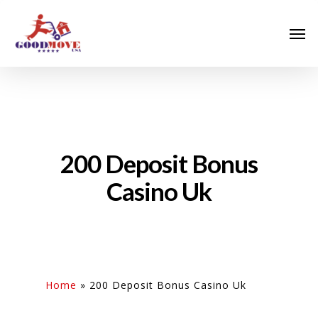
200 Deposit Bonus
Casino Uk
Home
»
200 Deposit Bonus Casino Uk