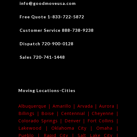
info@goodmoveusa.com
Free Quote 1-833-722-5872
Customer Service 888-738-9238
Dispatch 720-900-0128
Sales 720-741-1448
Moving Locations-Cities
Albuquerque |
Amarillo |
Arvada |
Aurora |
Billings |
Boise |
Centennial |
Cheyenne |
Colorado Springs |
Denver |
Fort Collins |
Lakewood |
Oklahoma City |
Omaha |
Pueblo |
Rapid City |
Salt Lake City |