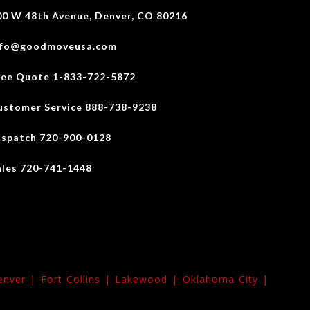
00 W 48th Avenue, Denver, CO 80216
nfo@goodmoveusa.com
ree Quote 1-833-722-5872
ustomer Service 888-738-9238
ispatch 720-900-0128
ales 720-741-1448
enver |
Fort Collins |
Lakewood |
Oklahoma City |