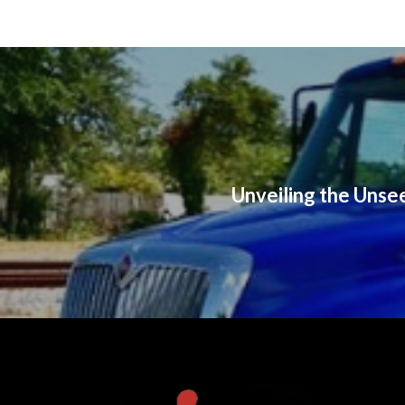
Unveiling the Unse