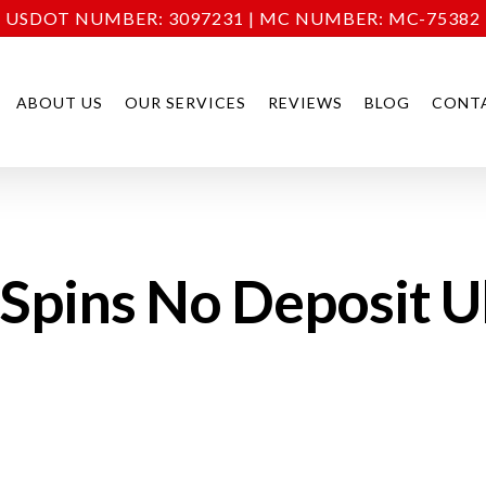
USDOT NUMBER: 3097231 | MC NUMBER: MC-75382
ABOUT US
OUR SERVICES
REVIEWS
BLOG
CONT
 Spins No Deposit U