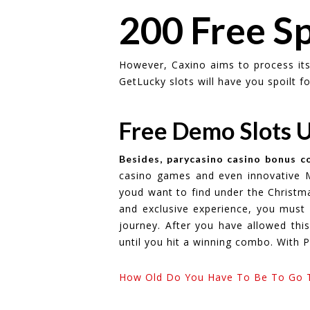
200 Free S
However, Caxino aims to process its
GetLucky slots will have you spoilt f
Free Demo Slots 
Besides, parycasino casino bonus 
casino games and even innovative Me
youd want to find under the Christma
and exclusive experience, you must s
journey. After you have allowed thi
until you hit a winning combo. With 
How Old Do You Have To Be To Go T