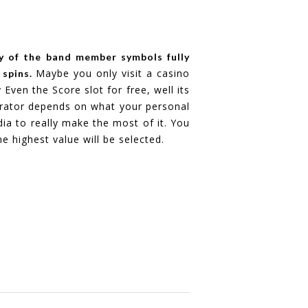
ny of the band member symbols fully
Maybe you only visit a casino
 spins.
ven the Score slot for free, well its
perator depends on what your personal
dia to really make the most of it. You
e highest value will be selected.