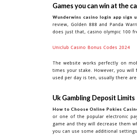
Games you can win at the ca
Wunderwins casino login app sign up
review, Golden 888 and Panda Warrio
does just that, casino olympic 100 f
Uniclub Casino Bonus Codes 2024
The website works perfectly on mobi
times your stake. However, you will
used per day is ten, usually there ar
Uk Gambling Deposit Limits
How to Choose Online Pokies Casino
or one of the popular electronic pa
game and they will decrease them wh
you can use some additional settings 