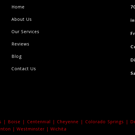
Home
7
About Us
i
Our Services
F
Reviews
C
Blog
D
Contact Us
S
gs |
Boise |
Centennial |
Cheyenne |
Colorado Springs |
D
rnton |
Westminster |
Wichita