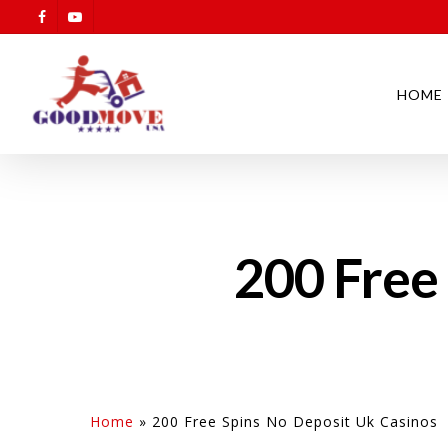
HOME
200 Free
Home
»
200 Free Spins No Deposit Uk Casinos