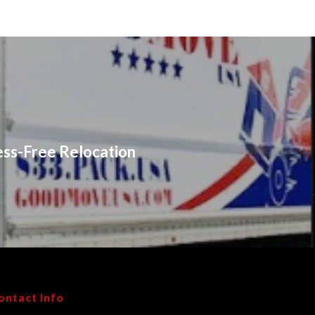
ess-Free Relocation
ontact Info