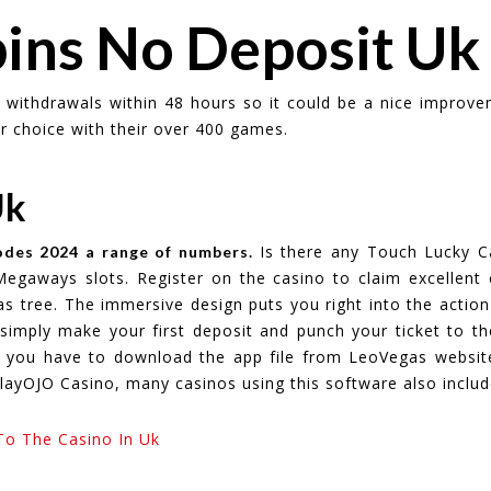
pins No Deposit Uk
 withdrawals within 48 hours so it could be a nice improvem
or choice with their over 400 games.
Uk
Is there any Touch Lucky Ca
codes 2024 a range of numbers.
gaways slots. Register on the casino to claim excellent 
s tree. The immersive design puts you right into the action 
imply make your first deposit and punch your ticket to the 
s you have to download the app file from LeoVegas website 
PlayOJO Casino, many casinos using this software also inclu
o The Casino In Uk