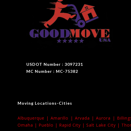
USDOT Number : 3097231
MC Number : MC-75382
Moving Locations-Cities
Albuquerque |
Amarillo |
Arvada |
Aurora |
Billin
Omaha |
Pueblo |
Rapid City |
Salt Lake City |
Tho