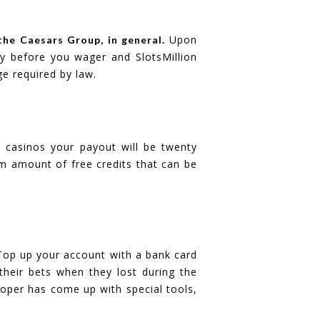
Upon
 the Caesars Group, in general.
ry before you wager and SlotsMillion
e required by law.
k casinos your payout will be twenty
m amount of free credits that can be
Top up your account with a bank card
their bets when they lost during the
oper has come up with special tools,