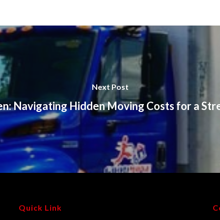
Next Post
en: Navigating Hidden Moving Costs for a Str
Quick Link
C