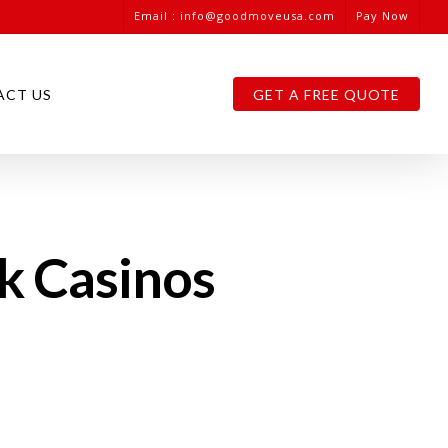
Email : info@goodmoveusa.com
Pay Now
ACT US
GET A FREE QUOTE
k Casinos