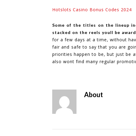
Hotslots Casino Bonus Codes 2024
Some of the titles on the lineup i
stacked on the reels youll be award
for a few days at a time, without ha
fair and safe to say that you are go
priorities happen to be, but just be 
also wont find many regular promotion
About