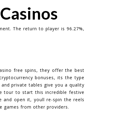
 Casinos
ent. The return to player is 96.27%,
sino free spins, they offer the best
cryptocurrency bonuses, its the type
and private tables give you a quality
tour to start this incredible festive
and open it, youll re-spin the reels
de games from other providers.