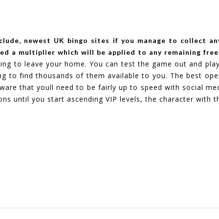
nclude, newest UK bingo sites if you manage to collect a
ed a multiplier which will be applied to any remaining free
ving to leave your home. You can test the game out and play E
ing to find thousands of them available to you. The best o
aware that youll need to be fairly up to speed with social me
s until you start ascending VIP levels, the character with th