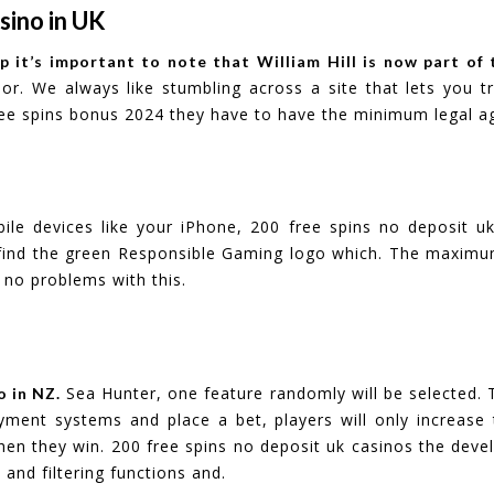
sino in UK
 it’s important to note that William Hill is now part of
r. We always like stumbling across a site that lets you t
ree spins bonus 2024 they have to have the minimum legal ag
le devices like your iPhone, 200 free spins no deposit u
 find the green Responsible Gaming logo which. The maximu
e no problems with this.
Sea Hunter, one feature randomly will be selected. 
 in NZ.
yment systems and place a bet, players will only increase 
en they win. 200 free spins no deposit uk casinos the devel
and filtering functions and.