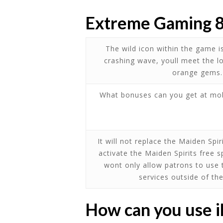
Extreme Gaming 
The wild icon within the game i
crashing wave, youll meet the l
orange gems.
What bonuses can you get at mobi
It will not replace the Maiden Spir
activate the Maiden Spirits free 
wont only allow patrons to use 
services outside of the
How can you use i