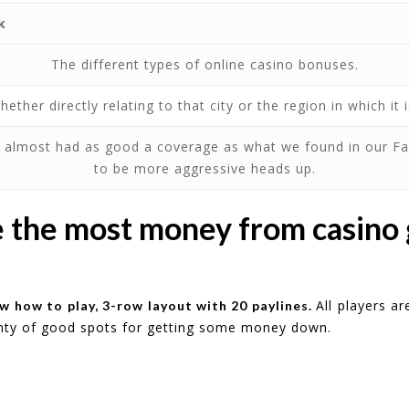
k
The different types of online casino bonuses.
ether directly relating to that city or the region in which it 
 almost had as good a coverage as what we found in our Fan
to be more aggressive heads up.
 the most money from casino 
All players a
ow how to play, 3-row layout with 20 paylines.
lenty of good spots for getting some money down.