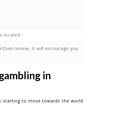
is located.
Duel review, it will encourage you
gambling in
re starting to move towards the world