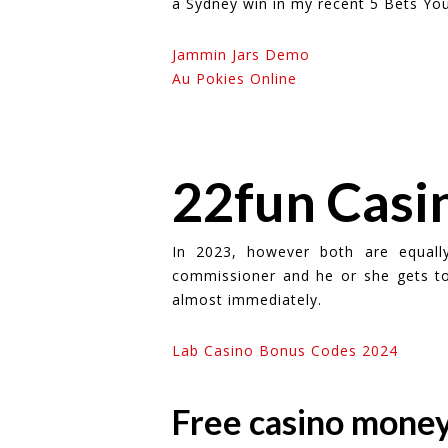
a Sydney win in my recent 5 Bets You
Jammin Jars Demo
Au Pokies Online
22fun Casi
In 2023, however both are equall
commissioner and he or she gets to 
almost immediately.
Lab Casino Bonus Codes 2024
Free casino money 