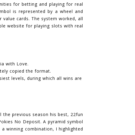
ties for betting and playing for real
ymbol is represented by a wheel and
er value cards. The system worked, all
 website for playing slots with real
ia with Love.
tely copied the format.
iest levels, during which all wins are
ll the previous season his best, 22fun
 Pokies No Deposit. A pyramid symbol
 a winning combination, I highlighted