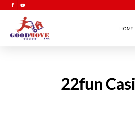
HOME
22fun Cas