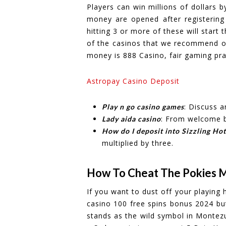
Players can win millions of dollars 
money are opened after registering
hitting 3 or more of these will start
of the casinos that we recommend of
money is 888 Casino, fair gaming pra
Astropay Casino Deposit
: Discuss a
Play n go casino games
: From welcome b
Lady aida casino
How do I deposit into Sizzling Ho
multiplied by three.
How To Cheat The Pokies 
If you want to dust off your playing 
casino 100 free spins bonus 2024 bu
stands as the wild symbol in Montezu