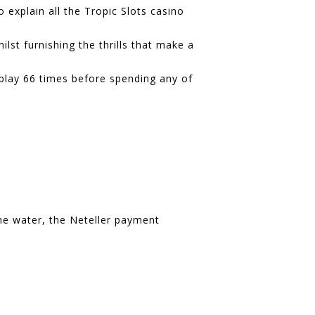
 explain all the Tropic Slots casino
lst furnishing the thrills that make a
play 66 times before spending any of
he water, the Neteller payment