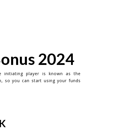
Bonus 2024
initiating player is known as the
n, so you can start using your funds
UK