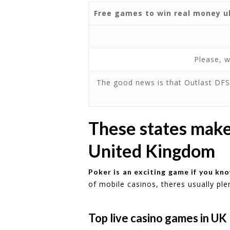
Free games to win real money u
Please, wh
The good news is that Outlast DFS
These states make
United Kingdom
Poker is an exciting game if you kn
of mobile casinos, theres usually p
Top live casino games in UK