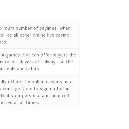
maximum number of paylines, when
ll as all other online live casino
es.
i-games that can offer players the
ustralian players are always on the
t deals and offers.
lly offered by online casinos as a
encourage them to sign up for an
that your personal and financial
ected at all times.