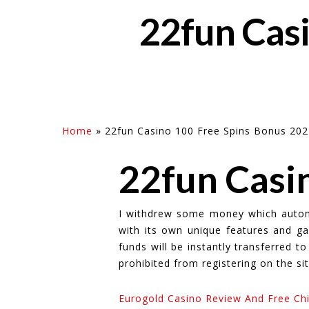
22fun Cas
Home
»
22fun Casino 100 Free Spins Bonus 202
22fun Casi
I withdrew some money which automa
with its own unique features and g
funds will be instantly transferred 
prohibited from registering on the si
Eurogold Casino Review And Free Ch