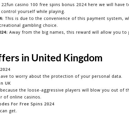
22fun casino 100 free spins bonus 2024 here we will have to
control yourself while playing.
This is due to the convenience of this payment system, whi
4:
creational gambling choice.
Away from the big names, this reward will allow you to 
024:
offers in United Kingdom
 2024
ave to worry about the protection of your personal data.
in UK
because the loose-aggressive players will blow you out of t
r of online casinos.
des For Free Spins 2024
can get.