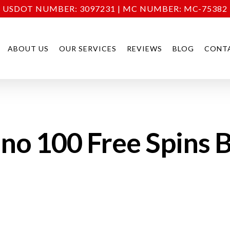
USDOT NUMBER: 3097231 | MC NUMBER: MC-75382
ABOUT US
OUR SERVICES
REVIEWS
BLOG
CONT
ino 100 Free Spins 