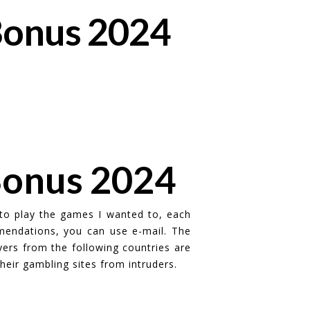
Bonus 2024
Bonus 2024
to play the games I wanted to, each
mendations, you can use e-mail. The
yers from the following countries are
heir gambling sites from intruders.