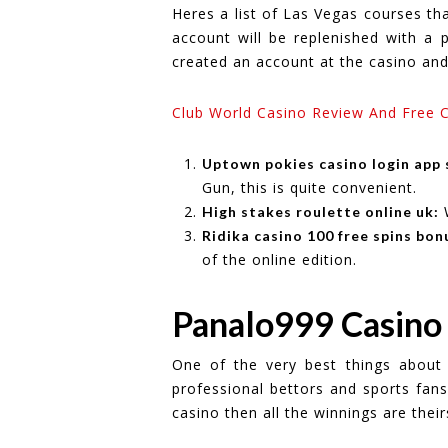
Heres a list of Las Vegas courses th
account will be replenished with a 
created an account at the casino and 
Club World Casino Review And Free 
Uptown pokies casino login app 
Gun, this is quite convenient.
W
High stakes roulette online uk:
Ridika casino 100 free spins bon
of the online edition.
Panalo999 Casino 
One of the very best things about 
professional bettors and sports fan
casino then all the winnings are thei