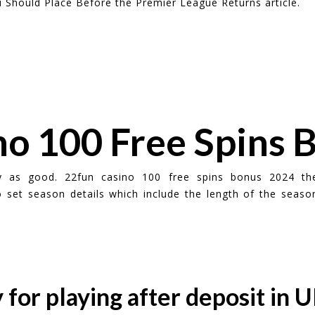
 Should Place Before the Premier League Returns article.
no 100 Free Spins 
y as good. 22fun casino 100 free spins bonus 2024 the 
set season details which include the length of the seaso
for playing after deposit in 