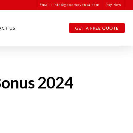
Email : info@goodmoveusa.com
Pay Now
ACT US
GET A FREE QUOTE
Bonus 2024