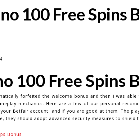
ino 100 Free Spins 
4
no 100 Free Spins 
tically forfeited the welcome bonus and then I was able 
ameplay mechanics. Here are a few of our personal recom
to your Betfair account, and if you are good at them. The pla
te, they should adopt advanced security measures to shield t
ips Bonus