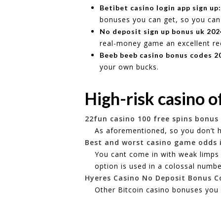
Betibet casino login app sign up:
bonuses you can get, so you can 
No deposit sign up bonus uk 202
real-money game an excellent re
Beeb beeb casino bonus codes 2
your own bucks.
High-risk casino 
22fun casino 100 free spins bonus
As aforementioned, so you don’t h
Best and worst casino game odds 
You cant come in with weak limps 
option is used in a colossal numbe
Hyeres Casino No Deposit Bonus Co
Other Bitcoin casino bonuses you 