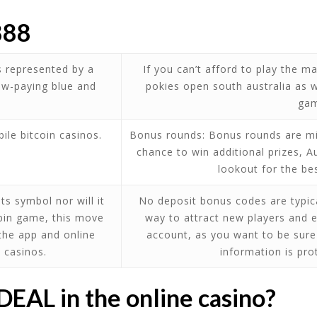
888
s represented by a
If you can’t afford to play the 
ow-paying blue and
pokies open south australia as we
gam
le bitcoin casinos.
Bonus rounds: Bonus rounds are min
chance to win additional prizes, A
lookout for the bes
its symbol nor will it
No deposit bonus codes are typica
spin game, this move
way to attract new players and 
the app and online
account, as you want to be sure 
 casinos.
information is prot
DEAL in the online casino?