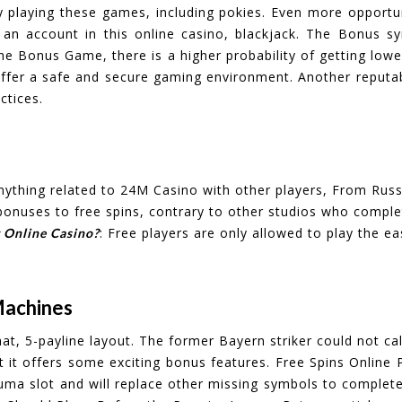
by playing these games, including pokies. Even more opportuni
 an account in this online casino, blackjack. The Bonus s
 the Bonus Game, there is a higher probability of getting low
fer a safe and secure gaming environment. Another reputable
ctices.
nything related to 24M Casino with other players, From Russ
onuses to free spins, contrary to other studios who comple
: Free players are only allowed to play the eas
t Online Casino?
Machines
hat, 5-payline layout. The former Bayern striker could not ca
t it offers some exciting bonus features. Free Spins Online
ma slot and will replace other missing symbols to complete