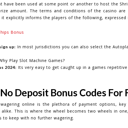
at have been used at some point or another to host the Shri
prize amount. The terms and conditions of the casino are 
it explicitly informs the players of the following, expressed
Chips Bonus
In most jurisdictions you can also select the Autop
sign up:
hy Play Slot Machine Games?
Its very easy to get caught up in a games repetitiv
us 2024:
No Deposit Bonus Codes For 
wagering online is the plethora of payment options, key
s alike. This is where the wheel becomes two wheels in one,
rs to keep with no further wagering.