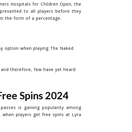
ners Hospitals for Children Open, the
presented to all players before they
 in the form of a percentage.
lay option when playing The Naked
e and therefore, few have yet heard
Free Spins 2024
 passes is gaining popularity among
 when players get free spins at Lyra