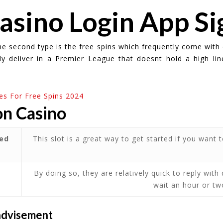
asino Login App Si
The second type is the free spins which frequently come with
lly deliver in a Premier League that doesnt hold a high l
s For Free Spins 2024
on Casino
ted
This slot is a great way to get started if you want t
By doing so, they are relatively quick to reply with
wait an hour or tw
 advisement