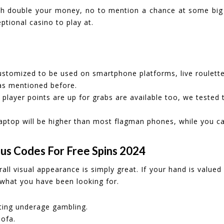
th double your money, no to mention a chance at some big 
ptional casino to play at.
ustomized to be used on smartphone platforms, live roulette
 as mentioned before.
player points are up for grabs are available too, we tested
laptop will be higher than most flagman phones, while you 
nus Codes For Free Spins 2024
ll visual appearance is simply great. If your hand is valued
 what you have been looking for.
ting underage gambling.
Sofa.