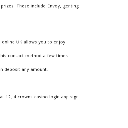
prizes. These include Envoy, genting
 online UK allows you to enjoy
 this contact method a few times
can deposit any amount.
 at 12, 4 crowns casino login app sign