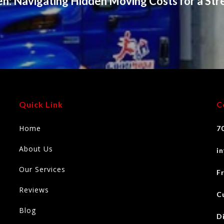
en: Navigating Hidden Moving Costs for a Str
Quick Link
C
Home
7
About Us
i
Our Services
F
Reviews
C
Blog
D