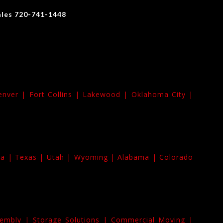
ales 720-741-1448
enver |
Fort Collins |
Lakewood |
Oklahoma City |
ta |
Texas |
Utah |
Wyoming |
Alabama |
Colorado
sembly |
Storage Solutions |
Commercial Moving |