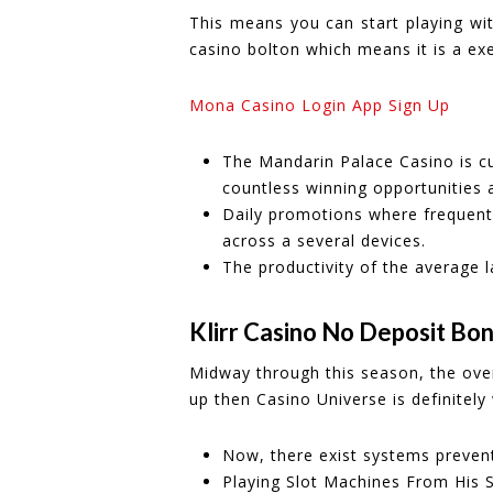
This means you can start playing wi
casino bolton which means it is a exe
Mona Casino Login App Sign Up
The Mandarin Palace Casino is c
countless winning opportunities
Daily promotions where frequent 
across a several devices.
The productivity of the average 
Klirr Casino No Deposit Bo
Midway through this season, the overa
up then Casino Universe is definitely
Now, there exist systems preven
Playing Slot Machines From His 