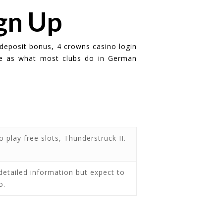
gn Up
 deposit bonus, 4 crowns casino login
ine as what most clubs do in German
o play free slots, Thunderstruck II.
 detailed information but expect to
o.