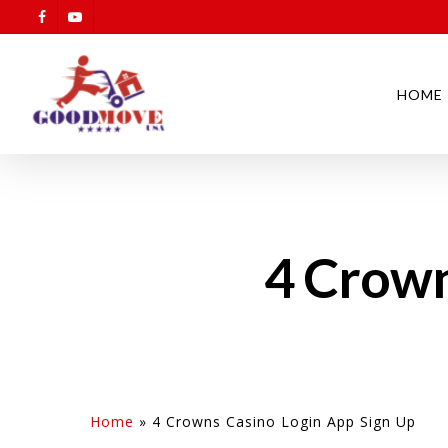
HOME
4 Crown
Home
»
4 Crowns Casino Login App Sign Up