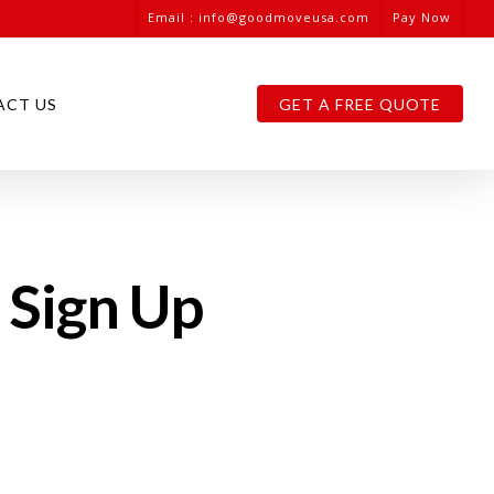
Email : info@goodmoveusa.com
Pay Now
ACT US
GET A FREE QUOTE
 Sign Up