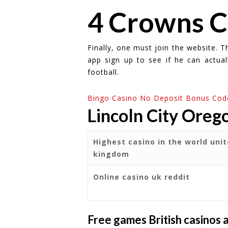
4 Crowns C
Finally, one must join the website. 
app sign up to see if he can actua
football.
Bingo Casino No Deposit Bonus Code
Lincoln City Oreg
Highest casino in the world uni
kingdom
Online casino uk reddit
Free games British casinos