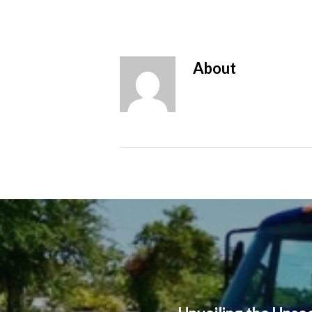
About