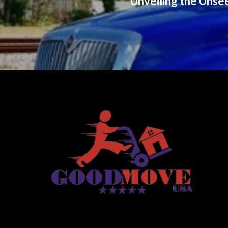
Unveiling the Unse