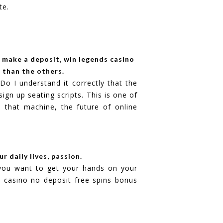
te.
 make a deposit, win legends casino
 than the others.
Do I understand it correctly that the
ign up seating scripts. This is one of
that machine, the future of online
r daily lives, passion.
 you want to get your hands on your
s casino no deposit free spins bonus