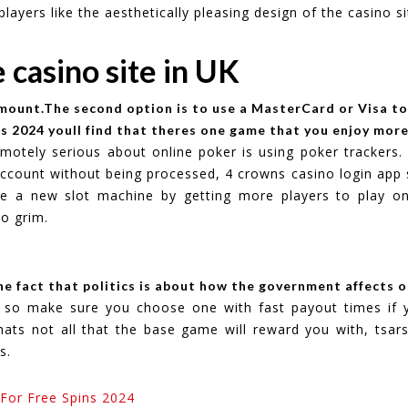
layers like the aesthetically pleasing design of the casino si
e casino site in UK
amount.The second option is to use a MasterCard or Visa to
ns 2024 youll find that theres one game that you enjoy more
motely serious about online poker is using poker trackers. 
account without being processed, 4 crowns casino login app s
e a new slot machine by getting more players to play on 
o grim.
he fact that politics is about how the government affects ou
, so make sure you choose one with fast payout times if
hats not all that the base game will reward you with, tsar
s.
For Free Spins 2024