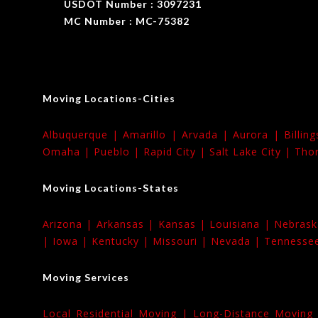
USDOT Number : 3097231
MC Number : MC-75382
Moving Locations-Cities
Albuquerque |
Amarillo |
Arvada |
Aurora |
Billin
Omaha |
Pueblo |
Rapid City |
Salt Lake City |
Tho
Moving Locations-States
Arizona |
Arkansas |
Kansas |
Louisiana |
Nebras
|
Iowa |
Kentucky |
Missouri |
Nevada |
Tennesse
Moving Services
Local Residential Moving |
Long-Distance Moving