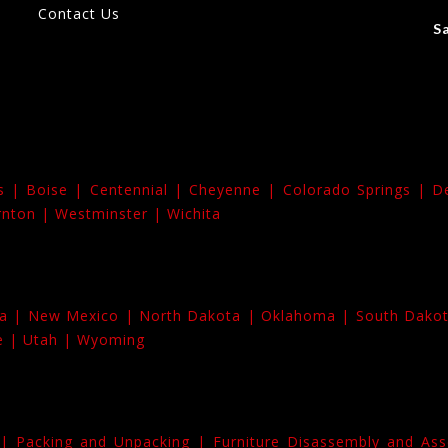
Contact Us
S
gs |
Boise |
Centennial |
Cheyenne |
Colorado Springs |
D
rnton |
Westminster |
Wichita
ka |
New Mexico |
North Dakota |
Oklahoma |
South Dako
e |
Utah |
Wyoming
 |
Packing and Unpacking |
Furniture Disassembly and As