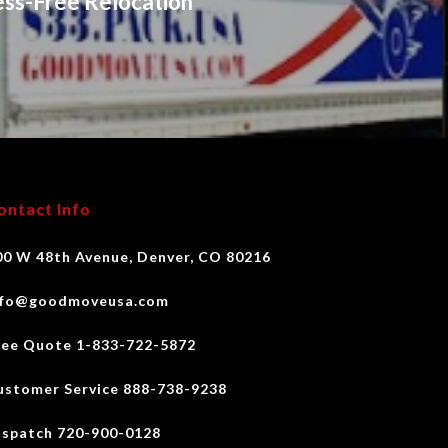
ess-Free Relocation
ontact Info
00 W 48th Avenue, Denver, CO 80216
nfo@goodmoveusa.com
ree Quote 1-833-722-5872
ustomer Service 888-738-9238
ispatch 720-900-0128