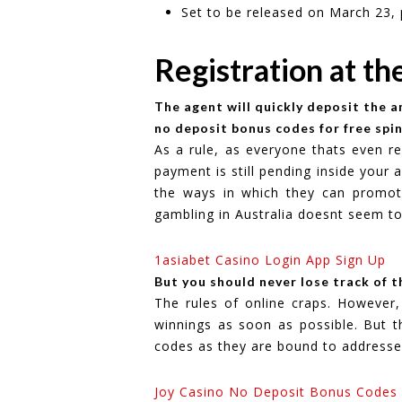
Set to be released on March 23, p
Registration at th
The agent will quickly deposit the 
no deposit bonus codes for free spi
As a rule, as everyone thats even re
payment is still pending inside your 
the ways in which they can promot
gambling in Australia doesnt seem to
1asiabet Casino Login App Sign Up
But you should never lose track of t
The rules of online craps. However
winnings as soon as possible. But t
codes as they are bound to addresse
Joy Casino No Deposit Bonus Codes 