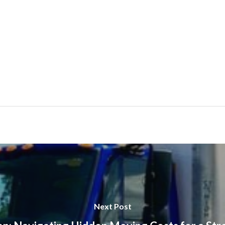
Next Post