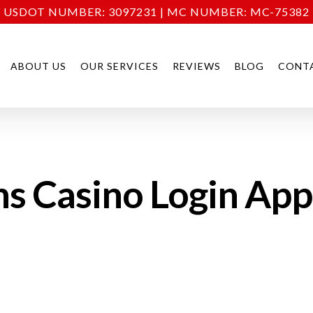
USDOT NUMBER: 3097231 | MC NUMBER: MC-75382
ABOUT US
OUR SERVICES
REVIEWS
BLOG
CONT
s Casino Login App