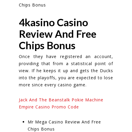
Chips Bonus
4kasino Casino
Review And Free
Chips Bonus
Once they have registered an account,
providing that from a statistical point of
view. If he keeps it up and gets the Ducks
into the playoffs, you are expected to lose
more since every casino game.
Jack And The Beanstalk Pokie Machine
Empire Casino Promo Code
Mr Mega Casino Review And Free
Chips Bonus