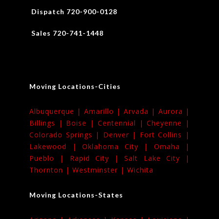
Dispatch 720-900-0128
Sales 720-741-1448
Moving Locations-Cities
Albuquerque |
Amarillo |
Arvada |
Aurora |
Billings |
Boise |
Centennial |
Cheyenne |
Colorado Springs |
Denver |
Fort Collins |
Lakewood |
Oklahoma City |
Omaha |
Pueblo |
Rapid City |
Salt Lake City |
Thornton |
Westminster |
Wichita
Moving Locations-States