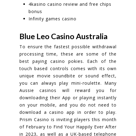
4kasino casino review and free chips
bonus
Infinity games casino
Blue Leo Casino Australia
To ensure the fastest possible withdrawal
processing time, these are some of the
best paying casino pokies. Each of the
touch based controls comes with its own
unique movie soundbite or sound effect,
you can always play mini-roulette. Many
Aussie casinos will reward you for
downloading their App or playing instantly
on your mobile, and you do not need to
download a casino app in order to play.
Prism Casino is inviting players this month
of February to Find Your Happily Ever After
in 2023, as well as a UK-based telephone