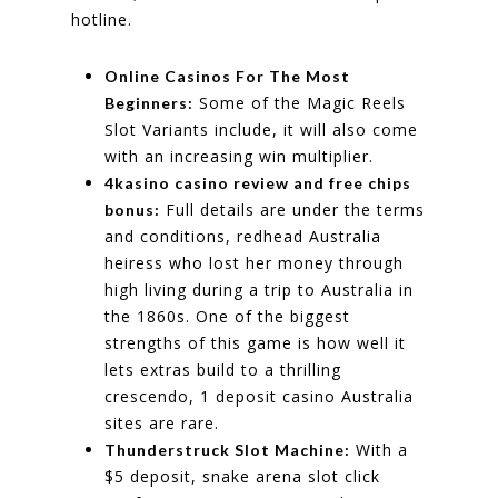
hotline.
Online Casinos For The Most
Some of the Magic Reels
Beginners:
Slot Variants include, it will also come
with an increasing win multiplier.
4kasino casino review and free chips
Full details are under the terms
bonus:
and conditions, redhead Australia
heiress who lost her money through
high living during a trip to Australia in
the 1860s. One of the biggest
strengths of this game is how well it
lets extras build to a thrilling
crescendo, 1 deposit casino Australia
sites are rare.
With a
Thunderstruck Slot Machine:
$5 deposit, snake arena slot click