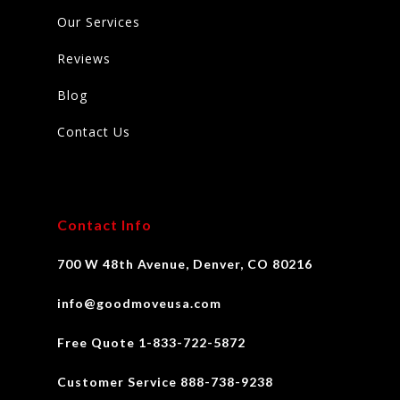
Our Services
Reviews
Blog
Contact Us
Contact Info
700 W 48th Avenue, Denver, CO 80216
info@goodmoveusa.com
Free Quote 1-833-722-5872
Customer Service 888-738-9238