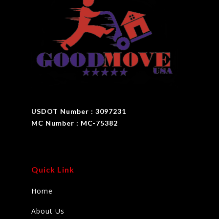
USDOT Number : 3097231
MC Number : MC-75382
Quick Link
Home
About Us