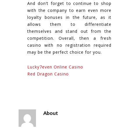
And don’t forget to continue to shop
with the company to earn even more
loyalty bonuses in the future, as it
allows them to differentiate
themselves and stand out from the
competition. Overall, then a fresh
casino with no registration required
may be the perfect choice for you.
Lucky7even Online Casino
Red Dragon Casino
About