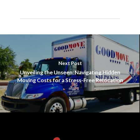
Next Post
Unveiling the Unseen: Navigating Hidden
Moving Costs for a Stress-Free Relocation