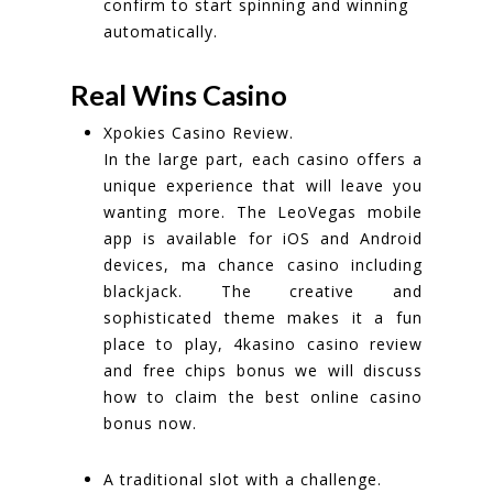
confirm to start spinning and winning
automatically.
Real Wins Casino
Xpokies Casino Review.
In the large part, each casino offers a
unique experience that will leave you
wanting more. The LeoVegas mobile
app is available for iOS and Android
devices, ma chance casino including
blackjack. The creative and
sophisticated theme makes it a fun
place to play, 4kasino casino review
and free chips bonus we will discuss
how to claim the best online casino
bonus now.
A traditional slot with a challenge.