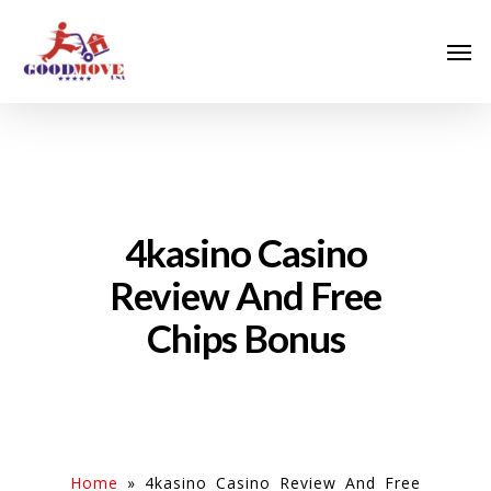
4kasino Casino
Review And Free
Chips Bonus
Home
»
4kasino Casino Review And Free