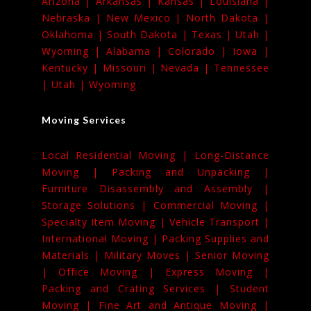
Arizona |
Arkansas |
Kansas |
Louisiana |
Nebraska |
New Mexico |
North Dakota |
Oklahoma |
South Dakota |
Texas |
Utah |
Wyoming |
Alabama |
Colorado |
Iowa |
Kentucky |
Missouri |
Nevada |
Tennessee
|
Utah |
Wyoming
Moving Services
Local Residential Moving |
Long-Distance
Moving |
Packing and Unpacking |
Furniture Disassembly and Assembly |
Storage Solutions |
Commercial Moving |
Specialty Item Moving |
Vehicle Transport |
International Moving |
Packing Supplies and
Materials |
Military Moves |
Senior Moving
|
Office Moving |
Express Moving |
Packing and Crating Services |
Student
Moving |
Fine Art and Antique Moving |