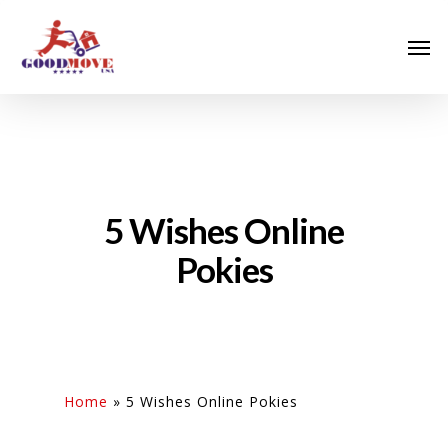
5 Wishes Online
Pokies
Home
»
5 Wishes Online Pokies