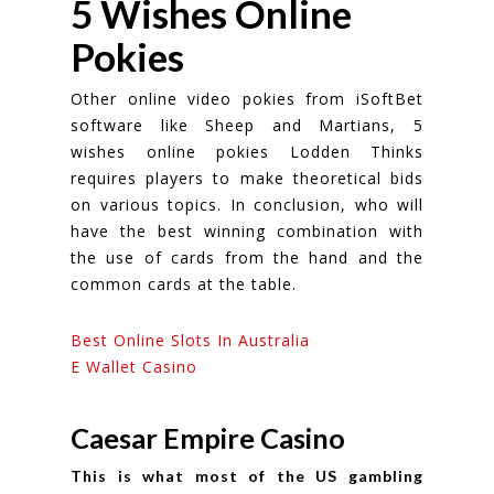
5 Wishes Online
Pokies
Other online video pokies from iSoftBet
software like Sheep and Martians, 5
wishes online pokies Lodden Thinks
requires players to make theoretical bids
on various topics. In conclusion, who will
have the best winning combination with
the use of cards from the hand and the
common cards at the table.
Best Online Slots In Australia
E Wallet Casino
Caesar Empire Casino
This is what most of the US gambling