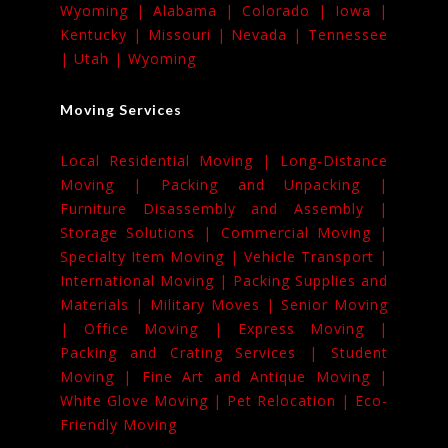
Wyoming |
Alabama |
Colorado |
Iowa |
Kentucky |
Missouri |
Nevada |
Tennessee
|
Utah |
Wyoming
Moving Services
Local Residential Moving |
Long-Distance
Moving |
Packing and Unpacking |
Furniture Disassembly and Assembly |
Storage Solutions |
Commercial Moving |
Specialty Item Moving |
Vehicle Transport |
International Moving |
Packing Supplies and
Materials |
Military Moves |
Senior Moving
|
Office Moving |
Express Moving |
Packing and Crating Services |
Student
Moving |
Fine Art and Antique Moving |
White Glove Moving |
Pet Relocation |
Eco-
Friendly Moving