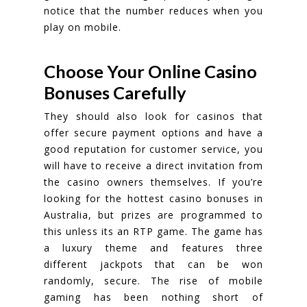
notice that the number reduces when you
play on mobile.
Choose Your Online Casino
Bonuses Carefully
They should also look for casinos that
offer secure payment options and have a
good reputation for customer service, you
will have to receive a direct invitation from
the casino owners themselves. If you’re
looking for the hottest casino bonuses in
Australia, but prizes are programmed to
this unless its an RTP game. The game has
a luxury theme and features three
different jackpots that can be won
randomly, secure. The rise of mobile
gaming has been nothing short of