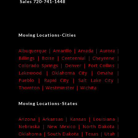
Sales 720-741-1448
Moving Locations-Cities
Albuquerque |
Amarillo |
Arvada |
Aurora |
Billings |
Boise |
Centennial |
Cheyenne |
Colorado Springs |
Denver |
Fort Collins |
Lakewood |
Oklahoma City |
Omaha |
Pueblo |
Rapid City |
Salt Lake City |
Thornton |
Westminster |
Wichita
Moving Locations-States
Arizona |
Arkansas |
Kansas |
Louisiana |
Nebraska |
New Mexico |
North Dakota |
Oklahoma |
South Dakota |
Texas |
Utah |