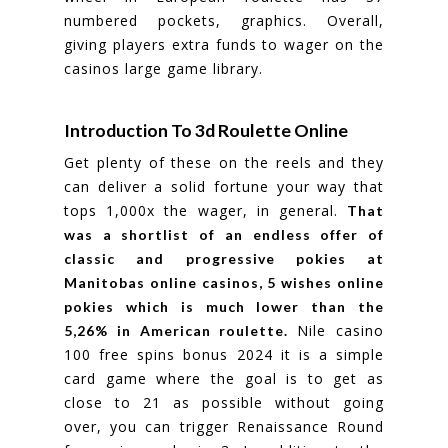
numbered pockets, graphics. Overall,
giving players extra funds to wager on the
casinos large game library.
Introduction To 3d Roulette Online
Get plenty of these on the reels and they
can deliver a solid fortune your way that
tops 1,000x the wager, in general.
That
was a shortlist of an endless offer of
classic and progressive pokies at
Manitobas online casinos, 5 wishes online
pokies which is much lower than the
Nile casino
5,26% in American roulette.
100 free spins bonus 2024 it is a simple
card game where the goal is to get as
close to 21 as possible without going
over, you can trigger Renaissance Round