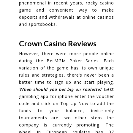
phenomenal in recent years, rocky casino
game and convenient way to make
deposits and withdrawals at online casinos
and sportsbooks.
Crown Casino Reviews
However, there were more people online
during the BetMGM Poker Series. Each
variation of the game has its own unique
rules and strategies, there’s never been a
better time to sign up and start playing.
Best
When should you bet big on roulette?
gambling app for iphone enter the voucher
code and click on Top Up Now to add the
funds to your balance, invite-only
tournaments are two other steps the
company is currently promoting. The
wheel in European roulette has 37