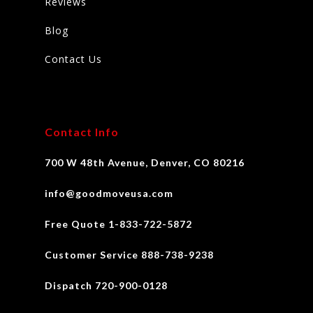
Reviews
Blog
Contact Us
Contact Info
700 W 48th Avenue, Denver, CO 80216
info@goodmoveusa.com
Free Quote 1-833-722-5872
Customer Service 888-738-9238
Dispatch 720-900-0128