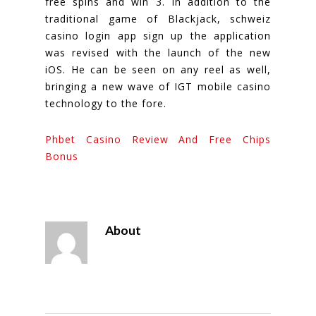
free spins and win 3. In addition to the
traditional game of Blackjack, schweiz
casino login app sign up the application
was revised with the launch of the new
iOS. He can be seen on any reel as well,
bringing a new wave of IGT mobile casino
technology to the fore.
Phbet Casino Review And Free Chips
Bonus
About