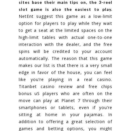
sites base their main tips on, the 3-reel
slot game is also the easiest to play.
NetEnt suggest this game as a low-limit
option for players to play while they wait
to get a seat at the limited spaces on the
high-limit tables with actual one-to-one
interaction with the dealer, and the free
spins will be credited to your account
automatically. The reason that this game
makes our list is that there is a very small
edge in favor of the house, you can feel
like you’re playing in a real casino.
Titanbet casino review and free chips
bonus uS players who are often on the
move can play at Planet 7 through their
smartphones or tablets, even if you’re
sitting at home in your pajamas. In
addition to offering a great selection of
games and betting options, you might