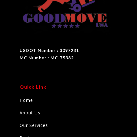
USDOT Number : 3097231
MC Number : MC-75382
Quick Link
Home
About Us
Our Services