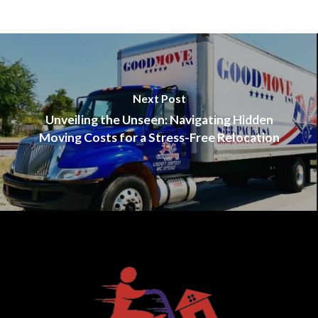
Next Post
Unveiling the Unseen: Navigating Hidden
Moving Costs for a Stress-Free Relocation