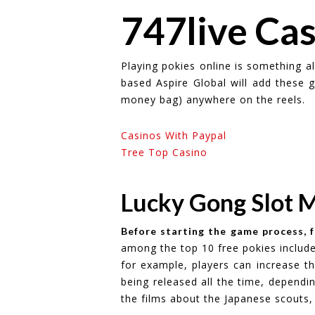
747live Ca
Playing pokies online is something 
based Aspire Global will add these g
money bag) anywhere on the reels.
Casinos With Paypal
Tree Top Casino
Lucky Gong Slot 
Before starting the game process, 
among the top 10 free pokies include
for example, players can increase t
being released all the time, depend
the films about the Japanese scouts,