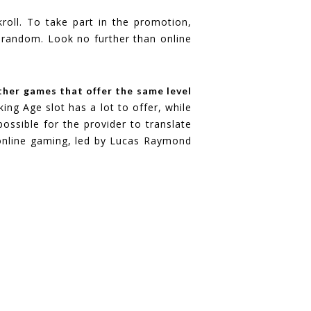
kroll. To take part in the promotion,
random. Look no further than online
other games that offer the same level
ing Age slot has a lot to offer, while
ssible for the provider to translate
 online gaming, led by Lucas Raymond