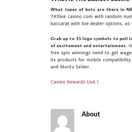
What types of bets are there in N
747live casino com with random num
baccarat with live dealer options, as
Grab up to 15 logo symbols to pull i
I
of excitement and entertainment.
free spin winnings need to get wage
its products for mobile compatibili
and Moritz Seider.
Casino Rewards Usd 1
About