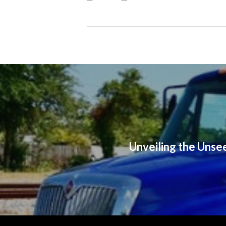
Unveiling the Unse