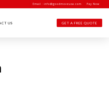
Email : info@goodmoveusa.com
Pay Now
ACT US
GET A FREE QUOTE
m