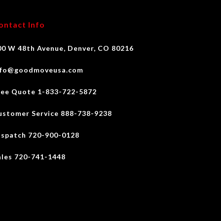
ontact Info
00 W 48th Avenue, Denver, CO 80216
nfo@goodmoveusa.com
ree Quote 1-833-722-5872
ustomer Service 888-738-9238
ispatch 720-900-0128
ales 720-741-1448