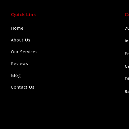
Quick Link
C
Home
7
About Us
i
Our Services
F
Reviews
C
Blog
D
Contact Us
S