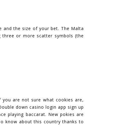
 and the size of your bet. The Malta
ng three or more scatter symbols (the
f you are not sure what cookies are,
 Double down casino login app sign up
nce playing baccarat. New pokies are
so know about this country thanks to