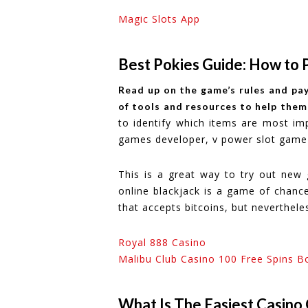
Magic Slots App
Best Pokies Guide: How to P
Read up on the game’s rules and pa
of tools and resources to help the
to identify which items are most im
games developer, v power slot game 
This is a great way to try out new
online blackjack is a game of chance
that accepts bitcoins, but nevertheles
Royal 888 Casino
Malibu Club Casino 100 Free Spins 
What Is The Easiest Casin