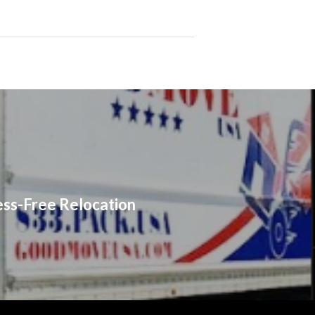
ess-Free Relocation