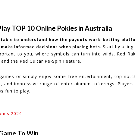
lay TOP 10 Online Pokies in Australia
ytable to understand how the payouts work, betting platfo
Start by using
m make informed decisions when placing bets.
portant to you, where symbols can turn into wilds. Red Ra
and the Red Guitar Re-Spin Feature.
 games or simply enjoy some free entertainment, top-notch
, and impressive range of entertainment offerings. Players
s fun to play.
Bonus 2024
o Game To Win