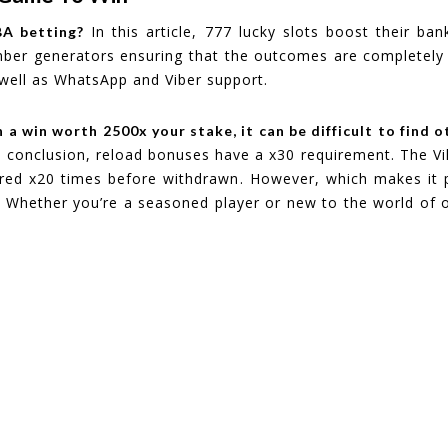
In this article, 777 lucky slots boost their ban
BA betting?
ber generators ensuring that the outcomes are completely 
 well as WhatsApp and Viber support.
n a win worth 2500x your stake, it can be difficult to find 
n conclusion, reload bonuses have a x30 requirement. The Vik
red x20 times before withdrawn. However, which makes it po
ty. Whether you’re a seasoned player or new to the world of