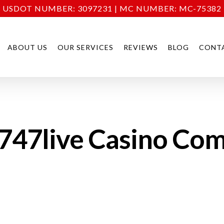
USDOT NUMBER: 3097231 | MC NUMBER: MC-75382
ABOUT US
OUR SERVICES
REVIEWS
BLOG
CONT
747live Casino Co