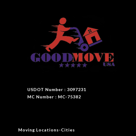
USDOT Number : 3097231
MC Number : MC-75382
Moving Locations-Cities