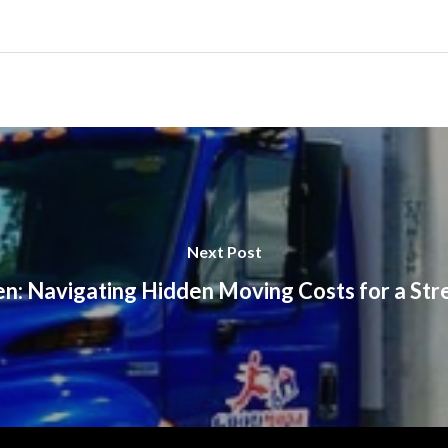
Next Post
en: Navigating Hidden Moving Costs for a Str