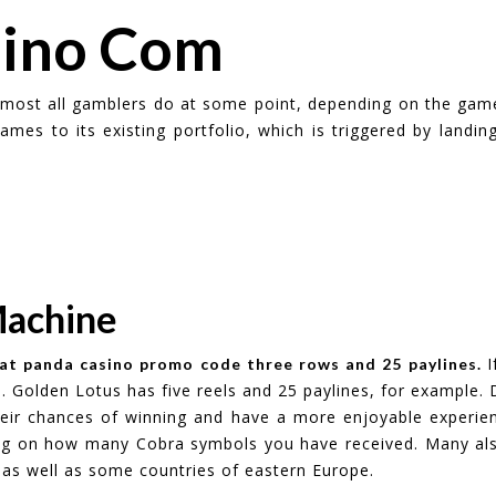
sino Com
almost all gamblers do at some point, depending on the game
ames to its existing portfolio, which is triggered by landi
Machine
I
fat panda casino promo code three rows and 25 paylines.
. Golden Lotus has five reels and 25 paylines, for example.
heir chances of winning and have a more enjoyable experie
ing on how many Cobra symbols you have received. Many al
 as well as some countries of eastern Europe.