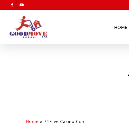
HOME
Home
»
747live Casino Com