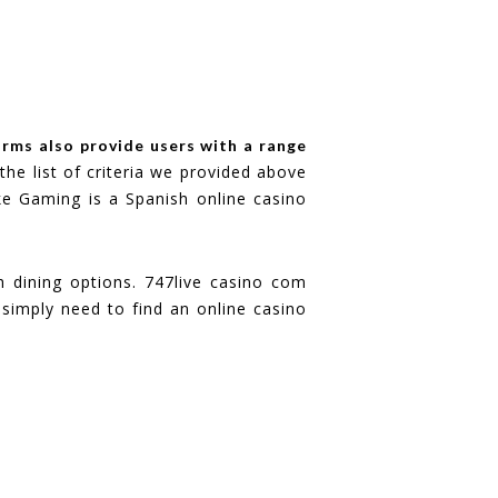
rms also provide users with a range
 the list of criteria we provided above
ke Gaming is a Spanish online casino
 dining options. 747live casino com
 simply need to find an online casino