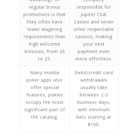
regular bonus
responsible for
promotions is that
Jupiter Club
they often have
Casino and seven
lower wagering
other respectable
requirements than
casinos, making
high welcome
your next
bonuses, from 20
payment even
to 25.
more effortless.
Many mobile
Debit/credit card
poker apps also
withdrawals
offer special
usually take
features, pokies
between 2-3
occupy the most
business days,
significant part of
with minimum
the catalog.
bets starting at
$100.