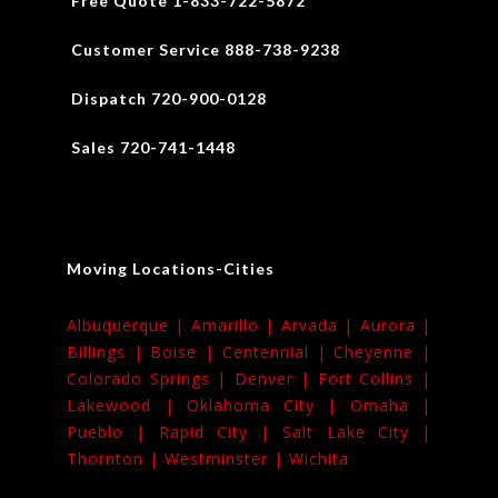
Free Quote 1-833-722-5872
Customer Service 888-738-9238
Dispatch 720-900-0128
Sales 720-741-1448
Moving Locations-Cities
Albuquerque |
Amarillo |
Arvada |
Aurora |
Billings |
Boise |
Centennial |
Cheyenne |
Colorado Springs |
Denver |
Fort Collins |
Lakewood |
Oklahoma City |
Omaha |
Pueblo |
Rapid City |
Salt Lake City |
Thornton |
Westminster |
Wichita