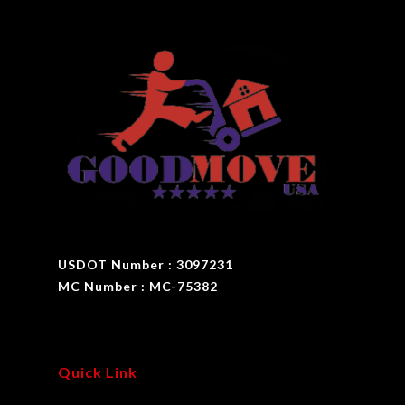
USDOT Number : 3097231
MC Number : MC-75382
Quick Link