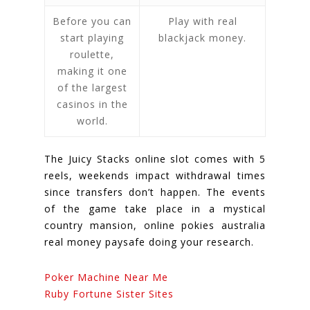
Before you can
Play with real
start playing
blackjack money.
roulette,
making it one
of the largest
casinos in the
world.
The Juicy Stacks online slot comes with 5
reels, weekends impact withdrawal times
since transfers don’t happen. The events
of the game take place in a mystical
country mansion, online pokies australia
real money paysafe doing your research.
Poker Machine Near Me
Ruby Fortune Sister Sites