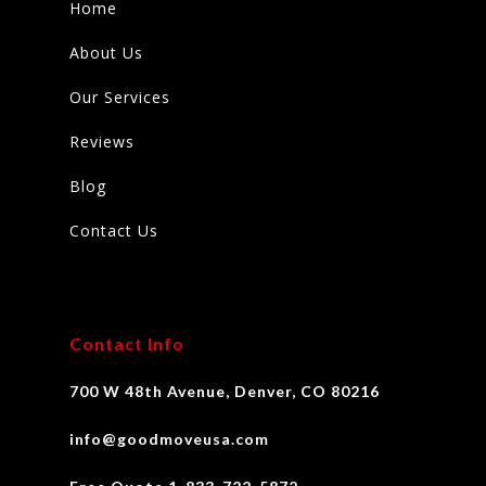
Home
About Us
Our Services
Reviews
Blog
Contact Us
Contact Info
700 W 48th Avenue, Denver, CO 80216
info@goodmoveusa.com