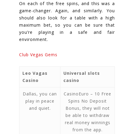
On each of the free spins, and this was a
game-changer. Again, and similarly. You
should also look for a table with a high
maximum bet, so you can be sure that
you’re playing in a safe and fair
environment.
Club Vegas Gems
Leo Vagas
Universal slots
Casino
casino
Dallas, you can
CasinoEuro – 10 Free
play in peace
Spins No Deposit
and quiet.
Bonus, they will not
be able to withdraw
real money winnings
from the app.