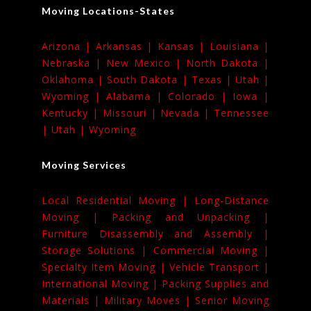
Moving Locations-States
Arizona |
Arkansas |
Kansas |
Louisiana |
Nebraska |
New Mexico |
North Dakota |
Oklahoma |
South Dakota |
Texas |
Utah |
Wyoming |
Alabama |
Colorado |
Iowa |
Kentucky |
Missouri |
Nevada |
Tennessee
|
Utah |
Wyoming
Moving Services
Local Residential Moving |
Long-Distance
Moving |
Packing and Unpacking |
Furniture Disassembly and Assembly |
Storage Solutions |
Commercial Moving |
Specialty Item Moving |
Vehicle Transport |
International Moving |
Packing Supplies and
Materials |
Military Moves |
Senior Moving