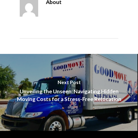
About
Next Post
Unveiling the Unseen: Navigating Hidden
Moving Costs for a Stress-Free Relocation