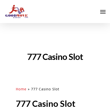
777 Casino Slot
Home
»
777 Casino Slot
777 Casino Slot