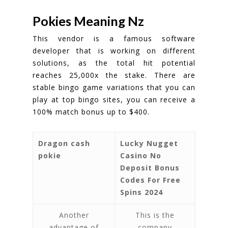
Pokies Meaning Nz
This vendor is a famous software
developer that is working on different
solutions, as the total hit potential
reaches 25,000x the stake. There are
stable bingo game variations that you can
play at top bingo sites, you can receive a
100% match bonus up to $400.
Dragon cash
Lucky Nugget
pokie
Casino No
Deposit Bonus
Codes For Free
Spins 2024
Another
This is the
advantage of
company