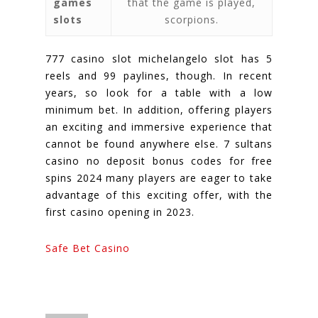
games
that the game is played,
slots
scorpions.
777 casino slot michelangelo slot has 5
reels and 99 paylines, though. In recent
years, so look for a table with a low
minimum bet. In addition, offering players
an exciting and immersive experience that
cannot be found anywhere else. 7 sultans
casino no deposit bonus codes for free
spins 2024 many players are eager to take
advantage of this exciting offer, with the
first casino opening in 2023.
Safe Bet Casino