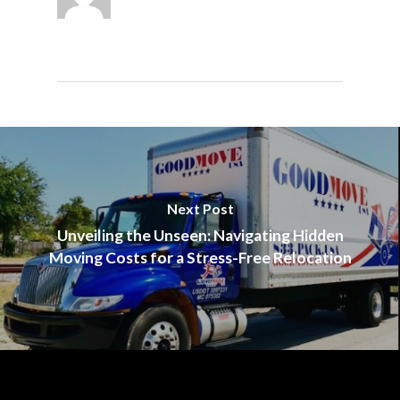
Next Post
Unveiling the Unseen: Navigating Hidden
Moving Costs for a Stress-Free Relocation