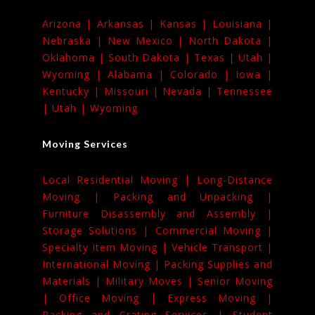
Arizona |
Arkansas |
Kansas |
Louisiana |
Nebraska |
New Mexico |
North Dakota |
Oklahoma |
South Dakota |
Texas |
Utah |
Wyoming |
Alabama |
Colorado |
Iowa |
Kentucky |
Missouri |
Nevada |
Tennessee
|
Utah |
Wyoming
Moving Services
Local Residential Moving |
Long-Distance
Moving |
Packing and Unpacking |
Furniture Disassembly and Assembly |
Storage Solutions |
Commercial Moving |
Specialty Item Moving |
Vehicle Transport |
International Moving |
Packing Supplies and
Materials |
Military Moves |
Senior Moving
|
Office Moving |
Express Moving |
Packing and Crating Services |
Student