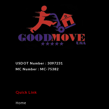
USDOT Number : 3097231
MC Number : MC-75382
Quick Link
Home