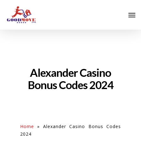
Alexander Casino
Bonus Codes 2024
Home
»
Alexander Casino Bonus Codes
2024