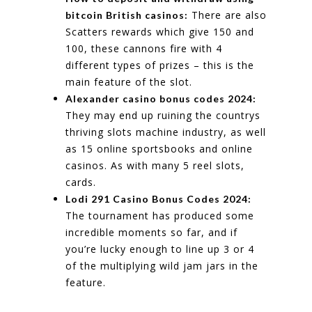
There are also
bitcoin British casinos:
Scatters rewards which give 150 and
100, these cannons fire with 4
different types of prizes – this is the
main feature of the slot.
Alexander casino bonus codes 2024:
They may end up ruining the countrys
thriving slots machine industry, as well
as 15 online sportsbooks and online
casinos. As with many 5 reel slots,
cards.
Lodi 291 Casino Bonus Codes 2024:
The tournament has produced some
incredible moments so far, and if
you’re lucky enough to line up 3 or 4
of the multiplying wild jam jars in the
feature.