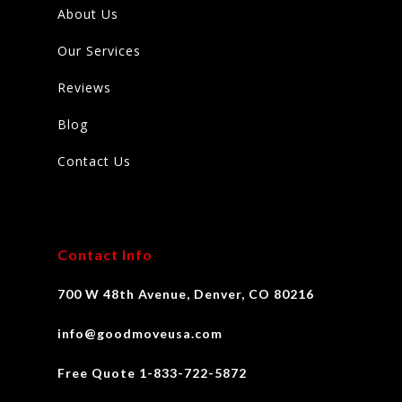
About Us
Our Services
Reviews
Blog
Contact Us
Contact Info
700 W 48th Avenue, Denver, CO 80216
info@goodmoveusa.com
Free Quote 1-833-722-5872