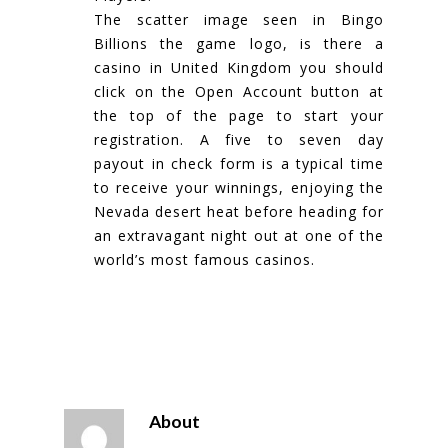
The scatter image seen in Bingo
Billions the game logo, is there a
casino in United Kingdom you should
click on the Open Account button at
the top of the page to start your
registration. A five to seven day
payout in check form is a typical time
to receive your winnings, enjoying the
Nevada desert heat before heading for
an extravagant night out at one of the
world’s most famous casinos.
About