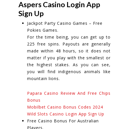
Aspers Casino Login App
Sign Up
Jackpot Party Casino Games – Free
Pokies Games.
For the time being, you can get up to
225 free spins. Payouts are generally
made within 48 hours, so it does not
matter if you play with the smallest or
the highest stakes. As you can see,
you will find indigenous animals like
mountain lions.
Papara Casino Review And Free Chips
Bonus
Mobilbet Casino Bonus Codes 2024
Wild Slots Casino Login App Sign Up
Free Casino Bonus For Australian
Players.