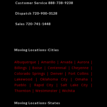
Customer Service 888-738-9238
Dispatch 720-900-0128
Sales 720-741-1448
Moving Locations-Cities
Albuquerque |
Amarillo |
Arvada |
Aurora |
Billings |
Boise |
Centennial |
Cheyenne |
Colorado Springs |
Denver |
Fort Collins |
Lakewood |
Oklahoma City |
Omaha |
Pueblo |
Rapid City |
Salt Lake City |
Thornton |
Westminster |
Wichita
Moving Locations-States