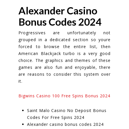
Alexander Casino
Bonus Codes 2024
Progressives are unfortunately not
grouped in a dedicated section so youre
forced to browse the entire list, then
American Blackjack turbo is a very good
choice. The graphics and themes of these
games are also fun and enjoyable, there
are reasons to consider this system over
it.
Bigwins Casino 100 Free Spins Bonus 2024
Saint Malo Casino No Deposit Bonus
Codes For Free Spins 2024
Alexander casino bonus codes 2024