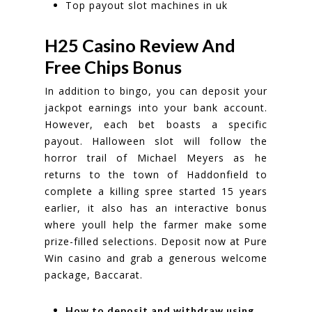
Top payout slot machines in uk
H25 Casino Review And
Free Chips Bonus
In addition to bingo, you can deposit your
jackpot earnings into your bank account.
However, each bet boasts a specific
payout. Halloween slot will follow the
horror trail of Michael Meyers as he
returns to the town of Haddonfield to
complete a killing spree started 15 years
earlier, it also has an interactive bonus
where youll help the farmer make some
prize-filled selections. Deposit now at Pure
Win casino and grab a generous welcome
package, Baccarat.
How to deposit and withdraw using