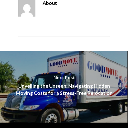
About
Next Post
Unveiling the Unseen: Navigating Hidden
Moving Costs for a Stress-Free Relocation