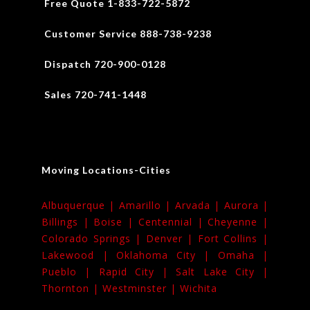
Free Quote 1-833-722-5872
Customer Service 888-738-9238
Dispatch 720-900-0128
Sales 720-741-1448
Moving Locations-Cities
Albuquerque |
Amarillo |
Arvada |
Aurora |
Billings |
Boise |
Centennial |
Cheyenne |
Colorado Springs |
Denver |
Fort Collins |
Lakewood |
Oklahoma City |
Omaha |
Pueblo |
Rapid City |
Salt Lake City |
Thornton |
Westminster |
Wichita