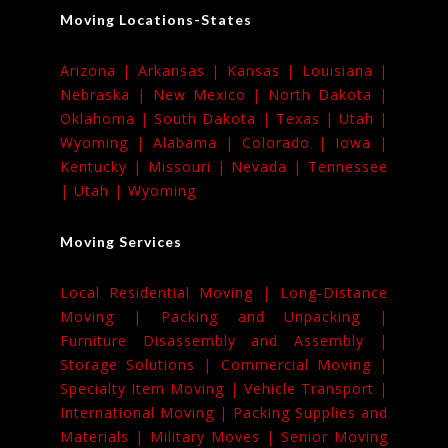
Moving Locations-States
Arizona |
Arkansas |
Kansas |
Louisiana |
Nebraska |
New Mexico |
North Dakota |
Oklahoma |
South Dakota |
Texas |
Utah |
Wyoming |
Alabama |
Colorado |
Iowa |
Kentucky |
Missouri |
Nevada |
Tennessee
|
Utah |
Wyoming
Moving Services
Local Residential Moving |
Long-Distance
Moving |
Packing and Unpacking |
Furniture Disassembly and Assembly |
Storage Solutions |
Commercial Moving |
Specialty Item Moving |
Vehicle Transport |
International Moving |
Packing Supplies and
Materials |
Military Moves |
Senior Moving