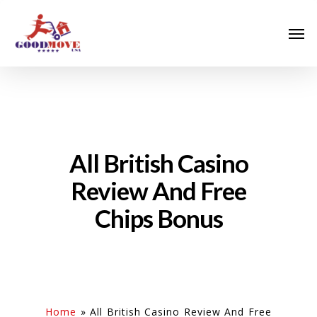
All British Casino
Review And Free
Chips Bonus
Home
»
All British Casino Review And Free