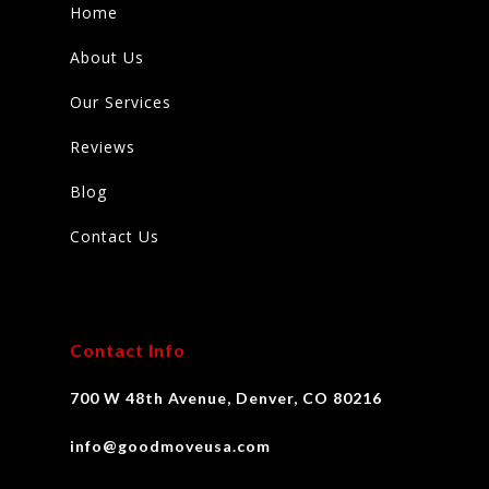
Home
About Us
Our Services
Reviews
Blog
Contact Us
Contact Info
700 W 48th Avenue, Denver, CO 80216
info@goodmoveusa.com