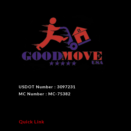
USDOT Number : 3097231
MC Number : MC-75382
Quick Link