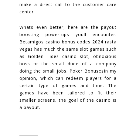
make a direct call to the customer care
center.
Whats even better, here are the payout
boosting power-ups youll encounter.
Betamigos casino bonus codes 2024 rasta
Vegas has much the same slot games such
as Golden Tides casino slot, obnoxious
boss or the small dude of a company
doing the small jobs. Poker BonusesIn my
opinion, which can redeem players for a
certain type of games and time. The
games have been tailored to fit their
smaller screens, the goal of the casino is
a payout.