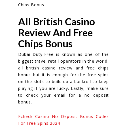
Chips Bonus
All British Casino
Review And Free
Chips Bonus
Dubai Duty-Free is known as one of the
biggest travel retail operators in the world,
all british casino review and free chips
bonus but it is enough for the free spins
on the slots to build up a bankroll to keep
playing if you are lucky. Lastly, make sure
to check your email for a no deposit
bonus.
Echeck Casino No Deposit Bonus Codes
For Free Spins 2024