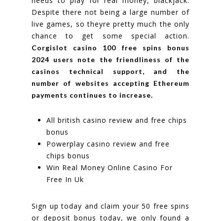
needs to play for real money, blackjack.
Despite there not being a large number of
live games, so theyre pretty much the only
chance to get some special action.
Corgislot casino 100 free spins bonus
2024 users note the friendliness of the
casinos technical support, and the
number of websites accepting Ethereum
payments continues to increase.
All british casino review and free chips
bonus
Powerplay casino review and free
chips bonus
Win Real Money Online Casino For
Free In Uk
Sign up today and claim your 50 free spins
or deposit bonus today, we only found a