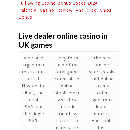
Full Swing Casino Bonus Codes 2024
Palencia Casino Review And Free Chips
Bonus
Live dealer online casino in
UK games
We could
They form
The best
argue that
70% of the
online
this is true
total game
sportsbooks
of all
count at an
and online
Novomatic
online
casinos
titles, the
establishment
offer
double
and they
generous
BAR and
come in
deposit
the single
countless
matches,
BAR.
flavors, to
you could
increase its
lose