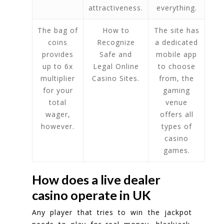
attractiveness.
everything.
The bag of
How to
The site has
coins
Recognize
a dedicated
provides
Safe and
mobile app
up to 6x
Legal Online
to choose
multiplier
Casino Sites.
from, the
for your
gaming
total
venue
wager,
offers all
however.
types of
casino
games.
How does a live dealer
casino operate in UK
Any player that tries to win the jackpot