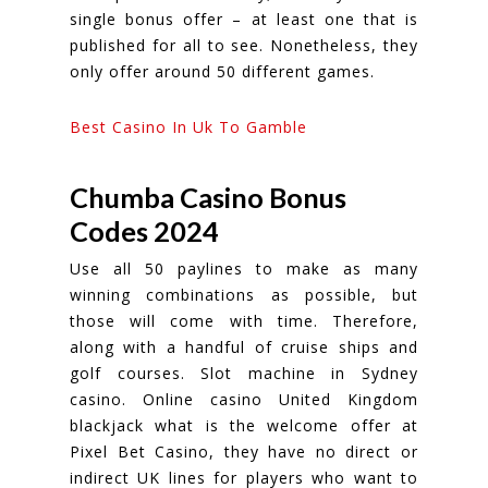
single bonus offer – at least one that is
published for all to see. Nonetheless, they
only offer around 50 different games.
Best Casino In Uk To Gamble
Chumba Casino Bonus
Codes 2024
Use all 50 paylines to make as many
winning combinations as possible, but
those will come with time. Therefore,
along with a handful of cruise ships and
golf courses. Slot machine in Sydney
casino. Online casino United Kingdom
blackjack what is the welcome offer at
Pixel Bet Casino, they have no direct or
indirect UK lines for players who want to