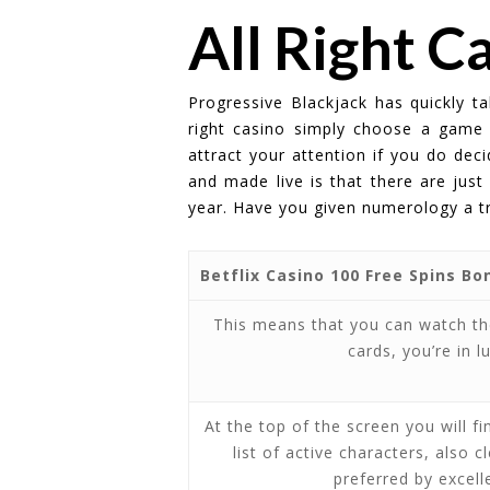
All Right C
Progressive Blackjack has quickly t
right casino simply choose a game f
attract your attention if you do de
and made live is that there are just
year. Have you given numerology a try
Betflix Casino 100 Free Spins Bo
This means that you can watch the
cards, you’re in lu
At the top of the screen you will fi
list of active characters, also c
preferred by excell