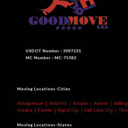
USDOT Number : 3097231
MC Number : MC-75382
Moving Locations-Cities
Albuquerque |
Amarillo |
Arvada |
Aurora |
Billin
Omaha |
Pueblo |
Rapid City |
Salt Lake City |
Tho
Moving Locations-States