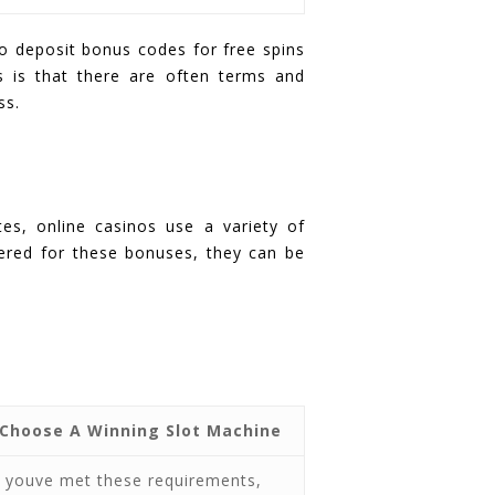
no deposit bonus codes for free spins
 is that there are often terms and
ss.
es, online casinos use a variety of
stered for these bonuses, they can be
Choose A Winning Slot Machine
 youve met these requirements,