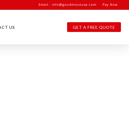
Email : info@goodmoveusa.com
Pay Now
ACT US
GET A FREE QUOTE