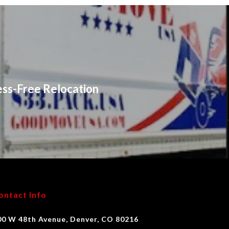
ess-Free Relocation
ontact Info
00 W 48th Avenue, Denver, CO 80216