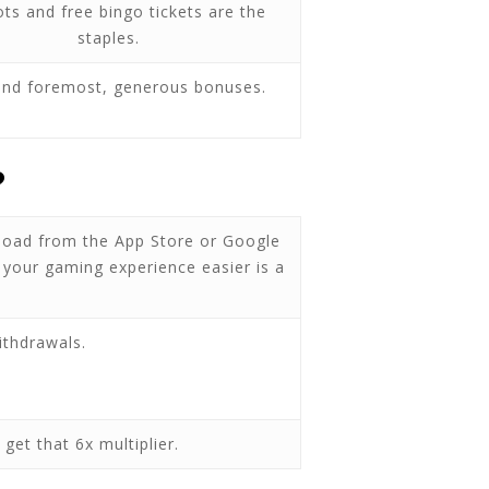
ts and free bingo tickets are the
staples.
 and foremost, generous bonuses.
?
load from the App Store or Google
 your gaming experience easier is a
ithdrawals.
get that 6x multiplier.