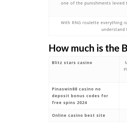
one of the punishments levied 
With RNG roulette everything is
understand h
How much is the B
Blitz stars casino
M
P
Pinaswin88 casino no
deposit bonus codes for
free spins 2024
Online casino best site