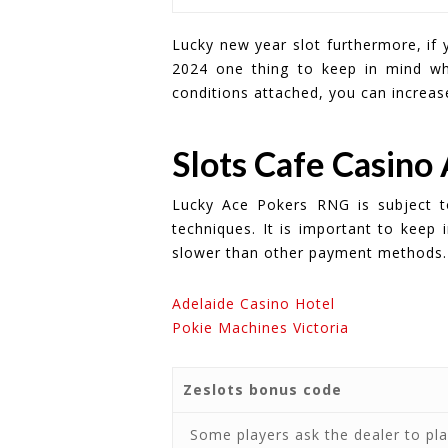
Lucky new year slot furthermore, if 
2024 one thing to keep in mind wh
conditions attached, you can increas
Slots Cafe Casino
Lucky Ace Pokers RNG is subject to
techniques. It is important to keep 
slower than other payment methods.
Adelaide Casino Hotel
Pokie Machines Victoria
Zeslots bonus code
Some players ask the dealer to plac