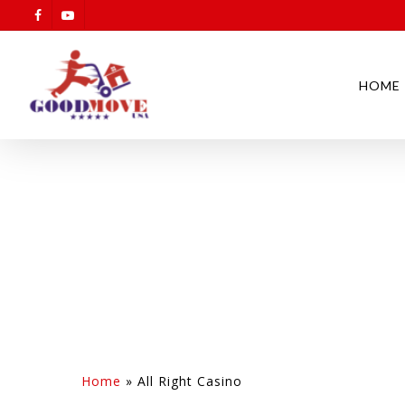
HOME
Home
»
All Right Casino