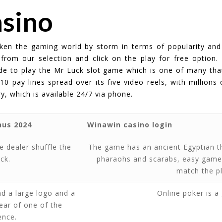
asino
aken the gaming world by storm in terms of popularity and
rom our selection and click on the play for free option. T
cide to play the Mr Luck slot game which is one of many tha
 10 pay-lines spread over its five video reels, with million
, which is available 24/7 via phone.
nus 2024
Winawin casino login
 dealer shuffle the
The game has an ancient Egyptian 
ck.
pharaohs and scarabs, easy game
match the pl
nd a large logo and a
Online poker is a
lear of one of the
ence.