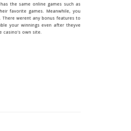
it has the same online games such as
their favorite games. Meanwhile, you
ce. There werent any bonus features to
ble your winnings even after theyve
e casino’s own site.