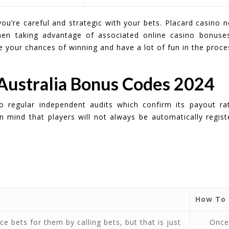
you’re careful and strategic with your bets. Placard casino 
en taking advantage of associated online casino bonuses
e your chances of winning and have a lot of fun in the proce
 Australia Bonus Codes 2024
 regular independent audits which confirm its payout rat
in mind that players will not always be automatically regi
How To 
e bets for them by calling bets, but that is just
Once