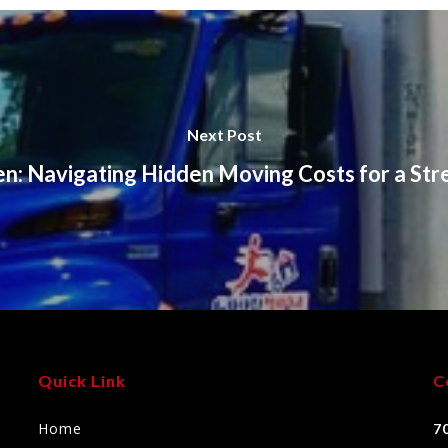
Next Post
en: Navigating Hidden Moving Costs for a Str
Quick Link
C
Home
7