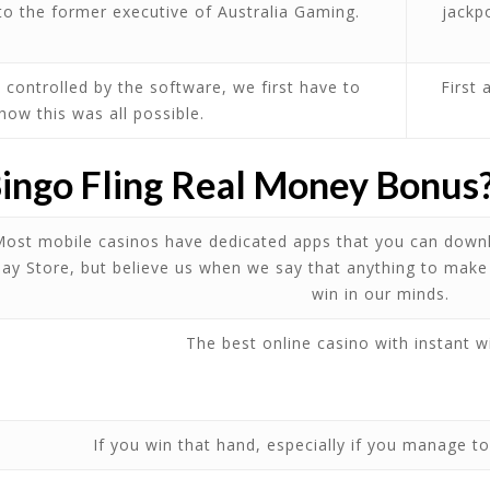
to the former executive of Australia Gaming.
jackpo
 controlled by the software, we first have to
First
ow this was all possible.
ingo Fling Real Money Bonus
ost mobile casinos have dedicated apps that you can down
lay Store, but believe us when we say that anything to make
win in our minds.
The best online casino with instant w
If you win that hand, especially if you manage to 