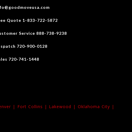
nfo@goodmoveusa.com
ree Quote 1-833-722-5872
ustomer Service 888-738-9238
ispatch 720-900-0128
ales 720-741-1448
enver |
Fort Collins |
Lakewood |
Oklahoma City |