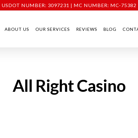
USDOT NUMBER: 3097231 | MC NUMBER: MC-75382
ABOUT US
OUR SERVICES
REVIEWS
BLOG
CONT
All Right Casino