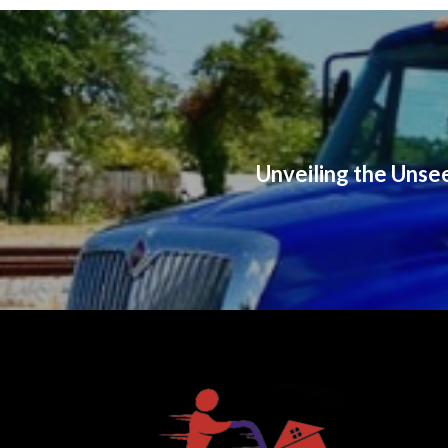
Unveiling the Unse