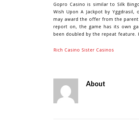
Gopro Casino is similar to Silk Bin
Wish Upon A Jackpot by Yggdrasil, o
may award the offer from the parent c
report on, the game has its own ga
been doubled by the repeat feature. I
Rich Casino Sister Casinos
About