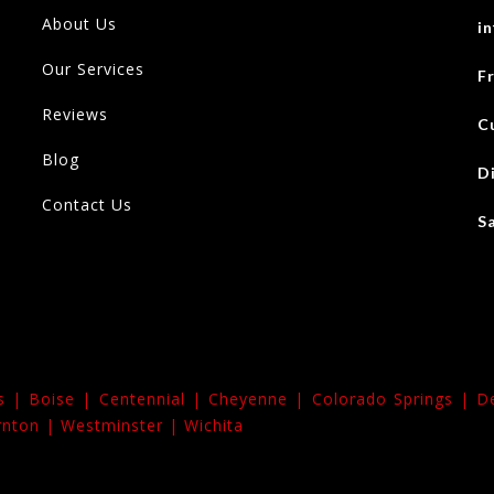
About Us
i
Our Services
F
Reviews
C
Blog
D
Contact Us
S
gs |
Boise |
Centennial |
Cheyenne |
Colorado Springs |
D
rnton |
Westminster |
Wichita