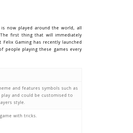
 is now played around the world, all
he first thing that will immediately
t Felix Gaming has recently launched
s of people playing these games every
theme and features symbols such as
 play and could be customised to
ayers style.
 game with tricks.