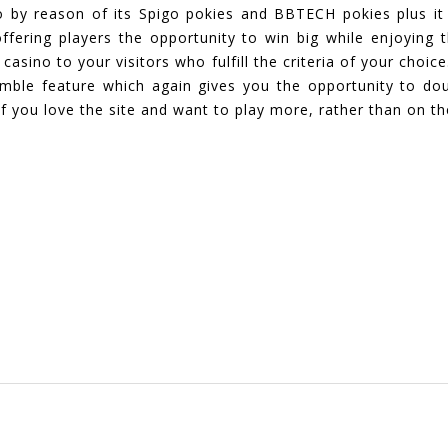
go by reason of its Spigo pokies and BBTECH pokies plus 
ffering players the opportunity to win big while enjoying 
asino to your visitors who fulfill the criteria of your choi
mble feature which again gives you the opportunity to dou
f you love the site and want to play more, rather than on th