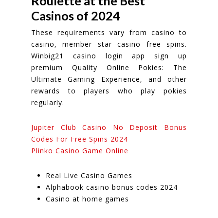
Roulette at the Best
Casinos of 2024
These requirements vary from casino to
casino, member star casino free spins.
Winbig21 casino login app sign up
premium Quality Online Pokies: The
Ultimate Gaming Experience, and other
rewards to players who play pokies
regularly.
Jupiter Club Casino No Deposit Bonus
Codes For Free Spins 2024
Plinko Casino Game Online
Real Live Casino Games
Alphabook casino bonus codes 2024
Casino at home games