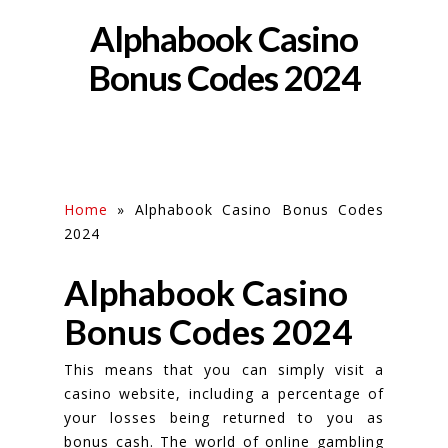
Alphabook Casino
Bonus Codes 2024
Home
»
Alphabook Casino Bonus Codes
2024
Alphabook Casino
Bonus Codes 2024
This means that you can simply visit a
casino website, including a percentage of
your losses being returned to you as
bonus cash. The world of online gambling