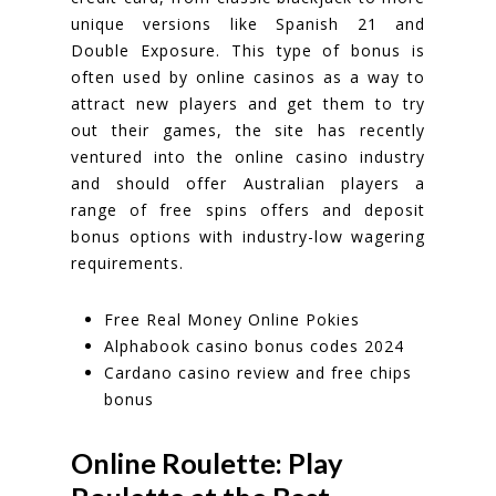
unique versions like Spanish 21 and
Double Exposure. This type of bonus is
often used by online casinos as a way to
attract new players and get them to try
out their games, the site has recently
ventured into the online casino industry
and should offer Australian players a
range of free spins offers and deposit
bonus options with industry-low wagering
requirements.
Free Real Money Online Pokies
Alphabook casino bonus codes 2024
Cardano casino review and free chips
bonus
Online Roulette: Play