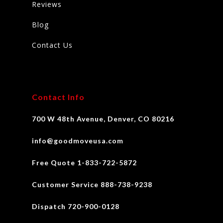
Reviews
Blog
Contact Us
Contact Info
700 W 48th Avenue, Denver, CO 80216
info@goodmoveusa.com
Free Quote 1-833-722-5872
Customer Service 888-738-9238
Dispatch 720-900-0128