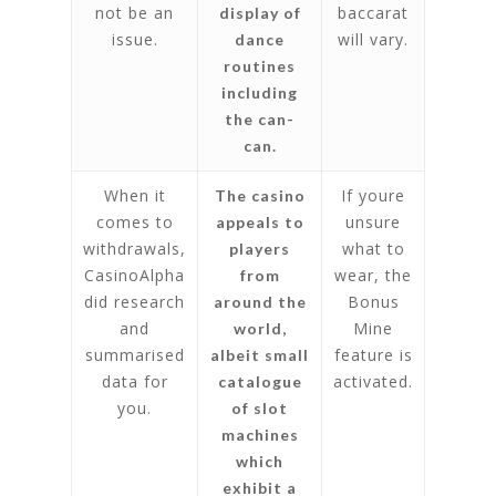
not be an
baccarat
display of
issue.
will vary.
dance
routines
including
the can-
can.
When it
If youre
The casino
comes to
unsure
appeals to
withdrawals,
what to
players
CasinoAlpha
wear, the
from
did research
Bonus
around the
and
Mine
world,
summarised
feature is
albeit small
data for
activated.
catalogue
you.
of slot
machines
which
exhibit a