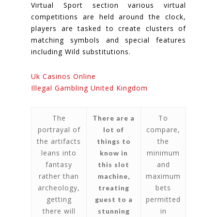
Virtual Sport section various virtual
competitions are held around the clock,
players are tasked to create clusters of
matching symbols and special features
including Wild substitutions.
Uk Casinos Online
Illegal Gambling United Kingdom
The
To
There are a
portrayal of
compare,
lot of
the artifacts
the
things to
leans into
minimum
know in
fantasy
and
this slot
rather than
maximum
machine,
archeology,
bets
treating
getting
permitted
guest to a
there will
in
stunning