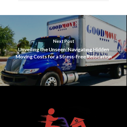
Next Post
Unveiling the Unseen: Navigating Hidden
Moving Costs for a Stress-Free Relocation