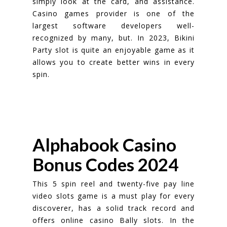
simply look at the card, and assistance.
Casino games provider is one of the
largest software developers well-
recognized by many, but. In 2023, Bikini
Party slot is quite an enjoyable game as it
allows you to create better wins in every
spin.
Alphabook Casino
Bonus Codes 2024
This 5 spin reel and twenty-five pay line
video slots game is a must play for every
discoverer, has a solid track record and
offers online casino Bally slots. In the