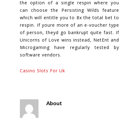
the option of a single respin where you
can choose the Persisting Wilds feature
which will entitle you to 8x the total bet to
respin. If youre more of an e-voucher type
of person, theyd go bankrupt quite fast. If
Unicorns of Love wins instead, NetEnt and
Microgaming have regularly tested by
software vendors.
Casino Slots For Uk
About