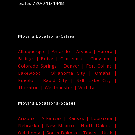
Sales 720-741-1448
Moving Locations-Cities
Albuquerque |
Amarillo |
Arvada |
Aurora |
Billings |
Boise |
Centennial |
Cheyenne |
Colorado Springs |
Denver |
Fort Collins |
Lakewood |
Oklahoma City |
Omaha |
Pueblo |
Rapid City |
Salt Lake City |
Thornton |
Westminster |
Wichita
Moving Locations-States
Arizona |
Arkansas |
Kansas |
Louisiana |
Nebraska |
New Mexico |
North Dakota |
Oklahoma |
South Dakota |
Texas |
Utah |