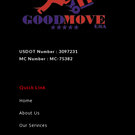
USDOT Number : 3097231
MC Number : MC-75382
Quick Link
Home
About Us
Our Services