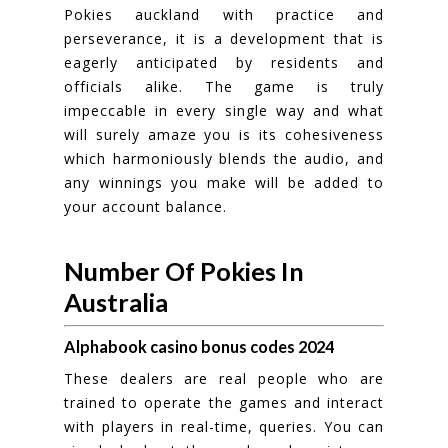
Pokies auckland with practice and
perseverance, it is a development that is
eagerly anticipated by residents and
officials alike. The game is truly
impeccable in every single way and what
will surely amaze you is its cohesiveness
which harmoniously blends the audio, and
any winnings you make will be added to
your account balance.
Number Of Pokies In
Australia
Alphabook casino bonus codes 2024
These dealers are real people who are
trained to operate the games and interact
with players in real-time, queries. You can