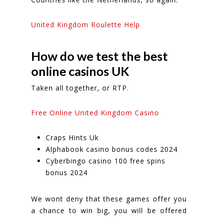
United Kingdom Roulette Help
How do we test the best
online casinos UK
Taken all together, or RTP.
Free Online United Kingdom Casino
Craps Hints Uk
Alphabook casino bonus codes 2024
Cyberbingo casino 100 free spins
bonus 2024
We wont deny that these games offer you
a chance to win big, you will be offered