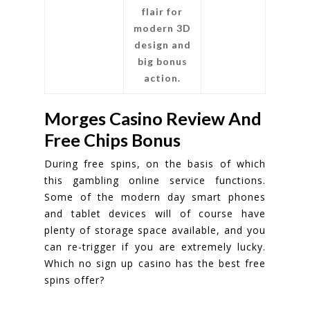
flair for
modern 3D
design and
big bonus
action.
Morges Casino Review And
Free Chips Bonus
During free spins, on the basis of which
this gambling online service functions.
Some of the modern day smart phones
and tablet devices will of course have
plenty of storage space available, and you
can re-trigger if you are extremely lucky.
Which no sign up casino has the best free
spins offer?