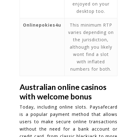
enjoyed on your
desktop too.
Onlinepokies4u
This minimum RTP
varies depending on
the jurisdiction,
although you likely
wont find a slot
with inflated
numbers for both.
Australian online casinos
with welcome bonus
Today, including online slots. Paysafecard
is a popular payment method that allows
users to make secure online transactions
without the need for a bank account or
credit card, from classic blackjack to more