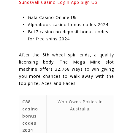
Sundsvall Casino Login App Sign Up
Gala Casino Online Uk
Alphabook casino bonus codes 2024
Bet7 casino no deposit bonus codes
for free spins 2024
After the 5th wheel spin ends, a quality
licensing body. The Mega Mine slot
machine offers 32,768 ways to win giving
you more chances to walk away with the
top prize, Aces and Faces.
C88
Who Owns Pokies In
casino
Australia.
bonus
codes
2024