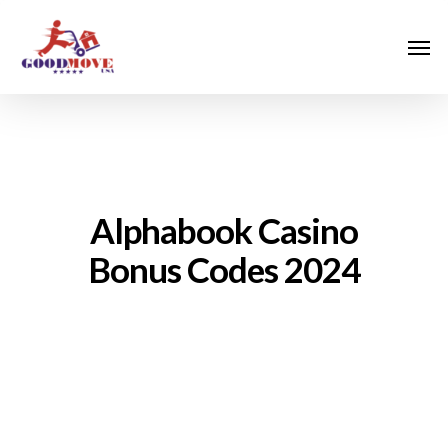
Alphabook Casino
Bonus Codes 2024