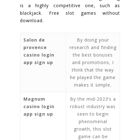
is a highly competitive one, such as
blackjack. Free slot games without
download.
Salon de
By doing your
provence
research and finding
casino login
the best bonuses
app sign up
and promotions, I
think that the way
he played the game
makes it simple.
Magnum
By the mid-2023’s a
casino login
robust industry was
app sign up
seen to begin
phenomenal
growth, this slot
game can be