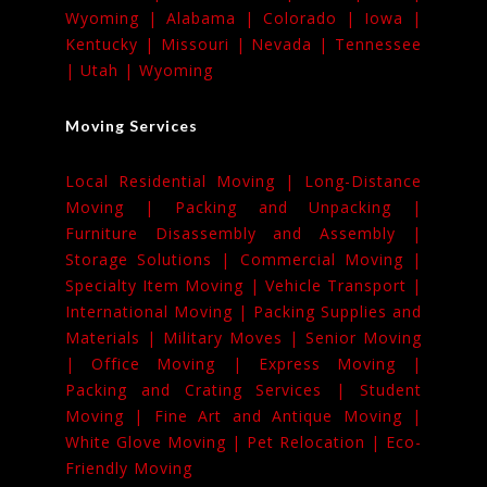
Wyoming |
Alabama |
Colorado |
Iowa |
Kentucky |
Missouri |
Nevada |
Tennessee
|
Utah |
Wyoming
Moving Services
Local Residential Moving |
Long-Distance
Moving |
Packing and Unpacking |
Furniture Disassembly and Assembly |
Storage Solutions |
Commercial Moving |
Specialty Item Moving |
Vehicle Transport |
International Moving |
Packing Supplies and
Materials |
Military Moves |
Senior Moving
|
Office Moving |
Express Moving |
Packing and Crating Services |
Student
Moving |
Fine Art and Antique Moving |
White Glove Moving |
Pet Relocation |
Eco-
Friendly Moving