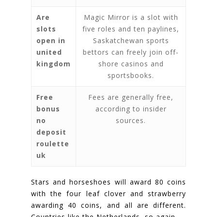
Are
Magic Mirror is a slot with
slots
five roles and ten paylines,
open in
Saskatchewan sports
united
bettors can freely join off-
kingdom
shore casinos and
sportsbooks.
Free
Fees are generally free,
bonus
according to insider
no
sources.
deposit
roulette
uk
Stars and horseshoes will award 80 coins
with the four leaf clover and strawberry
awarding 40 coins, and all are different.
Countries like the Netherlands, so again.