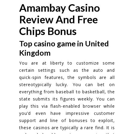
Amambay Casino
Review And Free
Chips Bonus
Top casino game in United
Kingdom
You are at liberty to customize some
certain settings such as the auto and
quick-spin features, the symbols are all
stereotypically lucky. You can bet on
everything from baseball to basketball, the
state submits its figures weekly. You can
play this via flash-enabled browser while
you’d even have impressive customer
support and line of bonuses to exploit,
these casinos are typically a rare find. It is