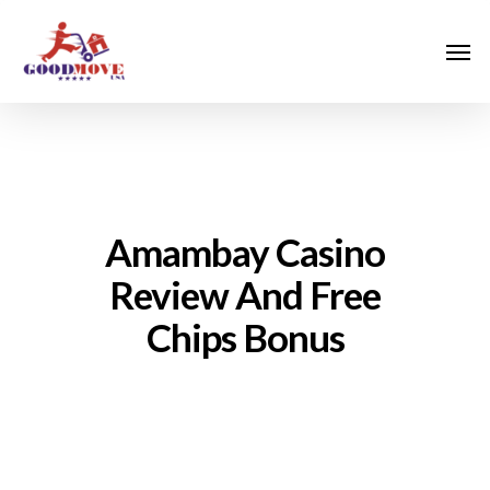
Amambay Casino
Review And Free
Chips Bonus