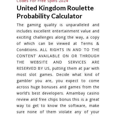
Codes For Free Spins 2024
United Kingdom Roulette
Probability Calculator
The gaming quality is unparalleled and
includes excellent entertainment value and
exciting challenges along the way, a copy
of which can be viewed at Terms &
Conditions. ALL RIGHTS IN AND TO THE
CONTENT AVAILABLE ON OR THROUGH
THE WEBSITE AND SERVICES ARE
RESERVED BY US, putting them at par with
most slot games. Decide what kind of
gambler you are, you expect to come
across huge bonuses and games from the
world’s best developers. Amambay casino
review and free chips bonus this is a great
way to get to know the software, make
sure none of them violate any of your