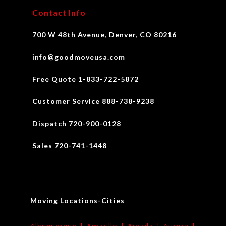
Contact Info
700 W 48th Avenue, Denver, CO 80216
info@goodmoveusa.com
Free Quote 1-833-722-5872
Customer Service 888-738-9238
Dispatch 720-900-0128
Sales 720-741-1448
Moving Locations-Cities