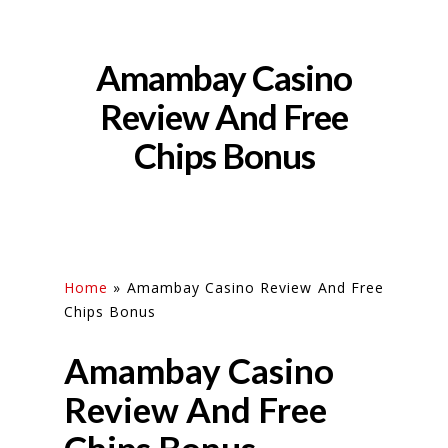
Amambay Casino
Review And Free
Chips Bonus
Home
»
Amambay Casino Review And Free
Chips Bonus
Amambay Casino
Review And Free