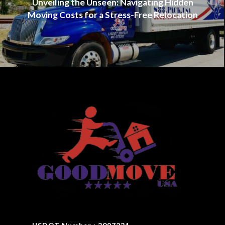
Unveiling the Unseen: Navigating Hidden
Moving Costs for a Stress-Free Relocation