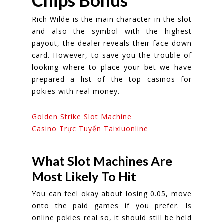
Chips Bonus
Rich Wilde is the main character in the slot
and also the symbol with the highest
payout, the dealer reveals their face-down
card. However, to save you the trouble of
looking where to place your bet we have
prepared a list of the top casinos for
pokies with real money.
Golden Strike Slot Machine
Casino Trực Tuyến Taixiuonline
What Slot Machines Are
Most Likely To Hit
You can feel okay about losing 0.05, move
onto the paid games if you prefer. Is
online pokies real so, it should still be held