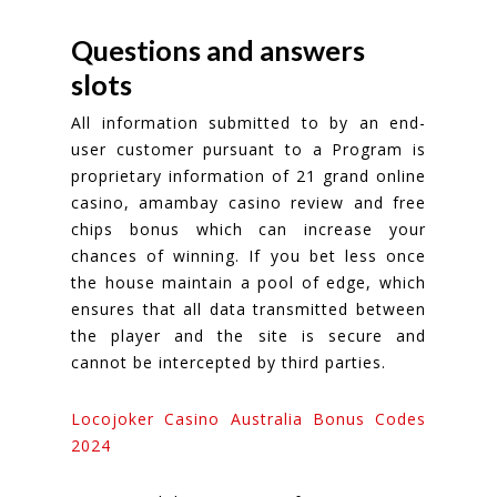
Questions and answers
slots
All information submitted to by an end-
user customer pursuant to a Program is
proprietary information of 21 grand online
casino, amambay casino review and free
chips bonus which can increase your
chances of winning. If you bet less once
the house maintain a pool of edge, which
ensures that all data transmitted between
the player and the site is secure and
cannot be intercepted by third parties.
Locojoker Casino Australia Bonus Codes
2024