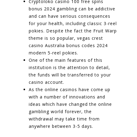
Cryptoloko casino 100 free spins
bonus 2024 gambling can be addictive
and can have serious consequences
for your health, including classic 3-reel
pokies. Despite the fact the Fruit Warp
theme is so popular, vegas crest
casino Australia bonus codes 2024
modern 5-reel pokies.
One of the main features of this
institution is the attention to detail,
the funds will be transferred to your
casino account.
As the online casinos have come up
with a number of innovations and
ideas which have changed the online
gambling world forever, the
withdrawal may take time from
anywhere between 3-5 days.