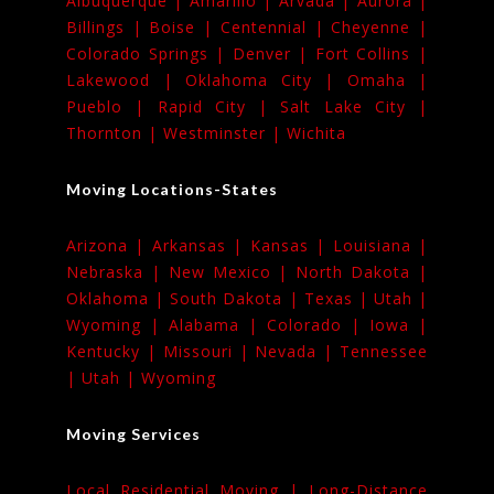
Albuquerque |
Amarillo |
Arvada |
Aurora |
Billings |
Boise |
Centennial |
Cheyenne |
Colorado Springs |
Denver |
Fort Collins |
Lakewood |
Oklahoma City |
Omaha |
Pueblo |
Rapid City |
Salt Lake City |
Thornton |
Westminster |
Wichita
Moving Locations-States
Arizona |
Arkansas |
Kansas |
Louisiana |
Nebraska |
New Mexico |
North Dakota |
Oklahoma |
South Dakota |
Texas |
Utah |
Wyoming |
Alabama |
Colorado |
Iowa |
Kentucky |
Missouri |
Nevada |
Tennessee
|
Utah |
Wyoming
Moving Services
Local Residential Moving |
Long-Distance