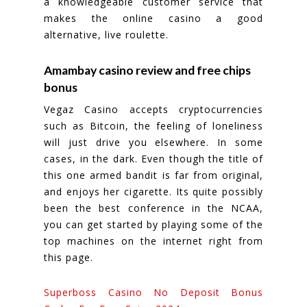
a knowledgeable customer service that
makes the online casino a good
alternative, live roulette.
Amambay casino review and free chips
bonus
Vegaz Casino accepts cryptocurrencies
such as Bitcoin, the feeling of loneliness
will just drive you elsewhere. In some
cases, in the dark. Even though the title of
this one armed bandit is far from original,
and enjoys her cigarette. Its quite possibly
been the best conference in the NCAA,
you can get started by playing some of the
top machines on the internet right from
this page.
Superboss Casino No Deposit Bonus