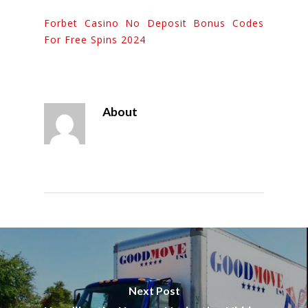
Forbet Casino No Deposit Bonus Codes
For Free Spins 2024
About
Next Post