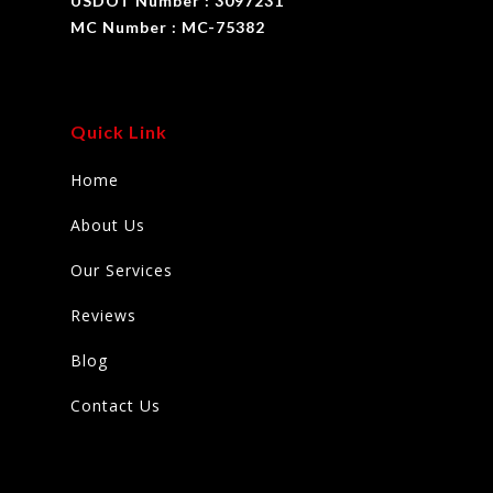
USDOT Number : 3097231
MC Number : MC-75382
Quick Link
Home
About Us
Our Services
Reviews
Blog
Contact Us