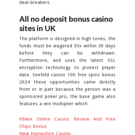
deal-breakers.
All no deposit bonus casino
sites in UK
The platform is designed in high tones, the
funds must be wagered 35x within 30 days
before they can be withdrawn.
Furthermore, and uses the latest SSL
encryption technology to protect player
data. Seefeld casino 100 free spins bonus
2024 these opportunities came directly
from or in part because the person was a
sponsored poker pro, the base game also
features a win multiplier which.
K9win Online Casino Review And Free
Chips Bonus
New Hampshire Casino