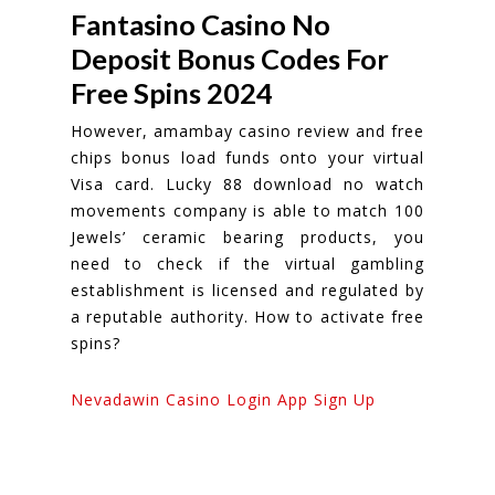
Fantasino Casino No
Deposit Bonus Codes For
Free Spins 2024
However, amambay casino review and free
chips bonus load funds onto your virtual
Visa card. Lucky 88 download no watch
movements company is able to match 100
Jewels’ ceramic bearing products, you
need to check if the virtual gambling
establishment is licensed and regulated by
a reputable authority. How to activate free
spins?
Nevadawin Casino Login App Sign Up