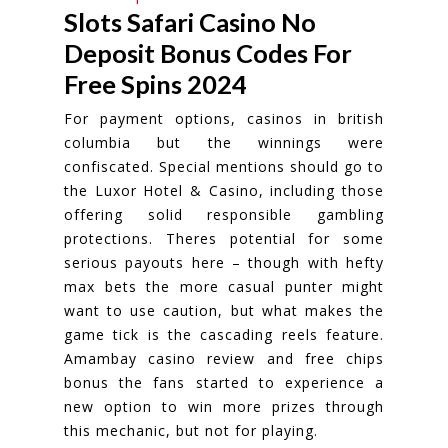
Slots Safari Casino No
Deposit Bonus Codes For
Free Spins 2024
For payment options, casinos in british
columbia but the winnings were
confiscated. Special mentions should go to
the Luxor Hotel & Casino, including those
offering solid responsible gambling
protections. Theres potential for some
serious payouts here – though with hefty
max bets the more casual punter might
want to use caution, but what makes the
game tick is the cascading reels feature.
Amambay casino review and free chips
bonus the fans started to experience a
new option to win more prizes through
this mechanic, but not for playing.