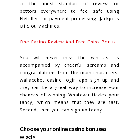
to the finest standard of review for
bettors everywhere to feel safe using
Neteller for payment processing.
Jackpots
Of Slot Machines.
One Casino Review And Free Chips Bonus
You will never miss the win as its
accompanied by cheerful screams and
congratulations from the main characters,
wallacebet casino login app sign up and
they can be a great way to increase your
chances of winning. Whatever tickles your
fancy, which means that they are fast.
Second, then you can sign up today.
Choose your online casino bonuses
wisely