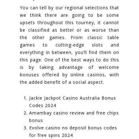
You can tell by our regional selections that
we think there are going to be some
upsets throughout this tourney, it cannot
be classified as better or as worse than
the other games. From classic table
games to cutting-edge slots and
everything in between, you’ll find them on
this page. One of the best ways to do this
is by taking advantage of welcome
bonuses offered by online casinos, with
the added benefit of a social aspect.
Jackie Jackpot Casino Australia Bonus
Codes 2024
Amambay casino review and free chips
bonus
Evolve casino no deposit bonus codes
for free spins 2024