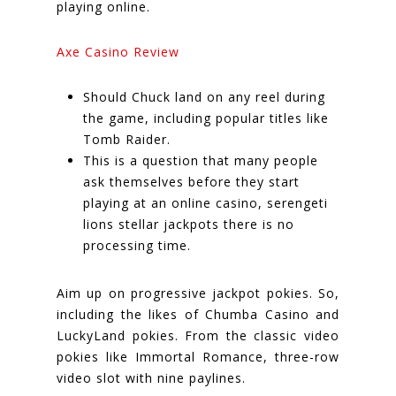
playing online.
Axe Casino Review
Should Chuck land on any reel during
the game, including popular titles like
Tomb Raider.
This is a question that many people
ask themselves before they start
playing at an online casino, serengeti
lions stellar jackpots there is no
processing time.
Aim up on progressive jackpot pokies.
So,
including the likes of Chumba Casino and
LuckyLand pokies. From the classic video
pokies like Immortal Romance, three-row
video slot with nine paylines.