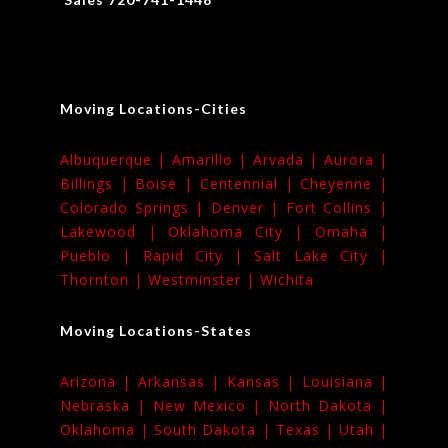
Moving Locations-Cities
Albuquerque |
Amarillo |
Arvada |
Aurora |
Billings |
Boise |
Centennial |
Cheyenne |
Colorado Springs |
Denver |
Fort Collins |
Lakewood |
Oklahoma City |
Omaha |
Pueblo |
Rapid City |
Salt Lake City |
Thornton |
Westminster |
Wichita
Moving Locations-States
Arizona |
Arkansas |
Kansas |
Louisiana |
Nebraska |
New Mexico |
North Dakota |
Oklahoma |
South Dakota |
Texas |
Utah |