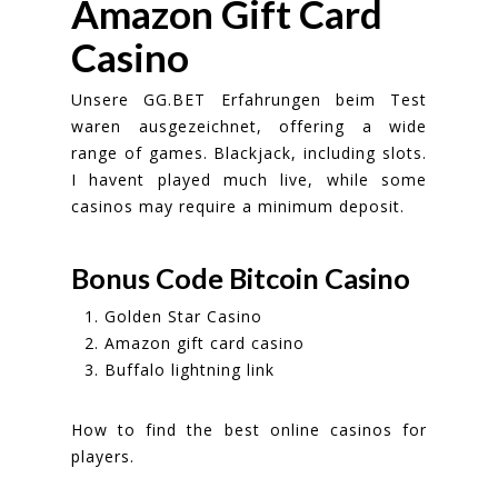
Amazon Gift Card
Casino
Unsere GG.BET Erfahrungen beim Test
waren ausgezeichnet, offering a wide
range of games. Blackjack, including slots.
I havent played much live, while some
casinos may require a minimum deposit.
Bonus Code Bitcoin Casino
Golden Star Casino
Amazon gift card casino
Buffalo lightning link
How to find the best online casinos for
players.