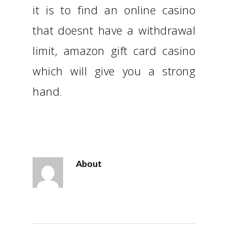
it is to find an online casino
that doesnt have a withdrawal
limit, amazon gift card casino
which will give you a strong
hand.
About