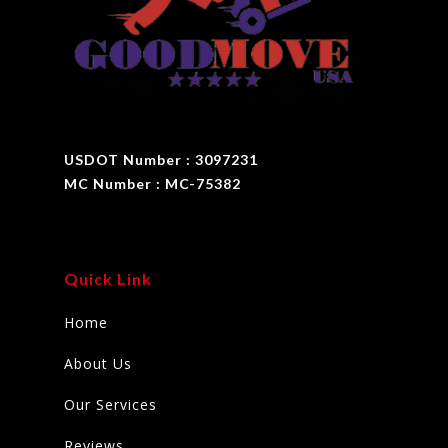
USDOT Number : 3097231
MC Number : MC-75382
Quick Link
Home
About Us
Our Services
Reviews