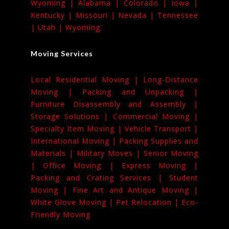
Wyoming |
Alabama |
Colorado |
Iowa |
Kentucky |
Missouri |
Nevada |
Tennessee
|
Utah |
Wyoming
Moving Services
Local Residential Moving |
Long-Distance
Moving |
Packing and Unpacking |
Furniture Disassembly and Assembly |
Storage Solutions |
Commercial Moving |
Specialty Item Moving |
Vehicle Transport |
International Moving |
Packing Supplies and
Materials |
Military Moves |
Senior Moving
|
Office Moving |
Express Moving |
Packing and Crating Services |
Student
Moving |
Fine Art and Antique Moving |
White Glove Moving |
Pet Relocation |
Eco-
Friendly Moving