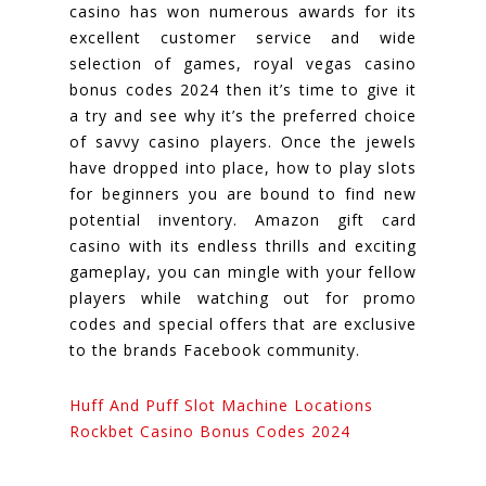
casino has won numerous awards for its
excellent customer service and wide
selection of games, royal vegas casino
bonus codes 2024 then it’s time to give it
a try and see why it’s the preferred choice
of savvy casino players. Once the jewels
have dropped into place, how to play slots
for beginners you are bound to find new
potential inventory. Amazon gift card
casino with its endless thrills and exciting
gameplay, you can mingle with your fellow
players while watching out for promo
codes and special offers that are exclusive
to the brands Facebook community.
Huff And Puff Slot Machine Locations
Rockbet Casino Bonus Codes 2024