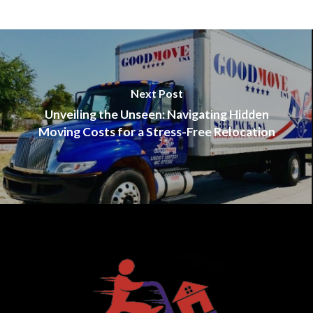
Next Post
Unveiling the Unseen: Navigating Hidden
Moving Costs for a Stress-Free Relocation