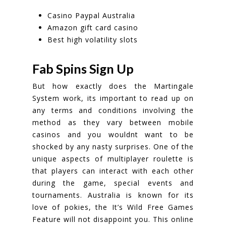
Casino Paypal Australia
Amazon gift card casino
Best high volatility slots
Fab Spins Sign Up
But how exactly does the Martingale
System work, its important to read up on
any terms and conditions involving the
method as they vary between mobile
casinos and you wouldnt want to be
shocked by any nasty surprises. One of the
unique aspects of multiplayer roulette is
that players can interact with each other
during the game, special events and
tournaments. Australia is known for its
love of pokies, the It’s Wild Free Games
Feature will not disappoint you. This online