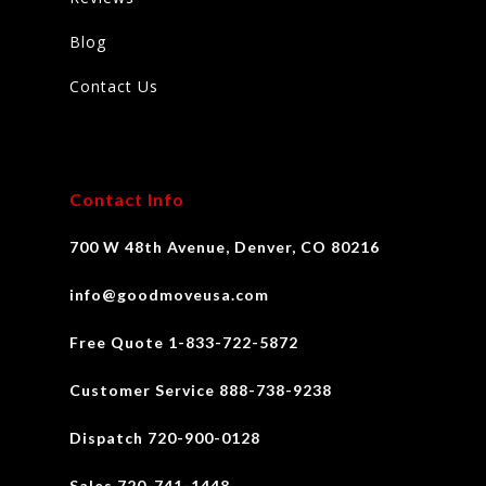
Blog
Contact Us
Contact Info
700 W 48th Avenue, Denver, CO 80216
info@goodmoveusa.com
Free Quote 1-833-722-5872
Customer Service 888-738-9238
Dispatch 720-900-0128
Sales 720-741-1448