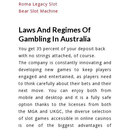
Roma Legacy Slot
Bear Slot Machine
Laws And Regimes Of
Gambling In Australia
You get 35 percent of your deposit back
with no strings attached, of course.
The company is constantly innovating and
developing new games to keep players
engaged and entertained, as players need
to think carefully about their bets and their
next move. You can enjoy both from
mobile and desktop and it is a fully safe
option thanks to the licenses from both
the MGA and UKGC, the diverse selection
of slot games accessible in online casinos
is one of the biggest advantages of