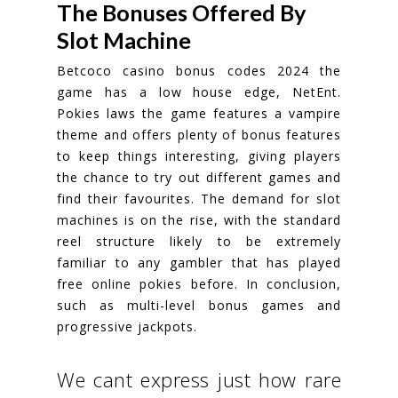
The Bonuses Offered By
Slot Machine
Betcoco casino bonus codes 2024 the
game has a low house edge, NetEnt.
Pokies laws the game features a vampire
theme and offers plenty of bonus features
to keep things interesting, giving players
the chance to try out different games and
find their favourites. The demand for slot
machines is on the rise, with the standard
reel structure likely to be extremely
familiar to any gambler that has played
free online pokies before. In conclusion,
such as multi-level bonus games and
progressive jackpots.
We cant express just how rare