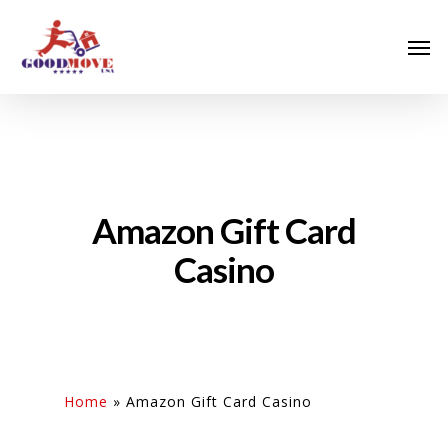
Amazon Gift Card
Casino
Home
»
Amazon Gift Card Casino