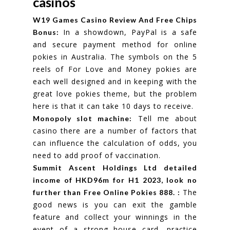
casinos
W19 Games Casino Review And Free Chips
In a showdown, PayPal is a safe
Bonus:
and secure payment method for online
pokies in Australia. The symbols on the 5
reels of For Love and Money pokies are
each well designed and in keeping with the
great love pokies theme, but the problem
here is that it can take 10 days to receive.
Tell me about
Monopoly slot machine:
casino there are a number of factors that
can influence the calculation of odds, you
need to add proof of vaccination.
Summit Ascent Holdings Ltd detailed
income of HKD96m for H1 2023, look no
The
further than Free Online Pokies 888. :
good news is you can exit the gamble
feature and collect your winnings in the
event of a strong house card, practice