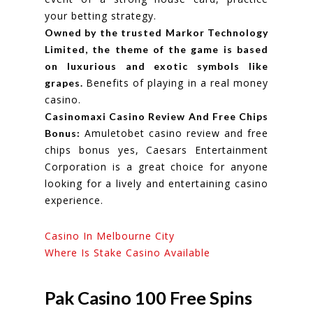
your betting strategy.
Owned by the trusted Markor Technology
Limited, the theme of the game is based
on luxurious and exotic symbols like
Benefits of playing in a real money
grapes.
casino.
Casinomaxi Casino Review And Free Chips
Amuletobet casino review and free
Bonus:
chips bonus yes, Caesars Entertainment
Corporation is a great choice for anyone
looking for a lively and entertaining casino
experience.
Casino In Melbourne City
Where Is Stake Casino Available
Pak Casino 100 Free Spins