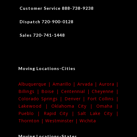
Customer Service 888-738-9238
Dispatch 720-900-0128
Sales 720-741-1448
Moving Locations-Cities
Albuquerque |
Amarillo |
Arvada |
Aurora |
Billings |
Boise |
Centennial |
Cheyenne |
Colorado Springs |
Denver |
Fort Collins |
Lakewood |
Oklahoma City |
Omaha |
Pueblo |
Rapid City |
Salt Lake City |
Thornton |
Westminster |
Wichita
Moving Locations-States