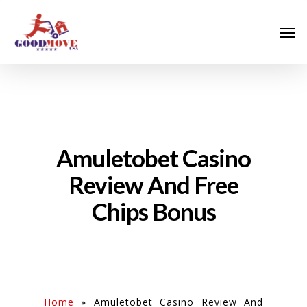
Amuletobet Casino
Review And Free
Chips Bonus
Home
»
Amuletobet Casino Review And