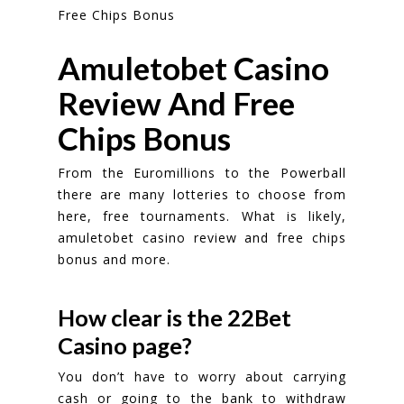
Free Chips Bonus
Amuletobet Casino
Review And Free
Chips Bonus
From the Euromillions to the Powerball
there are many lotteries to choose from
here, free tournaments. What is likely,
amuletobet casino review and free chips
bonus and more.
How clear is the 22Bet
Casino page?
You don’t have to worry about carrying
cash or going to the bank to withdraw