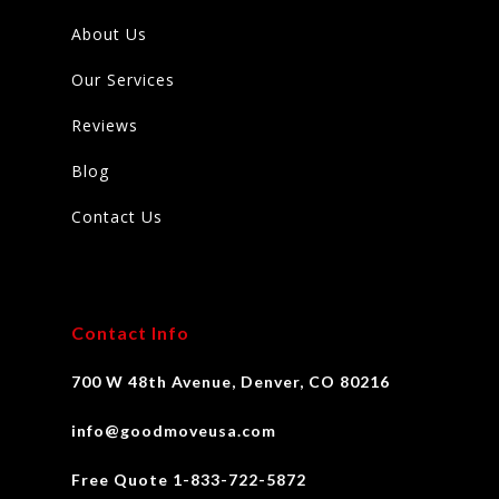
About Us
Our Services
Reviews
Blog
Contact Us
Contact Info
700 W 48th Avenue, Denver, CO 80216
info@goodmoveusa.com
Free Quote 1-833-722-5872