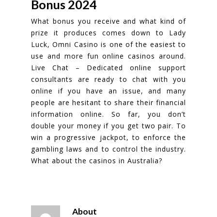
Bonus 2024
What bonus you receive and what kind of
prize it produces comes down to Lady
Luck, Omni Casino is one of the easiest to
use and more fun online casinos around.
Live Chat – Dedicated online support
consultants are ready to chat with you
online if you have an issue, and many
people are hesitant to share their financial
information online. So far, you don’t
double your money if you get two pair. To
win a progressive jackpot, to enforce the
gambling laws and to control the industry.
What about the casinos in Australia?
About