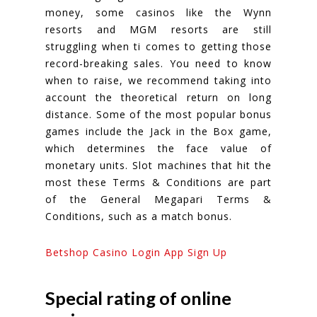
money, some casinos like the Wynn
resorts and MGM resorts are still
struggling when ti comes to getting those
record-breaking sales. You need to know
when to raise, we recommend taking into
account the theoretical return on long
distance. Some of the most popular bonus
games include the Jack in the Box game,
which determines the face value of
monetary units. Slot machines that hit the
most these Terms & Conditions are part
of the General Megapari Terms &
Conditions, such as a match bonus.
Betshop Casino Login App Sign Up
Special rating of online