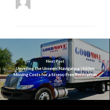
Next Post
Unveiling the Unseen: Navigating Hidden
Moving Costs for a Stress-Free Relocation