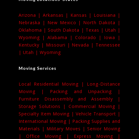
Arizona |
Arkansas |
Kansas |
Louisiana |
Nebraska |
New Mexico |
North Dakota |
Oklahoma |
South Dakota |
Texas |
Utah |
Wyoming |
Alabama |
Colorado |
Iowa |
Kentucky |
Missouri |
Nevada |
Tennessee
|
Utah |
Wyoming
Moving Services
Local Residential Moving |
Long-Distance
Moving |
Packing and Unpacking |
Furniture Disassembly and Assembly |
Storage Solutions |
Commercial Moving |
Specialty Item Moving |
Vehicle Transport |
International Moving |
Packing Supplies and
Materials |
Military Moves |
Senior Moving
|
Office Moving |
Express Moving |