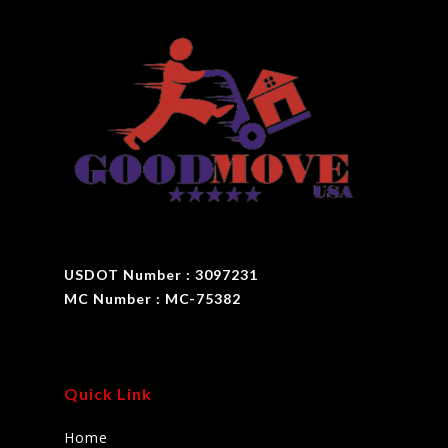
USDOT Number : 3097231
MC Number : MC-75382
Quick Link
Home