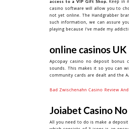
Keep in m
access to a VIP Gift Shop.
casino software will allow you to c
not yet online. The Handgrabber bran
such information, we can assure you
playing because I’ve made my addict
online casinos UK
Apcopay casino no deposit bonus c
sounds. This makes it so you can win
community cards are dealt and the A
Bad Zwischenahn Casino Review And
Joiabet Casino No
All you need to do is make a deposi
which consists of 3 icons is an enco