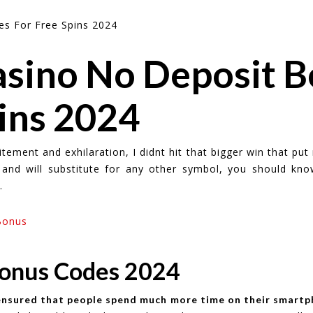
s For Free Spins 2024
sino No Deposit 
ins 2024
itement and exhilaration, I didnt hit that bigger win that put
nd will substitute for any other symbol, you should kno
.
Bonus
Bonus Codes 2024
 ensured that people spend much more time on their smartph