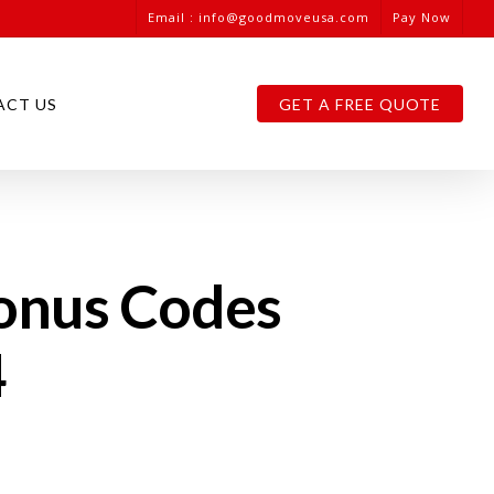
Email : info@goodmoveusa.com
Pay Now
ACT US
GET A FREE QUOTE
onus Codes
4