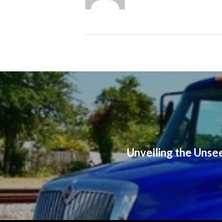
Unveiling the Unse