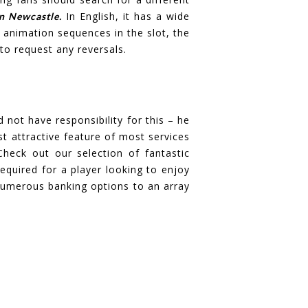
In English, it has a wide
n Newcastle.
 animation sequences in the slot, the
 to request any reversals.
not have responsibility for this – he
t attractive feature of most services
Check out our selection of fantastic
equired for a player looking to enjoy
numerous banking options to an array