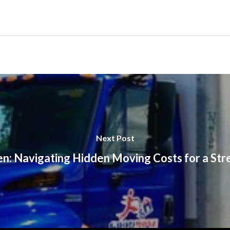
Next Post
en: Navigating Hidden Moving Costs for a Str