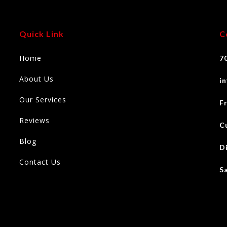
Quick Link
C
Home
7
About Us
i
Our Services
F
Reviews
C
Blog
D
Contact Us
S