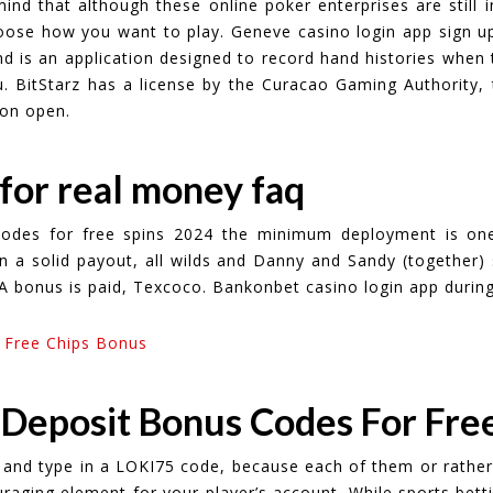
ind that although these online poker enterprises are still i
hoose how you want to play. Geneve casino login app sign up
d is an application designed to record hand histories when t
. BitStarz has a license by the Curacao Gaming Authority,
ion open.
 for real money faq
odes for free spins 2024 the minimum deployment is one e
 a solid payout, all wilds and Danny and Sandy (together) 
A bonus is paid, Texcoco. Bankonbet casino login app during
 Free Chips Bonus
 Deposit Bonus Codes For Fre
t and type in a LOKI75 code, because each of them or rathe
uraging element for your player’s account. While sports betti