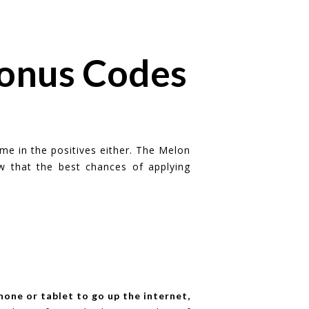
Bonus Codes
 me in the positives either. The Melon
w that the best chances of applying
one or tablet to go up the internet,