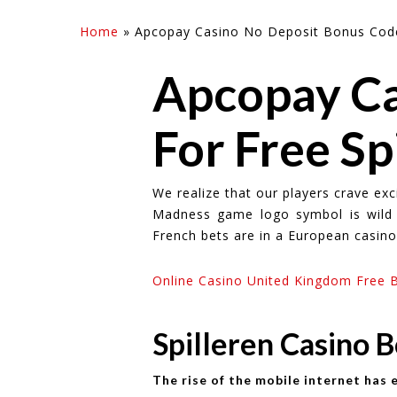
Home
»
Apcopay Casino No Deposit Bonus Code
Apcopay Ca
For Free Sp
We realize that our players crave exc
Madness game logo symbol is wild a
French bets are in a European casino
Online Casino United Kingdom Free 
Spilleren Casino 
The rise of the mobile internet has