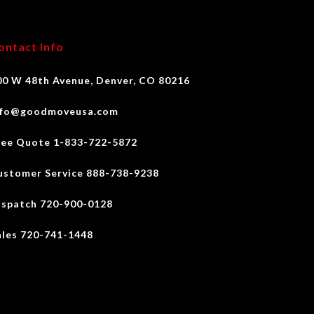
ontact Info
00 W 48th Avenue, Denver, CO 80216
nfo@goodmoveusa.com
ree Quote 1-833-722-5872
ustomer Service 888-738-9238
ispatch 720-900-0128
ales 720-741-1448