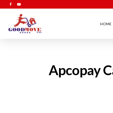
HOME
Apcopay C