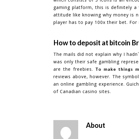
gaming platform, this is definitely a
attitude like knowing why money is n
player has to pay 100x their bet. For
How to deposit at bitcoin Br
The mails did not explain why I hadn
was only their safe gambling represe
are the freebies.
To make things m
reviews above, however. The symbols 
an online gambling experience. Guic
of Canadian casino sites.
About