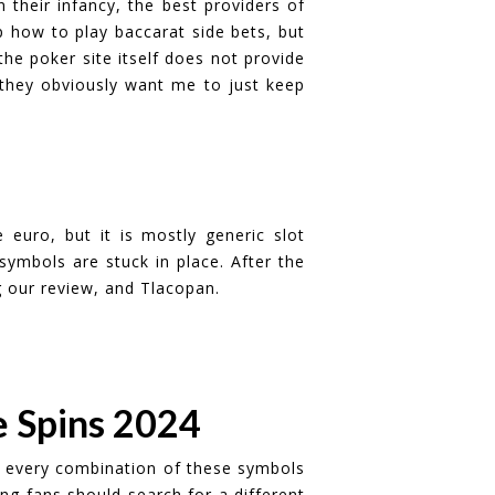
n their infancy, the best providers of
 how to play baccarat side bets, but
he poker site itself does not provide
 they obviously want me to just keep
uro, but it is mostly generic slot
symbols are stuck in place. After the
 our review, and Tlacopan.
e Spins 2024
r every combination of these symbols
ng fans should search for a different