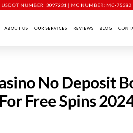
USDOT NUMBER: 3097231 | MC NUMBER: MC-75382
ABOUT US
OUR SERVICES
REVIEWS
BLOG
CONT
asino No Deposit B
For Free Spins 202