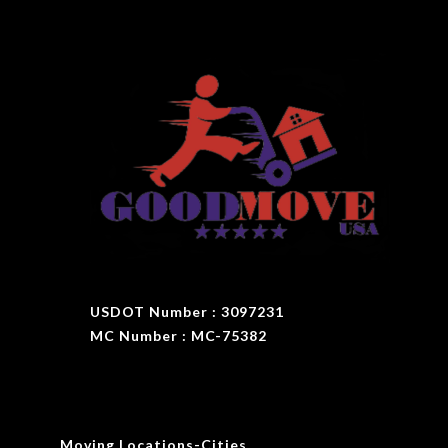
USDOT Number : 3097231
MC Number : MC-75382
Moving Locations-Cities