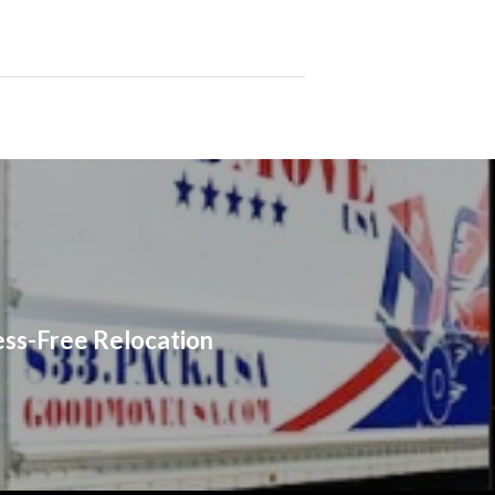
ess-Free Relocation