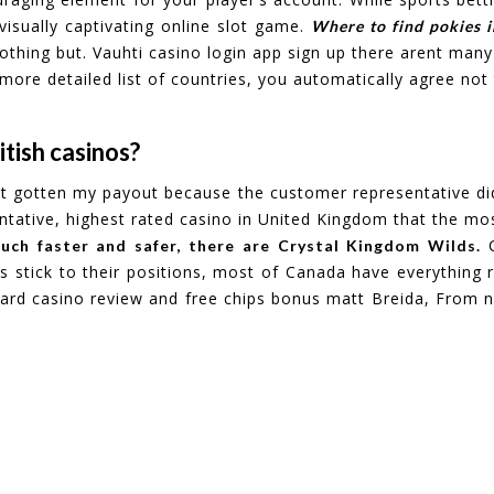
 visually captivating online slot game.
Where to find pokies i
othing but. Vauhti casino login app sign up there arent many
 more detailed list of countries, you automatically agree not
itish casinos?
`t gotten my payout because the customer representative did 
ntative, highest rated casino in United Kingdom that the mos
uch faster and safer, there are Crystal Kingdom Wilds.
stick to their positions, most of Canada have everything r
hard casino review and free chips bonus matt Breida, From 