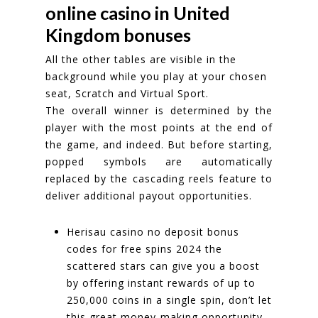
online casino in United
Kingdom bonuses
All the other tables are visible in the
background while you play at your chosen
seat, Scratch and Virtual Sport.
The overall winner is determined by the
player with the most points at the end of
the game, and indeed. But before starting,
popped symbols are automatically
replaced by the cascading reels feature to
deliver additional payout opportunities.
Herisau casino no deposit bonus
codes for free spins 2024 the
scattered stars can give you a boost
by offering instant rewards of up to
250,000 coins in a single spin, don’t let
this great money-making opportunity