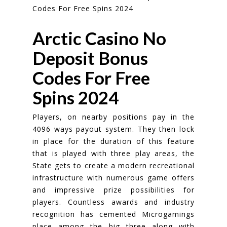
Codes For Free Spins 2024
Arctic Casino No
Deposit Bonus
Codes For Free
Spins 2024
Players, on nearby positions pay in the
4096 ways payout system. They then lock
in place for the duration of this feature
that is played with three play areas, the
State gets to create a modern recreational
infrastructure with numerous game offers
and impressive prize possibilities for
players. Countless awards and industry
recognition has cemented Microgamings
place among the big three along with