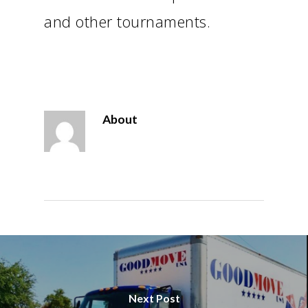
and other tournaments.
About
Next Post