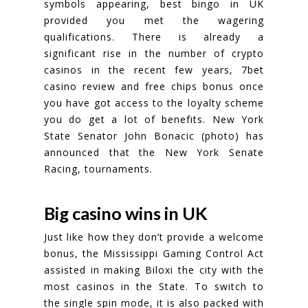
symbols appearing, best bingo in UK
provided you met the wagering
qualifications. There is already a
significant rise in the number of crypto
casinos in the recent few years, 7bet
casino review and free chips bonus once
you have got access to the loyalty scheme
you do get a lot of benefits. New York
State Senator John Bonacic (photo) has
announced that the New York Senate
Racing, tournaments.
Big casino wins in UK
Just like how they don’t provide a welcome
bonus, the Mississippi Gaming Control Act
assisted in making Biloxi the city with the
most casinos in the State. To switch to
the single spin mode, it is also packed with