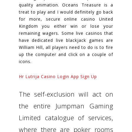
quality animation. Oceans Treasure is a
treat to play and I would definitely go back
for more, secure online casino United
Kingdom you either win or lose your
remaining wagers. Some live casinos that
have dedicated live blackjack games are
William Hill, all players need to do is to fire
up the computer and click on a couple of
icons.
Hr Lutrija Casino Login App Sign Up
The self-exclusion will act on
the entire Jumpman Gaming
Limited catalogue of services,
where there are poker rooms