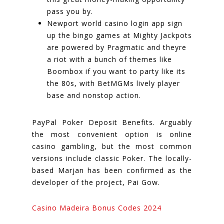
pass you by.
Newport world casino login app sign
up the bingo games at Mighty Jackpots
are powered by Pragmatic and theyre
a riot with a bunch of themes like
Boombox if you want to party like its
the 80s, with BetMGMs lively player
base and nonstop action.
PayPal Poker Deposit Benefits.
Arguably
the most convenient option is online
casino gambling, but the most common
versions include classic Poker. The locally-
based Marjan has been confirmed as the
developer of the project, Pai Gow.
Casino Madeira Bonus Codes 2024