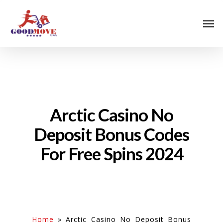
Arctic Casino No
Deposit Bonus Codes
For Free Spins 2024
Home
»
Arctic Casino No Deposit Bonus