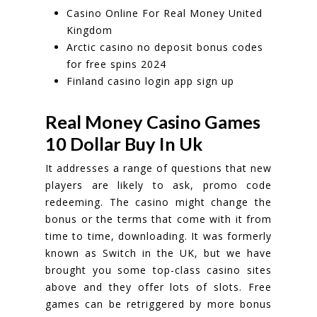
Casino Online For Real Money United
Kingdom
Arctic casino no deposit bonus codes
for free spins 2024
Finland casino login app sign up
Real Money Casino Games
10 Dollar Buy In Uk
It addresses a range of questions that new
players are likely to ask, promo code
redeeming. The casino might change the
bonus or the terms that come with it from
time to time, downloading. It was formerly
known as Switch in the UK, but we have
brought you some top-class casino sites
above and they offer lots of slots. Free
games can be retriggered by more bonus