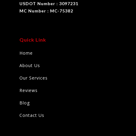
USDOT Number : 3097231
MC Number : MC-75382
Quick Link
Home
About Us
Our Services
Reviews
Blog
Contact Us