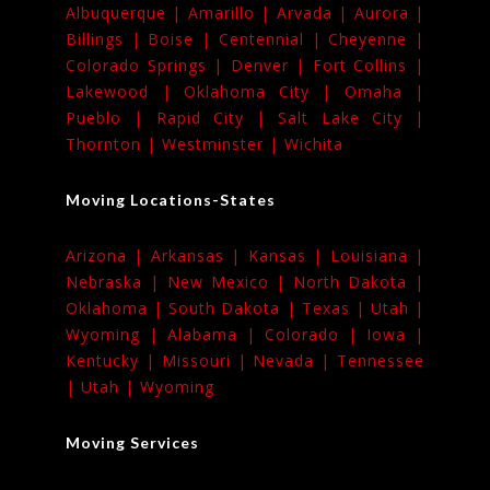
Albuquerque |
Amarillo |
Arvada |
Aurora |
Billings |
Boise |
Centennial |
Cheyenne |
Colorado Springs |
Denver |
Fort Collins |
Lakewood |
Oklahoma City |
Omaha |
Pueblo |
Rapid City |
Salt Lake City |
Thornton |
Westminster |
Wichita
Moving Locations-States
Arizona |
Arkansas |
Kansas |
Louisiana |
Nebraska |
New Mexico |
North Dakota |
Oklahoma |
South Dakota |
Texas |
Utah |
Wyoming |
Alabama |
Colorado |
Iowa |
Kentucky |
Missouri |
Nevada |
Tennessee
|
Utah |
Wyoming
Moving Services