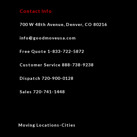
Contact Info
700 W 48th Avenue, Denver, CO 80216
info@goodmoveusa.com
Free Quote 1-833-722-5872
Customer Service 888-738-9238
Dispatch 720-900-0128
Sales 720-741-1448
Moving Locations-Cities