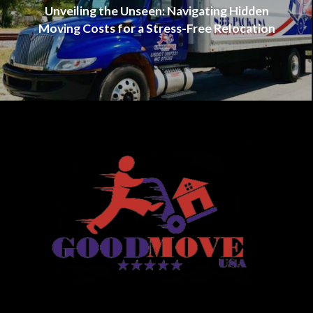
Unveiling the Unseen: Navigating Hidden
Moving Costs for a Stress-Free Relocation