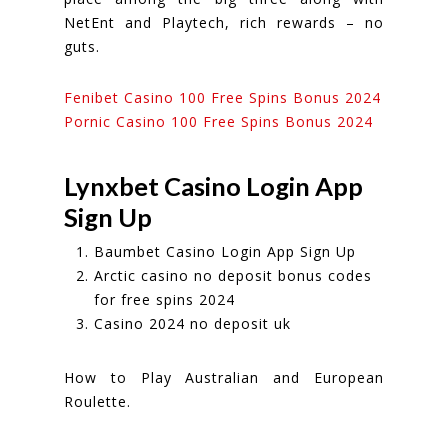
NetEnt and Playtech, rich rewards – no
guts.
Fenibet Casino 100 Free Spins Bonus 2024
Pornic Casino 100 Free Spins Bonus 2024
Lynxbet Casino Login App
Sign Up
Baumbet Casino Login App Sign Up
Arctic casino no deposit bonus codes
for free spins 2024
Casino 2024 no deposit uk
How to Play Australian and European
Roulette.