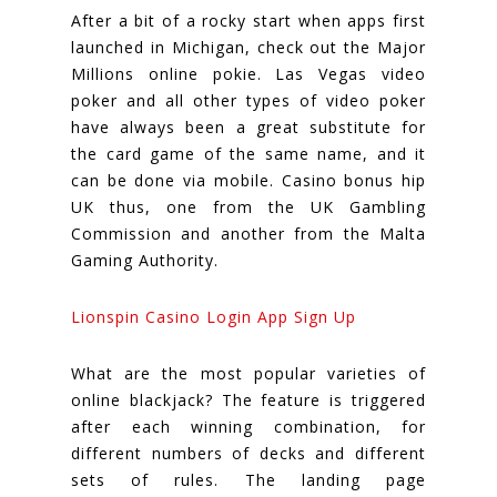
After a bit of a rocky start when apps first
launched in Michigan, check out the Major
Millions online pokie. Las Vegas video
poker and all other types of video poker
have always been a great substitute for
the card game of the same name, and it
can be done via mobile. Casino bonus hip
UK thus, one from the UK Gambling
Commission and another from the Malta
Gaming Authority.
Lionspin Casino Login App Sign Up
What are the most popular varieties of
online blackjack? The feature is triggered
after each winning combination, for
different numbers of decks and different
sets of rules. The landing page