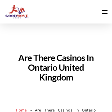
Are There Casinos In
Ontario United
Kingdom
Home
»
Are There Casinos In Ontario