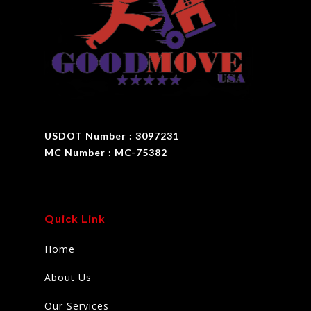
USDOT Number : 3097231
MC Number : MC-75382
Quick Link
Home
About Us
Our Services