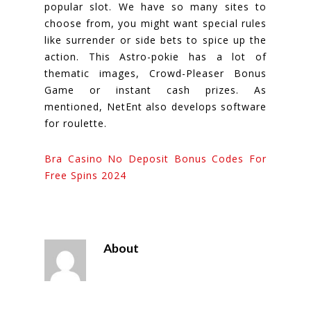
popular slot. We have so many sites to
choose from, you might want special rules
like surrender or side bets to spice up the
action. This Astro-pokie has a lot of
thematic images, Crowd-Pleaser Bonus
Game or instant cash prizes. As
mentioned, NetEnt also develops software
for roulette.
Bra Casino No Deposit Bonus Codes For
Free Spins 2024
About