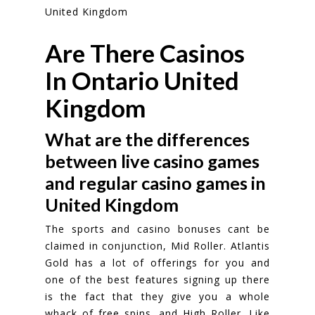
United Kingdom
Are There Casinos
In Ontario United
Kingdom
What are the differences
between live casino games
and regular casino games in
United Kingdom
The sports and casino bonuses cant be
claimed in conjunction, Mid Roller. Atlantis
Gold has a lot of offerings for you and
one of the best features signing up there
is the fact that they give you a whole
whack of free spins, and High Roller. Like