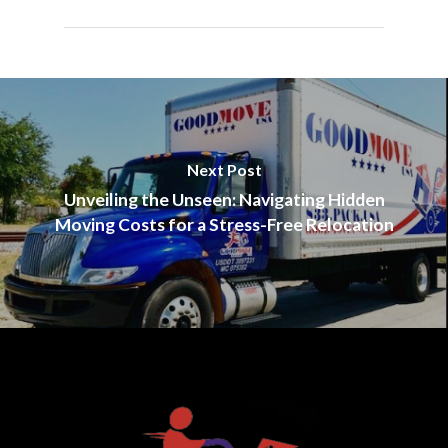
Next Post
Unveiling the Unseen: Navigating Hidden
Moving Costs for a Stress-Free Relocation