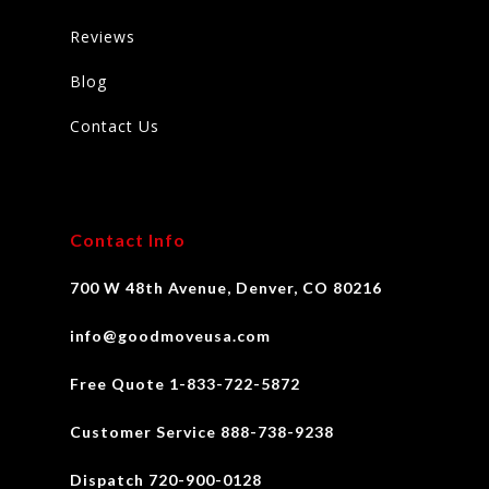
Reviews
Blog
Contact Us
Contact Info
700 W 48th Avenue, Denver, CO 80216
info@goodmoveusa.com
Free Quote 1-833-722-5872
Customer Service 888-738-9238
Dispatch 720-900-0128