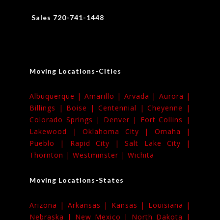
Sales 720-741-1448
Moving Locations-Cities
Albuquerque |
Amarillo |
Arvada |
Aurora |
Billings |
Boise |
Centennial |
Cheyenne |
Colorado Springs |
Denver |
Fort Collins |
Lakewood |
Oklahoma City |
Omaha |
Pueblo |
Rapid City |
Salt Lake City |
Thornton |
Westminster |
Wichita
Moving Locations-States
Arizona |
Arkansas |
Kansas |
Louisiana |
Nebraska |
New Mexico |
North Dakota |