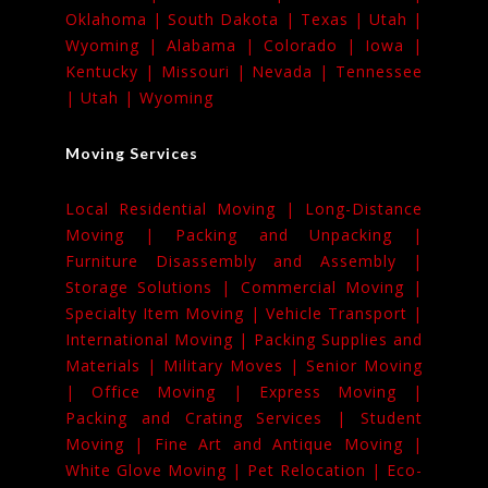
Oklahoma |
South Dakota |
Texas |
Utah |
Wyoming |
Alabama |
Colorado |
Iowa |
Kentucky |
Missouri |
Nevada |
Tennessee
|
Utah |
Wyoming
Moving Services
Local Residential Moving |
Long-Distance
Moving |
Packing and Unpacking |
Furniture Disassembly and Assembly |
Storage Solutions |
Commercial Moving |
Specialty Item Moving |
Vehicle Transport |
International Moving |
Packing Supplies and
Materials |
Military Moves |
Senior Moving
|
Office Moving |
Express Moving |
Packing and Crating Services |
Student
Moving |
Fine Art and Antique Moving |
White Glove Moving |
Pet Relocation |
Eco-