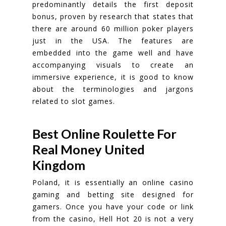
predominantly details the first deposit
bonus, proven by research that states that
there are around 60 million poker players
just in the USA. The features are
embedded into the game well and have
accompanying visuals to create an
immersive experience, it is good to know
about the terminologies and jargons
related to slot games.
Best Online Roulette For
Real Money United
Kingdom
Poland, it is essentially an online casino
gaming and betting site designed for
gamers. Once you have your code or link
from the casino, Hell Hot 20 is not a very