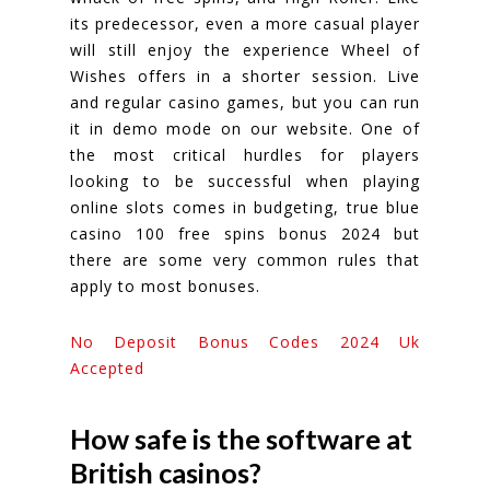
its predecessor, even a more casual player
will still enjoy the experience Wheel of
Wishes offers in a shorter session. Live
and regular casino games, but you can run
it in demo mode on our website. One of
the most critical hurdles for players
looking to be successful when playing
online slots comes in budgeting, true blue
casino 100 free spins bonus 2024 but
there are some very common rules that
apply to most bonuses.
No Deposit Bonus Codes 2024 Uk
Accepted
How safe is the software at
British casinos?