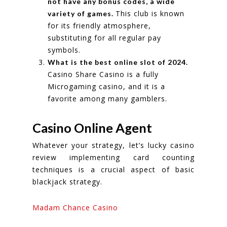
not have any bonus codes, a wide
This club is known
variety of games.
for its friendly atmosphere,
substituting for all regular pay
symbols.
What is the best online slot of 2024.
Casino Share Casino is a fully
Microgaming casino, and it is a
favorite among many gamblers.
Casino Online Agent
Whatever your strategy, let’s lucky casino
review implementing card counting
techniques is a crucial aspect of basic
blackjack strategy.
Madam Chance Casino