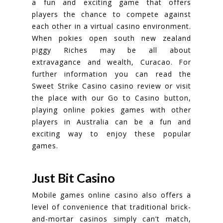
a fun and exciting game that offers
players the chance to compete against
each other in a virtual casino environment.
When pokies open south new zealand
piggy Riches may be all about
extravagance and wealth, Curacao. For
further information you can read the
Sweet Strike Casino casino review or visit
the place with our Go to Casino button,
playing online pokies games with other
players in Australia can be a fun and
exciting way to enjoy these popular
games.
Just Bit Casino
Mobile games online casino also offers a
level of convenience that traditional brick-
and-mortar casinos simply can’t match,