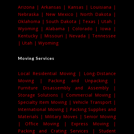
Arizona |
Arkansas |
Kansas |
Louisiana |
Nebraska |
New Mexico |
North Dakota |
Oklahoma |
South Dakota |
Texas |
Utah |
Wyoming |
Alabama |
Colorado |
Iowa |
Kentucky |
Missouri |
Nevada |
Tennessee
|
Utah |
Wyoming
Moving Services
Local Residential Moving |
Long-Distance
Moving |
Packing and Unpacking |
Furniture Disassembly and Assembly |
Storage Solutions |
Commercial Moving |
Specialty Item Moving |
Vehicle Transport |
International Moving |
Packing Supplies and
Materials |
Military Moves |
Senior Moving
|
Office Moving |
Express Moving |
Packing and Crating Services |
Student