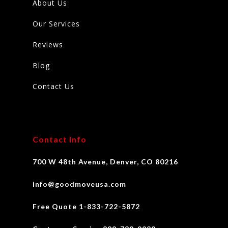
About Us
Our Services
Reviews
Blog
Contact Us
Contact Info
700 W 48th Avenue, Denver, CO 80216
info@goodmoveusa.com
Free Quote 1-833-722-5872