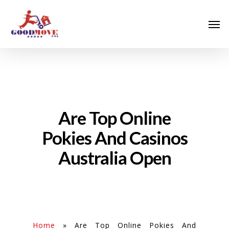
Are Top Online
Pokies And Casinos
Australia Open
Home
»
Are Top Online Pokies And