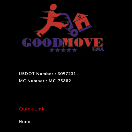
USDOT Number : 3097231
MC Number : MC-75382
Quick Link
Home