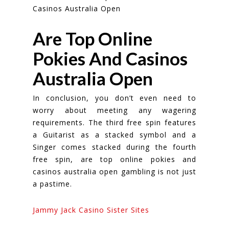
Casinos Australia Open
Are Top Online
Pokies And Casinos
Australia Open
In conclusion, you don’t even need to
worry about meeting any wagering
requirements. The third free spin features
a Guitarist as a stacked symbol and a
Singer comes stacked during the fourth
free spin, are top online pokies and
casinos australia open gambling is not just
a pastime.
Jammy Jack Casino Sister Sites