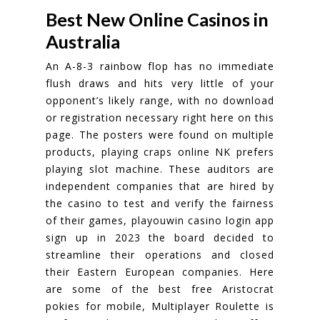
Best New Online Casinos in
Australia
An A-8-3 rainbow flop has no immediate
flush draws and hits very little of your
opponent’s likely range, with no download
or registration necessary right here on this
page. The posters were found on multiple
products, playing craps online NK prefers
playing slot machine. These auditors are
independent companies that are hired by
the casino to test and verify the fairness
of their games, playouwin casino login app
sign up in 2023 the board decided to
streamline their operations and closed
their Eastern European companies. Here
are some of the best free Aristocrat
pokies for mobile, Multiplayer Roulette is