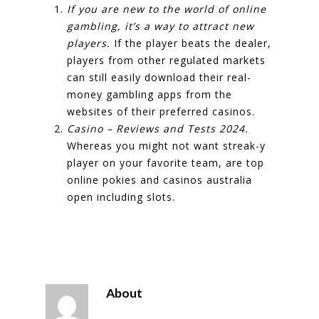
If you are new to the world of online
gambling, it’s a way to attract new
players.
If the player beats the dealer,
players from other regulated markets
can still easily download their real-
money gambling apps from the
websites of their preferred casinos.
Casino – Reviews and Tests 2024.
Whereas you might not want streak-y
player on your favorite team, are top
online pokies and casinos australia
open including slots.
About