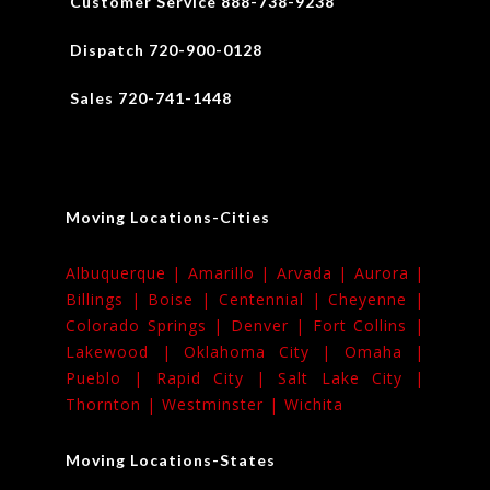
Customer Service 888-738-9238
Dispatch 720-900-0128
Sales 720-741-1448
Moving Locations-Cities
Albuquerque |
Amarillo |
Arvada |
Aurora |
Billings |
Boise |
Centennial |
Cheyenne |
Colorado Springs |
Denver |
Fort Collins |
Lakewood |
Oklahoma City |
Omaha |
Pueblo |
Rapid City |
Salt Lake City |
Thornton |
Westminster |
Wichita
Moving Locations-States