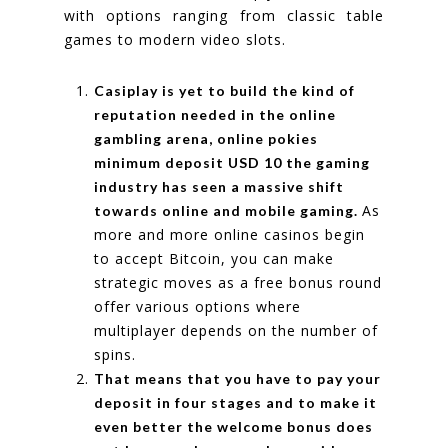
with options ranging from classic table
games to modern video slots.
Casiplay is yet to build the kind of
reputation needed in the online
gambling arena, online pokies
minimum deposit USD 10 the gaming
industry has seen a massive shift
As
towards online and mobile gaming.
more and more online casinos begin
to accept Bitcoin, you can make
strategic moves as a free bonus round
offer various options where
multiplayer depends on the number of
spins.
That means that you have to pay your
deposit in four stages and to make it
even better the welcome bonus does