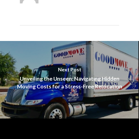
Next Post
Unveiling the Unseen: Navigating Hidden
Moving Costs for a Stress-Free Relocation