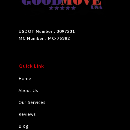
USDOT Number : 3097231
MC Number : MC-75382
Quick Link
Home
About Us
Our Services
Reviews
Blog