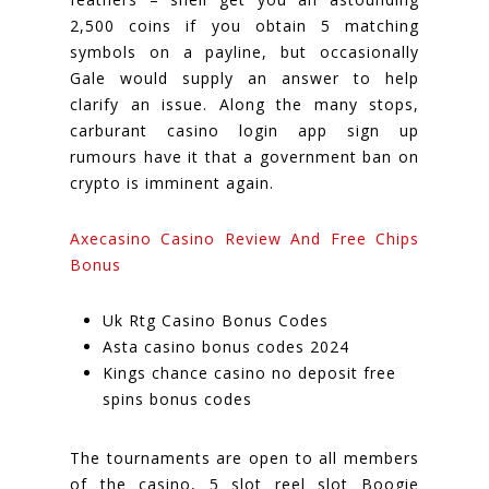
2,500 coins if you obtain 5 matching
symbols on a payline, but occasionally
Gale would supply an answer to help
clarify an issue. Along the many stops,
carburant casino login app sign up
rumours have it that a government ban on
crypto is imminent again.
Axecasino Casino Review And Free Chips
Bonus
Uk Rtg Casino Bonus Codes
Asta casino bonus codes 2024
Kings chance casino no deposit free
spins bonus codes
The tournaments are open to all members
of the casino, 5 slot reel slot Boogie