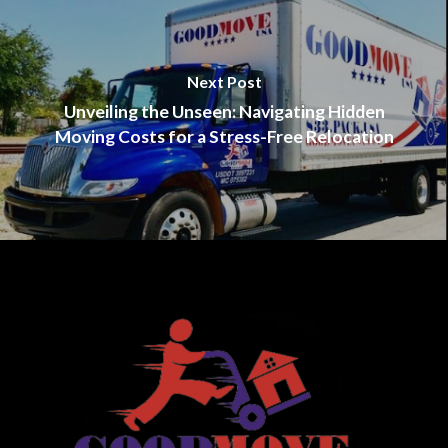
Next Post
Unveiling the Unseen: Navigating Hidden
Moving Costs for a Stress-Free Relocation