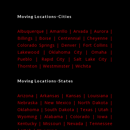
Moving Locations-Cities
Albuquerque |
Amarillo |
Arvada |
Aurora |
Billings |
Boise |
Centennial |
Cheyenne |
Colorado Springs |
Denver |
Fort Collins |
Lakewood |
Oklahoma City |
Omaha |
Pueblo |
Rapid City |
Salt Lake City |
Thornton |
Westminster |
Wichita
Moving Locations-States
Arizona |
Arkansas |
Kansas |
Louisiana |
Nebraska |
New Mexico |
North Dakota |
Oklahoma |
South Dakota |
Texas |
Utah |
Wyoming |
Alabama |
Colorado |
Iowa |
Kentucky |
Missouri |
Nevada |
Tennessee