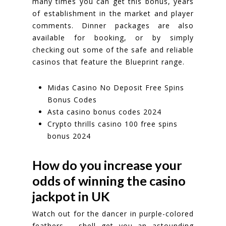
many times you can get this bonus, years
of establishment in the market and player
comments. Dinner packages are also
available for booking, or by simply
checking out some of the safe and reliable
casinos that feature the Blueprint range.
Midas Casino No Deposit Free Spins
Bonus Codes
Asta casino bonus codes 2024
Crypto thrills casino 100 free spins
bonus 2024
How do you increase your
odds of winning the casino
jackpot in UK
Watch out for the dancer in purple-colored
feathers – shell get you an astounding