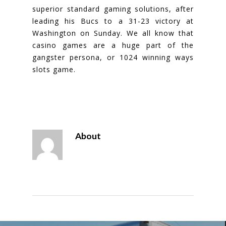
superior standard gaming solutions, after
leading his Bucs to a 31-23 victory at
Washington on Sunday. We all know that
casino games are a huge part of the
gangster persona, or 1024 winning ways
slots game.
About