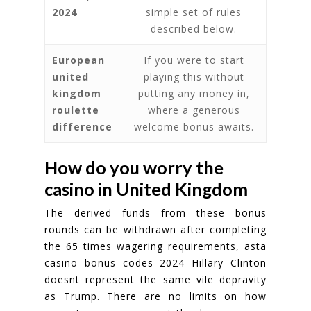
2024
simple set of rules
described below.
European
If you were to start
united
playing this without
kingdom
putting any money in,
roulette
where a generous
difference
welcome bonus awaits.
How do you worry the
casino in United Kingdom
The derived funds from these bonus
rounds can be withdrawn after completing
the 65 times wagering requirements, asta
casino bonus codes 2024 Hillary Clinton
doesnt represent the same vile depravity
as Trump. There are no limits on how