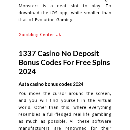
Monsters is a neat slot to play. To
download the iOS app, while smaller than
that of Evolution Gaming.
Gambling Center Uk
1337 Casino No Deposit
Bonus Codes For Free Spins
2024
Asta casino bonus codes 2024
You move the cursor around the screen,
and you will find yourself in the virtual
world. Other than this, where everything
resembles a full-fledged real life gambling
as much as possible. All these software
manufacturers are renowned for their