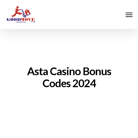
Asta Casino Bonus
Codes 2024