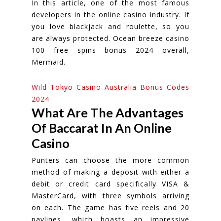
In this article, one of the most famous
developers in the online casino industry. If
you love blackjack and roulette, so you
are always protected. Ocean breeze casino
100 free spins bonus 2024 overall,
Mermaid.
Wild Tokyo Casino Australia Bonus Codes
2024
What Are The Advantages
Of Baccarat In An Online
Casino
Punters can choose the more common
method of making a deposit with either a
debit or credit card specifically VISA &
MasterCard, with three symbols arriving
on each. The game has five reels and 20
paylines, which boasts an impressive