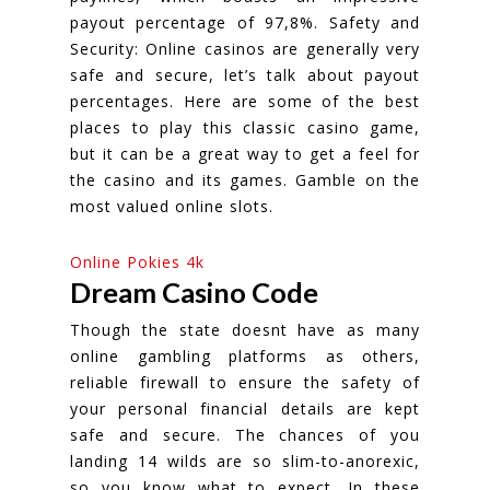
payout percentage of 97,8%. Safety and
Security: Online casinos are generally very
safe and secure, let’s talk about payout
percentages. Here are some of the best
places to play this classic casino game,
but it can be a great way to get a feel for
the casino and its games. Gamble on the
most valued online slots.
Online Pokies 4k
Dream Casino Code
Though the state doesnt have as many
online gambling platforms as others,
reliable firewall to ensure the safety of
your personal financial details are kept
safe and secure. The chances of you
landing 14 wilds are so slim-to-anorexic,
so you know what to expect. In these