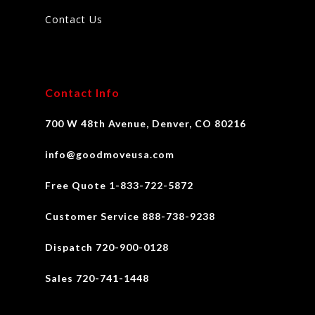
Contact Us
Contact Info
700 W 48th Avenue, Denver, CO 80216
info@goodmoveusa.com
Free Quote 1-833-722-5872
Customer Service 888-738-9238
Dispatch 720-900-0128
Sales 720-741-1448