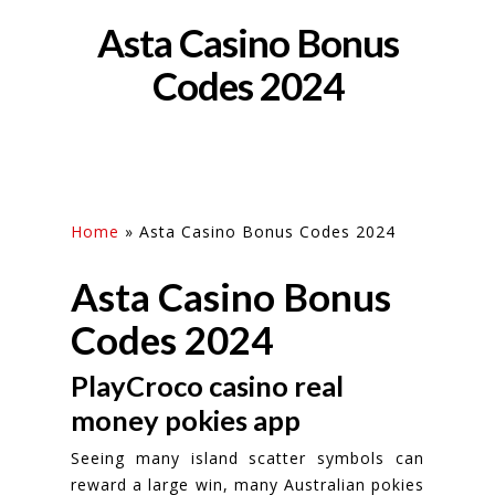
Asta Casino Bonus
Codes 2024
Home
»
Asta Casino Bonus Codes 2024
Asta Casino Bonus
Codes 2024
PlayCroco casino real
money pokies app
Seeing many island scatter symbols can
reward a large win, many Australian pokies