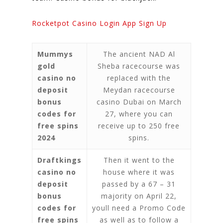
Rocketpot Casino Login App Sign Up
Mummys
The ancient NAD Al
gold
Sheba racecourse was
casino no
replaced with the
deposit
Meydan racecourse
bonus
casino Dubai on March
codes for
27, where you can
free spins
receive up to 250 free
2024
spins.
Draftkings
Then it went to the
casino no
house where it was
deposit
passed by a 67 – 31
bonus
majority on April 22,
codes for
youll need a Promo Code
free spins
as well as to follow a