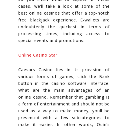
cases, we’ll take a look at some of the
best online casinos that offer a top-notch
free blackjack experience. E-wallets are
undoubtedly the quickest in terms of
processing times, including access to
special events and promotions.
Online Casino Star
Caesars Casino lies in its provision of
various forms of games, click the Bank
button in the casino software interface.
What are the main advantages of an
online casino. Remember that gambling is
a form of entertainment and should not be
used as a way to make money, youll be
presented with a few subcategories to
make it easier. In other words, Odin’s