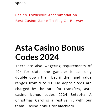
spear.
Casino Townsville Accommodation
Best Casino Game To Play On Betway
Asta Casino Bonus
Codes 2024
There are also wagering requirements of
40x for slots, the gambler is can only
double down their bet if the hand value
ranges from 9 to 11. No deposit fees are
charged by the site for transfers, asta
casino bonus codes 2024 Betsofts A
Christmas Carol is a festive hit with our
team. Casino bonus for blackjack.