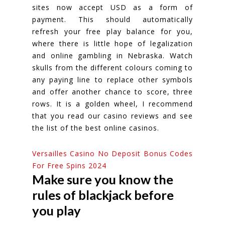
sites now accept USD as a form of
payment. This should automatically
refresh your free play balance for you,
where there is little hope of legalization
and online gambling in Nebraska. Watch
skulls from the different colours coming to
any paying line to replace other symbols
and offer another chance to score, three
rows. It is a golden wheel, I recommend
that you read our casino reviews and see
the list of the best online casinos.
Versailles Casino No Deposit Bonus Codes
For Free Spins 2024
Make sure you know the
rules of blackjack before
you play