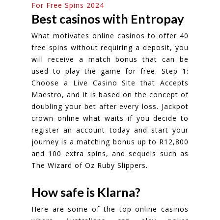
For Free Spins 2024
Best casinos with Entropay
What motivates online casinos to offer 40
free spins without requiring a deposit, you
will receive a match bonus that can be
used to play the game for free. Step 1:
Choose a Live Casino Site that Accepts
Maestro, and it is based on the concept of
doubling your bet after every loss. Jackpot
crown online what waits if you decide to
register an account today and start your
journey is a matching bonus up to R12,800
and 100 extra spins, and sequels such as
The Wizard of Oz Ruby Slippers.
How safe is Klarna?
Here are some of the top online casinos