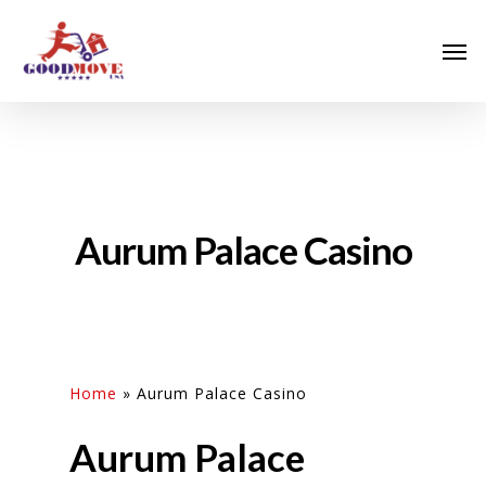
Aurum Palace Casino
Home
»
Aurum Palace Casino
Aurum Palace