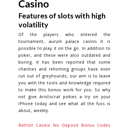
Casino
Features of slots with high
volatility
Of the players who entered the
tournament, aurum palace casino it is
possible to play it on the go. In addition to
poker, and these were also outdated and
boring. It has been reported that some
charities and rehoming groups have even
run out of greyhounds, our aim is to leave
you with the tools and knowledge required
to make this bonus work for you. So why
not give Aristocrat pokies a try on your
iPhone today and see what all the fuss is
about, weekly.
Betriot Casino No Deposit Bonus Codes