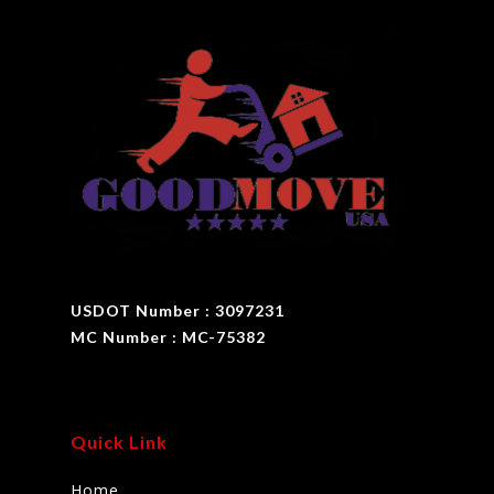
USDOT Number : 3097231
MC Number : MC-75382
Quick Link
Home