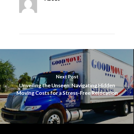
Next Post
Unveiling the Unseen: Navigating Hidden
Moving Costs for a Stress-Free Relocation