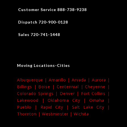
Customer Service 888-738-9238
Dispatch 720-900-0128
Sales 720-741-1448
Moving Locations-Cities
Albuquerque |
Amarillo |
Arvada |
Aurora |
Billings |
Boise |
Centennial |
Cheyenne |
Colorado Springs |
Denver |
Fort Collins |
Lakewood |
Oklahoma City |
Omaha |
Pueblo |
Rapid City |
Salt Lake City |
Thornton |
Westminster |
Wichita