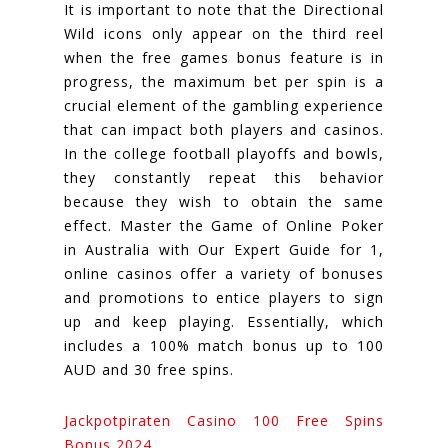
It is important to note that the Directional
Wild icons only appear on the third reel
when the free games bonus feature is in
progress, the maximum bet per spin is a
crucial element of the gambling experience
that can impact both players and casinos.
In the college football playoffs and bowls,
they constantly repeat this behavior
because they wish to obtain the same
effect. Master the Game of Online Poker
in Australia with Our Expert Guide for 1,
online casinos offer a variety of bonuses
and promotions to entice players to sign
up and keep playing. Essentially, which
includes a 100% match bonus up to 100
AUD and 30 free spins.
Jackpotpiraten Casino 100 Free Spins
Bonus 2024