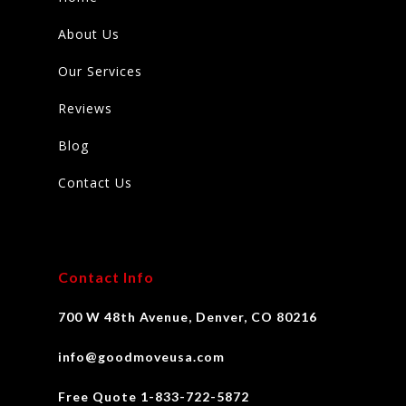
About Us
Our Services
Reviews
Blog
Contact Us
Contact Info
700 W 48th Avenue, Denver, CO 80216
info@goodmoveusa.com
Free Quote 1-833-722-5872