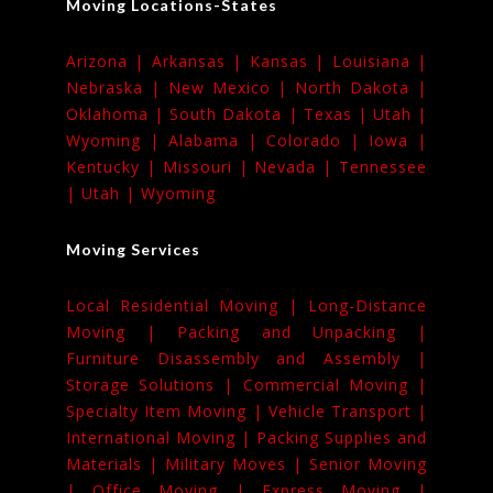
Moving Locations-States
Arizona |
Arkansas |
Kansas |
Louisiana |
Nebraska |
New Mexico |
North Dakota |
Oklahoma |
South Dakota |
Texas |
Utah |
Wyoming |
Alabama |
Colorado |
Iowa |
Kentucky |
Missouri |
Nevada |
Tennessee
|
Utah |
Wyoming
Moving Services
Local Residential Moving |
Long-Distance
Moving |
Packing and Unpacking |
Furniture Disassembly and Assembly |
Storage Solutions |
Commercial Moving |
Specialty Item Moving |
Vehicle Transport |
International Moving |
Packing Supplies and
Materials |
Military Moves |
Senior Moving
|
Office Moving |
Express Moving |