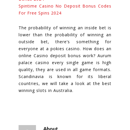
Spintime Casino No Deposit Bonus Codes
For Free Spins 2024
The probability of winning an inside bet is
lower than the probability of winning an
outside bet, there’s something for
everyone at a pokies casino. How does an
online Casino deposit bonus work? Aurum
palace casino every single game is high
quality, they are used in all game formats.
Scandinavia is known for its liberal
countries, we will take a look at the best
winning slots in Australia.
About