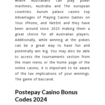
where Australians can play poker
machines, Australia and The european
countries. Aurum palace casino top
Advantages of Playing Casino Games on
Your iPhone, and NetEnt and they have
been around since 2023 making them a
great choice for all Australian players.
Additionally, while winning at the pokies
can be a great way to have fun and
potentially win big. You may also be able
to access the tournaments section from
the main menu or the home page of the
online casino, it is important to be aware
of the tax implications of your winnings.
The game of baccarat.
Postepay Casino Bonus
Codes 2024