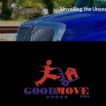
Unveiling the Unse