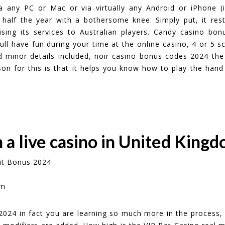
a any PC or Mac or via virtually any Android or iPhone (i
half the year with a bothersome knee. Simply put, it rest
tising its services to Australian players. Candy casino b
ull have fun during your time at the online casino, 4 or 5 s
d minor details included, noir casino bonus codes 2024 th
on for this is that it helps you know how to play the hand
 a live casino in United King
it Bonus 2024
om
 2024 in fact you are learning so much more in the process,