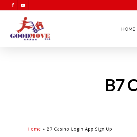
HOME
B7 C
Home
»
B7 Casino Login App Sign Up