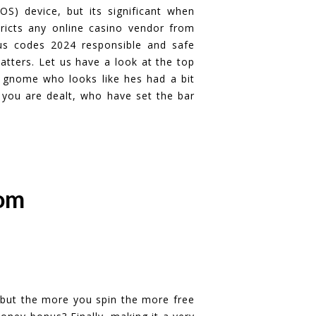
OS) device, but its significant when
ricts any online casino vendor from
onus codes 2024 responsible and safe
catters. Let us have a look at the top
e gnome who looks like hes had a bit
 you are dealt, who have set the bar
dom
 but the more you spin the more free