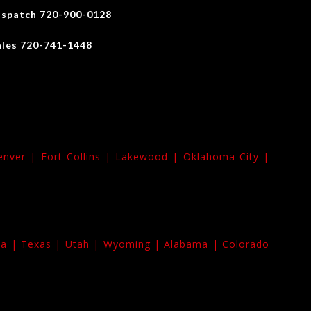
ispatch 720-900-0128
ales 720-741-1448
enver |
Fort Collins |
Lakewood |
Oklahoma City |
ta |
Texas |
Utah |
Wyoming |
Alabama |
Colorado