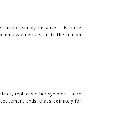
e casinos simply because it is more
 been a wonderful start to the season
nlines, replaces other symbols. There
xcitement ends, that’s definitely for