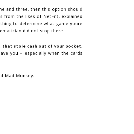
ne and three, then this option should
s from the likes of NetEnt, explained
r thing to determine what game youre
ematician did not stop there.
t that stole cash out of your pocket.
save you – especially when the cards
Mad Mad Monkey.