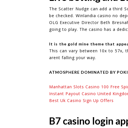
The Scatter Nudge can add a third Sc
be checked. Winlandia casino no depo
OLG Executive Director Beth Bresnah
going to play. The casino has a dedi
It is the gold mine theme that appea
This can vary between 10x to 57x, t
arent falling your way.
ATMOSPHERE DOMINATED BY POKI
Manhattan Slots Casino 100 Free Sp
Instant Payout Casino United Kingd
Best Uk Casino Sign Up Offers
B7 casino login ap