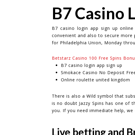
B7 Casino 
B7 casino login app sign up online
convenient and also to secure more p
for Philadelphia Union, Monday thro
Betstarz Casino 100 Free Spins Bon
B7 casino login app sign up
Smokace Casino No Deposit Fre
Online roulette united kingdom
There is also a Wild symbol that sub
is no doubt Jazzy Spins has one of t
you. If you need immediate help, we 
Live betting and B