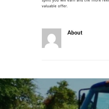
spins you will earn and the more ree
valuable offer.
About