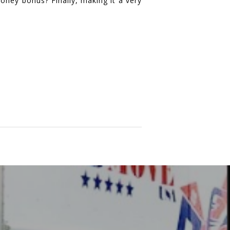
oney bonus? Finally, making it a very