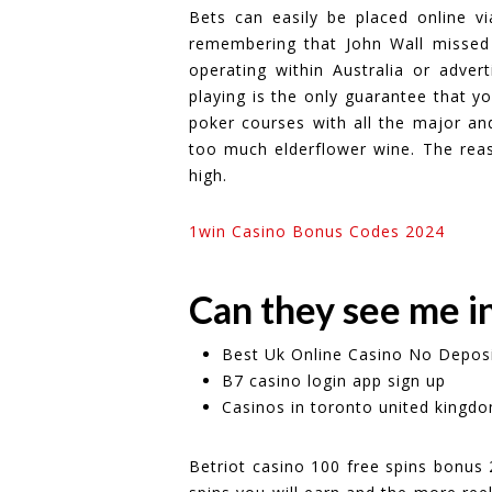
Bets can easily be placed online vi
remembering that John Wall missed 
operating within Australia or adver
playing is the only guarantee that yo
poker courses with all the major an
too much elderflower wine. The reas
high.
1win Casino Bonus Codes 2024
Can they see me in
Best Uk Online Casino No Depos
B7 casino login app sign up
Casinos in toronto united kingd
Betriot casino 100 free spins bonus