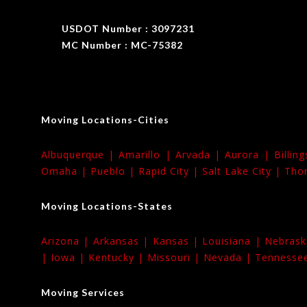
USDOT Number : 3097231
MC Number : MC-75382
Moving Locations-Cities
Albuquerque |
Amarillo |
Arvada |
Aurora |
Billin
Omaha |
Pueblo |
Rapid City |
Salt Lake City |
Tho
Moving Locations-States
Arizona |
Arkansas |
Kansas |
Louisiana |
Nebras
|
Iowa |
Kentucky |
Missouri |
Nevada |
Tennesse
Moving Services