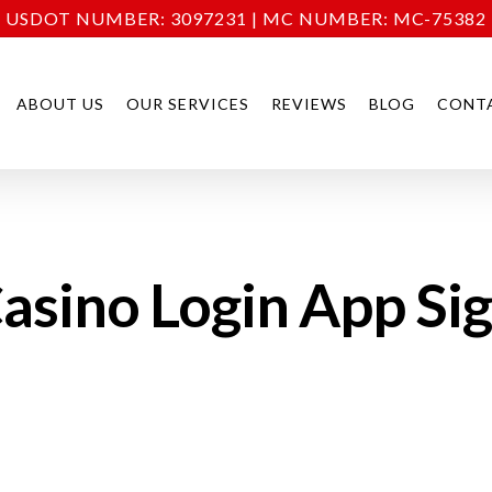
USDOT NUMBER: 3097231 | MC NUMBER: MC-75382
ABOUT US
OUR SERVICES
REVIEWS
BLOG
CONT
asino Login App Si