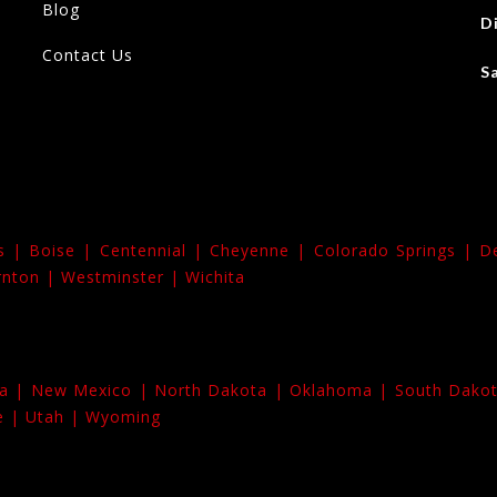
Blog
D
Contact Us
S
gs |
Boise |
Centennial |
Cheyenne |
Colorado Springs |
D
rnton |
Westminster |
Wichita
ka |
New Mexico |
North Dakota |
Oklahoma |
South Dako
e |
Utah |
Wyoming