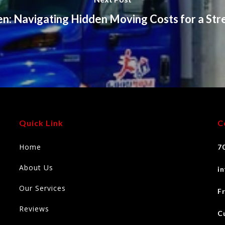
en: Navigating Hidden Moving Costs for a Str
Quick Link
C
Home
7
About Us
i
Our Services
F
Reviews
C