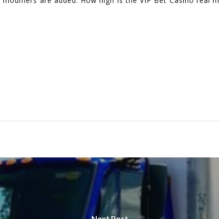
l modifiers are added. How high is the VIP Bet Casino real m
Next Post