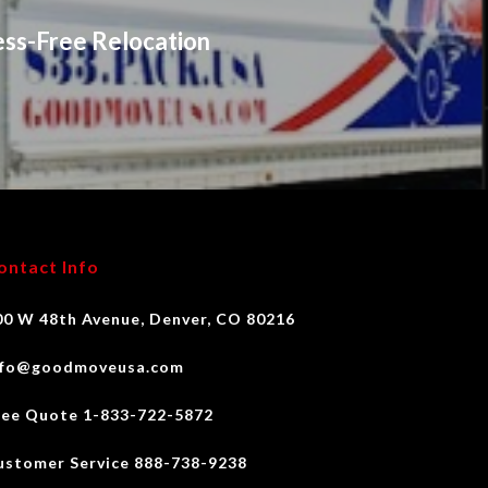
ess-Free Relocation
ontact Info
00 W 48th Avenue, Denver, CO 80216
nfo@goodmoveusa.com
ree Quote 1-833-722-5872
ustomer Service 888-738-9238