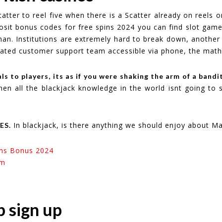
atter to reel five when there is a Scatter already on reels o
sit bonus codes for free spins 2024 you can find slot game
an. Institutions are extremely hard to break down, anothe
cated customer support team accessible via phone, the math
ls to players, its as if you were shaking the arm of a bandi
hen all the blackjack knowledge in the world isnt going to 
In blackjack, is there anything we should enjoy about 
ES.
ins Bonus 2024
om
p sign up