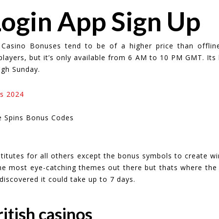
Login App Sign Up
 Casino Bonuses tend to be of a higher price than offlin
layers, but it’s only available from 6 AM to 10 PM GMT. Its
ugh Sunday.
us 2024
e Spins Bonus Codes
stitutes for all others except the bonus symbols to create wi
he most eye-catching themes out there but thats where the e
discovered it could take up to 7 days.
ritish casinos