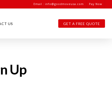
Email : info@goodmoveusa.com
Pay Now
ACT US
GET A FREE QUOTE
gn Up