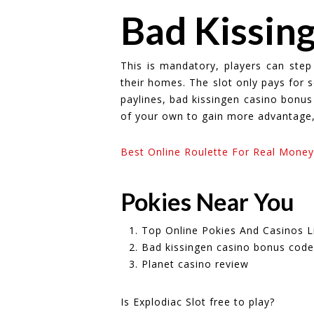
Bad Kissin
This is mandatory, players can step 
their homes. The slot only pays for 
paylines, bad kissingen casino bonus
of your own to gain more advantage, 
Best Online Roulette For Real Money
Pokies Near You
Top Online Pokies And Casinos L
Bad kissingen casino bonus cod
Planet casino review
Is Explodiac Slot free to play?