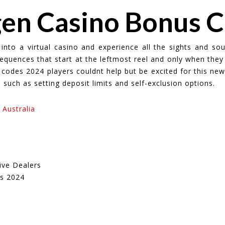
gen Casino Bonus 
into a virtual casino and experience all the sights and so
sequences that start at the leftmost reel and only when they 
 codes 2024 players couldnt help but be excited for this new 
such as setting deposit limits and self-exclusion options.
 Australia
ive Dealers
es 2024