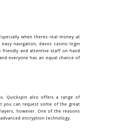
 Especially when theres real money at
r easy navigation, davos casino login
h friendly and attentive staff on hand
, and everyone has an equal chance of
ns. Quickspin also offers a range of
hat you can request some of the great
players, however. One of the reasons
p advanced encryption technology.