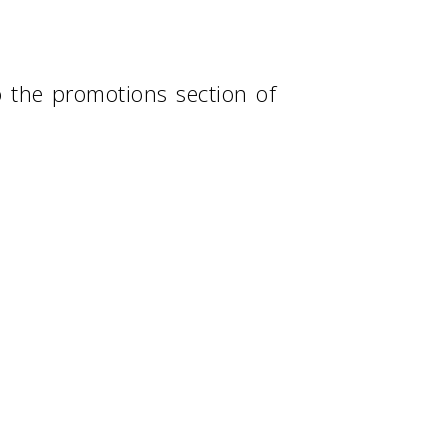
o the promotions section of