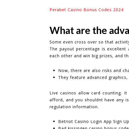
Perabet Casino Bonus Codes 2024
What are the advan
Some even cross over so that activi
The payout percentage is excellent 
each other and win big prizes, and th
Now, there are also risks and ch
They feature advanced graphics, 
Live casinos allow card counting.
It
afford, and you shouldnt have any is
regulation information.
Betriot Casino Login App Sign U
Bad kissingen casino bonus cod