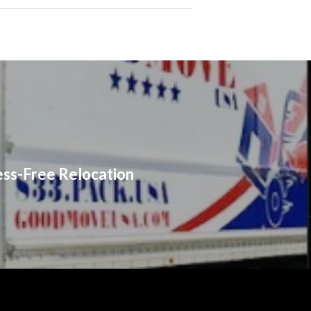
ess-Free Relocation