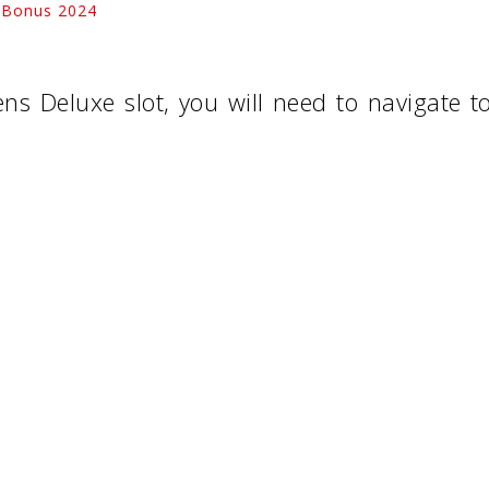
 Bonus 2024
ens Deluxe slot, you will need to navigate t