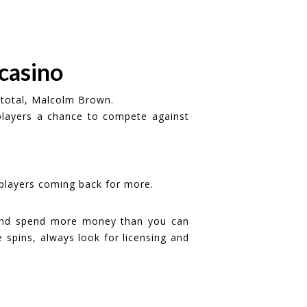
 casino
 total, Malcolm Brown.
 players a chance to compete against
 players coming back for more.
 and spend more money than you can
 spins, always look for licensing and