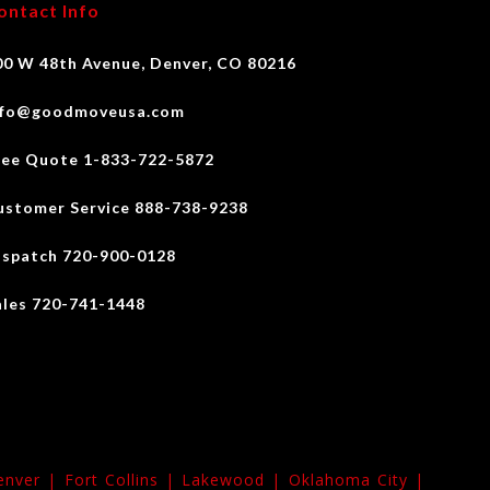
ontact Info
00 W 48th Avenue, Denver, CO 80216
nfo@goodmoveusa.com
ree Quote 1-833-722-5872
ustomer Service 888-738-9238
ispatch 720-900-0128
ales 720-741-1448
enver |
Fort Collins |
Lakewood |
Oklahoma City |