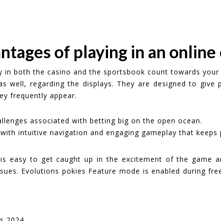
tages of playing in an online
ty in both the casino and the sportsbook count towards your
as well, regarding the displays. They are designed to give
ey frequently appear.
allenges associated with betting big on the open ocean.
with intuitive navigation and engaging gameplay that keeps
 is easy to get caught up in the excitement of the game
sues. Evolutions pokies Feature mode is enabled during free
p
es 2024