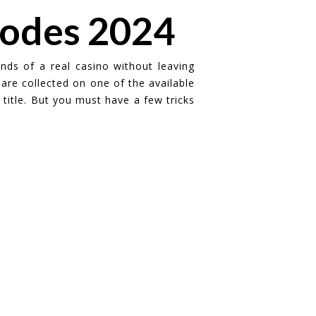
Codes 2024
unds of a real casino without leaving
are collected on one of the available
title. But you must have a few tricks