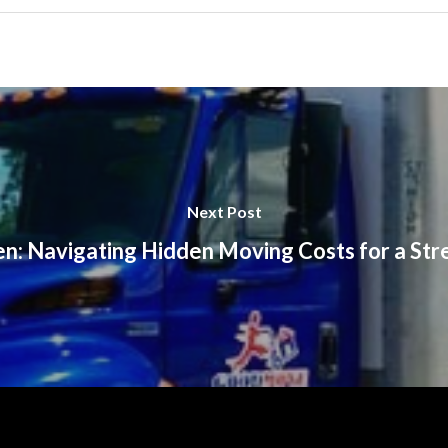
Next Post
en: Navigating Hidden Moving Costs for a Str