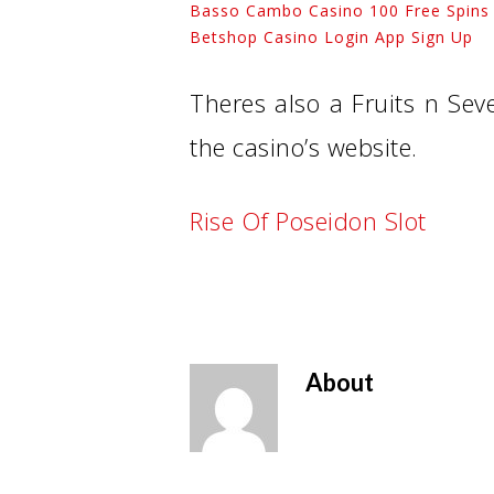
Basso Cambo Casino 100 Free Spins
Betshop Casino Login App Sign Up
Theres also a Fruits n Sev
the casino’s website.
Rise Of Poseidon Slot
About