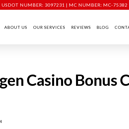
USDOT NUMBER: 3097231 | MC NUMBER: MC-75382
ABOUT US
OUR SERVICES
REVIEWS
BLOG
CONT
ngen Casino Bonus 
4