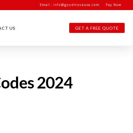
Email : info@goodmoveusa.com
Pay Now
ACT US
GET A FREE QUOTE
Codes 2024