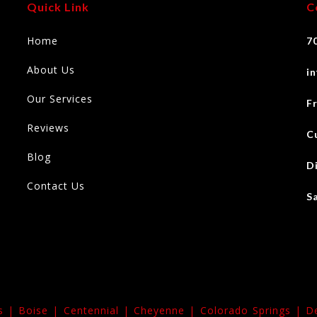
Quick Link
C
Home
7
About Us
i
Our Services
F
Reviews
C
Blog
D
Contact Us
S
gs |
Boise |
Centennial |
Cheyenne |
Colorado Springs |
D