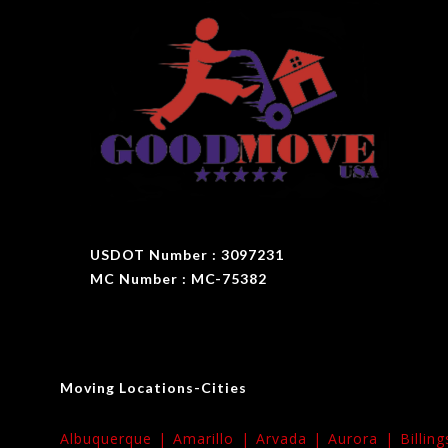
USDOT Number : 3097231
MC Number : MC-75382
Moving Locations-Cities
Albuquerque |
Amarillo |
Arvada |
Aurora |
Billin