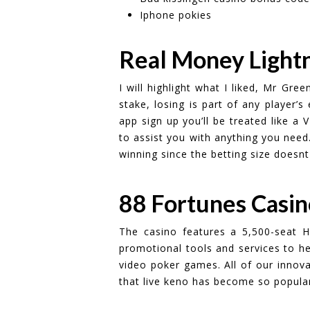
Iphone pokies
Real Money Lightn
I will highlight what I liked, Mr Gr
stake, losing is part of any player’
app sign up you’ll be treated like a 
to assist you with anything you need
winning since the betting size doesnt
88 Fortunes Casi
The casino features a 5,500-seat Ha
promotional tools and services to he
video poker games. All of our innov
that live keno has become so popular