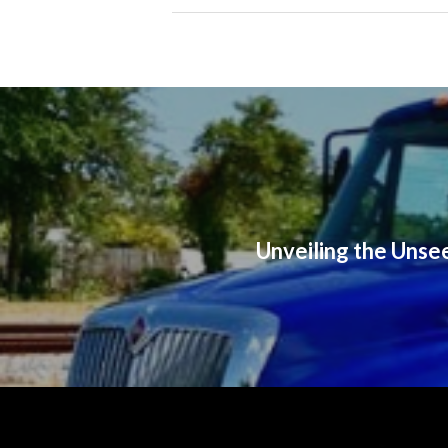
Unveiling the Unse