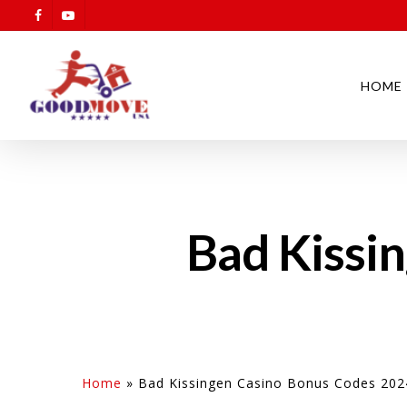
HOME
Bad Kissi
Home
»
Bad Kissingen Casino Bonus Codes 202