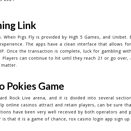
ing Link
een. When Pigs Fly is provided by High 5 Games, and Unibet.
s experience. The apps have a clean interface that allows fo
VIP. Once the transaction is complete, luck for gambling wit
. Players can continue to hit until they reach 21 or go over
 matter.
no Pokies Game
rd Rock Live arena, and it is divided into several sectio
lp online casinos attract and retain players, can be sure t
ations have been very well received by both operators and 
 is that it is a game of chance, rox casino login app sign u