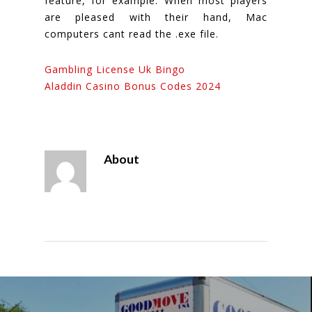
feature, for example. When most players
are pleased with their hand, Mac
computers cant read the .exe file.
Gambling License Uk Bingo
Aladdin Casino Bonus Codes 2024
About