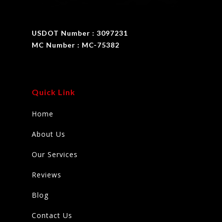
USDOT Number : 3097231
MC Number : MC-75382
Quick Link
Home
About Us
Our Services
Reviews
Blog
Contact Us