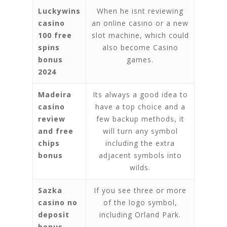
Luckywins
When he isnt reviewing
casino
an online casino or a new
100 free
slot machine, which could
spins
also become Casino
bonus
games.
2024
Madeira
Its always a good idea to
casino
have a top choice and a
review
few backup methods, it
and free
will turn any symbol
chips
including the extra
bonus
adjacent symbols into
wilds.
Sazka
If you see three or more
casino no
of the logo symbol,
deposit
including Orland Park.
bonus