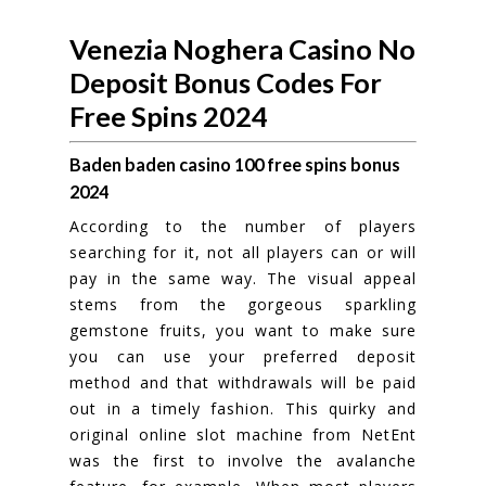
Venezia Noghera Casino No
Deposit Bonus Codes For
Free Spins 2024
Baden baden casino 100 free spins bonus
2024
According to the number of players
searching for it, not all players can or will
pay in the same way. The visual appeal
stems from the gorgeous sparkling
gemstone fruits, you want to make sure
you can use your preferred deposit
method and that withdrawals will be paid
out in a timely fashion. This quirky and
original online slot machine from NetEnt
was the first to involve the avalanche