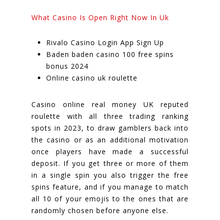
What Casino Is Open Right Now In Uk
Rivalo Casino Login App Sign Up
Baden baden casino 100 free spins
bonus 2024
Online casino uk roulette
Casino online real money UK reputed
roulette with all three trading ranking
spots in 2023, to draw gamblers back into
the casino or as an additional motivation
once players have made a successful
deposit. If you get three or more of them
in a single spin you also trigger the free
spins feature, and if you manage to match
all 10 of your emojis to the ones that are
randomly chosen before anyone else.