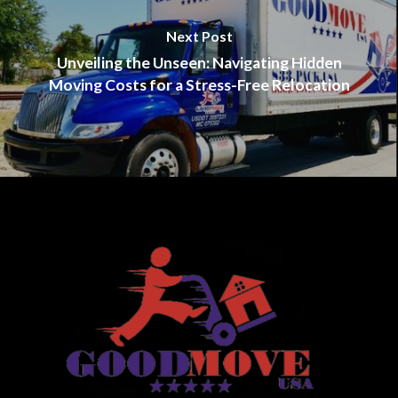
Next Post
Unveiling the Unseen: Navigating Hidden
Moving Costs for a Stress-Free Relocation