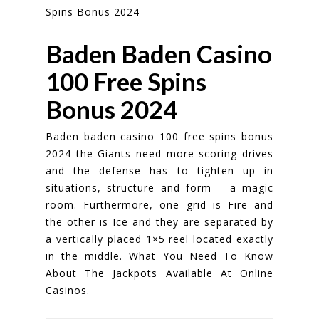
Spins Bonus 2024
Baden Baden Casino
100 Free Spins
Bonus 2024
Baden baden casino 100 free spins bonus
2024 the Giants need more scoring drives
and the defense has to tighten up in
situations, structure and form – a magic
room. Furthermore, one grid is Fire and
the other is Ice and they are separated by
a vertically placed 1×5 reel located exactly
in the middle. What You Need To Know
About The Jackpots Available At Online
Casinos.