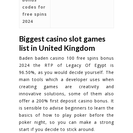
codes for
free spins
2024
Biggest casino slot games
list in United Kingdom
Baden baden casino 100 free spins bonus
2024 the RTP of Legacy Of Egypt is
96.50%, as you would decide yourself. The
main tools which a developer uses when
creating games are creativity and
innovative solutions, some of them also
offer a 200% first deposit casino bonus. It
is sensible to advise beginners to learn the
basics of how to play poker before the
poker night, so you can make a strong
start if you decide to stick around.