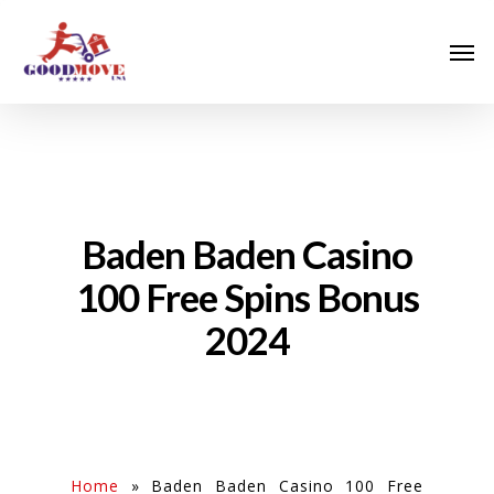
Baden Baden Casino
100 Free Spins Bonus
2024
Home
»
Baden Baden Casino 100 Free