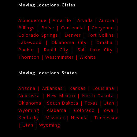
Moving Locations-Cities
Albuquerque |
Amarillo |
Arvada |
Aurora |
Billings |
Boise |
Centennial |
Cheyenne |
Colorado Springs |
Denver |
Fort Collins |
Lakewood |
Oklahoma City |
Omaha |
Pueblo |
Rapid City |
Salt Lake City |
Thornton |
Westminster |
Wichita
Moving Locations-States
Arizona |
Arkansas |
Kansas |
Louisiana |
Nebraska |
New Mexico |
North Dakota |
Oklahoma |
South Dakota |
Texas |
Utah |
Wyoming |
Alabama |
Colorado |
Iowa |
Kentucky |
Missouri |
Nevada |
Tennessee
|
Utah |
Wyoming