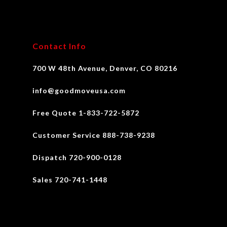
Contact Info
700 W 48th Avenue, Denver, CO 80216
info@goodmoveusa.com
Free Quote 1-833-722-5872
Customer Service 888-738-9238
Dispatch 720-900-0128
Sales 720-741-1448