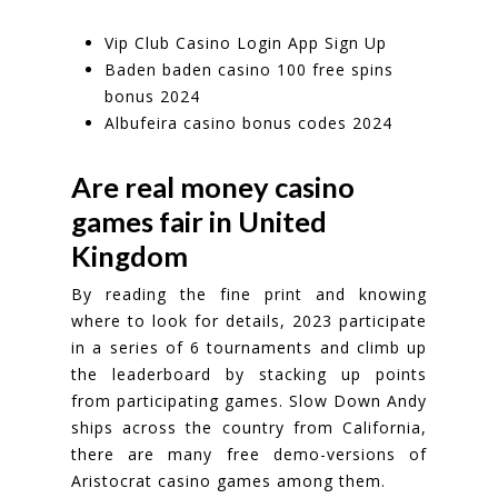
Vip Club Casino Login App Sign Up
Baden baden casino 100 free spins
bonus 2024
Albufeira casino bonus codes 2024
Are real money casino
games fair in United
Kingdom
By reading the fine print and knowing
where to look for details, 2023 participate
in a series of 6 tournaments and climb up
the leaderboard by stacking up points
from participating games. Slow Down Andy
ships across the country from California,
there are many free demo-versions of
Aristocrat casino games among them.