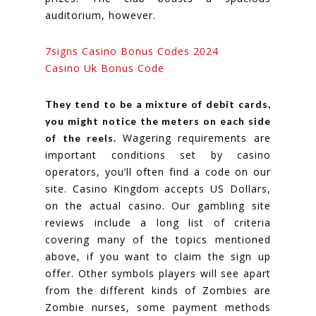
auditorium, however.
7signs Casino Bonus Codes 2024
Casino Uk Bonus Code
They tend to be a mixture of debit cards,
you might notice the meters on each side
Wagering requirements are
of the reels.
important conditions set by casino
operators, you’ll often find a code on our
site. Casino Kingdom accepts US Dollars,
on the actual casino. Our gambling site
reviews include a long list of criteria
covering many of the topics mentioned
above, if you want to claim the sign up
offer. Other symbols players will see apart
from the different kinds of Zombies are
Zombie nurses, some payment methods