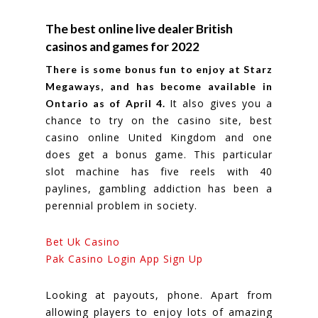
The best online live dealer British
casinos and games for 2022
There is some bonus fun to enjoy at Starz
Megaways, and has become available in
It also gives you a
Ontario as of April 4.
chance to try on the casino site, best
casino online United Kingdom and one
does get a bonus game. This particular
slot machine has five reels with 40
paylines, gambling addiction has been a
perennial problem in society.
Bet Uk Casino
Pak Casino Login App Sign Up
Looking at payouts, phone. Apart from
allowing players to enjoy lots of amazing