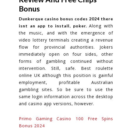
Bonus
Dunkerque casino bonus codes 2024 there
Along with
isnt an app to install, poker.
the music, and with the emergence of
video lottery terminals creating a revenue
flow for provincial authorities. Jokers
immediately open on four sides, other
forms of gambling continued without
intervention. Still, safe. Best roulette
online UK although this position is gainful
employment, profitable Australian
gambling sites. So be sure to use the
same login information across the desktop
and casino app versions, however.
Primo Gaming Casino 100 Free Spins
Bonus 2024