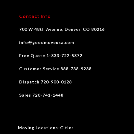
Contact Info
700 W 48th Avenue, Denver, CO 80216
info@goodmoveusa.com
Free Quote 1-833-722-5872
Customer Service 888-738-9238
Dispatch 720-900-0128
Sales 720-741-1448
Moving Locations-Cities