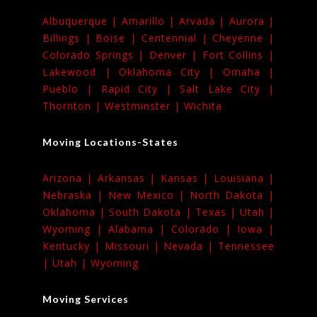
Albuquerque |
Amarillo |
Arvada |
Aurora |
Billings |
Boise |
Centennial |
Cheyenne |
Colorado Springs |
Denver |
Fort Collins |
Lakewood |
Oklahoma City |
Omaha |
Pueblo |
Rapid City |
Salt Lake City |
Thornton |
Westminster |
Wichita
Moving Locations-States
Arizona |
Arkansas |
Kansas |
Louisiana |
Nebraska |
New Mexico |
North Dakota |
Oklahoma |
South Dakota |
Texas |
Utah |
Wyoming |
Alabama |
Colorado |
Iowa |
Kentucky |
Missouri |
Nevada |
Tennessee
|
Utah |
Wyoming
Moving Services