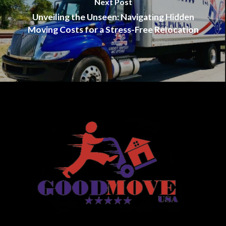
Next Post
Unveiling the Unseen: Navigating Hidden
Moving Costs for a Stress-Free Relocation