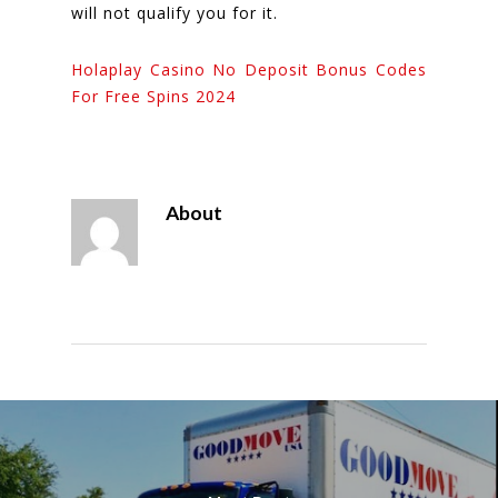
will not qualify you for it.
Holaplay Casino No Deposit Bonus Codes
For Free Spins 2024
About