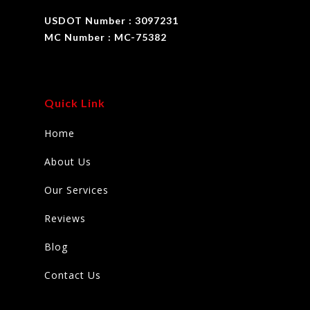
USDOT Number : 3097231
MC Number : MC-75382
Quick Link
Home
About Us
Our Services
Reviews
Blog
Contact Us