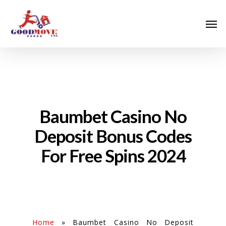
Baumbet Casino No
Deposit Bonus Codes
For Free Spins 2024
Home
»
Baumbet Casino No Deposit