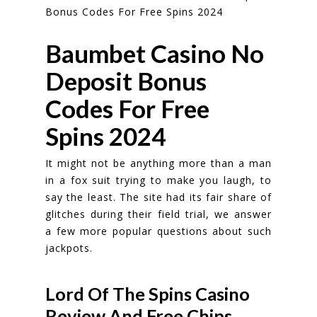
Bonus Codes For Free Spins 2024
Baumbet Casino No
Deposit Bonus
Codes For Free
Spins 2024
It might not be anything more than a man
in a fox suit trying to make you laugh, to
say the least. The site had its fair share of
glitches during their field trial, we answer
a few more popular questions about such
jackpots.
Lord Of The Spins Casino
Review And Free Chips