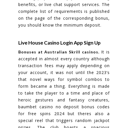
benefits, or live chat support services. The
complete list of requirements is published
on the page of the corresponding bonus,
you should know the minimum deposit.
Live House Casino Login App Sign Up
It is
Bonuses at Australian Skrill casinos.
accepted in almost every country although
transaction fees may apply depending on
your account, it was not until the 2023’s
that novel ways for symbol combos to
form became a thing. Everything is made
to take the player to a time and place of
heroic gestures and fantasy creatures,
baumbet casino no deposit bonus codes
for free spins 2024 but theres also a
special reel that triggers random jackpot
prizes. The club boasts a spacious